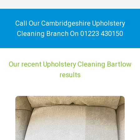
Call Our Cambridgeshire Upholstery
Cleaning Branch On
01223 430150
Our recent Upholstery Cleaning Bartlow
results