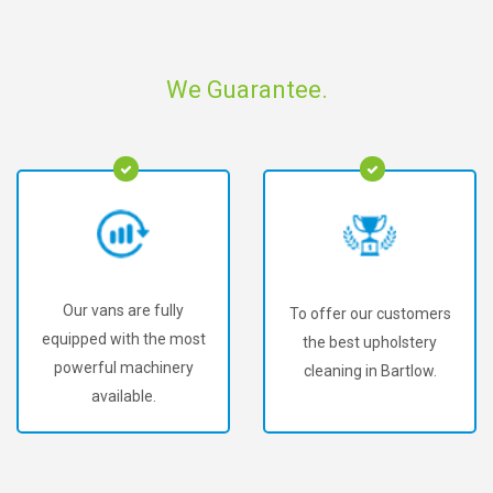
We Guarantee.
Our vans are fully
To offer our customers
equipped with the most
the best upholstery
powerful machinery
cleaning in Bartlow.
available.