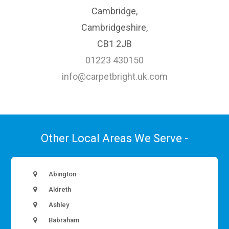
Cambridge,
Cambridgeshire,
CB1 2JB
01223 430150
info@carpetbright.uk.com
Other Local Areas We Serve -
Abington
Aldreth
Ashley
Babraham