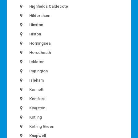
Highfields Caldecote
Hildersham
Hinxton
Histon
Horningsea
Horseheath
Ickleton
Impington
Isleham
Kennett
Kentford
Kingston
Kirtling
Kirtling Green
Knapwell