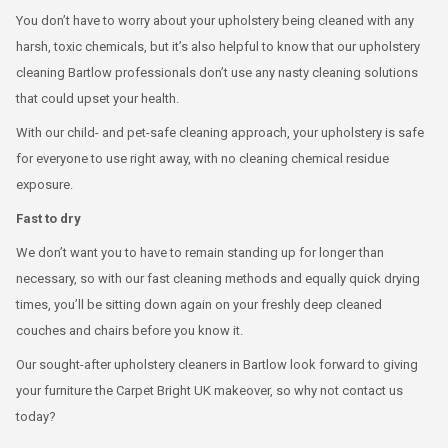
You don’t have to worry about your upholstery being cleaned with any
harsh, toxic chemicals, but it’s also helpful to know that our upholstery
cleaning Bartlow professionals don’t use any nasty cleaning solutions
that could upset your health.
With our child- and pet-safe cleaning approach, your upholstery is safe
for everyone to use right away, with no cleaning chemical residue
exposure.
Fast to dry
We don’t want you to have to remain standing up for longer than
necessary, so with our fast cleaning methods and equally quick drying
times, you’ll be sitting down again on your freshly deep cleaned
couches and chairs before you know it.
Our sought-after upholstery cleaners in Bartlow look forward to giving
your furniture the Carpet Bright UK makeover, so why not contact us
today?