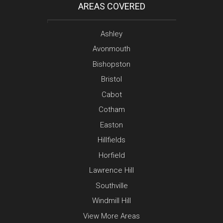
AREAS COVERED
Ashley
Avonmouth
Bishopston
Bristol
Cabot
Cotham
Easton
Hillfields
Horfield
Lawrence Hill
Southville
Windmill Hill
View More Areas