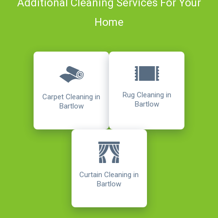
Additional Cleaning Services For Your
Home
Rug Cleaning in
Carpet Cleaning in
Bartlow
Bartlow
Curtain Cleaning in
Bartlow