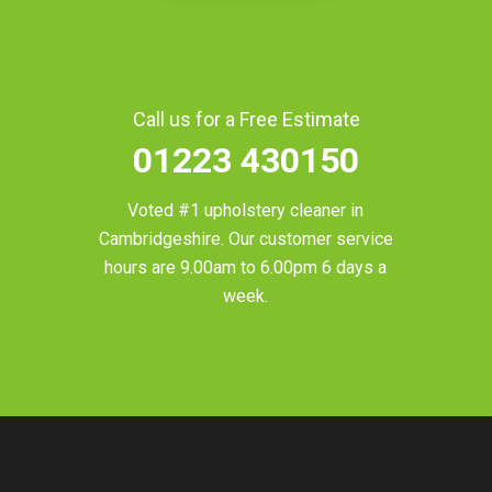
Call us for a Free Estimate
01223 430150
Voted #1 upholstery cleaner in
Cambridgeshire
. Our customer service
hours are 9.00am to 6.00pm 6 days a
week.