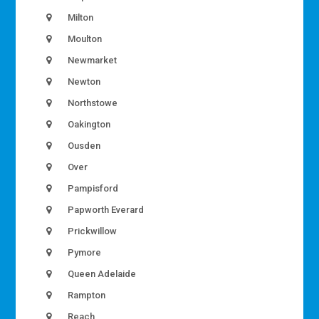
Milton
Moulton
Newmarket
Newton
Northstowe
Oakington
Ousden
Over
Pampisford
Papworth Everard
Prickwillow
Pymore
Queen Adelaide
Rampton
Reach