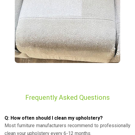
Frequently Asked Questions
Q: How often should I clean my upholstery?
Most furniture manufacturers recommend to professionally
clean your upholstery every 6-12 months.