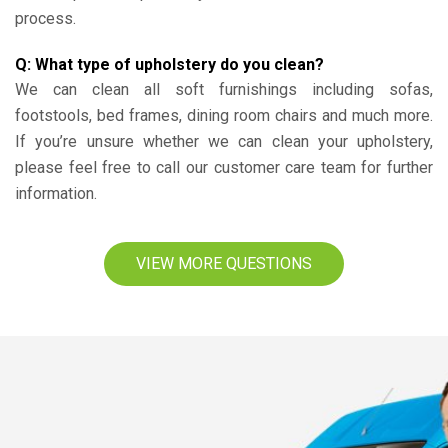
process.
Q: What type of upholstery do you clean?
We can clean all soft furnishings including sofas,
footstools, bed frames, dining room chairs and much more.
If you’re unsure whether we can clean your upholstery,
please feel free to call our customer care team for further
information.
VIEW MORE QUESTIONS