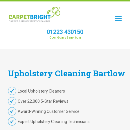
01223 430150
Open 6 days 9am - 6pm
Upholstery
Cleaning
Bartlow
Local Upholstery Cleaners
Over 22,000 5-Star Reviews
Award-Winning Customer Service
Expert Upholstery Cleaning Technicians