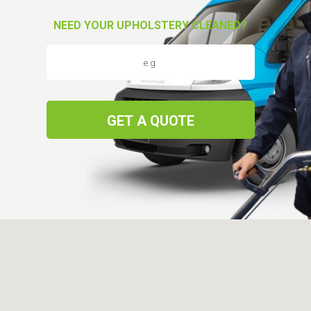
NEED YOUR UPHOLSTERY CLEANED?