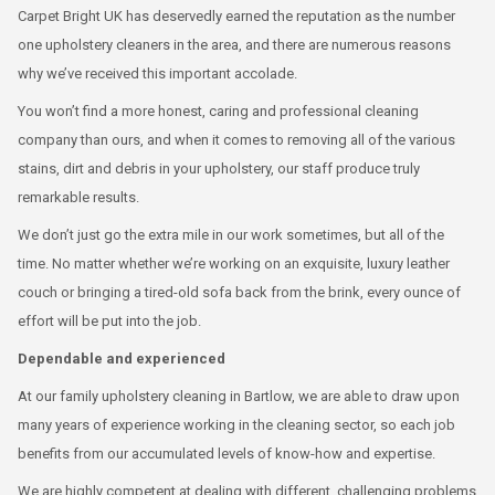
Carpet Bright UK has deservedly earned the reputation as the number
one upholstery cleaners in the area, and there are numerous reasons
why we’ve received this important accolade.
You won’t find a more honest, caring and professional cleaning
company than ours, and when it comes to removing all of the various
stains, dirt and debris in your upholstery, our staff produce truly
remarkable results.
We don’t just go the extra mile in our work sometimes, but all of the
time. No matter whether we’re working on an exquisite, luxury leather
couch or bringing a tired-old sofa back from the brink, every ounce of
effort will be put into the job.
Dependable and experienced
At our family upholstery cleaning in Bartlow, we are able to draw upon
many years of experience working in the cleaning sector, so each job
benefits from our accumulated levels of know-how and expertise.
We are highly competent at dealing with different, challenging problems