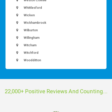
Weston Colville
Whittlesford
Wicken
Wickhambrook
Wilburton
Willingham
Witcham
Witchford
Woodditton
22,000+ Positive Reviews And Counting...