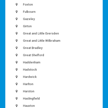
Foxton
Fulbourn
Gazeley
Girton
Great and Little Eversden
Great and Little Wilbraham
Great Bradley
Great Shelford
Haddenham
Hadstock
Hardwick
Harlton
Harston
Haslingfield
Hauxton