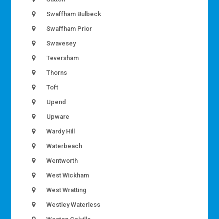
Swaffham Bulbeck
Swaffham Prior
Swavesey
Teversham
Thorns
Toft
Upend
Upware
Wardy Hill
Waterbeach
Wentworth
West Wickham
West Wratting
Westley Waterless