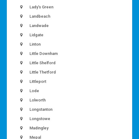
Lady’s Green
Landbeach
Landwade
Lidgate
Linton
Little Downham
Little Shelford
Little Thetford
Littleport
Lode
Lolworth
Longstanton
Longstowe
Madingley
Mepal