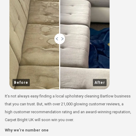
Before
After
It’s not always easy finding a local upholstery cleaning Bartlow business
that you can trust. But, with over 21,000 glowing customer reviews, a
high customer recommendation rating and an award-winning reputation,
Carpet Bright UK will soon win you over.
Why we’re number one