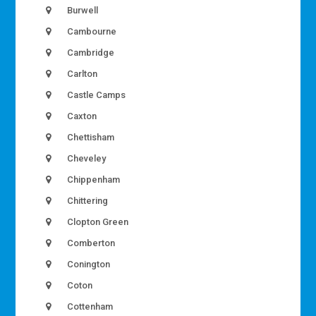
Burwell
Cambourne
Cambridge
Carlton
Castle Camps
Caxton
Chettisham
Cheveley
Chippenham
Chittering
Clopton Green
Comberton
Conington
Coton
Cottenham