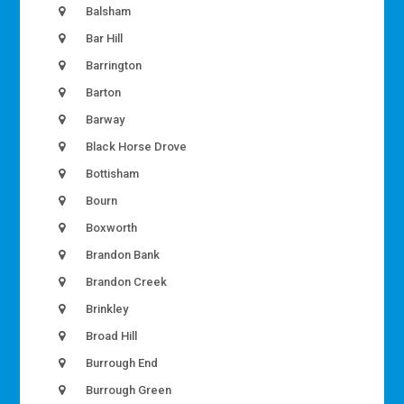
Balsham
Bar Hill
Barrington
Barton
Barway
Black Horse Drove
Bottisham
Bourn
Boxworth
Brandon Bank
Brandon Creek
Brinkley
Broad Hill
Burrough End
Burrough Green