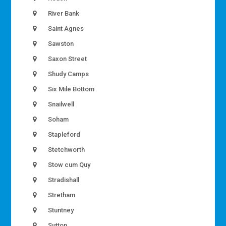
River Bank
Saint Agnes
Sawston
Saxon Street
Shudy Camps
Six Mile Bottom
Snailwell
Soham
Stapleford
Stetchworth
Stow cum Quy
Stradishall
Stretham
Stuntney
Sutton