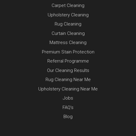
Carpet Cleaning
Upholstery Cleaning
Rug Cleaning
Curtain Cleaning
Mattress Cleaning
Premium Stain Protection
Referral Programme
Our Cleaning Results
Rug Cleaning Near Me
Upholstery Cleaning Near Me
Jobs
FAQ’s
Blog