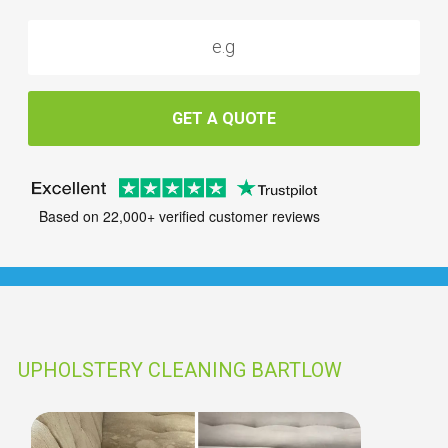
GET A QUOTE
Based on 22,000+ verified customer reviews
UPHOLSTERY CLEANING BARTLOW