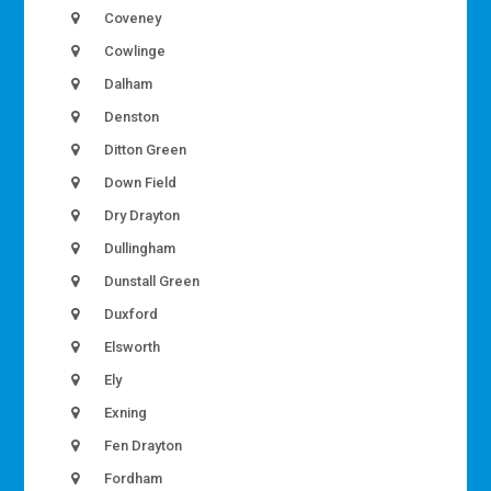
Coveney
Cowlinge
Dalham
Denston
Ditton Green
Down Field
Dry Drayton
Dullingham
Dunstall Green
Duxford
Elsworth
Ely
Exning
Fen Drayton
Fordham