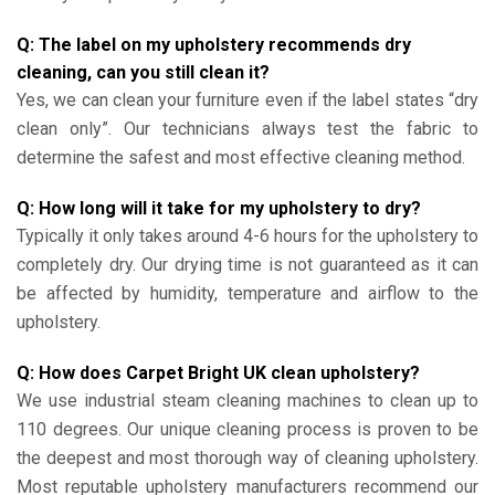
Q: The label on my upholstery recommends dry
cleaning, can you still clean it?
Yes, we can clean your furniture even if the label states “dry
clean only”. Our technicians always test the fabric to
determine the safest and most effective cleaning method.
Q: How long will it take for my upholstery to dry?
Typically it only takes around 4-6 hours for the upholstery to
completely dry. Our drying time is not guaranteed as it can
be affected by humidity, temperature and airflow to the
upholstery.
Q: How does Carpet Bright UK clean upholstery?
We use industrial steam cleaning machines to clean up to
110 degrees. Our unique cleaning process is proven to be
the deepest and most thorough way of cleaning upholstery.
Most reputable upholstery manufacturers recommend our