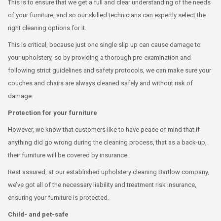
This is to ensure that we get a full and clear understanding of the needs
of your furniture, and so our skilled technicians can expertly select the
right cleaning options for it.
This is critical, because just one single slip up can cause damage to
your upholstery, so by providing a thorough pre-examination and
following strict guidelines and safety protocols, we can make sure your
couches and chairs are always cleaned safely and without risk of
damage.
Protection for your furniture
However, we know that customers like to have peace of mind that if
anything did go wrong during the cleaning process, that as a back-up,
their furniture will be covered by insurance.
Rest assured, at our established upholstery cleaning Bartlow company,
we’ve got all of the necessary liability and treatment risk insurance,
ensuring your furniture is protected.
Child- and pet-safe