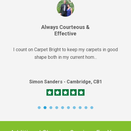
Always Courteous &
Effective
I count on Carpet Bright to keep my carpets in good
shape both in my current hom...
Simon Sanders - Cambridge, CB1