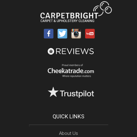
QUICK LINKS
About Us