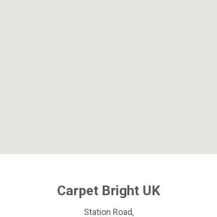
Carpet Bright UK
Station Road,