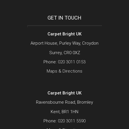
GET IN TOUCH
Carpet Bright UK
Airport House, Purley Way, Croydon
Surrey, CR0 0XZ
Phone:
020 3011 0153
Maps & Directions
Carpet Bright UK
Ravensbourne Road, Bromley
Kent, BR1 1HN
Phone:
020 3011 5590