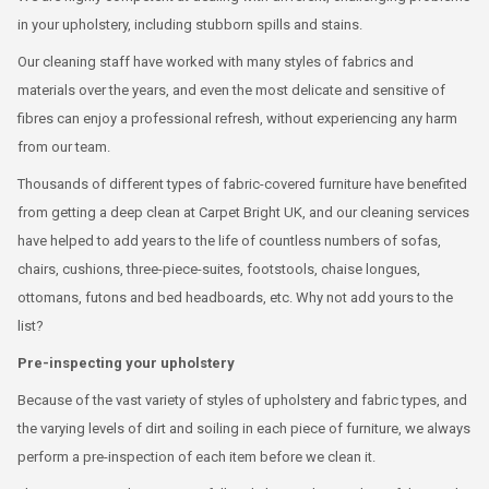
in your upholstery, including stubborn spills and stains.
Our cleaning staff have worked with many styles of fabrics and
materials over the years, and even the most delicate and sensitive of
fibres can enjoy a professional refresh, without experiencing any harm
from our team.
Thousands of different types of fabric-covered furniture have benefited
from getting a deep clean at Carpet Bright UK, and our cleaning services
have helped to add years to the life of countless numbers of sofas,
chairs, cushions, three-piece-suites, footstools, chaise longues,
ottomans, futons and bed headboards, etc. Why not add yours to the
list?
Pre-inspecting your upholstery
Because of the vast variety of styles of upholstery and fabric types, and
the varying levels of dirt and soiling in each piece of furniture, we always
perform a pre-inspection of each item before we clean it.