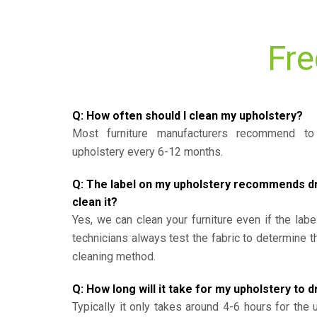
Fre
Q: How often should I clean my upholstery?
Most furniture manufacturers recommend to 
upholstery every 6-12 months.
Q: The label on my upholstery recommends dry 
clean it?
Yes, we can clean your furniture even if the labe
technicians always test the fabric to determine 
cleaning method.
Q: How long will it take for my upholstery to d
Typically it only takes around 4-6 hours for the 