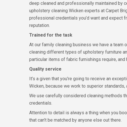
deep cleaned and professionally maintained by ce
upholstery cleaning Wicken experts at Carpet Brigh
professional credentials you’d want and expect fr
reputation.
Trained for the task
At our family cleaning business we have a team o
cleaning different types of upholstery furniture a
particular items of fabric furnishings require, an
Quality service
It’s a given that you’re going to receive an except
Wicken, because we work to superior standards, a
We use carefully considered cleaning methods tha
credentials.
Attention to detail is always a thing when you book
that can’t be matched by anyone else out there.