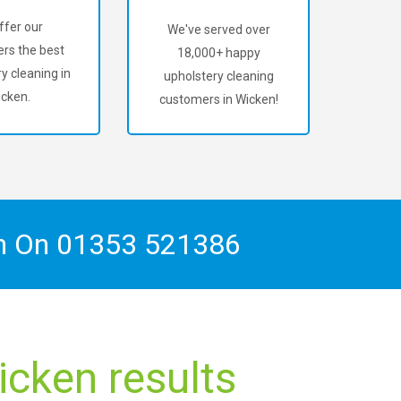
ffer our
We've served over
rs the best
18,000+ happy
y cleaning in
upholstery cleaning
cken.
customers in Wicken!
ch On
01353 521386
icken results