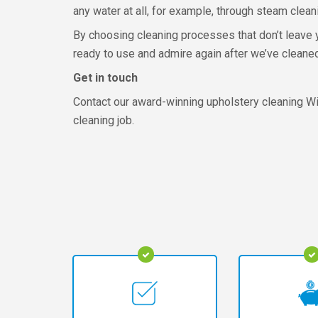
any water at all, for example, through steam clean
By choosing cleaning processes that don’t leave y
ready to use and admire again after we’ve cleaned 
Get in touch
Contact our award-winning upholstery cleaning Wi
cleaning job.