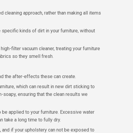
d cleaning approach, rather than making all items
pecific kinds of dirt in your furniture, without
igh-filter vacuum cleaner, treating your furniture
abrics so they smell fresh.
d the after-effects these can create.
iture, which can result in new dirt sticking to
on-soapy, ensuring that the clean results we
o be applied to your furniture. Excessive water
take a long time to fully dry.
 and if your upholstery can not be exposed to