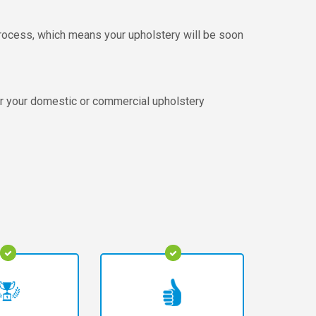
 process, which means your upholstery will be soon
or your domestic or commercial upholstery