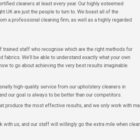
rtified cleaners at least every year. Our highly esteemed
t UK are just the people to turn to. We boast all of the
om a professional cleaning firm, as well as a highly regarded
f trained staff who recognise which are the right methods for
nd fabrics. We’ll be able to understand exactly what your own
d how to go about achieving the very best results imaginable.
ionally high-quality service from our upholstery cleaners in
nd our goal is always to be better than our competitors.
t produce the most effective results, and we only work with ma
 with us, and our staff will willingly go the extra mile when clean