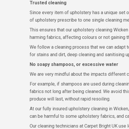
Trusted cleaning
Since every item of upholstery has a unique set o
of upholstery prescribe to one single cleaning m
This ensures that our upholstery cleaning Wicken te
harming fabrics, affecting colours or not gaining t
We follow a cleaning process that we can adapt to 
for stains and dirt, deep cleaning and sanitising 
No soapy shampoos, or excessive water
We are very mindful about the impacts different 
For example, if shampoos are used during cleaning,
fabrics not long after being cleaned. We avoid thi
produce will last, without rapid resoiling.
At our fully insured upholstery cleaning in Wicken
can be harmful to some upholstery fabrics, and ca
Our cleaning technicians at Carpet Bright UK use