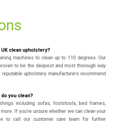
ions
 UK clean upholstery?
eaning machines to clean up to 110 degrees. Our
 proven to be the deepest and most thorough way
st reputable upholstery manufacturers recommend
 do you clean?
shings including sofas, footstools, bed frames,
 more. If you’re unsure whether we can clean your
ee to call our customer care team for further