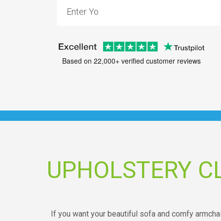
Based on 22,000+ verified customer reviews
UPHOLSTERY C
If you want your beautiful sofa and comfy armchair