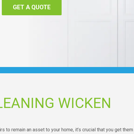
GET A QUOTE
LEANING WICKEN
s to remain an asset to your home, it’s crucial that you get them