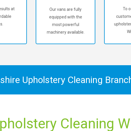
sults at
To o
Our vans are fully
rdable
custome
equipped with the
s.
upholster
most powerful
Wi
machinery available.
shire Upholstery Cleaning Bran
pholstery Cleaning W