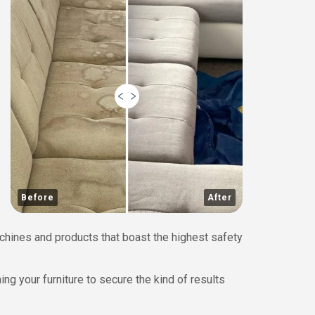
Before
After
chines and products that boast the highest safety
ing your furniture to secure the kind of results