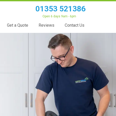
01353 521386
Open 6 days 9am - 6pm
Get a Quote
Reviews
Contact Us