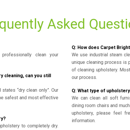
quently Asked Quest
Q: How does Carpet Bright
professionally clean your
We use industrial steam cl
unique cleaning process is
of cleaning upholstery. Mo
cleaning, can you still
our process.
l states “dry clean only”. Our
Q: What type of upholstery
the safest and most effective
We can clean all soft furni
dining room chairs and much
upholstery, please feel fr
ry?
information.
upholstery to completely dry.