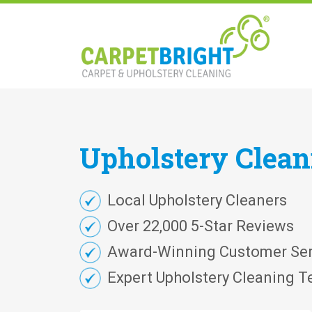
Upholstery
Clea
Local Upholstery Cleaners
Over 22,000 5-Star Reviews
Award-Winning Customer Ser
Expert Upholstery Cleaning T