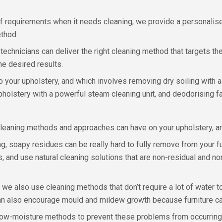
f requirements when it needs cleaning, we provide a personalise
ethod.
chnicians can deliver the right cleaning method that targets the s
he desired results.
your upholstery, and which involves removing dry soiling with a h
upholstery with a powerful steam cleaning unit, and deodorising f
cleaning methods and approaches can have on your upholstery, an
 soapy residues can be really hard to fully remove from your furn
s, and use natural cleaning solutions that are non-residual and n
, we also use cleaning methods that don’t require a lot of water t
n also encourage mould and mildew growth because furniture can 
 low-moisture methods to prevent these problems from occurring,