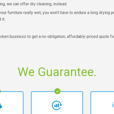
ing, we can offer dry cleaning, instead.
our furniture really wet, you won’t have to endure a long drying
it.
cken business to get a no-obligation, affordably-priced quote f
We Guarantee.