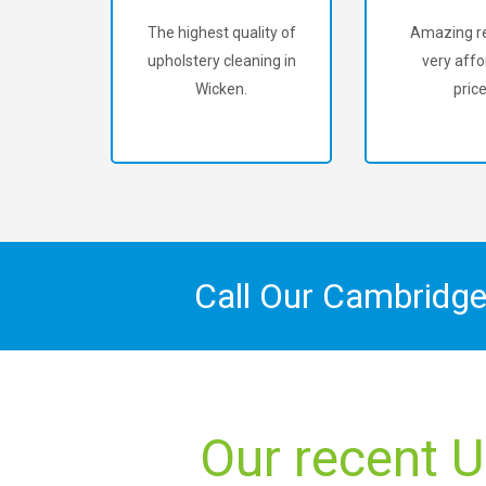
The highest quality of
Amazing re
upholstery cleaning in
very affo
Wicken.
price
Call Our Cambridge
Our recent U