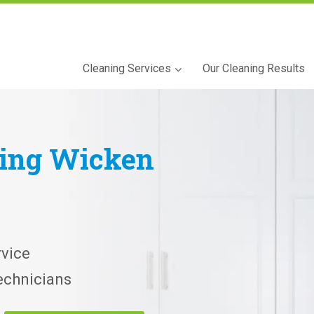
Cleaning Services
Our Cleaning Results
ning
Wicken
vice
echnicians