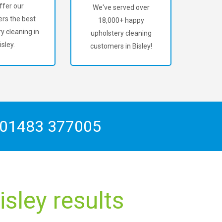
ffer our
We've served over
rs the best
18,000+ happy
y cleaning in
upholstery cleaning
isley.
customers in Bisley!
01483 377005
sley results