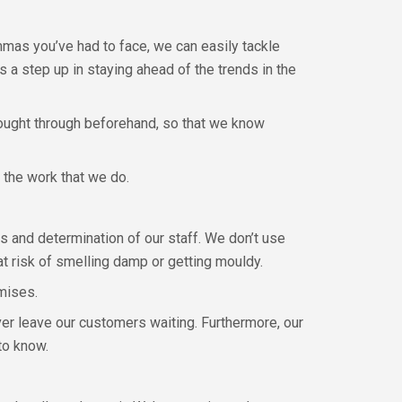
mmas you’ve had to face, we can easily tackle
 a step up in staying ahead of the trends in the
hought through beforehand, so that we know
 the work that we do.
s and determination of our staff. We don’t use
t risk of smelling damp or getting mouldy.
mises.
ver leave our customers waiting. Furthermore, our
to know.