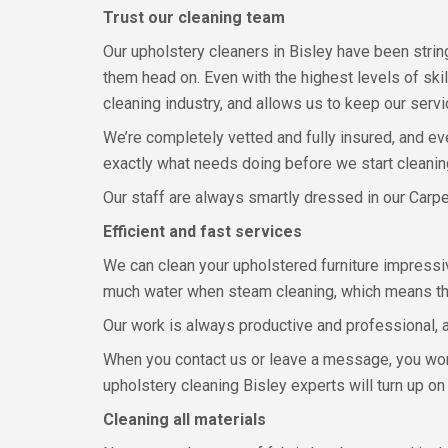
Trust our cleaning team
Our upholstery cleaners in Bisley have been strin
them head on. Even with the highest levels of ski
cleaning industry, and allows us to keep our serv
We’re completely vetted and fully insured, and e
exactly what needs doing before we start cleaning
Our staff are always smartly dressed in our Carp
Efficient and fast services
We can clean your upholstered furniture impressiv
much water when steam cleaning, which means the d
Our work is always productive and professional, 
When you contact us or leave a message, you won’t
upholstery cleaning Bisley experts will turn up on
Cleaning all materials