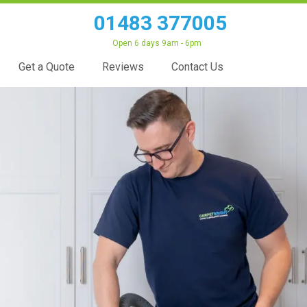
01483 377005
Open 6 days 9am - 6pm
Get a Quote
Reviews
Contact Us