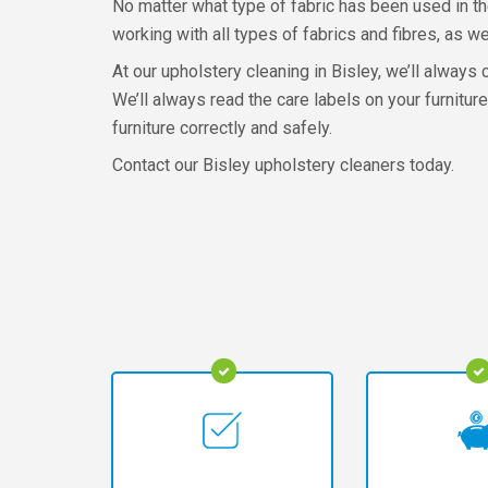
No matter what type of fabric has been used in the
working with all types of fabrics and fibres, as we
At our upholstery cleaning in Bisley, we’ll always 
We’ll always read the care labels on your furnit
furniture correctly and safely.
Contact our Bisley upholstery cleaners today.