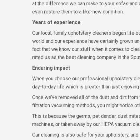
at the difference we can make to your sofas and 
even restore them to a like-new condition.
Years of experience
Our local, family upholstery cleaners began life 
world and our experience have certainly grown an
fact that we know our stuff when it comes to clea
rated us as the best cleaning company in the Sout
Enduring impact
When you choose our professional upholstery cle
day-to-day life which is greater than just enjoyin
Once we’ve removed all of the dust and dirt from 
filtration vacuuming methods, you might notice o
This is because the germs, pet dander, dust mites,
machines, or taken away by our HEPA vacuum cle
Our cleaning is also safe for your upholstery, an