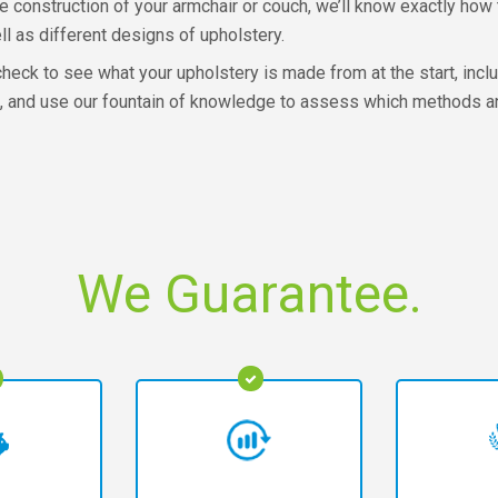
 construction of your armchair or couch, we’ll know exactly how t
ll as different designs of upholstery.
check to see what your upholstery is made from at the start, includ
ure, and use our fountain of knowledge to assess which methods 
We Guarantee.