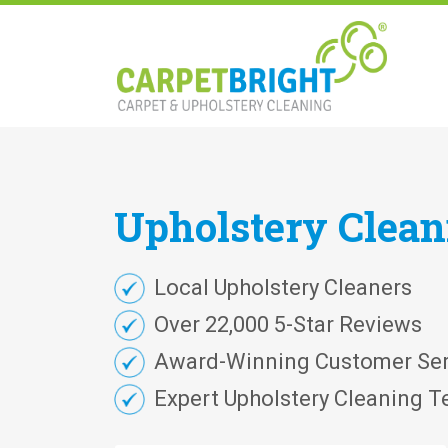
Upholstery
Clea
Local Upholstery Cleaners
Over 22,000 5-Star Reviews
Award-Winning Customer Ser
Expert Upholstery Cleaning T