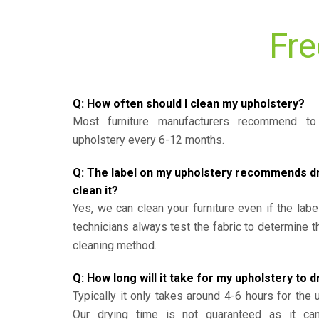
Fre
Q: How often should I clean my upholstery?
Most furniture manufacturers recommend to 
upholstery every 6-12 months.
Q: The label on my upholstery recommends dry 
clean it?
Yes, we can clean your furniture even if the labe
technicians always test the fabric to determine 
cleaning method.
Q: How long will it take for my upholstery to d
Typically it only takes around 4-6 hours for the 
Our drying time is not guaranteed as it ca