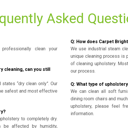
quently Asked Quest
Q: How does Carpet Bright
professionally clean your
We use industrial steam cl
unique cleaning process is
of cleaning upholstery. Mo
cleaning, can you still
our process.
l states “dry clean only”. Our
Q: What type of upholstery
the safest and most effective
We can clean all soft furni
dining room chairs and much
upholstery, please feel fr
ry?
information.
upholstery to completely dry.
n be affected by humidity,