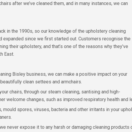
chairs after we’ve cleaned them, and in many instances, we can
back in the 1990s, so our knowledge of the upholstery cleaning
d expanded since we first started out. Customers recognise the
ning their upholstery, and that’s one of the reasons why they’ve
h East.
aning Bisley business, we can make a positive impact on your
g beautifully clean settees and armchairs.
your chairs, through our steam cleaning, santising and high-
ther welcome changes, such as improved respiratory health and 
 mould spores, viruses, bacteria and other irritants in your upho
aners.
d we never expose it to any harsh or damaging cleaning products o