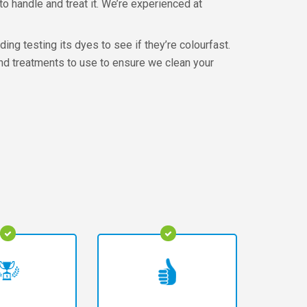
o handle and treat it. We’re experienced at
ing testing its dyes to see if they’re colourfast.
and treatments to use to ensure we clean your