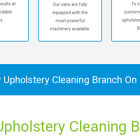
sults at
To o
Our vans are fully
rdable
custome
equipped with the
s.
upholster
most powerful
B
machinery available.
y Upholstery Cleaning Branch On
Upholstery Cleaning Bi