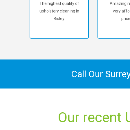
The highest quality of
Amazing re
upholstery cleaning in
very affo
Bisley.
price
Call Our Surre
Our recent 