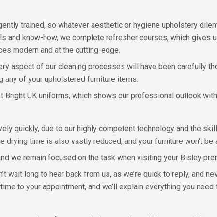
gently trained, so whatever aesthetic or hygiene upholstery dile
lls and know-how, we complete refresher courses, which gives us
ices modern and at the cutting-edge.
very aspect of our cleaning processes will have been carefully t
 any of your upholstered furniture items.
et Bright UK uniforms, which shows our professional outlook with
ely quickly, due to our highly competent technology and the skill
rying time is also vastly reduced, and your furniture won’t be a
and we remain focused on the task when visiting your Bisley pre
 wait long to hear back from us, as we’re quick to reply, and ne
 time to your appointment, and we’ll explain everything you need 