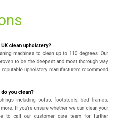
ions
 UK clean upholstery?
eaning machines to clean up to 110 degrees. Our
 proven to be the deepest and most thorough way
st reputable upholstery manufacturers recommend
 do you clean?
shings including sofas, footstools, bed frames,
 more. If you’re unsure whether we can clean your
ee to call our customer care team for further