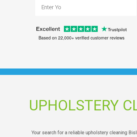
Based on 22,000+ verified customer reviews
UPHOLSTERY CL
Your search for a reliable upholstery cleaning Bi