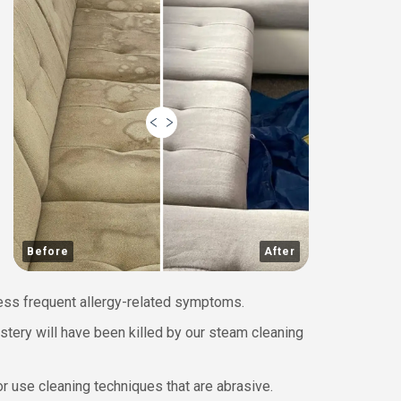
Before
After
less frequent allergy-related symptoms.
lstery will have been killed by our steam cleaning
r use cleaning techniques that are abrasive.