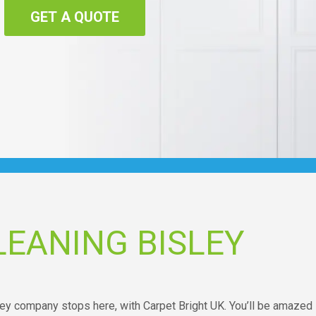
GET A QUOTE
EANING BISLEY
sley company stops here, with Carpet Bright UK. You’ll be amazed