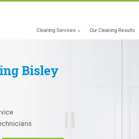
Cleaning Services
Our Cleaning Results
ning
Bisley
vice
echnicians