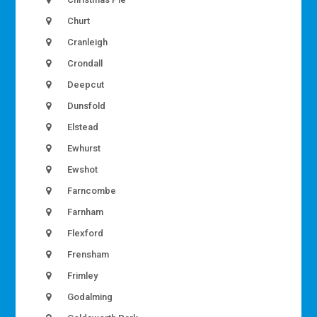
Churt
Cranleigh
Crondall
Deepcut
Dunsfold
Elstead
Ewhurst
Ewshot
Farncombe
Farnham
Flexford
Frensham
Frimley
Godalming