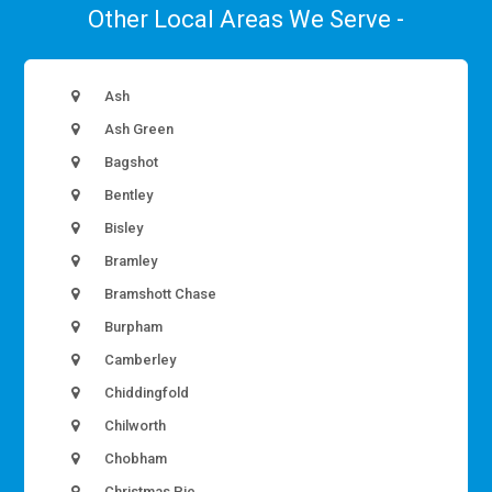
Other Local Areas We Serve -
Ash
Ash Green
Bagshot
Bentley
Bisley
Bramley
Bramshott Chase
Burpham
Camberley
Chiddingfold
Chilworth
Chobham
Christmas Pie