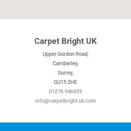
Carpet Bright UK
Upper Gordon Road,
Camberley,
Surrey,
GU15 2HE
01276 946009
info@carpetbright.uk.com