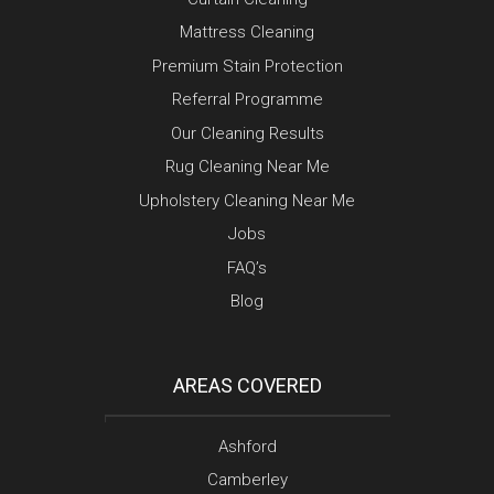
Mattress Cleaning
Premium Stain Protection
Referral Programme
Our Cleaning Results
Rug Cleaning Near Me
Upholstery Cleaning Near Me
Jobs
FAQ’s
Blog
AREAS COVERED
Ashford
Camberley