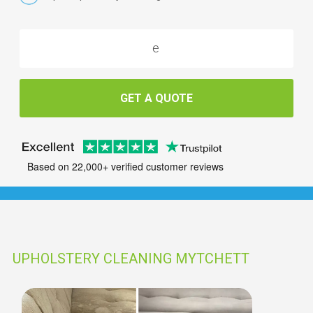
GET A QUOTE
Based on 22,000+ verified customer reviews
UPHOLSTERY CLEANING MYTCHETT