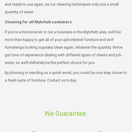
and ready to use again, as our cleaning techniques only use a small
quantity of water.
Cleaning for all Mytchett customers
If you’re a homeowner or run a business in the Mytchett area, we’ll be
more than happy to get all of your upholstered furniture and soft
furnishings looking squeaky clean again, whatever the quantity. We’ve
got tons of experience dealing with different types of clients and job
sizes, so we’ll definitely be the perfect choice for you.
By phoning or sending us a quick email, you could be one step closer to
a fresh suite of furniture. Contact us today.
We Guarantee.