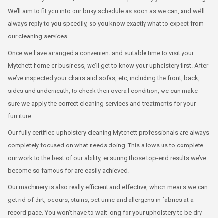
We’ll aim to fit you into our busy schedule as soon as we can, and we’ll
always reply to you speedily, so you know exactly what to expect from
our cleaning services.
Once we have arranged a convenient and suitable time to visit your
Mytchett home or business, we’ll get to know your upholstery first. After
we’ve inspected your chairs and sofas, etc, including the front, back,
sides and underneath, to check their overall condition, we can make
sure we apply the correct cleaning services and treatments for your
furniture.
Our fully certified upholstery cleaning Mytchett professionals are always
completely focused on what needs doing. This allows us to complete
our work to the best of our ability, ensuring those top-end results we’ve
become so famous for are easily achieved.
Our machinery is also really efficient and effective, which means we can
get rid of dirt, odours, stains, pet urine and allergens in fabrics at a
record pace. You won’t have to wait long for your upholstery to be dry