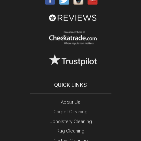
QUICK LINKS
About Us
Carpet Cleaning
Upholstery Cleaning
Rug Cleaning
Curtain Cleaning