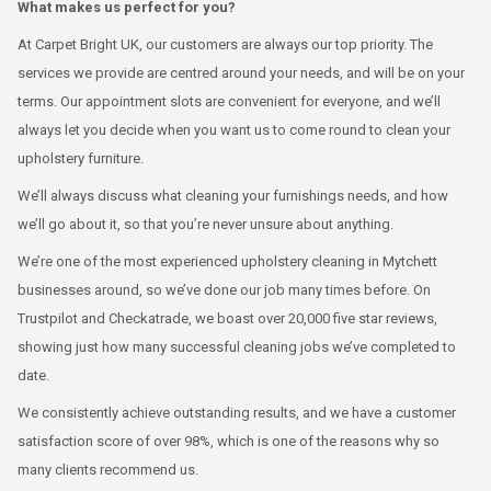
What makes us perfect for you?
At Carpet Bright UK, our customers are always our top priority. The
services we provide are centred around your needs, and will be on your
terms. Our appointment slots are convenient for everyone, and we’ll
always let you decide when you want us to come round to clean your
upholstery furniture.
We’ll always discuss what cleaning your furnishings needs, and how
we’ll go about it, so that you’re never unsure about anything.
We’re one of the most experienced upholstery cleaning in Mytchett
businesses around, so we’ve done our job many times before. On
Trustpilot and Checkatrade, we boast over 20,000 five star reviews,
showing just how many successful cleaning jobs we’ve completed to
date.
We consistently achieve outstanding results, and we have a customer
satisfaction score of over 98%, which is one of the reasons why so
many clients recommend us.