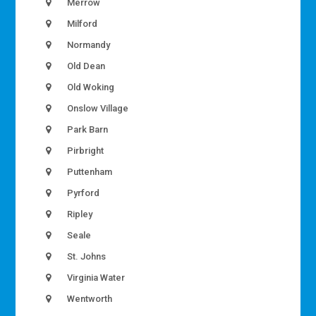
Merrow
Milford
Normandy
Old Dean
Old Woking
Onslow Village
Park Barn
Pirbright
Puttenham
Pyrford
Ripley
Seale
St. Johns
Virginia Water
Wentworth