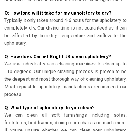
Q: How long will it take for my upholstery to dry?
Typically it only takes around 4-6 hours for the upholstery to
completely dry. Our drying time is not guaranteed as it can
be affected by humidity, temperature and airflow to the
upholstery.
Q: How does Carpet Bright UK clean upholstery?
We use industrial steam cleaning machines to clean up to
110 degrees. Our unique cleaning process is proven to be
the deepest and most thorough way of cleaning upholstery.
Most reputable upholstery manufacturers recommend our
process.
Q: What type of upholstery do you clean?
We can clean all soft furnishings including sofas,
footstools, bed frames, dining room chairs and much more.
If you’re unsure whether we can clean your upholstery,