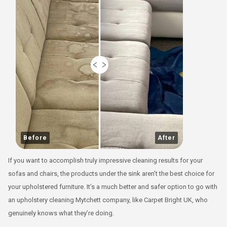
Before
After
If you want to accomplish truly impressive cleaning results for your
sofas and chairs, the products under the sink aren’t the best choice for
your upholstered furniture. It’s a much better and safer option to go with
an upholstery cleaning Mytchett company, like Carpet Bright UK, who
genuinely knows what they’re doing.