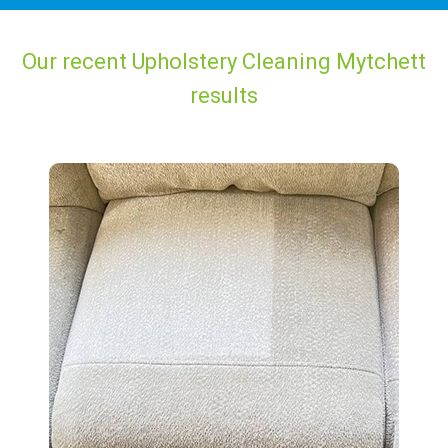
Our recent Upholstery Cleaning Mytchett
results