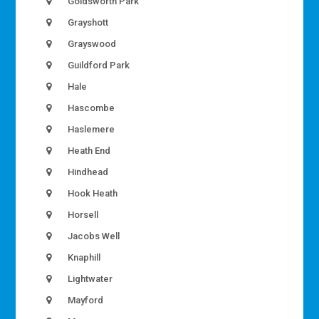
Goldsworth Park
Grayshott
Grayswood
Guildford Park
Hale
Hascombe
Haslemere
Heath End
Hindhead
Hook Heath
Horsell
Jacobs Well
Knaphill
Lightwater
Mayford