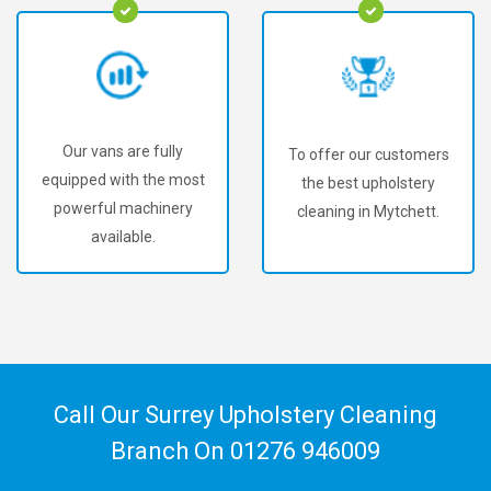
Our vans are fully
To offer our customers
equipped with the most
the best upholstery
powerful machinery
cleaning in Mytchett.
available.
Call Our Surrey Upholstery Cleaning
Branch On
01276 946009