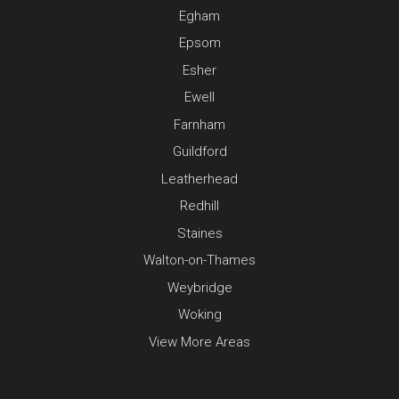
Egham
Epsom
Esher
Ewell
Farnham
Guildford
Leatherhead
Redhill
Staines
Walton-on-Thames
Weybridge
Woking
View More Areas