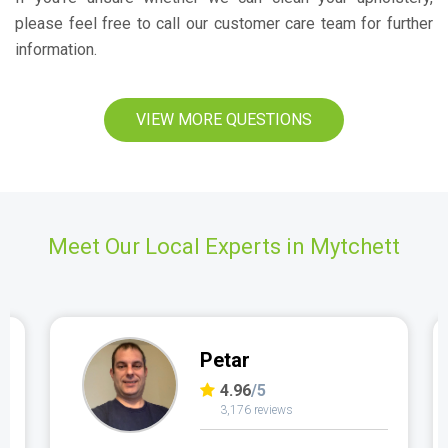
please feel free to call our customer care team for further
information.
VIEW MORE QUESTIONS
Meet Our Local Experts in Mytchett
Petar
4.96
/5
3,176 reviews