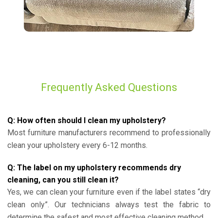
Frequently Asked Questions
Q: How often should I clean my upholstery?
Most furniture manufacturers recommend to professionally
clean your upholstery every 6-12 months.
Q: The label on my upholstery recommends dry
cleaning, can you still clean it?
Yes, we can clean your furniture even if the label states “dry
clean only”. Our technicians always test the fabric to
determine the safest and most effective cleaning method.