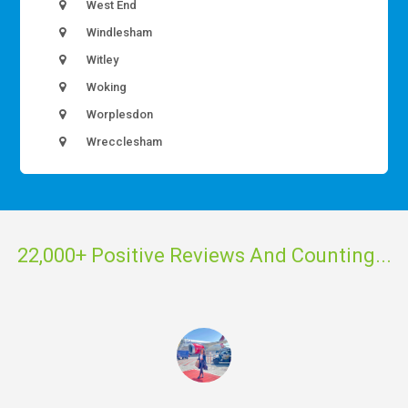
West End
Windlesham
Witley
Woking
Worplesdon
Wrecclesham
22,000+ Positive Reviews And Counting...