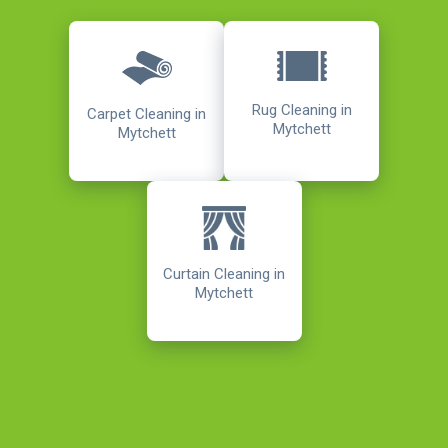
Rug Cleaning in
Carpet Cleaning in
Mytchett
Mytchett
Curtain Cleaning in
Mytchett