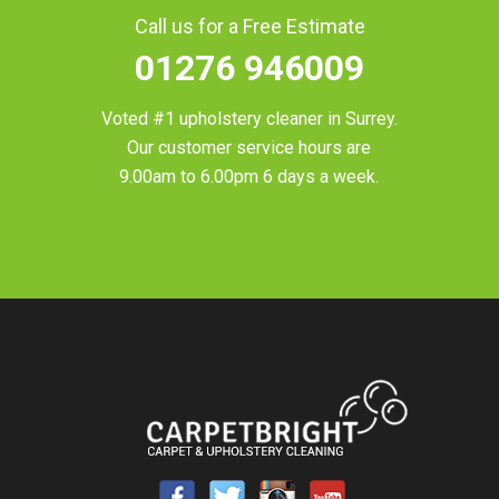
Call us for a Free Estimate
01276 946009
Voted #1 upholstery cleaner in
Surrey
.
Our customer service hours are
9.00am to 6.00pm 6 days a week.