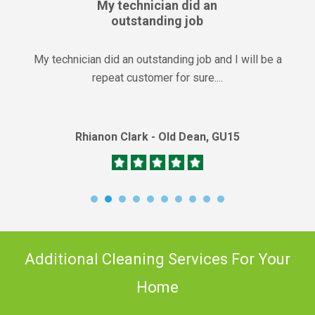
My technician did an
outstanding job
My technician did an outstanding job and I will be a
repeat customer for sure....
Rhianon Clark - Old Dean, GU15
Additional Cleaning Services For Your
Home