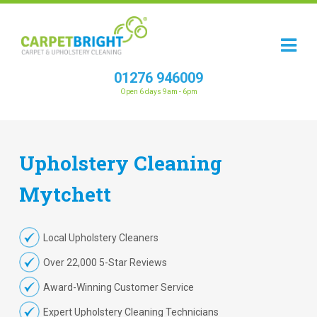
01276 946009
Open 6 days 9am - 6pm
Upholstery
Cleaning
Mytchett
Local Upholstery Cleaners
Over 22,000 5-Star Reviews
Award-Winning Customer Service
Expert Upholstery Cleaning Technicians