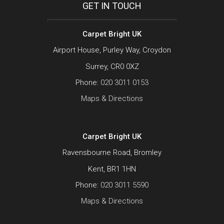
GET IN TOUCH
Carpet Bright UK
Airport House, Purley Way, Croydon
Surrey, CR0 0XZ
Phone:
020 3011 0153
Maps & Directions
Carpet Bright UK
Ravensbourne Road, Bromley
Kent, BR1 1HN
Phone:
020 3011 5590
Maps & Directions