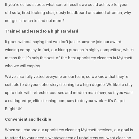
If you’re curious about what sort of results we could achieve for your
old sofa, tired-looking chair, dusty headboard or stained ottoman, why
not get in touch to find out more?
Trained and tested to a high standard
It goes without saying that we don’t just let anyone join our award-
winning company. In fact, our hiring process is highly competitive, which
means that it’s only the best-of-the-best upholstery cleaners in Mytchett
who we will employ.
We’ve also fully vetted everyone on our team, so we know that they’re
suitable to do your upholstery cleaning to a high degree. We like to stay
up to date with refresher courses and modern machinery, so if you want
a cutting-edge, elite cleaning company to do your work – it’s Carpet
Bright UK.
Convenient and flexible
When you choose our upholstery cleaning Mytchett services, our goal is
to attend to your needs, whatever item of upholstery you want cleaning.