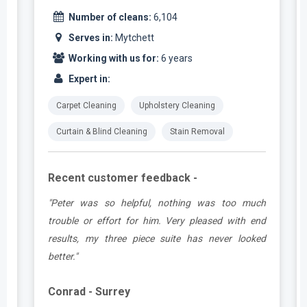
Number of cleans:
6,104
Serves in:
Mytchett
Working with us for:
6 years
Expert in:
Carpet Cleaning
Upholstery Cleaning
Curtain & Blind Cleaning
Stain Removal
Recent customer feedback -
e
"Peter was so helpful, nothing was too much
y
trouble or effort for him. Very pleased with end
e
results, my three piece suite has never looked
better."
Conrad - Surrey