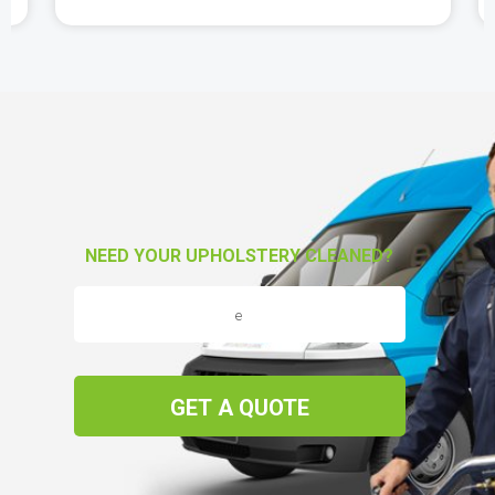
NEED YOUR UPHOLSTERY CLEANED?