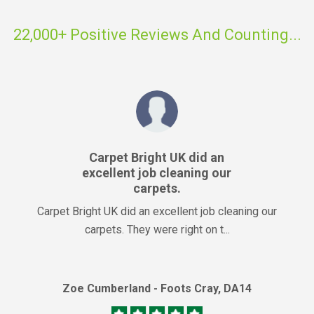
22,000+ Positive Reviews And Counting...
Carpet Bright UK did an
excellent job cleaning our
carpets.
Carpet Bright UK did an excellent job cleaning our
carpets. They were right on t...
Zoe Cumberland - Foots Cray, DA14