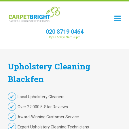
020 8719 0464
Open 6 days 9am - 6pm
Upholstery
Cleaning
Blackfen
Local Upholstery Cleaners
Over 22,000 5-Star Reviews
Award-Winning Customer Service
Expert Upholstery Cleaning Technicians