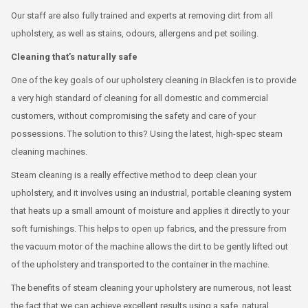
Our staff are also fully trained and experts at removing dirt from all
upholstery, as well as stains, odours, allergens and pet soiling.
Cleaning that’s naturally safe
One of the key goals of our upholstery cleaning in Blackfen is to provide
a very high standard of cleaning for all domestic and commercial
customers, without compromising the safety and care of your
possessions. The solution to this? Using the latest, high-spec steam
cleaning machines.
Steam cleaning is a really effective method to deep clean your
upholstery, and it involves using an industrial, portable cleaning system
that heats up a small amount of moisture and applies it directly to your
soft furnishings. This helps to open up fabrics, and the pressure from
the vacuum motor of the machine allows the dirt to be gently lifted out
of the upholstery and transported to the container in the machine.
The benefits of steam cleaning your upholstery are numerous, not least
the fact that we can achieve excellent results using a safe, natural