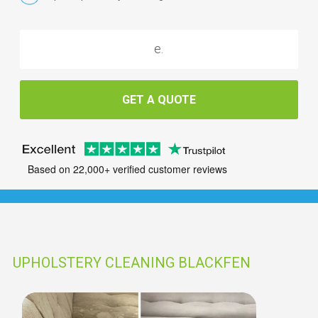
GET A QUOTE
Based on 22,000+ verified customer reviews
UPHOLSTERY CLEANING BLACKFEN