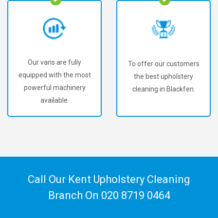
Our vans are fully
To offer our customers
equipped with the most
the best upholstery
powerful machinery
cleaning in Blackfen.
available.
Call Our Kent Upholstery Cleaning
Branch On
020 8719 0464