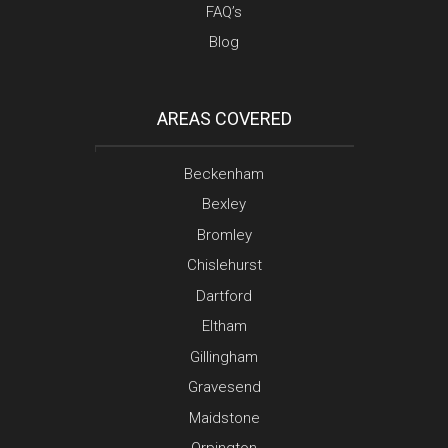
FAQ’s
Blog
AREAS COVERED
Beckenham
Bexley
Bromley
Chislehurst
Dartford
Eltham
Gillingham
Gravesend
Maidstone