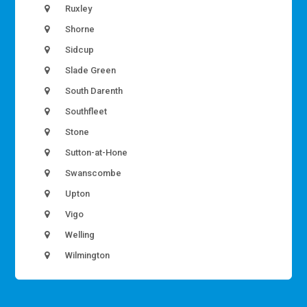
Ruxley
Shorne
Sidcup
Slade Green
South Darenth
Southfleet
Stone
Sutton-at-Hone
Swanscombe
Upton
Vigo
Welling
Wilmington