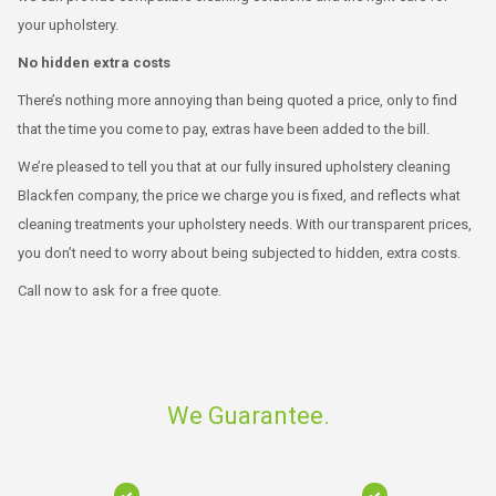
your upholstery.
No hidden extra costs
There’s nothing more annoying than being quoted a price, only to find
that the time you come to pay, extras have been added to the bill.
We’re pleased to tell you that at our fully insured upholstery cleaning
Blackfen company, the price we charge you is fixed, and reflects what
cleaning treatments your upholstery needs. With our transparent prices,
you don’t need to worry about being subjected to hidden, extra costs.
Call now to ask for a free quote.
We Guarantee.