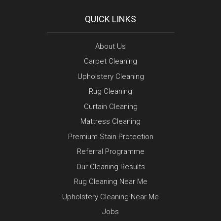
QUICK LINKS
About Us
Carpet Cleaning
Upholstery Cleaning
Rug Cleaning
Curtain Cleaning
Mattress Cleaning
Premium Stain Protection
Referral Programme
Our Cleaning Results
Rug Cleaning Near Me
Upholstery Cleaning Near Me
Jobs