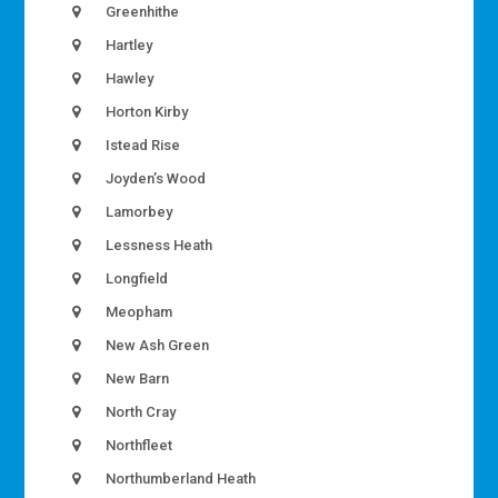
Greenhithe
Hartley
Hawley
Horton Kirby
Istead Rise
Joyden’s Wood
Lamorbey
Lessness Heath
Longfield
Meopham
New Ash Green
New Barn
North Cray
Northfleet
Northumberland Heath