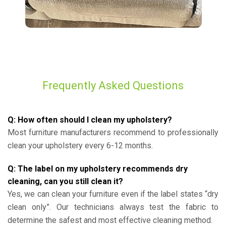
Frequently Asked Questions
Q: How often should I clean my upholstery?
Most furniture manufacturers recommend to professionally
clean your upholstery every 6-12 months.
Q: The label on my upholstery recommends dry
cleaning, can you still clean it?
Yes, we can clean your furniture even if the label states “dry
clean only”. Our technicians always test the fabric to
determine the safest and most effective cleaning method.