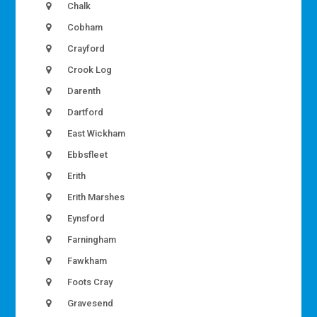
Chalk
Cobham
Crayford
Crook Log
Darenth
Dartford
East Wickham
Ebbsfleet
Erith
Erith Marshes
Eynsford
Farningham
Fawkham
Foots Cray
Gravesend