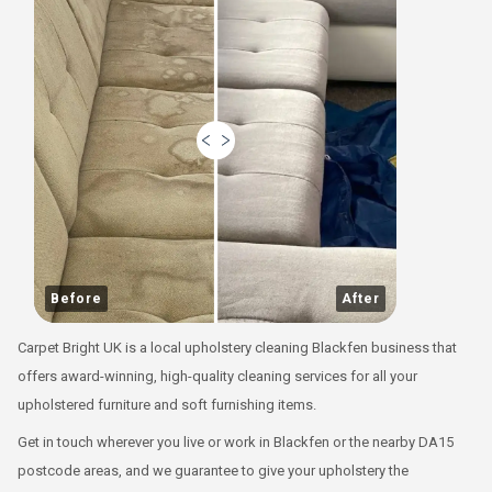
Before
After
Carpet Bright UK is a local upholstery cleaning Blackfen business that
offers award-winning, high-quality cleaning services for all your
upholstered furniture and soft furnishing items.
Get in touch wherever you live or work in Blackfen or the nearby DA15
postcode areas, and we guarantee to give your upholstery the