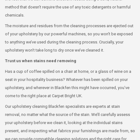
method that doesn’t require the use of any toxic detergents or harmful
chemicals.
The moisture and residues from the cleaning processes are ejected out
of your upholstery by our powerful machines, so you won't be exposed
to anything we’ve used during the cleaning process. Crucially, your
upholstery won’t take long to dry once we’ve cleaned it.
Trust us when stains need removing
Has a cup of coffee spilled on a chair at home, or a glass of wine on a
seat in your hospitality business? Whatever has been spilled on your
upholstery, and wherever in Blackfen this might have occurred, you’ve
come to the right place at Carpet Bright UK.
Our upholstery cleaning Blackfen specialists are experts at stain
removal, no matter what the source of the stain. We’ll carefully assess
your upholstery before we clean it, looking at the individual stains
present, and inspecting what fabrics your furnishings are made from, so
we can provide compatible cleaning solutions and the right care for