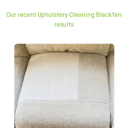
Our recent Upholstery Cleaning Blackfen
results