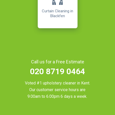
Curtain Cleaning in
Blackfen
Call us for a Free Estimate
020 8719 0464
Voted #1 upholstery cleaner in
Kent
.
Our customer service hours are
9.00am to 6.00pm 6 days a week.