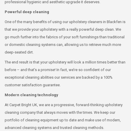
professional hygienic and aesthetic upgrade it deserves.
Powerful deep cleaning
One of the many benefits of using our upholstery cleaners in Blackfen is
that we provide your upholstery with a really powerful deep clean. We
go much further into the fabrics of your soft furnishings than traditional
or domestic cleaning systems can, allowing us to retrieve much more
deep-seated dirt.
The end result is that your upholstery will look a million times better than
before – and that’s a promise! In fact, we’re so confident of our
exceptional cleaning abilities our services are backed by a 100%
customer satisfaction guarantee.
Modern cleaning technology
At Carpet Bright UK, we are a progressive, forward-thinking upholstery
cleaning company that always moves with the times. We keep our
portfolio of cleaning equipment up to date and make use of modern,
advanced cleaning systems and trusted cleaning methods.