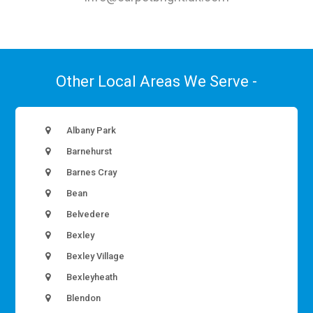
Other Local Areas We Serve -
Albany Park
Barnehurst
Barnes Cray
Bean
Belvedere
Bexley
Bexley Village
Bexleyheath
Blendon