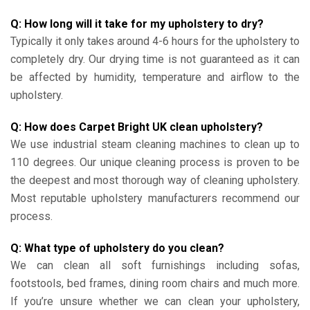
Q: How long will it take for my upholstery to dry?
Typically it only takes around 4-6 hours for the upholstery to
completely dry. Our drying time is not guaranteed as it can
be affected by humidity, temperature and airflow to the
upholstery.
Q: How does Carpet Bright UK clean upholstery?
We use industrial steam cleaning machines to clean up to
110 degrees. Our unique cleaning process is proven to be
the deepest and most thorough way of cleaning upholstery.
Most reputable upholstery manufacturers recommend our
process.
Q: What type of upholstery do you clean?
We can clean all soft furnishings including sofas,
footstools, bed frames, dining room chairs and much more.
If you’re unsure whether we can clean your upholstery,