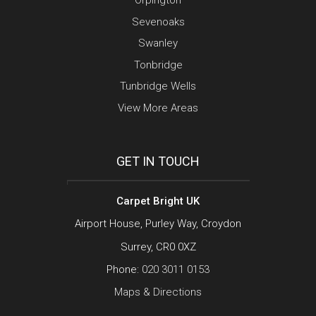
Orpington
Sevenoaks
Swanley
Tonbridge
Tunbridge Wells
View More Areas
GET IN TOUCH
Carpet Bright UK
Airport House, Purley Way, Croydon
Surrey, CR0 0XZ
Phone:
020 3011 0153
Maps & Directions