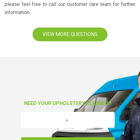
please feel free to call our customer care team for further
information.
VIEW MORE QUESTIONS
NEED YOUR UPHOLSTERY CLEANED?