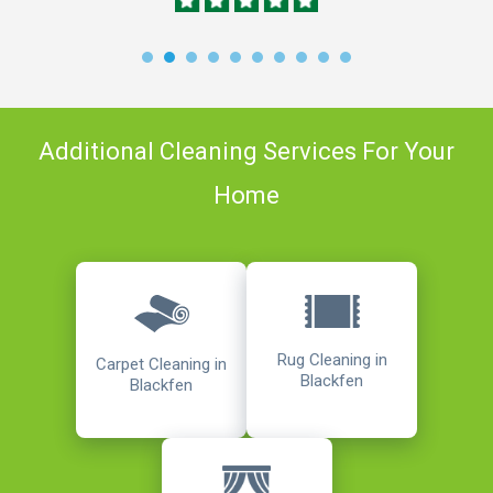
Additional Cleaning Services For Your
Home
Rug Cleaning in
Carpet Cleaning in
Blackfen
Blackfen