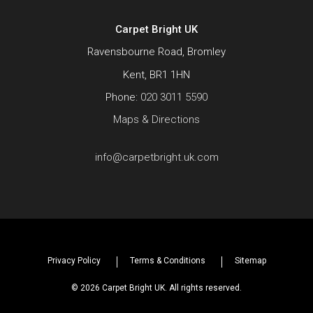
Carpet Bright UK
Ravensbourne Road, Bromley
Kent, BR1 1HN
Phone:
020 3011 5590
Maps & Directions
info@carpetbright.uk.com
Privacy Policy
Terms & Conditions
Sitemap
© 2026 Carpet Bright UK. All rights reserved.