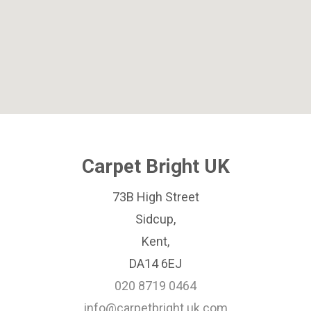
Carpet Bright UK
73B High Street
Sidcup,
Kent,
DA14 6EJ
020 8719 0464
info@carpetbright.uk.com