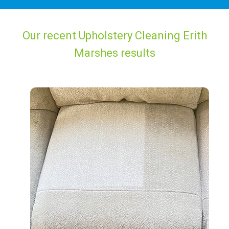
Our recent Upholstery Cleaning Erith
Marshes results