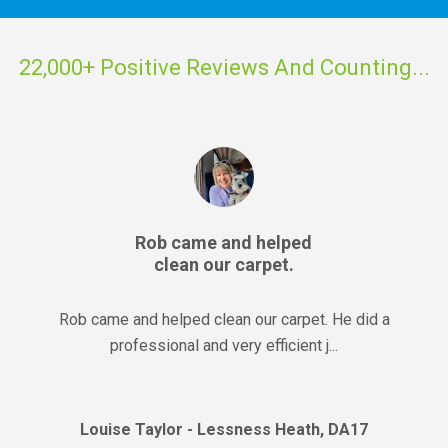
22,000+ Positive Reviews And Counting...
Rob came and helped
clean our carpet.
Rob came and helped clean our carpet. He did a
professional and very efficient j...
Louise Taylor - Lessness Heath, DA17