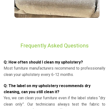
Frequently Asked Questions
Q: How often should I clean my upholstery?
Most furniture manufacturers recommend to professionally
clean your upholstery every 6-12 months.
Q: The label on my upholstery recommends dry
cleaning, can you still clean it?
Yes, we can clean your furniture even if the label states “dry
clean only”. Our technicians always test the fabric to