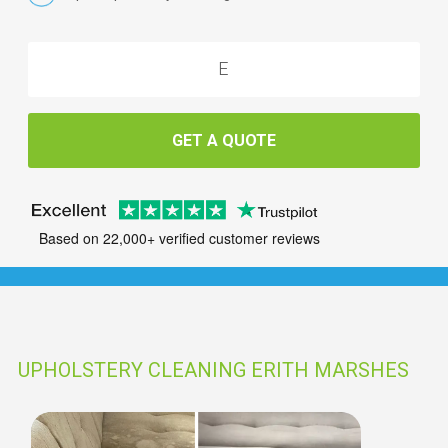
GET A QUOTE
Based on 22,000+ verified customer reviews
UPHOLSTERY CLEANING ERITH MARSHES