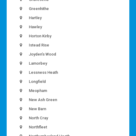
Greenhithe
Hartley
Hawley
Horton Kirby
Istead Rise
Joyden’s Wood
Lamorbey
Lessness Heath
Longfield
Meopham
New Ash Green
New Barn
North Cray
Northfleet