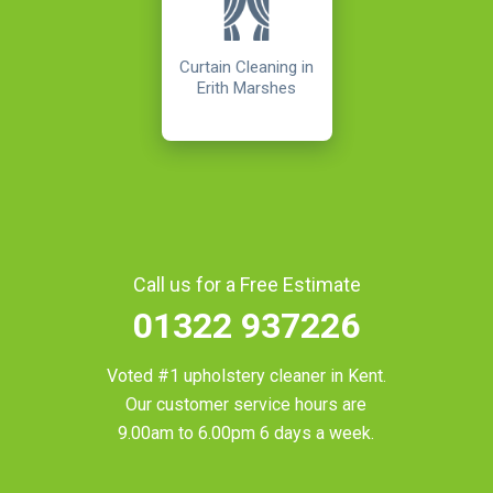
Curtain Cleaning in
Erith Marshes
Call us for a Free Estimate
01322 937226
Voted #1 upholstery cleaner in
Kent
.
Our customer service hours are
9.00am to 6.00pm 6 days a week.