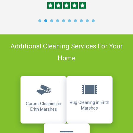
Additional Cleaning Services For Your
Home
Rug Cleaning in Erith
Carpet Cleaning in
Marshes
Erith Marshes