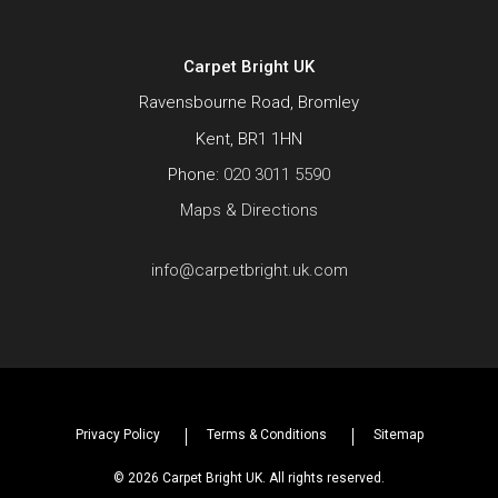
Carpet Bright UK
Ravensbourne Road, Bromley
Kent, BR1 1HN
Phone:
020 3011 5590
Maps & Directions
info@carpetbright.uk.com
Privacy Policy
Terms & Conditions
Sitemap
© 2026 Carpet Bright UK. All rights reserved.