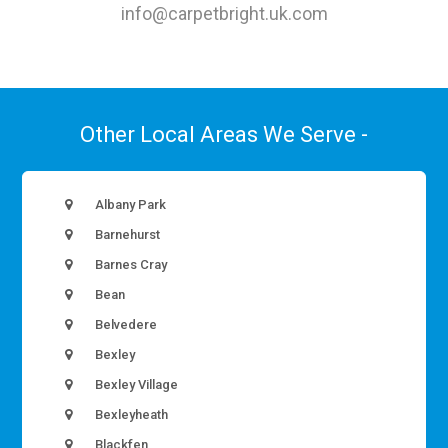
info@carpetbright.uk.com
Other Local Areas We Serve -
Albany Park
Barnehurst
Barnes Cray
Bean
Belvedere
Bexley
Bexley Village
Bexleyheath
Blackfen