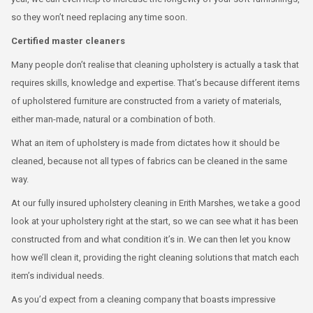
so they won’t need replacing any time soon.
Certified master cleaners
Many people don’t realise that cleaning upholstery is actually a task that
requires skills, knowledge and expertise. That’s because different items
of upholstered furniture are constructed from a variety of materials,
either man-made, natural or a combination of both.
What an item of upholstery is made from dictates how it should be
cleaned, because not all types of fabrics can be cleaned in the same
way.
At our fully insured upholstery cleaning in Erith Marshes, we take a good
look at your upholstery right at the start, so we can see what it has been
constructed from and what condition it’s in. We can then let you know
how we’ll clean it, providing the right cleaning solutions that match each
item’s individual needs.
As you’d expect from a cleaning company that boasts impressive