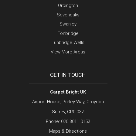
Orpington
Sevenoaks
Swanley
Tonbridge
Tunbridge Wells
View More Areas
GET IN TOUCH
Carpet Bright UK
Airport House, Purley Way, Croydon
Surrey, CR0 0XZ
Phone:
020 3011 0153
Maps & Directions