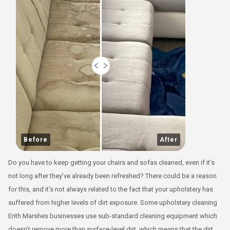
Before
After
Do you have to keep getting your chairs and sofas cleaned, even if it’s
not long after they’ve already been refreshed? There could be a reason
for this, and it’s not always related to the fact that your upholstery has
suffered from higher levels of dirt exposure. Some upholstery cleaning
Erith Marshes businesses use sub-standard cleaning equipment which
doesn’t remove more than surface-level dirt, which means that the dirt