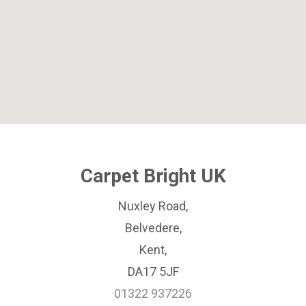
Carpet Bright UK
Nuxley Road,
Belvedere,
Kent,
DA17 5JF
01322 937226