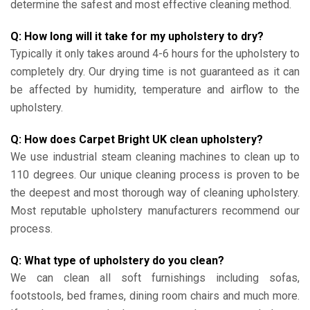
determine the safest and most effective cleaning method.
Q: How long will it take for my upholstery to dry?
Typically it only takes around 4-6 hours for the upholstery to
completely dry. Our drying time is not guaranteed as it can
be affected by humidity, temperature and airflow to the
upholstery.
Q: How does Carpet Bright UK clean upholstery?
We use industrial steam cleaning machines to clean up to
110 degrees. Our unique cleaning process is proven to be
the deepest and most thorough way of cleaning upholstery.
Most reputable upholstery manufacturers recommend our
process.
Q: What type of upholstery do you clean?
We can clean all soft furnishings including sofas,
footstools, bed frames, dining room chairs and much more.