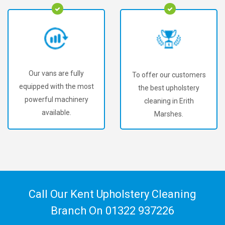
Our vans are fully
To offer our customers
equipped with the most
the best upholstery
powerful machinery
cleaning in Erith
available.
Marshes.
Call Our Kent Upholstery Cleaning
Branch On
01322 937226