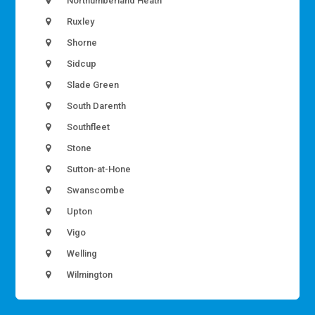
Northumberland Heath
Ruxley
Shorne
Sidcup
Slade Green
South Darenth
Southfleet
Stone
Sutton-at-Hone
Swanscombe
Upton
Vigo
Welling
Wilmington