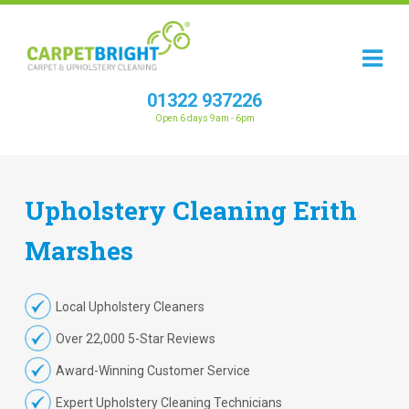
01322 937226
Open 6 days 9am - 6pm
Upholstery
Cleaning
Erith
Marshes
Local Upholstery Cleaners
Over 22,000 5-Star Reviews
Award-Winning Customer Service
Expert Upholstery Cleaning Technicians