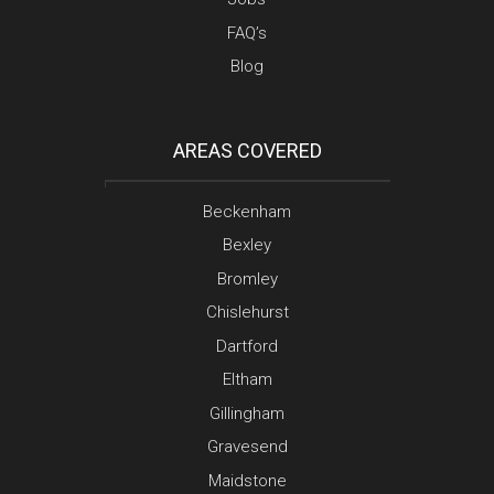
FAQ’s
Blog
AREAS COVERED
Beckenham
Bexley
Bromley
Chislehurst
Dartford
Eltham
Gillingham
Gravesend
Maidstone