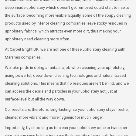
deep inside upholstery which doesn’t get removed could start to rise to
the surface, becoming more visible. Equally, some of the soapy cleaning
products used by inferior cleaning companies leave sticky residues in
upholstery fabrics, which attracts even more dirt, thus making your
upholstery need cleaning more often.
At Carpet Bright UK, we are not one of these upholstery cleaning Erith
Marshes companies.
We take pride in doing a fantastic job when cleaning your upholstery,
using powerful, deep-down cleaning technologies and natural-based
cleaning solutions. This means that no residues are left behind, and we
can access the debris and particles in your upholstery not just at
surface-level but all the way down.
Our results are, therefore, long-lasting, so your upholstery stays fresher,
cleaner, more vibrant and more hygienic for much longer.
Importantly, by choosing us to clean your upholstery once or twice per
year, we can even help to increase the longevity of your soft furnishings,