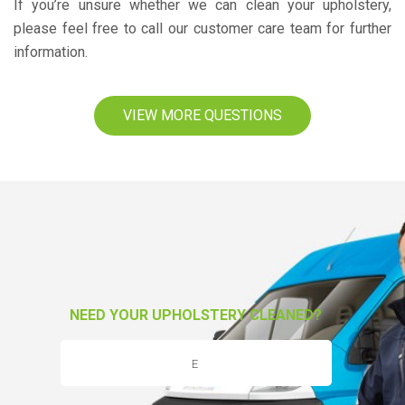
If you’re unsure whether we can clean your upholstery,
please feel free to call our customer care team for further
information.
VIEW MORE QUESTIONS
NEED YOUR UPHOLSTERY CLEANED?