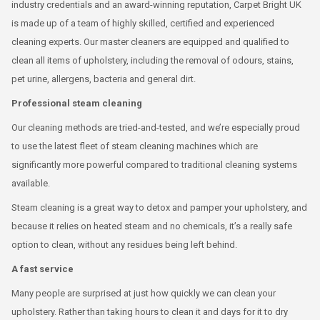
industry credentials and an award-winning reputation, Carpet Bright UK
is made up of a team of highly skilled, certified and experienced
cleaning experts. Our master cleaners are equipped and qualified to
clean all items of upholstery, including the removal of odours, stains,
pet urine, allergens, bacteria and general dirt.
Professional steam cleaning
Our cleaning methods are tried-and-tested, and we’re especially proud
to use the latest fleet of steam cleaning machines which are
significantly more powerful compared to traditional cleaning systems
available.
Steam cleaning is a great way to detox and pamper your upholstery, and
because it relies on heated steam and no chemicals, it’s a really safe
option to clean, without any residues being left behind.
A fast service
Many people are surprised at just how quickly we can clean your
upholstery. Rather than taking hours to clean it and days for it to dry