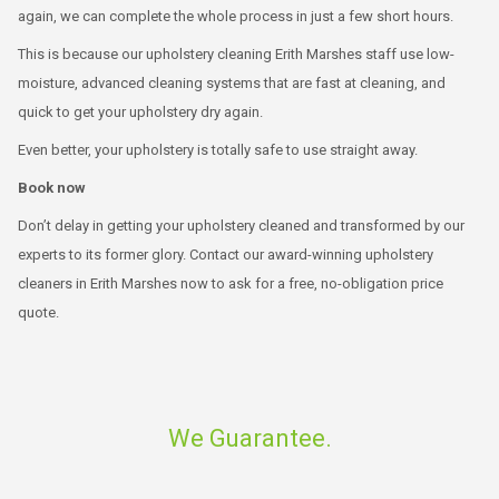
again, we can complete the whole process in just a few short hours.
This is because our upholstery cleaning Erith Marshes staff use low-
moisture, advanced cleaning systems that are fast at cleaning, and
quick to get your upholstery dry again.
Even better, your upholstery is totally safe to use straight away.
Book now
Don’t delay in getting your upholstery cleaned and transformed by our
experts to its former glory. Contact our award-winning upholstery
cleaners in Erith Marshes now to ask for a free, no-obligation price
quote.
We Guarantee.