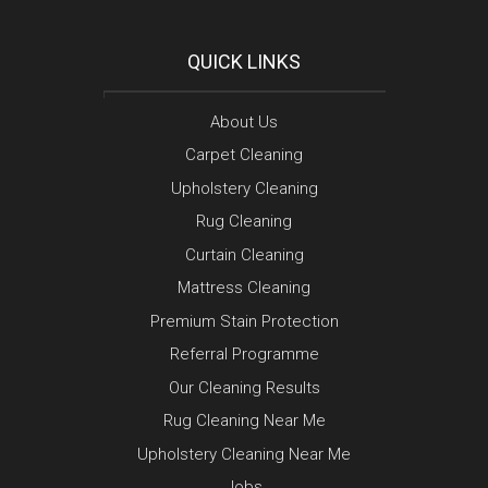
QUICK LINKS
About Us
Carpet Cleaning
Upholstery Cleaning
Rug Cleaning
Curtain Cleaning
Mattress Cleaning
Premium Stain Protection
Referral Programme
Our Cleaning Results
Rug Cleaning Near Me
Upholstery Cleaning Near Me
Jobs