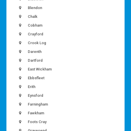
Blendon
Chalk
Cobham
Crayford
Crook Log
Darenth
Dartford
East Wickham
Ebbsfleet
Erith
Eynsford
Farningham
Fawkham
Foots Cray
Gravesend