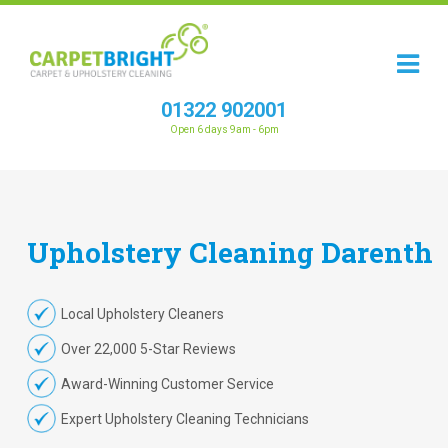
01322 902001
Open 6 days 9am - 6pm
Upholstery
Cleaning
Darenth
Local Upholstery Cleaners
Over 22,000 5-Star Reviews
Award-Winning Customer Service
Expert Upholstery Cleaning Technicians