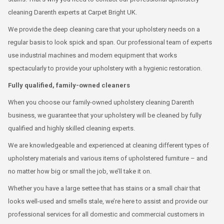
cleaning Darenth experts at Carpet Bright UK.
We provide the deep cleaning care that your upholstery needs on a
regular basis to look spick and span. Our professional team of experts
use industrial machines and modern equipment that works
spectacularly to provide your upholstery with a hygienic restoration.
Fully qualified, family-owned cleaners
When you choose our family-owned upholstery cleaning Darenth
business, we guarantee that your upholstery will be cleaned by fully
qualified and highly skilled cleaning experts.
We are knowledgeable and experienced at cleaning different types of
upholstery materials and various items of upholstered furniture – and
no matter how big or small the job, we’ll take it on.
Whether you have a large settee that has stains or a small chair that
looks well-used and smells stale, we’re here to assist and provide our
professional services for all domestic and commercial customers in