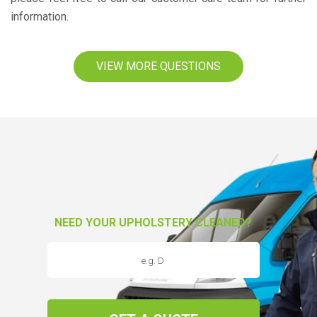
information.
VIEW MORE QUESTIONS
NEED YOUR UPHOLSTERY CLEANED?