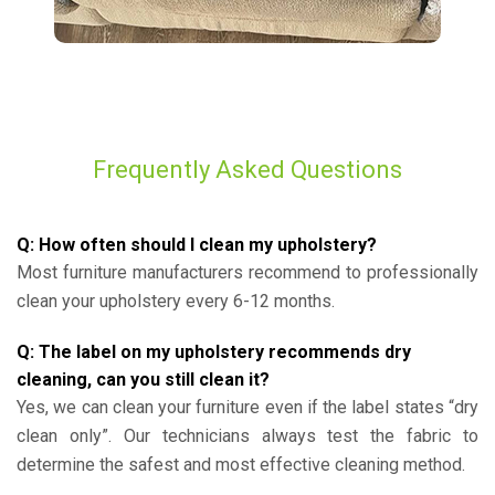
Frequently Asked Questions
Q: How often should I clean my upholstery?
Most furniture manufacturers recommend to professionally
clean your upholstery every 6-12 months.
Q: The label on my upholstery recommends dry
cleaning, can you still clean it?
Yes, we can clean your furniture even if the label states “dry
clean only”. Our technicians always test the fabric to
determine the safest and most effective cleaning method.