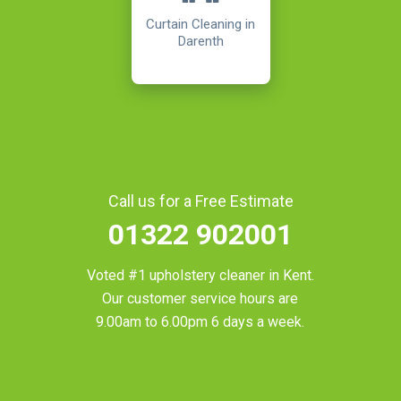
Curtain Cleaning in
Darenth
Call us for a Free Estimate
01322 902001
Voted #1 upholstery cleaner in
Kent
.
Our customer service hours are
9.00am to 6.00pm 6 days a week.