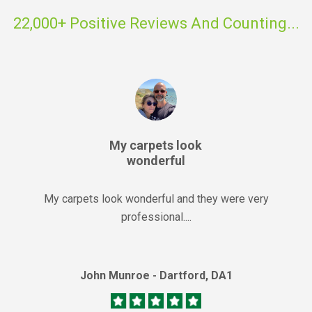
22,000+ Positive Reviews And Counting...
My carpets look
wonderful
My carpets look wonderful and they were very
professional....
John Munroe - Dartford, DA1