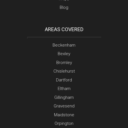
Blog
AREAS COVERED
Beckenham
Bexley
Bromley
Chislehurst
Dartford
Eltham
Gillingham
Gravesend
Maidstone
Orpington