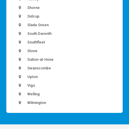
Shorne
Sidcup
Slade Green
South Darenth
Southfleet
Stone
Sutton-at-Hone
Swanscombe
Upton
Vigo
Welling
Wilmington