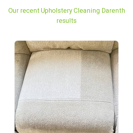
Our recent Upholstery Cleaning Darenth
results