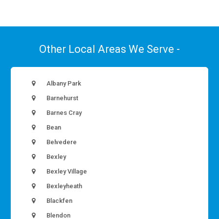
Other Local Areas We Serve -
Albany Park
Barnehurst
Barnes Cray
Bean
Belvedere
Bexley
Bexley Village
Bexleyheath
Blackfen
Blendon