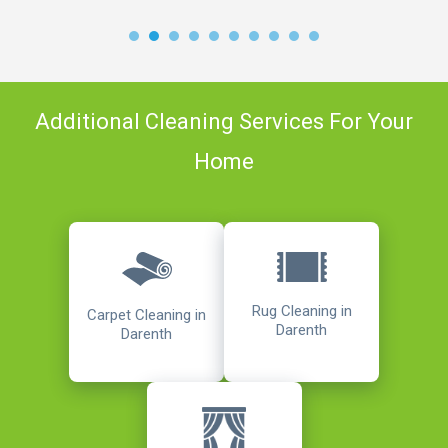
Additional Cleaning Services For Your
Home
Rug Cleaning in
Carpet Cleaning in
Darenth
Darenth