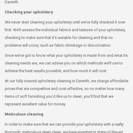
Darenth.
Checking your upholstery
We never start cleaning your upholstery until we’ve fully checked it over
first. We’ll assess the individual fabrics and textures of your upholstery,
checking to make sure that it’s suitable for cleaning and that no
problems will occur, such as fabric shrinkage or discoloration.
Once we’ve got to know what your upholstery is made from and what its
cleaning needs are, we can advise you on which methods we’ll use to
achieve the best results possible, and how much it will cost.
At our fully insured upholstery cleaning in Darenth, we charge affordable
prices that are competitive and cost-effective, so no matter how many
items of soft furnishing you’d like us to clean, you’ll find that we
represent excellent value for money.
Meticulous cleaning
In order to make sure that we can provide your upholstery with a really
thorough, meticulous deep clean, we have invested in state-of-the-art