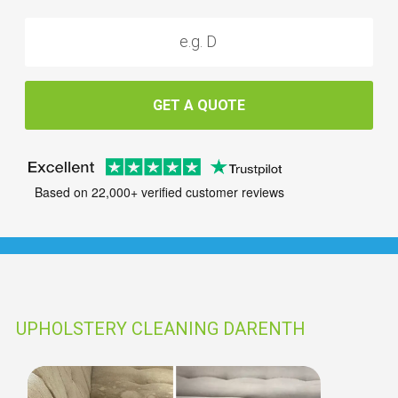
GET A QUOTE
Based on 22,000+ verified customer reviews
UPHOLSTERY CLEANING DARENTH