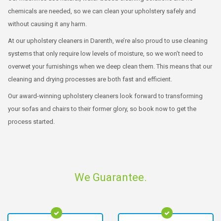
chemicals are needed, so we can clean your upholstery safely and
without causing it any harm.
At our upholstery cleaners in Darenth, we’re also proud to use cleaning
systems that only require low levels of moisture, so we won’t need to
overwet your furnishings when we deep clean them. This means that our
cleaning and drying processes are both fast and efficient.
Our award-winning upholstery cleaners look forward to transforming
your sofas and chairs to their former glory, so book now to get the
process started.
We Guarantee.