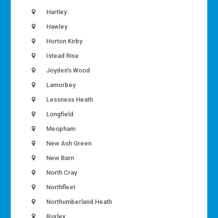
Hartley
Hawley
Horton Kirby
Istead Rise
Joyden’s Wood
Lamorbey
Lessness Heath
Longfield
Meopham
New Ash Green
New Barn
North Cray
Northfleet
Northumberland Heath
Ruxley