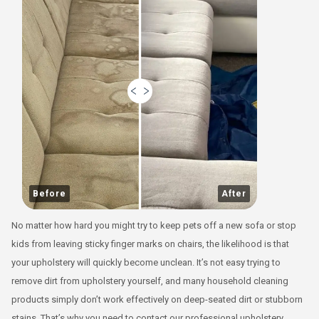
Before
After
No matter how hard you might try to keep pets off a new sofa or stop
kids from leaving sticky finger marks on chairs, the likelihood is that
your upholstery will quickly become unclean. It’s not easy trying to
remove dirt from upholstery yourself, and many household cleaning
products simply don’t work effectively on deep-seated dirt or stubborn
stains. That’s why you need to contact our professional upholstery