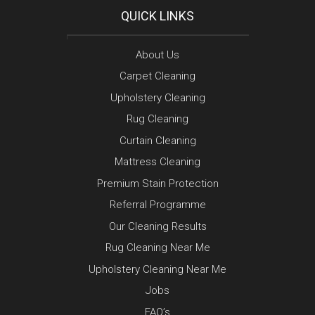
QUICK LINKS
About Us
Carpet Cleaning
Upholstery Cleaning
Rug Cleaning
Curtain Cleaning
Mattress Cleaning
Premium Stain Protection
Referral Programme
Our Cleaning Results
Rug Cleaning Near Me
Upholstery Cleaning Near Me
Jobs
FAQ’s