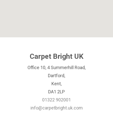
Carpet Bright UK
Office 10, 4 Summerhill Road,
Dartford,
Kent,
DA1 2LP
01322 902001
info@carpetbright.uk.com