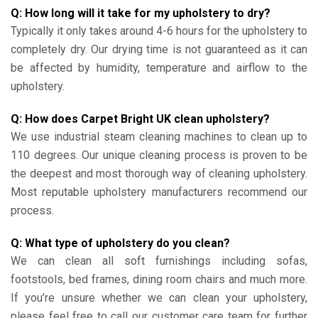
Q: How long will it take for my upholstery to dry?
Typically it only takes around 4-6 hours for the upholstery to
completely dry. Our drying time is not guaranteed as it can
be affected by humidity, temperature and airflow to the
upholstery.
Q: How does Carpet Bright UK clean upholstery?
We use industrial steam cleaning machines to clean up to
110 degrees. Our unique cleaning process is proven to be
the deepest and most thorough way of cleaning upholstery.
Most reputable upholstery manufacturers recommend our
process.
Q: What type of upholstery do you clean?
We can clean all soft furnishings including sofas,
footstools, bed frames, dining room chairs and much more.
If you’re unsure whether we can clean your upholstery,
please feel free to call our customer care team for further