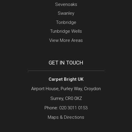
Sevenoaks
Swanley
Tonbridge
Tunbridge Wells
View More Areas
GET IN TOUCH
Carpet Bright UK
Airport House, Purley Way, Croydon
Surrey, CR0 0XZ
Phone:
020 3011 0153
Maps & Directions