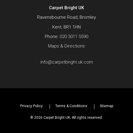
Carpet Bright UK
Ravensbourne Road, Bromley
Kent, BR1 1HN
Phone:
020 3011 5590
Maps & Directions
info@carpetbright.uk.com
Privacy Policy
Terms & Conditions
Sitemap
© 2026 Carpet Bright UK. All rights reserved.