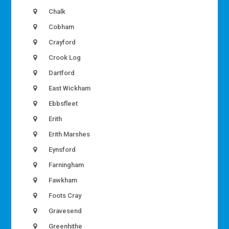
Chalk
Cobham
Crayford
Crook Log
Dartford
East Wickham
Ebbsfleet
Erith
Erith Marshes
Eynsford
Farningham
Fawkham
Foots Cray
Gravesend
Greenhithe