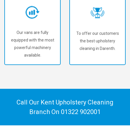
vans are fully
To offer our customers
We'v
ed with the most
the best upholstery
18
rful machinery
cleaning in Darenth.
uphol
available.
custom
Call Our Kent Upholstery Cleaning
Branch On
01322 902001