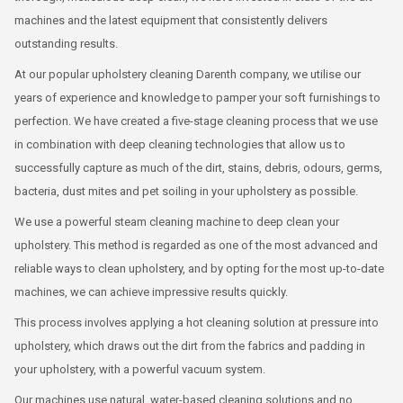
machines and the latest equipment that consistently delivers
outstanding results.
At our popular upholstery cleaning Darenth company, we utilise our
years of experience and knowledge to pamper your soft furnishings to
perfection. We have created a five-stage cleaning process that we use
in combination with deep cleaning technologies that allow us to
successfully capture as much of the dirt, stains, debris, odours, germs,
bacteria, dust mites and pet soiling in your upholstery as possible.
We use a powerful steam cleaning machine to deep clean your
upholstery. This method is regarded as one of the most advanced and
reliable ways to clean upholstery, and by opting for the most up-to-date
machines, we can achieve impressive results quickly.
This process involves applying a hot cleaning solution at pressure into
upholstery, which draws out the dirt from the fabrics and padding in
your upholstery, with a powerful vacuum system.
Our machines use natural, water-based cleaning solutions and no