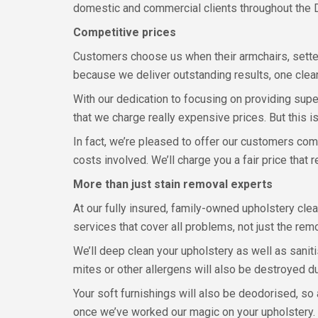
domestic and commercial clients throughout the
Competitive prices
Customers choose us when their armchairs, settee
because we deliver outstanding results, one clean
With our dedication to focusing on providing supe
that we charge really expensive prices. But this isn’
In fact, we’re pleased to offer our customers comp
costs involved. We’ll charge you a fair price that
More than just stain removal experts
At our fully insured, family-owned upholstery c
services that cover all problems, not just the remo
We’ll deep clean your upholstery as well as sanit
mites or other allergens will also be destroyed d
Your soft furnishings will also be deodorised, so
once we’ve worked our magic on your upholstery. W