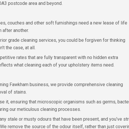
 DA3 postcode area and beyond.
s, couches and other soft furnishings need a new lease of life
 after another.
rior grade cleaning services, you could be forgiven for thinking
t the case, at all.
etitive rates that are fully transparent with no hidden extra
 reflects what cleaning each of your upholstery items need.
leaning Fawkham business, we provide comprehensive cleaning
val of stains.
ise it, ensuring that microscopic organisms such as germs, bact
uring our meticulous cleaning processes.
 any stale or musty odours that have been present, and you’ve st
e remove the source of the odour itself, rather than just coverin