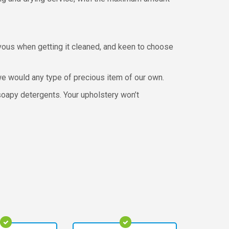
rvous when getting it cleaned, and keen to choose
e we would any type of precious item of our own.
soapy detergents. Your upholstery won’t