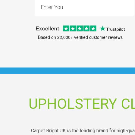
Based on 22,000+ verified customer reviews
UPHOLSTERY C
Carpet Bright UK is the leading brand for high-qu