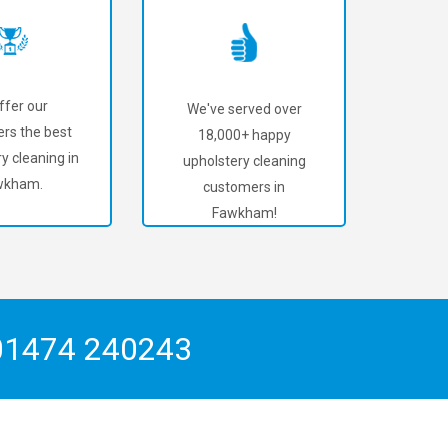
ffer our
We've served over
rs the best
18,000+ happy
y cleaning in
upholstery cleaning
wkham.
customers in
Fawkham!
01474 240243