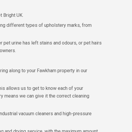
t Bright UK.
ng different types of upholstery marks, from
 pet urine has left stains and odours, or pet hairs
 owners.
ring along to your Fawkham property in our
his allows us to get to know each of your
y means we can give it the correct cleaning
 industrial vacuum cleaners and high-pressure
ing and drying service, with the maximum amount