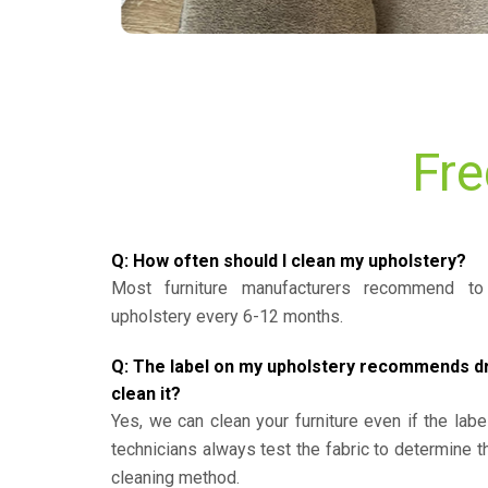
Fre
Q: How often should I clean my upholstery?
Most furniture manufacturers recommend to 
upholstery every 6-12 months.
Q: The label on my upholstery recommends dry 
clean it?
Yes, we can clean your furniture even if the labe
technicians always test the fabric to determine 
cleaning method.