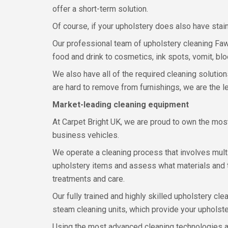
offer a short-term solution.
Of course, if your upholstery does also have stain
Our professional team of upholstery cleaning Faw
food and drink to cosmetics, ink spots, vomit, blo
We also have all of the required cleaning solution
are hard to remove from furnishings, we are the l
Market-leading cleaning equipment
At Carpet Bright UK, we are proud to own the mos
business vehicles.
We operate a cleaning process that involves multi
upholstery items and assess what materials and t
treatments and care.
Our fully trained and highly skilled upholstery c
steam cleaning units, which provide your upholste
Using the most advanced cleaning technologies al