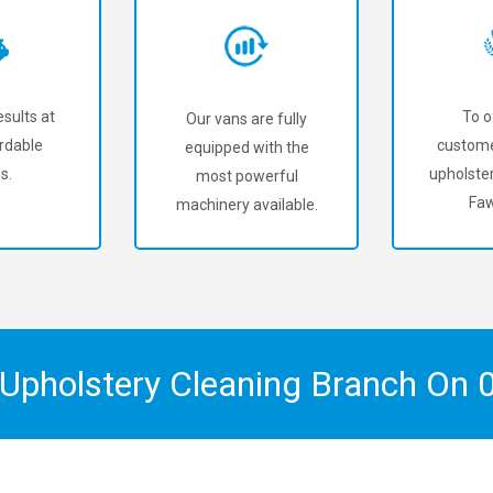
sults at
To o
Our vans are fully
rdable
custome
equipped with the
s.
upholster
most powerful
Fa
machinery available.
 Upholstery Cleaning Branch On