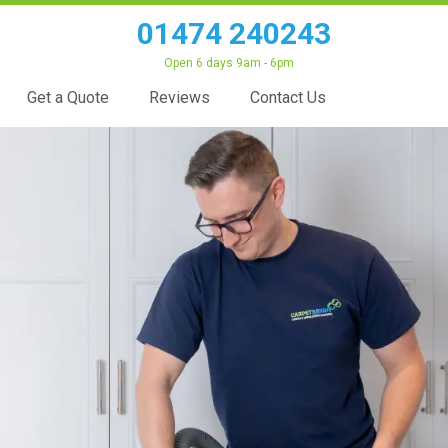
01474 240243
Open 6 days 9am - 6pm
Get a Quote
Reviews
Contact Us