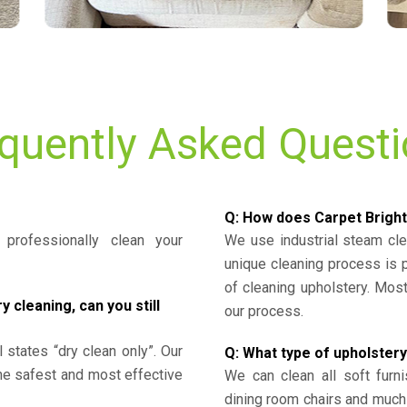
quently Asked Quest
Q: How does Carpet Bright
professionally clean your
We use industrial steam cl
unique cleaning process is
of cleaning upholstery. Mo
cleaning, can you still
our process.
l states “dry clean only”. Our
Q: What type of upholstery
the safest and most effective
We can clean all soft furni
dining room chairs and much