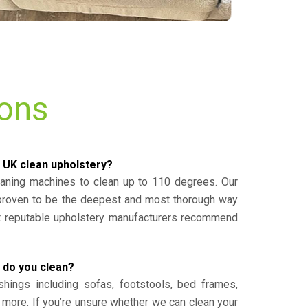
ions
 UK clean upholstery?
eaning machines to clean up to 110 degrees. Our
 proven to be the deepest and most thorough way
st reputable upholstery manufacturers recommend
 do you clean?
shings including sofas, footstools, bed frames,
 more. If you’re unsure whether we can clean your