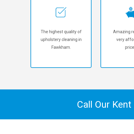
The highest quality of
Amazing re
upholstery cleaning in
very affo
Fawkham.
price
Call Our Kent