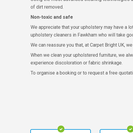
of dirt removed.
Non-toxic and safe
We appreciate that your upholstery may have a lot
upholstery cleaners in Fawkham who will take good
We can reassure you that, at Carpet Bright UK, we 
When we clean your upholstered furniture, we alw
experience discoloration or fabric shrinkage.
To organise a booking or to request a free quotati