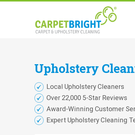
Upholstery
Clea
Local Upholstery Cleaners
Over 22,000 5-Star Reviews
Award-Winning Customer Ser
Expert Upholstery Cleaning T