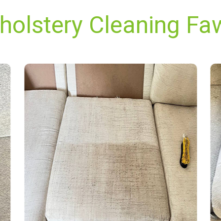
pholstery Cleaning Fa