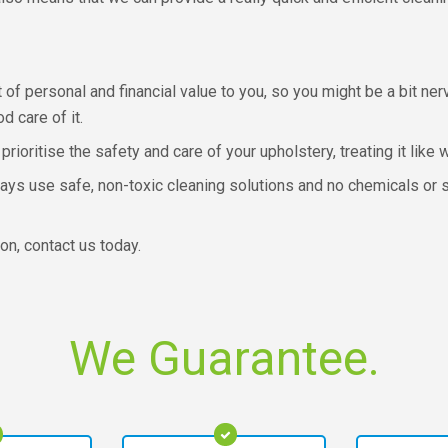
 of personal and financial value to you, so you might be a bit ne
 care of it.
prioritise the safety and care of your upholstery, treating it lik
ays use safe, non-toxic cleaning solutions and no chemicals or 
on, contact us today.
We Guarantee.