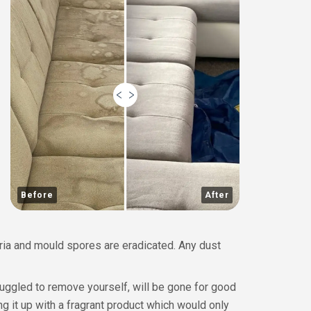
Before
After
eria and mould spores are eradicated. Any dust
ruggled to remove yourself, will be gone for good
g it up with a fragrant product which would only