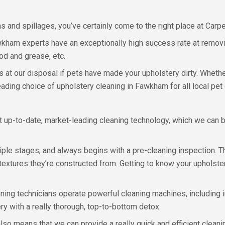
s and spillages, you’ve certainly come to the right place at Carpe
kham experts have an exceptionally high success rate at removi
od and grease, etc.
s at our disposal if pets have made your upholstery dirty. Whether
eading choice of upholstery cleaning in Fawkham for all local pet
t up-to-date, market-leading cleaning technology, which we can b
ple stages, and always begins with a pre-cleaning inspection. T
extures they’re constructed from. Getting to know your upholster
leaning technicians operate powerful cleaning machines, including
ry with a really thorough, top-to-bottom detox.
so means that we can provide a really quick and efficient clean