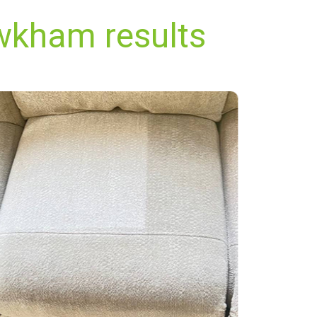
wkham results