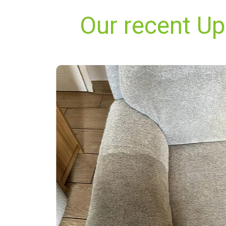
Our recent U