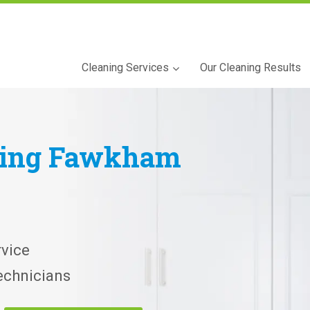
Cleaning Services
Our Cleaning Results
ning
Fawkham
vice
echnicians