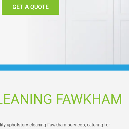
GET A QUOTE
LEANING FAWKHAM
ality upholstery cleaning Fawkham services, catering for