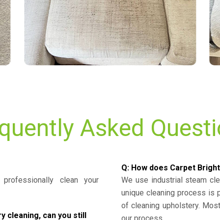
quently Asked Quest
Q: How does Carpet Bright
professionally clean your
We use industrial steam cl
unique cleaning process is
of cleaning upholstery. Mo
cleaning, can you still
our process.