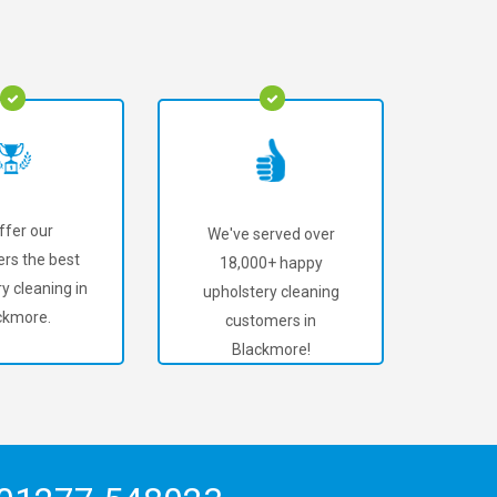
ffer our
We've served over
rs the best
18,000+ happy
y cleaning in
upholstery cleaning
ckmore.
customers in
Blackmore!