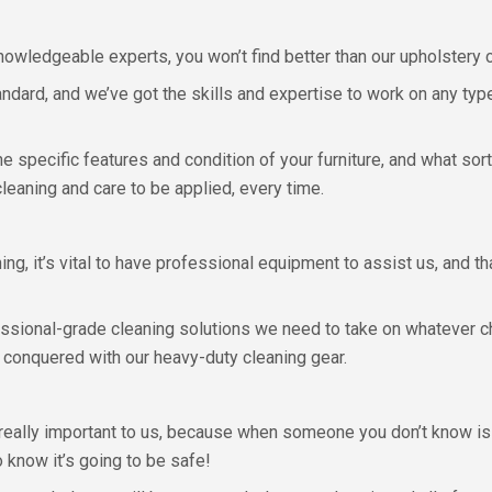
owledgeable experts, you won’t find better than our upholstery 
andard, and we’ve got the skills and expertise to work on any type 
 specific features and condition of your furniture, and what sort
leaning and care to be applied, every time.
ing, it’s vital to have professional equipment to assist us, and t
essional-grade cleaning solutions we need to take on whatever c
 conquered with our heavy-duty cleaning gear.
eally important to us, because when someone you don’t know is c
o know it’s going to be safe!