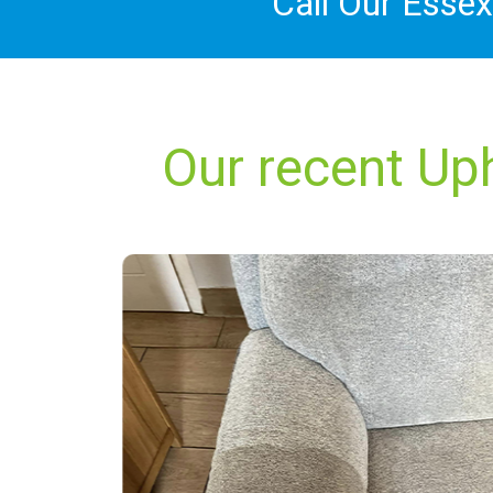
Call Our Esse
Our recent Up