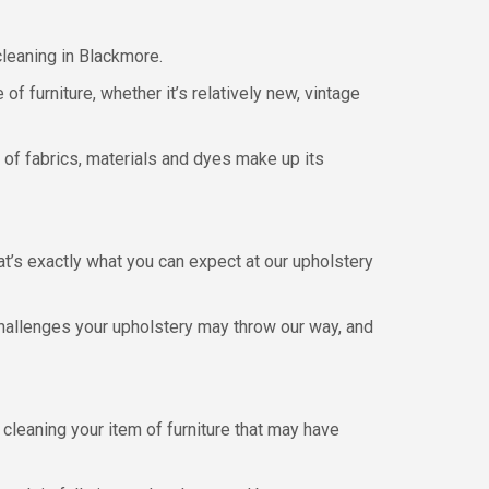
cleaning in Blackmore.
of furniture, whether it’s relatively new, vintage
 of fabrics, materials and dyes make up its
hat’s exactly what you can expect at our upholstery
hallenges your upholstery may throw our way, and
leaning your item of furniture that may have