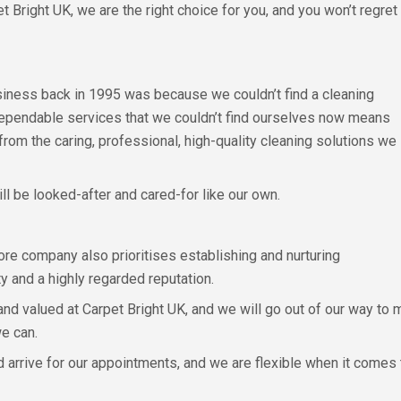
t Bright UK, we are the right choice for you, and you won’t regret
siness back in 1995 was because we couldn’t find a cleaning
ependable services that we couldn’t find ourselves now means
from the caring, professional, high-quality cleaning solutions we
will be looked-after and cared-for like our own.
re company also prioritises establishing and nurturing
ty and a highly regarded reputation.
 and valued at Carpet Bright UK, and we will go out of our way to
e can.
and arrive for our appointments, and we are flexible when it comes 