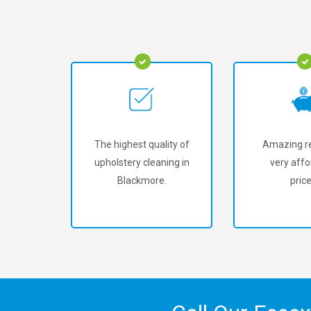
The highest quality of
Amazing re
upholstery cleaning in
very affo
Blackmore.
price