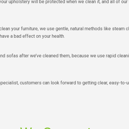
our upholstery will be protected when we clean it, and all of our
clean your furniture, we use gentle, natural methods like steam 
 have a bad effect on your health.
 and sofas after we’ve cleaned them, because we use rapid clean
ecialist, customers can look forward to getting clear, easy-to-u