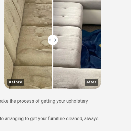
Before
After
 make the process of getting your upholstery
to arranging to get your furniture cleaned, always