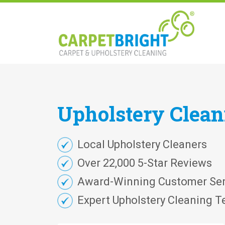
Upholstery
Clea
Local Upholstery Cleaners
Over 22,000 5-Star Reviews
Award-Winning Customer Ser
Expert Upholstery Cleaning T