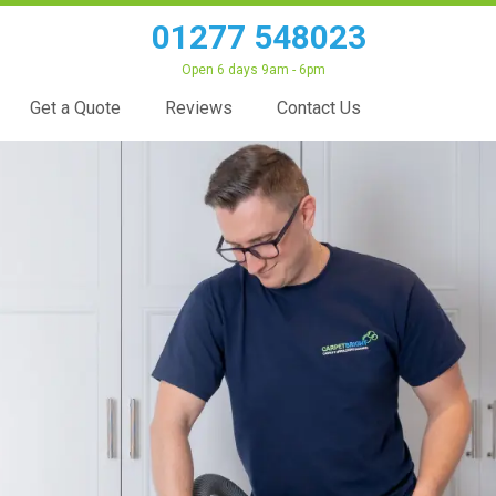
01277 548023
Open 6 days 9am - 6pm
Get a Quote
Reviews
Contact Us