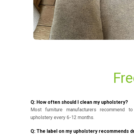
Fre
Q: How often should I clean my upholstery?
Most furniture manufacturers recommend to 
upholstery every 6-12 months.
Q: The label on my upholstery recommends dry 