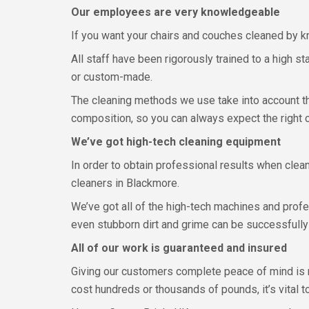
Our employees are very knowledgeable
If you want your chairs and couches cleaned by kn
All staff have been rigorously trained to a high st
or custom-made.
The cleaning methods we use take into account the
composition, so you can always expect the right c
We’ve got high-tech cleaning equipment
In order to obtain professional results when clean
cleaners in Blackmore.
We’ve got all of the high-tech machines and prof
even stubborn dirt and grime can be successfully
All of our work is guaranteed and insured
Giving our customers complete peace of mind is r
cost hundreds or thousands of pounds, it’s vital t