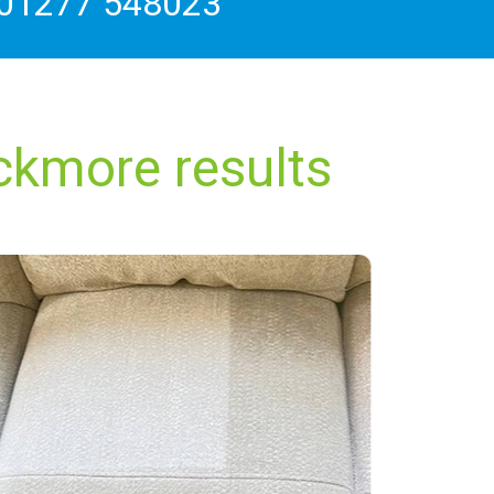
01277 548023
ckmore results