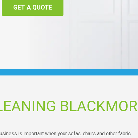
GET A QUOTE
LEANING BLACKMOR
usiness is important when your sofas, chairs and other fabric