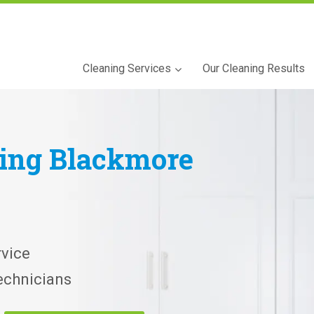
Cleaning Services
Our Cleaning Results
ning
Blackmore
vice
echnicians