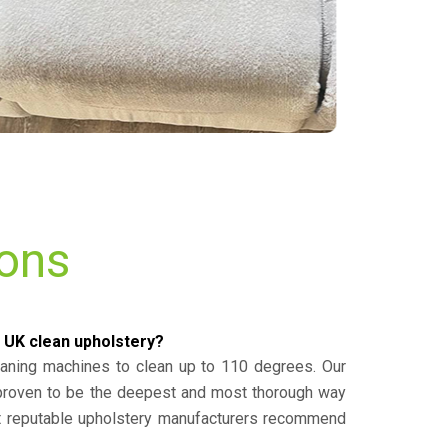
ions
 UK clean upholstery?
eaning machines to clean up to 110 degrees. Our
 proven to be the deepest and most thorough way
st reputable upholstery manufacturers recommend