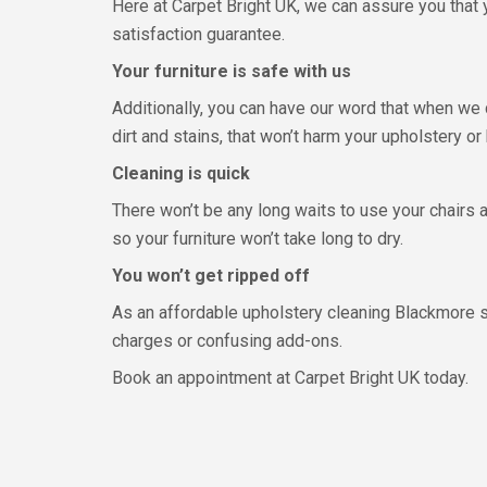
Here at Carpet Bright UK, we can assure you that y
satisfaction guarantee.
Your furniture is safe with us
Additionally, you can have our word that when we 
dirt and stains, that won’t harm your upholstery or
Cleaning is quick
There won’t be any long waits to use your chairs
so your furniture won’t take long to dry.
You won’t get ripped off
As an affordable upholstery cleaning Blackmore sp
charges or confusing add-ons.
Book an appointment at Carpet Bright UK today.