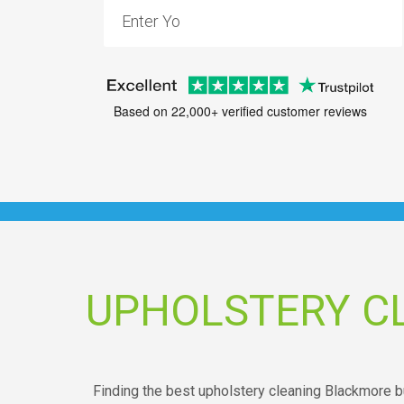
Based on 22,000+ verified customer reviews
UPHOLSTERY C
Finding the best upholstery cleaning Blackmore b