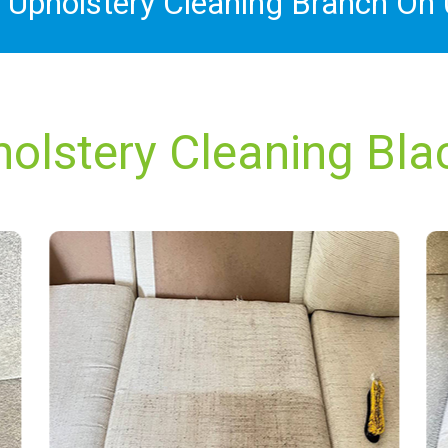
x Upholstery Cleaning Branch On
holstery Cleaning Bla