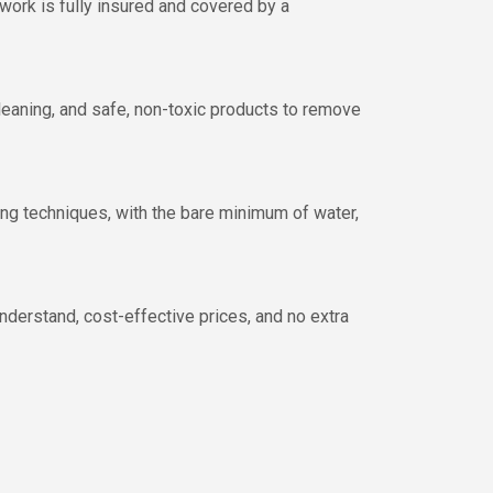
 work is fully insured and covered by a
cleaning, and safe, non-toxic products to remove
ing techniques, with the bare minimum of water,
nderstand, cost-effective prices, and no extra