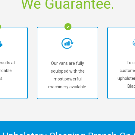
We Guarantee.
sults at
To o
Our vans are fully
rdable
custome
equipped with the
s.
upholster
most powerful
Bla
machinery available.