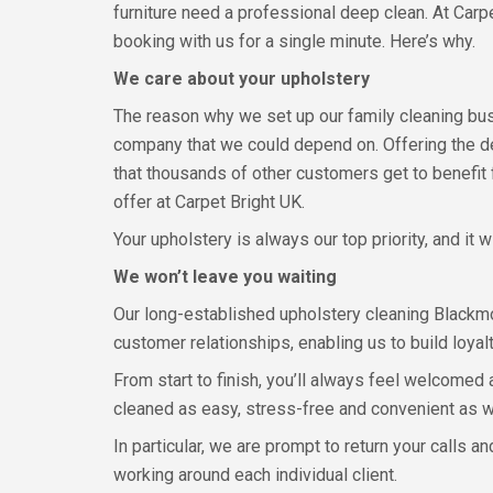
furniture need a professional deep clean. At Carpe
booking with us for a single minute. Here’s why.
We care about your upholstery
The reason why we set up our family cleaning bu
company that we could depend on. Offering the d
that thousands of other customers get to benefit 
offer at Carpet Bright UK.
Your upholstery is always our top priority, and it 
We won’t leave you waiting
Our long-established upholstery cleaning Blackmo
customer relationships, enabling us to build loyal
From start to finish, you’ll always feel welcomed
cleaned as easy, stress-free and convenient as w
In particular, we are prompt to return your calls 
working around each individual client.