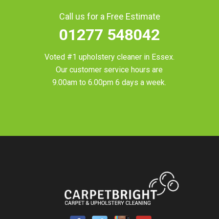
Call us for a Free Estimate
01277 548042
Voted #1 upholstery cleaner in
Essex
.
Our customer service hours are
9.00am to 6.00pm 6 days a week.