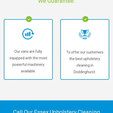
We Guarantee.
Our vans are fully
To offer our customers
equipped with the most
the best upholstery
powerful machinery
cleaning in
available.
Doddinghurst.
Call Our Essex Upholstery Cleaning