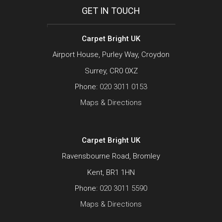
GET IN TOUCH
Carpet Bright UK
Airport House, Purley Way, Croydon
Surrey, CR0 0XZ
Phone:
020 3011 0153
Maps & Directions
Carpet Bright UK
Ravensbourne Road, Bromley
Kent, BR1 1HN
Phone:
020 3011 5590
Maps & Directions