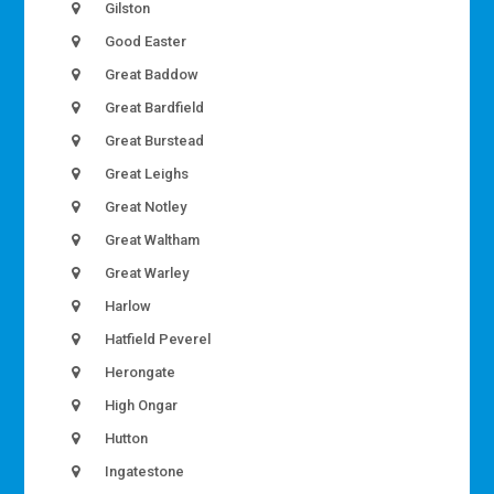
Gilston
Good Easter
Great Baddow
Great Bardfield
Great Burstead
Great Leighs
Great Notley
Great Waltham
Great Warley
Harlow
Hatfield Peverel
Herongate
High Ongar
Hutton
Ingatestone