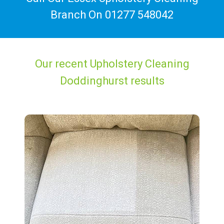
Branch On
01277 548042
Our recent Upholstery Cleaning
Doddinghurst results