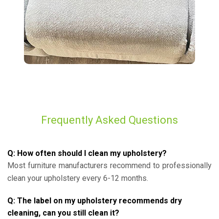
Frequently Asked Questions
Q: How often should I clean my upholstery?
Most furniture manufacturers recommend to professionally
clean your upholstery every 6-12 months.
Q: The label on my upholstery recommends dry
cleaning, can you still clean it?