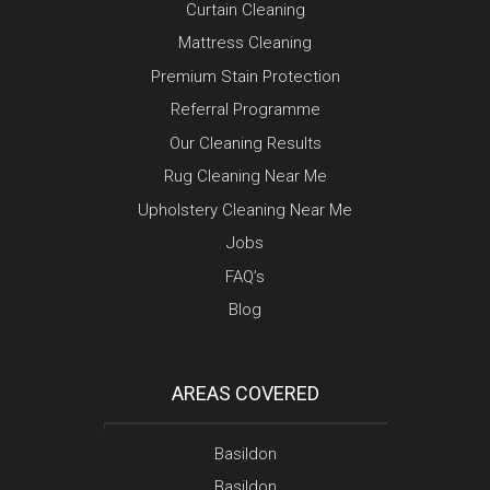
Curtain Cleaning
Mattress Cleaning
Premium Stain Protection
Referral Programme
Our Cleaning Results
Rug Cleaning Near Me
Upholstery Cleaning Near Me
Jobs
FAQ’s
Blog
AREAS COVERED
Basildon
Basildon