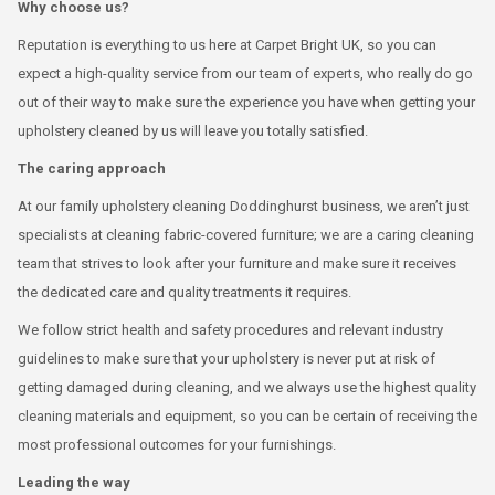
Why choose us?
Reputation is everything to us here at Carpet Bright UK, so you can
expect a high-quality service from our team of experts, who really do go
out of their way to make sure the experience you have when getting your
upholstery cleaned by us will leave you totally satisfied.
The caring approach
At our family upholstery cleaning Doddinghurst business, we aren’t just
specialists at cleaning fabric-covered furniture; we are a caring cleaning
team that strives to look after your furniture and make sure it receives
the dedicated care and quality treatments it requires.
We follow strict health and safety procedures and relevant industry
guidelines to make sure that your upholstery is never put at risk of
getting damaged during cleaning, and we always use the highest quality
cleaning materials and equipment, so you can be certain of receiving the
most professional outcomes for your furnishings.
Leading the way