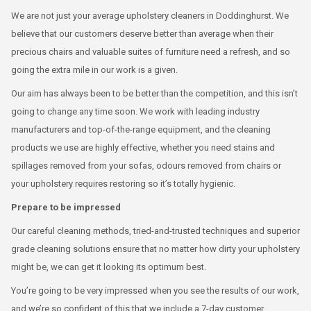
We are not just your average upholstery cleaners in Doddinghurst. We
believe that our customers deserve better than average when their
precious chairs and valuable suites of furniture need a refresh, and so
going the extra mile in our work is a given.
Our aim has always been to be better than the competition, and this isn’t
going to change any time soon. We work with leading industry
manufacturers and top-of-the-range equipment, and the cleaning
products we use are highly effective, whether you need stains and
spillages removed from your sofas, odours removed from chairs or
your upholstery requires restoring so it’s totally hygienic.
Prepare to be impressed
Our careful cleaning methods, tried-and-trusted techniques and superior
grade cleaning solutions ensure that no matter how dirty your upholstery
might be, we can get it looking its optimum best.
You’re going to be very impressed when you see the results of our work,
and we’re so confident of this that we include a 7-day customer