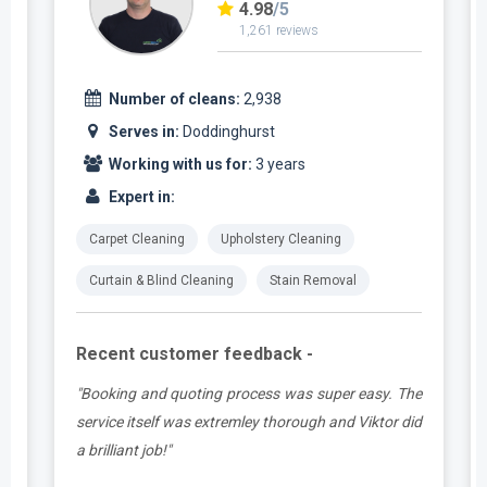
4.98
/5
1,261 reviews
Number of cleans:
2,938
Serves in:
Doddinghurst
Working with us for:
3 years
Expert in:
Carpet Cleaning
Upholstery Cleaning
Curtain & Blind Cleaning
Stain Removal
Recent customer feedback -
t
"Booking and quoting process was super easy. The
.
service itself was extremley thorough and Viktor did
a brilliant job!"