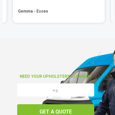
Gemma - Essex
NEED YOUR UPHOLSTERY CLEANED?