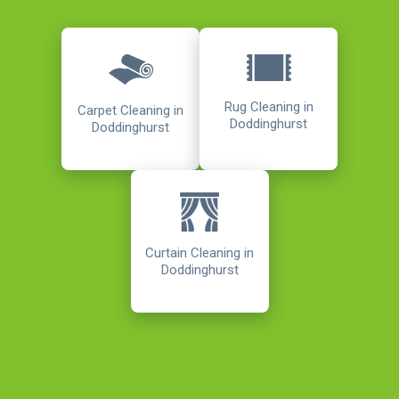
Rug Cleaning in
Carpet Cleaning in
Doddinghurst
Doddinghurst
Curtain Cleaning in
Doddinghurst