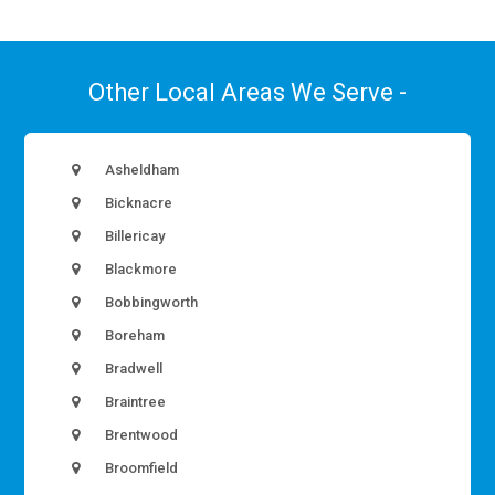
Other Local Areas We Serve -
Asheldham
Bicknacre
Billericay
Blackmore
Bobbingworth
Boreham
Bradwell
Braintree
Brentwood
Broomfield