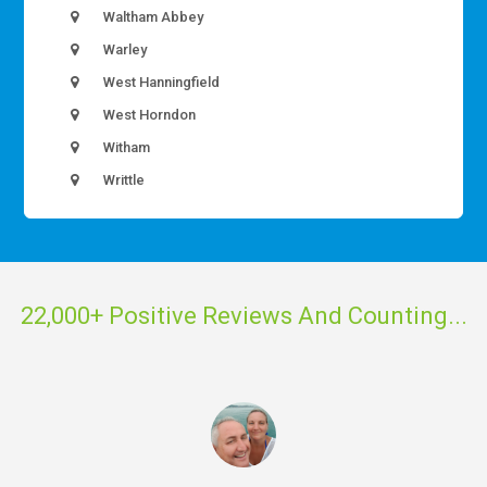
Waltham Abbey
Warley
West Hanningfield
West Horndon
Witham
Writtle
22,000+ Positive Reviews And Counting...