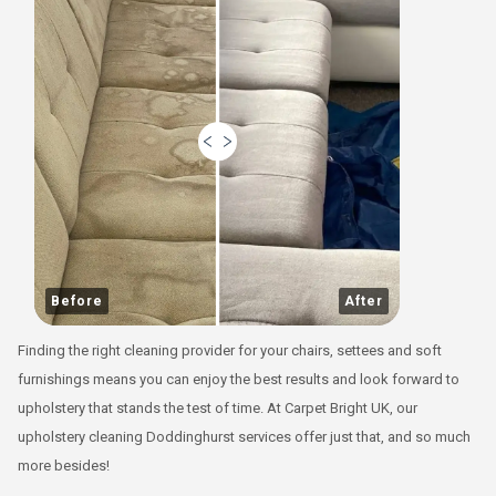
Before
After
Finding the right cleaning provider for your chairs, settees and soft
furnishings means you can enjoy the best results and look forward to
upholstery that stands the test of time. At Carpet Bright UK, our
upholstery cleaning Doddinghurst services offer just that, and so much
more besides!