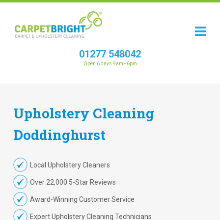
01277 548042
Open 6 days 9am - 6pm
Upholstery
Cleaning
Doddinghurst
Local Upholstery Cleaners
Over 22,000 5-Star Reviews
Award-Winning Customer Service
Expert Upholstery Cleaning Technicians