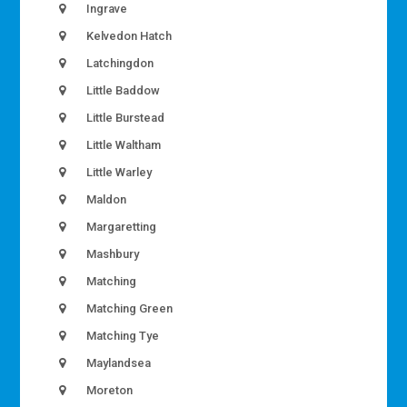
Ingrave
Kelvedon Hatch
Latchingdon
Little Baddow
Little Burstead
Little Waltham
Little Warley
Maldon
Margaretting
Mashbury
Matching
Matching Green
Matching Tye
Maylandsea
Moreton