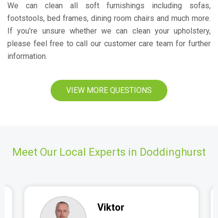
We can clean all soft furnishings including sofas,
footstools, bed frames, dining room chairs and much more.
If you’re unsure whether we can clean your upholstery,
please feel free to call our customer care team for further
information.
VIEW MORE QUESTIONS
Meet Our Local Experts in Doddinghurst
Viktor