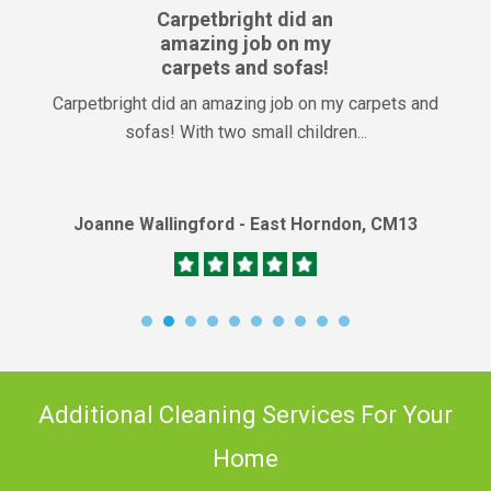
Carpetbright did an
amazing job on my
carpets and sofas!
Carpetbright did an amazing job on my carpets and
sofas! With two small children...
Joanne Wallingford - East Horndon, CM13
Additional Cleaning Services For Your
Home