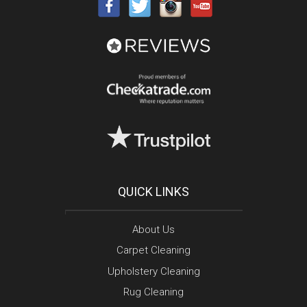
QUICK LINKS
About Us
Carpet Cleaning
Upholstery Cleaning
Rug Cleaning