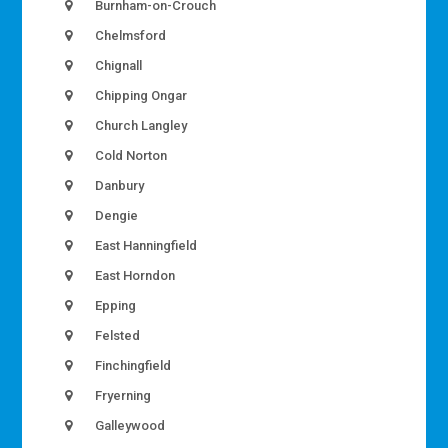
Burnham-on-Crouch
Chelmsford
Chignall
Chipping Ongar
Church Langley
Cold Norton
Danbury
Dengie
East Hanningfield
East Horndon
Epping
Felsted
Finchingfield
Fryerning
Galleywood