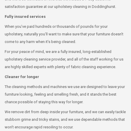
satisfaction guarantee at our upholstery cleaning in Doddinghurst.
Fully insured services
When you’ve paid hundreds or thousands of pounds for your
upholstery, naturally you’ll want to make sure that your furniture doesn’t
come to any harm when it’s being cleaned.
For your peace of mind, we are a fully insured, long-established
upholstery cleaning service provider, and all of the staff working for us
are highly skilled experts with plenty of fabric cleaning experience.
Cleaner for longer
The cleaning methods and machines we use are designed to leave your
furniture looking, feeling and smelling fresh, and it stands the best
chance possible of staying this way for longer.
We remove dirt from deep inside your furniture, and we can easily tackle
stubborn grime and tricky stains, and we use dependable methods that
won’t encourage rapid resoiling to occur.