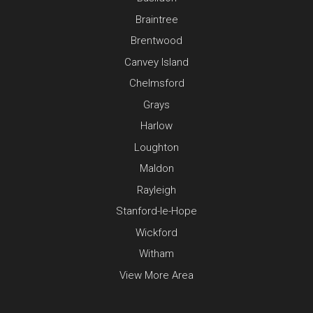
Braintree
Brentwood
Canvey Island
Chelmsford
Grays
Harlow
Loughton
Maldon
Rayleigh
Stanford-le-Hope
Wickford
Witham
View More Area