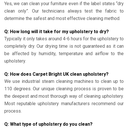
Yes, we can clean your furniture even if the label states “dry
clean only”. Our technicians always test the fabric to
determine the safest and most effective cleaning method.
Q: How long will it take for my upholstery to dry?
Typically it only takes around 4-6 hours for the upholstery to
completely dry. Our drying time is not guaranteed as it can
be affected by humidity, temperature and airflow to the
upholstery.
Q: How does Carpet Bright UK clean upholstery?
We use industrial steam cleaning machines to clean up to
110 degrees. Our unique cleaning process is proven to be
the deepest and most thorough way of cleaning upholstery.
Most reputable upholstery manufacturers recommend our
process.
Q: What type of upholstery do you clean?