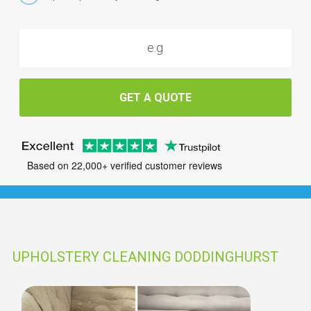
GET A QUOTE
Based on 22,000+ verified customer reviews
UPHOLSTERY CLEANING DODDINGHURST