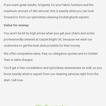
If you want great results, longevity for your fabric furniture and the
maximum amount of dirt removal, this is exactly what you can look
forward to from our upholstery cleaning Doddinghurst experts.
Value for money
You won’t be hit by high prices when you get your chairs and sofas
professionally cleaned at Carpet Bright UK, because we want our
customers to get the best deal possible for their money.
We offer competitive rates, free, no-obligation quotes and no hidden
fees or extra charges.
You’ll get a free consultation and upholstery assessment as well, so you
know exactly what to expect from our cleaning services right from the
start. Call now.