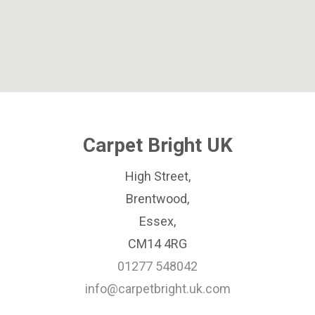
Carpet Bright UK
High Street,
Brentwood,
Essex,
CM14 4RG
01277 548042
info@carpetbright.uk.com