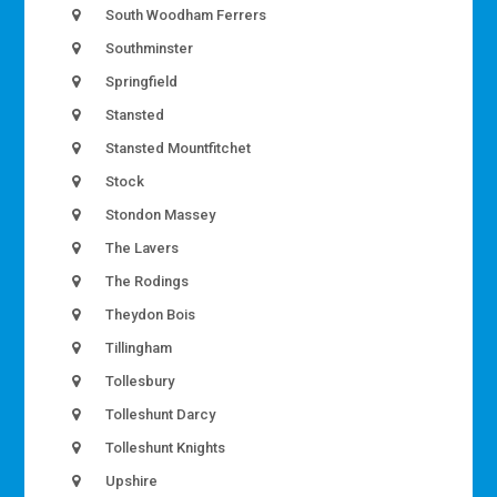
South Woodham Ferrers
Southminster
Springfield
Stansted
Stansted Mountfitchet
Stock
Stondon Massey
The Lavers
The Rodings
Theydon Bois
Tillingham
Tollesbury
Tolleshunt Darcy
Tolleshunt Knights
Upshire