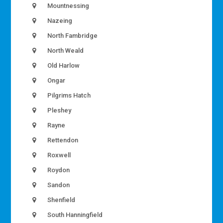
Mountnessing
Nazeing
North Fambridge
North Weald
Old Harlow
Ongar
Pilgrims Hatch
Pleshey
Rayne
Rettendon
Roxwell
Roydon
Sandon
Shenfield
South Hanningfield