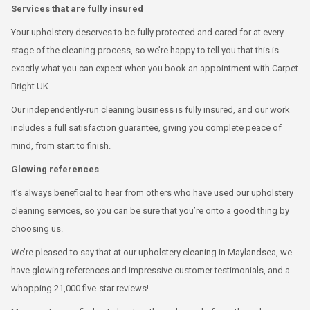
Services that are fully insured
Your upholstery deserves to be fully protected and cared for at every
stage of the cleaning process, so we’re happy to tell you that this is
exactly what you can expect when you book an appointment with Carpet
Bright UK.
Our independently-run cleaning business is fully insured, and our work
includes a full satisfaction guarantee, giving you complete peace of
mind, from start to finish.
Glowing references
It’s always beneficial to hear from others who have used our upholstery
cleaning services, so you can be sure that you’re onto a good thing by
choosing us.
We’re pleased to say that at our upholstery cleaning in Maylandsea, we
have glowing references and impressive customer testimonials, and a
whopping 21,000 five-star reviews!