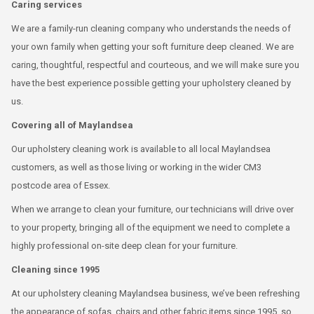
Caring services
We are a family-run cleaning company who understands the needs of
your own family when getting your soft furniture deep cleaned. We are
caring, thoughtful, respectful and courteous, and we will make sure you
have the best experience possible getting your upholstery cleaned by
us.
Covering all of Maylandsea
Our upholstery cleaning work is available to all local Maylandsea
customers, as well as those living or working in the wider CM3
postcode area of Essex.
When we arrange to clean your furniture, our technicians will drive over
to your property, bringing all of the equipment we need to complete a
highly professional on-site deep clean for your furniture.
Cleaning since 1995
At our upholstery cleaning Maylandsea business, we’ve been refreshing
the appearance of sofas, chairs and other fabric items since 1995, so