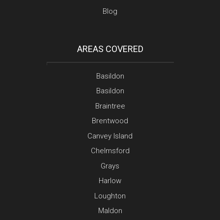
Blog
AREAS COVERED
Basildon
Basildon
Braintree
Brentwood
Canvey Island
Chelmsford
Grays
Harlow
Loughton
Maldon