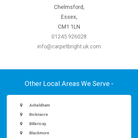
Chelmsford,
Essex,
CM1 1LN
01245 926028
info@carpetbright.uk.com
Other Local Areas We Serve -
Asheldham
Bicknacre
Billericay
Blackmore