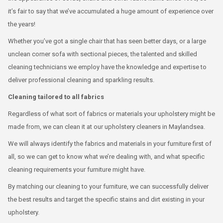
it’s fair to say that we’ve accumulated a huge amount of experience over
the years!
Whether you’ve got a single chair that has seen better days, or a large
unclean corner sofa with sectional pieces, the talented and skilled
cleaning technicians we employ have the knowledge and expertise to
deliver professional cleaning and sparkling results.
Cleaning tailored to all fabrics
Regardless of what sort of fabrics or materials your upholstery might be
made from, we can clean it at our upholstery cleaners in Maylandsea.
We will always identify the fabrics and materials in your furniture first of
all, so we can get to know what we’re dealing with, and what specific
cleaning requirements your furniture might have.
By matching our cleaning to your furniture, we can successfully deliver
the best results and target the specific stains and dirt existing in your
upholstery.