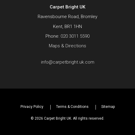
Carpet Bright UK
Ravensbourne Road, Bromley
Kent, BR1 1HN
Phone:
020 3011 5590
Maps & Directions
info@carpetbright.uk.com
Privacy Policy
Terms & Conditions
Sitemap
© 2026 Carpet Bright UK. All rights reserved.