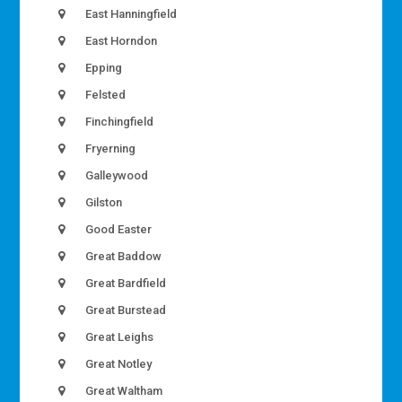
East Hanningfield
East Horndon
Epping
Felsted
Finchingfield
Fryerning
Galleywood
Gilston
Good Easter
Great Baddow
Great Bardfield
Great Burstead
Great Leighs
Great Notley
Great Waltham