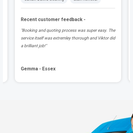
Recent customer feedback -
t
"Booking and quoting process was super easy. The
.
service itself was extremley thorough and Viktor did
a brilliant job!"
Gemma - Essex