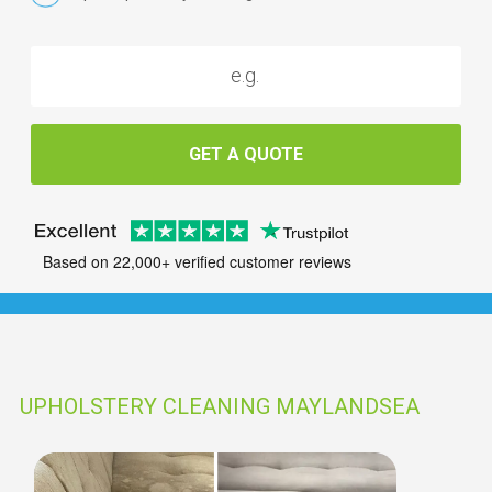
GET A QUOTE
Based on 22,000+ verified customer reviews
UPHOLSTERY CLEANING MAYLANDSEA