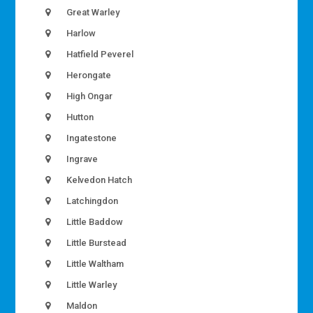
Great Warley
Harlow
Hatfield Peverel
Herongate
High Ongar
Hutton
Ingatestone
Ingrave
Kelvedon Hatch
Latchingdon
Little Baddow
Little Burstead
Little Waltham
Little Warley
Maldon