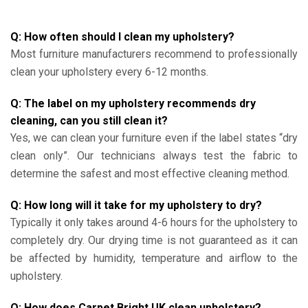
Q: How often should I clean my upholstery?
Most furniture manufacturers recommend to professionally
clean your upholstery every 6-12 months.
Q: The label on my upholstery recommends dry
cleaning, can you still clean it?
Yes, we can clean your furniture even if the label states “dry
clean only”. Our technicians always test the fabric to
determine the safest and most effective cleaning method.
Q: How long will it take for my upholstery to dry?
Typically it only takes around 4-6 hours for the upholstery to
completely dry. Our drying time is not guaranteed as it can
be affected by humidity, temperature and airflow to the
upholstery.
Q: How does Carpet Bright UK clean upholstery?