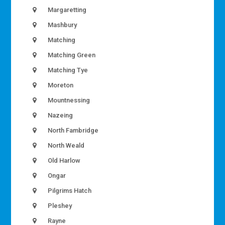
Margaretting
Mashbury
Matching
Matching Green
Matching Tye
Moreton
Mountnessing
Nazeing
North Fambridge
North Weald
Old Harlow
Ongar
Pilgrims Hatch
Pleshey
Rayne