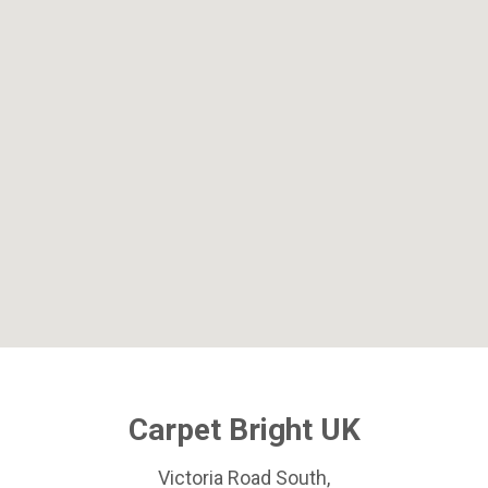
Carpet Bright UK
Victoria Road South,