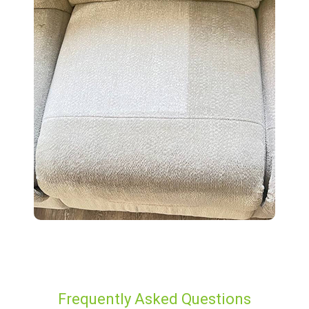
Frequently Asked Questions