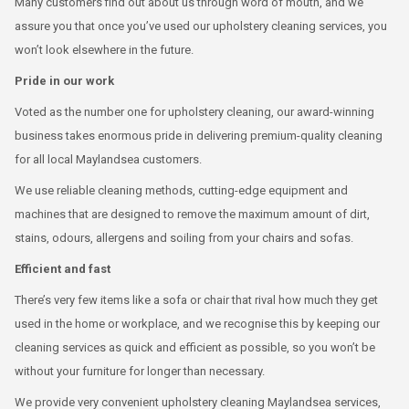
Many customers find out about us through word of mouth, and we
assure you that once you’ve used our upholstery cleaning services, you
won’t look elsewhere in the future.
Pride in our work
Voted as the number one for upholstery cleaning, our award-winning
business takes enormous pride in delivering premium-quality cleaning
for all local Maylandsea customers.
We use reliable cleaning methods, cutting-edge equipment and
machines that are designed to remove the maximum amount of dirt,
stains, odours, allergens and soiling from your chairs and sofas.
Efficient and fast
There’s very few items like a sofa or chair that rival how much they get
used in the home or workplace, and we recognise this by keeping our
cleaning services as quick and efficient as possible, so you won’t be
without your furniture for longer than necessary.
We provide very convenient upholstery cleaning Maylandsea services,