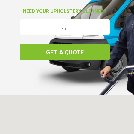
NEED YOUR UPHOLSTERY CLEANED?