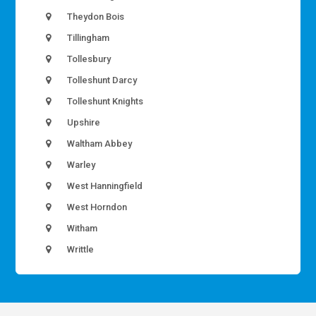
Theydon Bois
Tillingham
Tollesbury
Tolleshunt Darcy
Tolleshunt Knights
Upshire
Waltham Abbey
Warley
West Hanningfield
West Horndon
Witham
Writtle