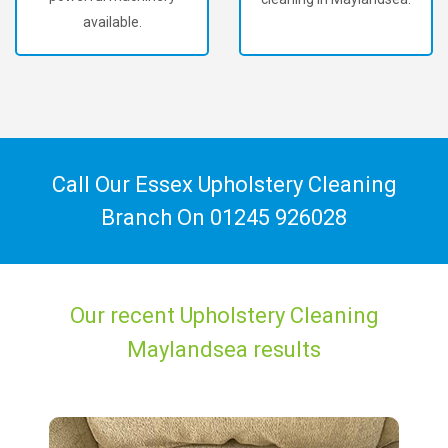
available.
Call Our Essex Upholstery Cleaning
Branch On
01245 926028
Our recent Upholstery Cleaning
Maylandsea results