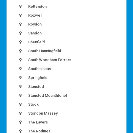
Rettendon
Roxwell
Roydon
Sandon
Shenfield
South Hanningfield
South Woodham Ferrers
Southminster
Springfield
Stansted
Stansted Mountfitchet
Stock
Stondon Massey
The Lavers
The Rodings