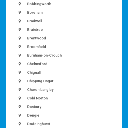
Bobbingworth
Boreham
Bradwell
Braintree
Brentwood
Broomfield
Burnham-on-Crouch
Chelmsford
Chignall
Chipping Ongar
Church Langley
Cold Norton
Danbury
Dengie
Doddinghurst