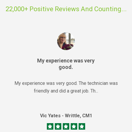
22,000+ Positive Reviews And Counting...
My experience was very
good.
My experience was very good. The technician was
friendly and did a great job. Th...
Vic Yates - Writtle, CM1