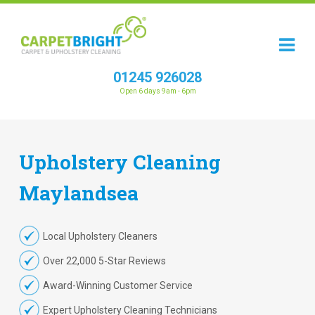
01245 926028
Open 6 days 9am - 6pm
Upholstery
Cleaning
Maylandsea
Local Upholstery Cleaners
Over 22,000 5-Star Reviews
Award-Winning Customer Service
Expert Upholstery Cleaning Technicians