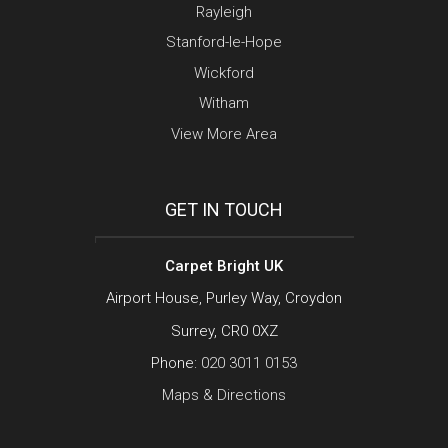
Rayleigh
Stanford-le-Hope
Wickford
Witham
View More Area
GET IN TOUCH
Carpet Bright UK
Airport House, Purley Way, Croydon
Surrey, CR0 0XZ
Phone:
020 3011 0153
Maps & Directions