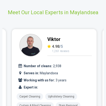
Meet Our Local Experts in Maylandsea
Viktor
4.98
/5
1,261 reviews
Number of cleans:
2,938
Serves in:
Maylandsea
Working with us for:
3 years
Expert in:
Carpet Cleaning
Upholstery Cleaning
Curtain & Blind Cleaning
Stain Removal