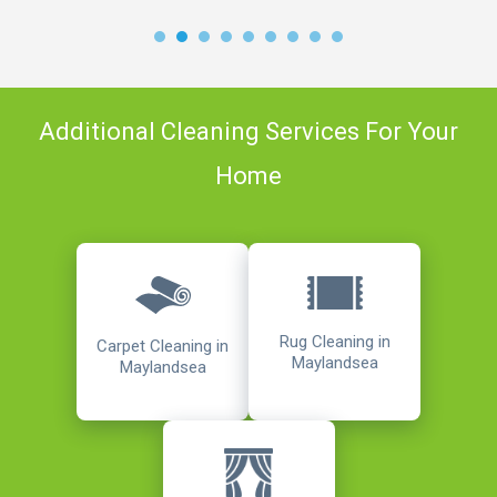
Additional Cleaning Services For Your
Home
Rug Cleaning in
Carpet Cleaning in
Maylandsea
Maylandsea