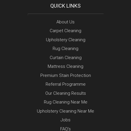
QUICK LINKS
About Us
Carpet Cleaning
Upholstery Cleaning
Rug Cleaning
Curtain Cleaning
Mattress Cleaning
Premium Stain Protection
Referral Programme
Our Cleaning Results
Rug Cleaning Near Me
Upholstery Cleaning Near Me
Jobs
FAQ’s