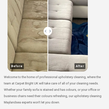
Before
After
Welcome to the home of professional upholstery cleaning, where the
team at Carpet Bright UK will take care of all of your cleaning needs.
Whether your family sofa is stained and has odours, or your office or
business chairs need their colours refreshing, our upholstery cleaning
Maylandsea experts won’t let you down.