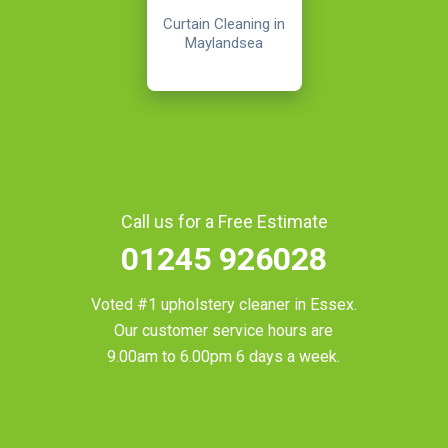
Curtain Cleaning in
Maylandsea
Call us for a Free Estimate
01245 926028
Voted #1 upholstery cleaner in
Essex
.
Our customer service hours are
9.00am to 6.00pm 6 days a week.