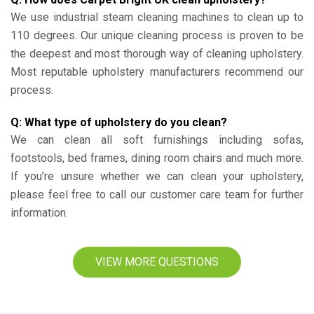
We use industrial steam cleaning machines to clean up to
110 degrees. Our unique cleaning process is proven to be
the deepest and most thorough way of cleaning upholstery.
Most reputable upholstery manufacturers recommend our
process.
Q: What type of upholstery do you clean?
We can clean all soft furnishings including sofas,
footstools, bed frames, dining room chairs and much more.
If you’re unsure whether we can clean your upholstery,
please feel free to call our customer care team for further
information.
VIEW MORE QUESTIONS