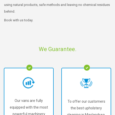
using natural products, safe methods and leaving no chemical residues
behind.
Book with us today.
We Guarantee.
Our vans are fully
To offer our customers
equipped with the most
the best upholstery
powerful machinery
cleaning in Maylandsea.