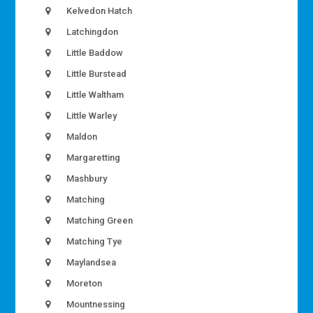
Kelvedon Hatch
Latchingdon
Little Baddow
Little Burstead
Little Waltham
Little Warley
Maldon
Margaretting
Mashbury
Matching
Matching Green
Matching Tye
Maylandsea
Moreton
Mountnessing