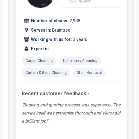
1,261 reviews
Number of cleans:
2,938
Serves in:
Braintree
Working with us for:
3 years
Expert in:
Carpet Cleaning
Upholstery Cleaning
Curtain & Blind Cleaning
Stain Removal
Recent customer feedback -
t
"Booking and quoting process was super easy. The
.
service itself was extremley thorough and Viktor did
a brilliant job!"