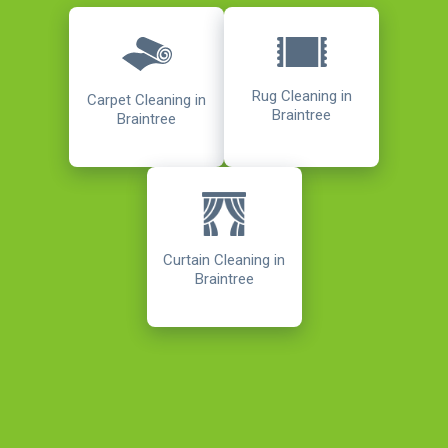
Rug Cleaning in
Carpet Cleaning in
Braintree
Braintree
Curtain Cleaning in
Braintree