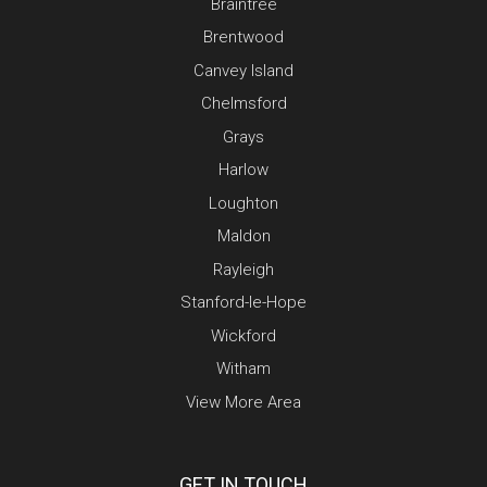
Braintree
Brentwood
Canvey Island
Chelmsford
Grays
Harlow
Loughton
Maldon
Rayleigh
Stanford-le-Hope
Wickford
Witham
View More Area
GET IN TOUCH