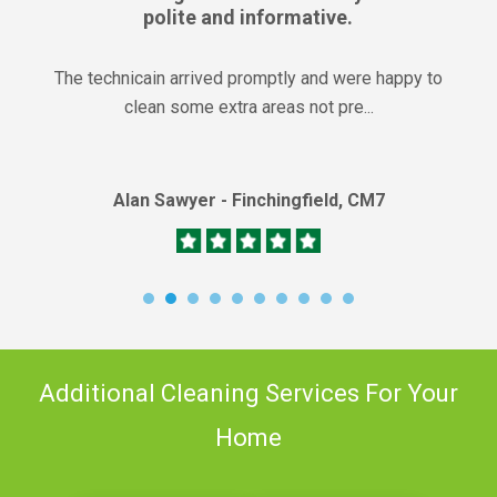
polite and informative.
The technicain arrived promptly and were happy to
clean some extra areas not pre...
Alan Sawyer - Finchingfield, CM7
Additional Cleaning Services For Your
Home