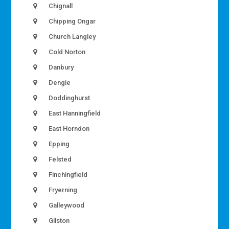
Chignall
Chipping Ongar
Church Langley
Cold Norton
Danbury
Dengie
Doddinghurst
East Hanningfield
East Horndon
Epping
Felsted
Finchingfield
Fryerning
Galleywood
Gilston