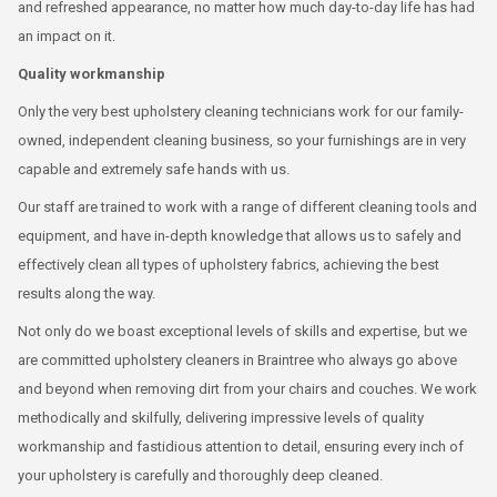
and refreshed appearance, no matter how much day-to-day life has had
an impact on it.
Quality workmanship
Only the very best upholstery cleaning technicians work for our family-
owned, independent cleaning business, so your furnishings are in very
capable and extremely safe hands with us.
Our staff are trained to work with a range of different cleaning tools and
equipment, and have in-depth knowledge that allows us to safely and
effectively clean all types of upholstery fabrics, achieving the best
results along the way.
Not only do we boast exceptional levels of skills and expertise, but we
are committed upholstery cleaners in Braintree who always go above
and beyond when removing dirt from your chairs and couches. We work
methodically and skilfully, delivering impressive levels of quality
workmanship and fastidious attention to detail, ensuring every inch of
your upholstery is carefully and thoroughly deep cleaned.