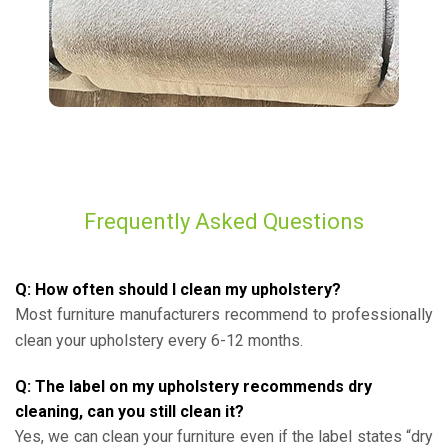
Frequently Asked Questions
Q: How often should I clean my upholstery?
Most furniture manufacturers recommend to professionally
clean your upholstery every 6-12 months.
Q: The label on my upholstery recommends dry
cleaning, can you still clean it?
Yes, we can clean your furniture even if the label states “dry