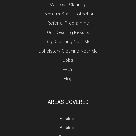
Mattress Cleaning
Premium Stain Protection
Referral Programme
Our Cleaning Results
Rug Cleaning Near Me
Upholstery Cleaning Near Me
Jobs
FAQ’s
Blog
AREAS COVERED
Basildon
Basildon