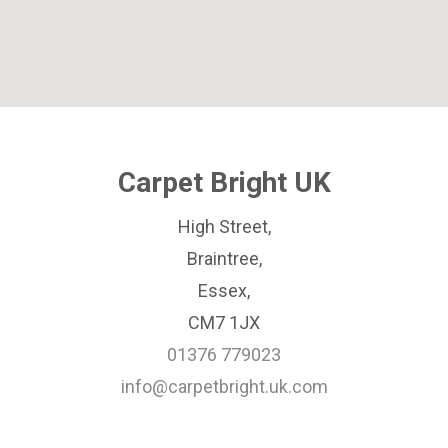
Carpet Bright UK
High Street,
Braintree,
Essex,
CM7 1JX
01376 779023
info@carpetbright.uk.com