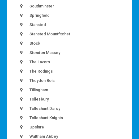
Southminster
Springfield
Stansted
Stansted Mountfitchet
Stock
Stondon Massey
The Lavers
The Rodings
Theydon Bois
Tillingham
Tollesbury
Tolleshunt Darcy
Tolleshunt Knights
Upshire
Waltham Abbey