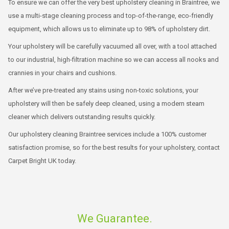
To ensure we can offer the very best upholstery cleaning in Braintree, we
use a multi-stage cleaning process and top-of-the-range, eco-friendly
equipment, which allows us to eliminate up to 98% of upholstery dirt.
Your upholstery will be carefully vacuumed all over, with a tool attached
to our industrial, high-filtration machine so we can access all nooks and
crannies in your chairs and cushions.
After we’ve pre-treated any stains using non-toxic solutions, your
upholstery will then be safely deep cleaned, using a modern steam
cleaner which delivers outstanding results quickly.
Our
upholstery cleaning Braintree
services include a 100% customer
satisfaction promise, so for the best results for your upholstery, contact
Carpet Bright UK today.
We Guarantee.