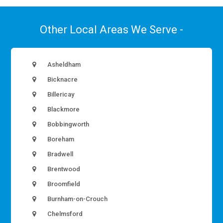
Other Local Areas We Serve -
Asheldham
Bicknacre
Billericay
Blackmore
Bobbingworth
Boreham
Bradwell
Brentwood
Broomfield
Burnham-on-Crouch
Chelmsford