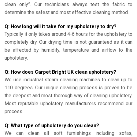
clean only”. Our technicians always test the fabric to
determine the safest and most effective cleaning method.
Q: How long will it take for my upholstery to dry?
Typically it only takes around 4-6 hours for the upholstery to
completely dry. Our drying time is not guaranteed as it can
be affected by humidity, temperature and airflow to the
upholstery.
Q: How does Carpet Bright UK clean upholstery?
We use industrial steam cleaning machines to clean up to
110 degrees. Our unique cleaning process is proven to be
the deepest and most thorough way of cleaning upholstery.
Most reputable upholstery manufacturers recommend our
process.
Q: What type of upholstery do you clean?
We can clean all soft furnishings including sofas,