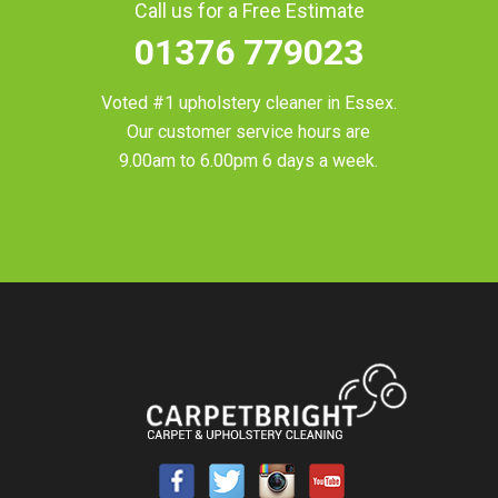
Call us for a Free Estimate
01376 779023
Voted #1 upholstery cleaner in
Essex
.
Our customer service hours are
9.00am to 6.00pm 6 days a week.