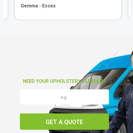
Gemma - Essex
NEED YOUR UPHOLSTERY CLEANED?