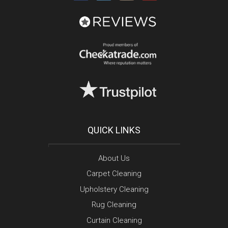
QUICK LINKS
About Us
Carpet Cleaning
Upholstery Cleaning
Rug Cleaning
Curtain Cleaning