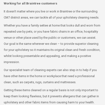
Working for all Braintree customers
It doesn’t matter where you live or work in Braintree or the surrounding
CM7 district areas, we can tackle all of your upholstery cleaning needs.
Whether you have a family settee at home that looks dull and worn from
repeated use by pets, or you have fabric chairs in an office, hospitality
venue or other place used by the public or customers, we can assist.
Our goal is the same wherever we clean – to provide superior cleaning
for your upholstery so it maintains its original clean and fresh condition,
whilst looking presentable and appealing, and making a positive
impression.
Our specialist team of cleaning experts can also step in to help if you
have other items in the home or workplace that need a professional
clean, such as carpets, rugs, curtains and mattresses.
Getting these items cleaned on a regular basis is not only important to
keep them looking flawless, but it prevents allergens that can gather in
upholstery and other fabric items from causing harm to your health.