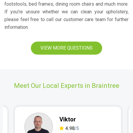
footstools, bed frames, dining room chairs and much more.
If you’re unsure whether we can clean your upholstery,
please feel free to call our customer care team for further
information.
VIEW MORE QUESTIONS
Meet Our Local Experts in Braintree
Viktor
4.98
/5