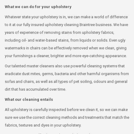
What we can do for your upholstery
Whatever state your upholstery is in, we can make a world of difference
to it at our fully insured upholstery cleaning Braintree business. We have
years of experience of removing stains from upholstery fabrics,
including oil- and water-based stains, from liquids or solids. Even ugly
watermarks in chairs can be effectively removed when we clean, giving
your furnishings a cleaner, brighter and more eye-catching appearance.
Our talented master cleaners also use powerful cleaning systems that
eradicate dust mites, germs, bacteria and other harmful organisms from
sofas and chairs, as well as all types of pet soiling, odours and general
dirt that has accumulated over time.
What our cleaning entails
All upholstery is carefully inspected before we clean it, so we can make
sure we use the correct cleaning methods and treatments that match the
fabrics, textures and dyes in your upholstery.