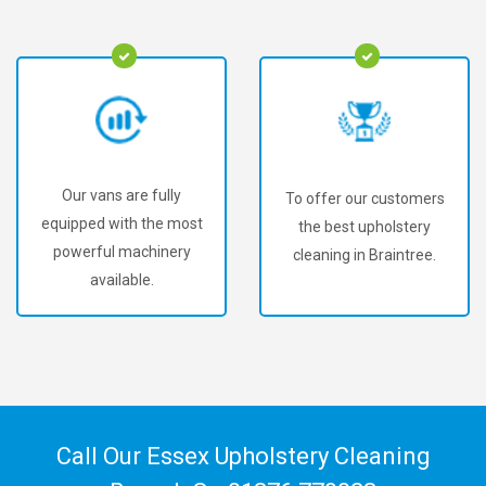
Our vans are fully
To offer our customers
equipped with the most
the best upholstery
powerful machinery
cleaning in Braintree.
available.
Call Our Essex Upholstery Cleaning