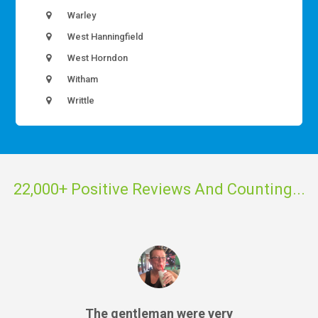
Warley
West Hanningfield
West Horndon
Witham
Writtle
22,000+ Positive Reviews And Counting...
The gentleman were very