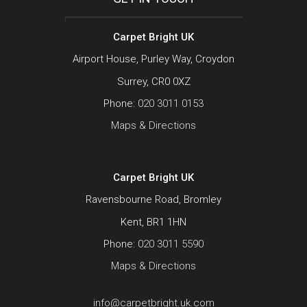
Carpet Bright UK
Airport House, Purley Way, Croydon
Surrey, CR0 0XZ
Phone:
020 3011 0153
Maps & Directions
Carpet Bright UK
Ravensbourne Road, Bromley
Kent, BR1 1HN
Phone:
020 3011 5590
Maps & Directions
info@carpetbright.uk.com