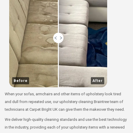
Before
After
When your sofas, armchairs and other items of upholstery look tired
and dull from repeated use, our
upholstery cleaning Braintree
team of
technicians at Carpet Bright UK can give them the makeover they need.
We deliver high-quality cleaning standards and use the best technology
in the industry, providing each of your upholstery items with a renewed