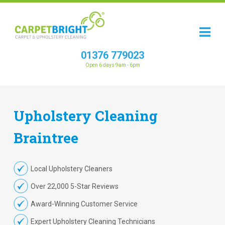
01376 779023
Open 6 days 9am - 6pm
Upholstery
Cleaning
Braintree
Local Upholstery Cleaners
Over 22,000 5-Star Reviews
Award-Winning Customer Service
Expert Upholstery Cleaning Technicians