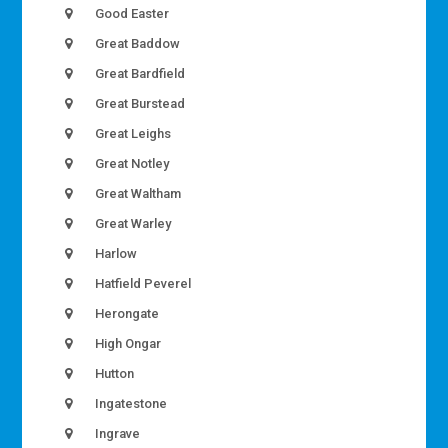
Good Easter
Great Baddow
Great Bardfield
Great Burstead
Great Leighs
Great Notley
Great Waltham
Great Warley
Harlow
Hatfield Peverel
Herongate
High Ongar
Hutton
Ingatestone
Ingrave