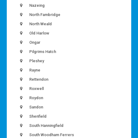
Nazeing
North Fambridge
North Weald
Old Harlow
Ongar
Pilgrims Hatch
Pleshey
Rayne
Rettendon
Roxwell
Roydon
Sandon
Shenfield
South Hanningfield
South Woodham Ferrers