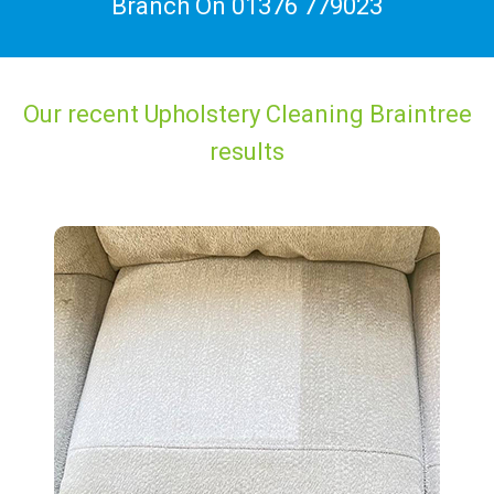
Branch On
01376 779023
Our recent Upholstery Cleaning Braintree
results