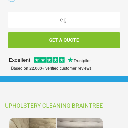
GET A QUOTE
Based on 22,000+ verified customer reviews
UPHOLSTERY CLEANING BRAINTREE