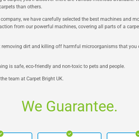
carpets than others.
et company, we have carefully selected the best machines and mo
xtraction from our powerful machines, covering all parts of a carp
at removing dirt and killing off harmful microorganisms that you 
ning is safe, eco-friendly and non-toxic to pets and people.
t the team at Carpet Bright UK.
We Guarantee.