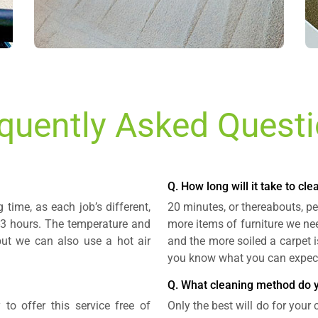
quently Asked Quest
Q. How long will it take to cl
time, as each job’s different,
20 minutes, or thereabouts, pe
2-3 hours. The temperature and
more items of furniture we ne
but we can also use a hot air
and the more soiled a carpet i
you know what you can expec
Q. What cleaning method do 
 to offer this service free of
Only the best will do for your