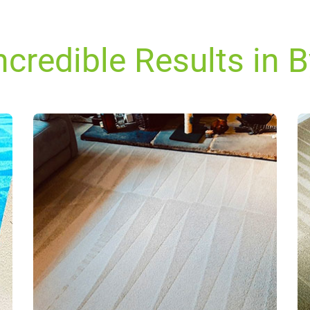
ncredible Results in B