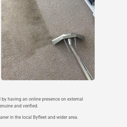
d by having an online presence on external
enuine and verified.
ner in the local Byfleet and wider area.