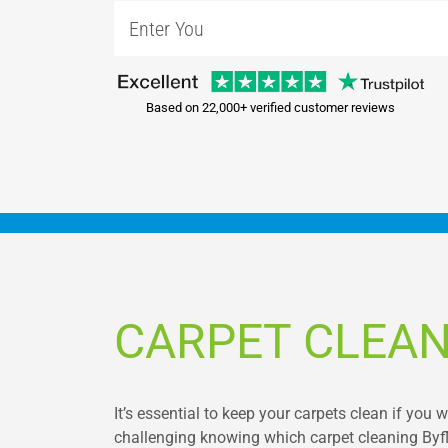
Based on 22,000+ verified customer reviews
CARPET CLEAN
It’s essential to keep your carpets clean if you 
challenging knowing which carpet cleaning Byfle