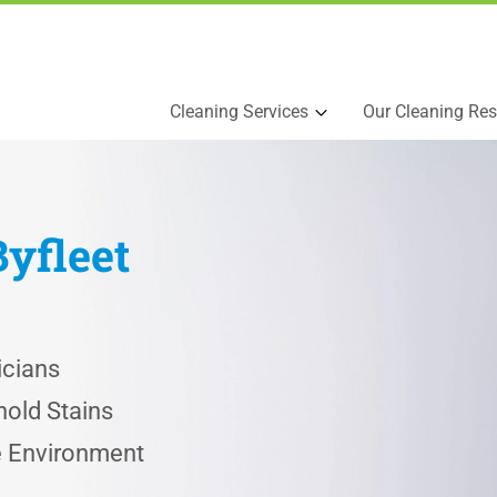
Cleaning Services
Our Cleaning Res
Byfleet
icians
old Stains
he Environment