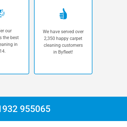
er our
We have served over
 the best
2,350 happy carpet
eaning in
cleaning customers
14.
in Byfleet!
1932 955065