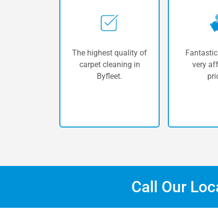
The highest quality of
Fantastic
carpet cleaning in
very af
Byfleet.
pri
Call Our Lo