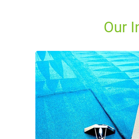
Our I