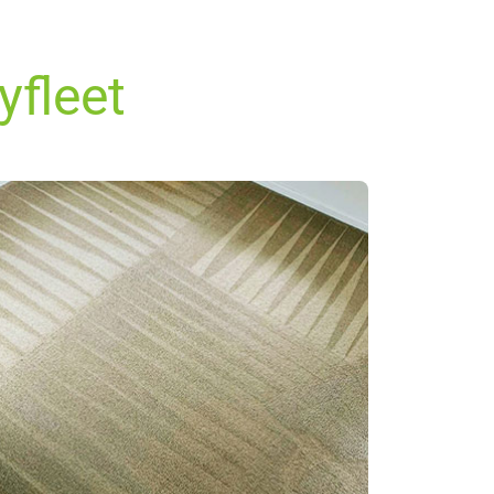
yfleet