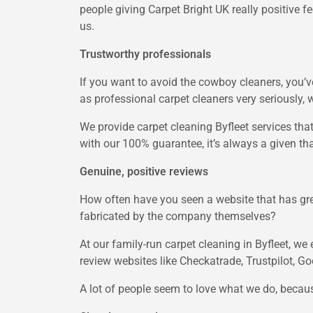
people giving Carpet Bright UK really positive f
us.
Trustworthy professionals
If you want to avoid the cowboy cleaners, you’ve
as professional carpet cleaners very seriously, 
We provide carpet cleaning Byfleet services that a
with our 100% guarantee, it’s always a given tha
Genuine, positive reviews
How often have you seen a website that has gr
fabricated by the company themselves?
At our family-run carpet cleaning in Byfleet, w
review websites like Checkatrade, Trustpilot, Go
A lot of people seem to love what we do, becaus