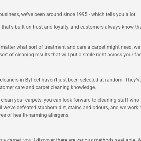
business, we’ve been around since 1995 - which tells you a lot.
that’s built on trust and loyalty, and customers always know tha
 matter what sort of treatment and care a carpet might need, w
ort of cleaning results that will put a smile right across your fa
cleaners in Byfleet haven’t just been selected at random. They’ve
ustomer care and carpet cleaning knowledge.
clean your carpets, you can look forward to cleaning staff who
til we’ve defeated stubborn dirt, stains and odours, and we wor
free of health-harming allergens.
ing a carpet, you’ll discover there are various methods available.