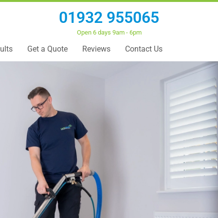
01932 955065
Open 6 days 9am - 6pm
ults
Get a Quote
Reviews
Contact Us