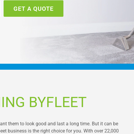
GET A QUOTE
ING BYFLEET
want them to look good and last a long time. But it can be
et business is the right choice for you. With over 22,000