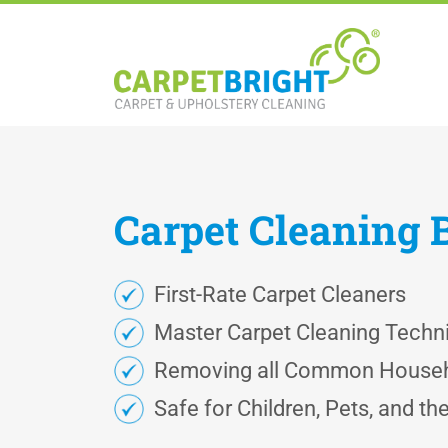
Carpet
Cleaning
First-Rate Carpet Cleaners
Master Carpet Cleaning Techn
Removing all Common Househ
Safe for Children, Pets, and t