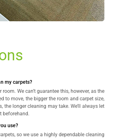
ions
ean my carpets?
r room. We can’t guarantee this, however, as the
ed to move, the bigger the room and carpet size,
s, the longer cleaning may take. We’ll always let
t beforehand.
you use?
 carpets, so we use a highly dependable cleaning