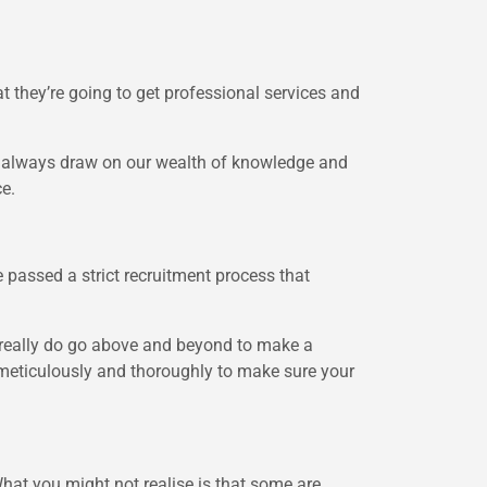
t they’re going to get professional services and
e always draw on our wealth of knowledge and
ce.
 passed a strict recruitment process that
 really do go above and beyond to make a
k meticulously and thoroughly to make sure your
 What you might not realise is that some are