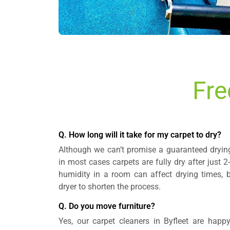
Fre
Q. How long will it take for my carpet to dry?
Although we can’t promise a guaranteed drying 
in most cases carpets are fully dry after just 
humidity in a room can affect drying times, 
dryer to shorten the process.
Q. Do you move furniture?
Yes, our carpet cleaners in Byfleet are happy