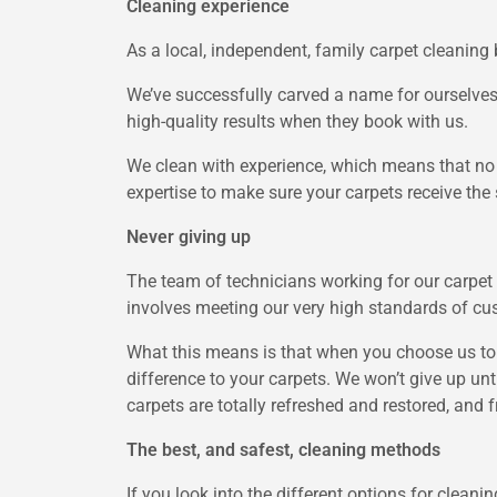
Cleaning experience
As a local, independent, family carpet cleaning 
We’ve successfully carved a name for ourselves 
high-quality results when they book with us.
We clean with experience, which means that no
expertise to make sure your carpets receive the s
Never giving up
The team of technicians working for our carpet 
involves meeting our very high standards of c
What this means is that when you choose us to 
difference to your carpets. We won’t give up un
carpets are totally refreshed and restored, and 
The best, and safest, cleaning methods
If you look into the different options for clean