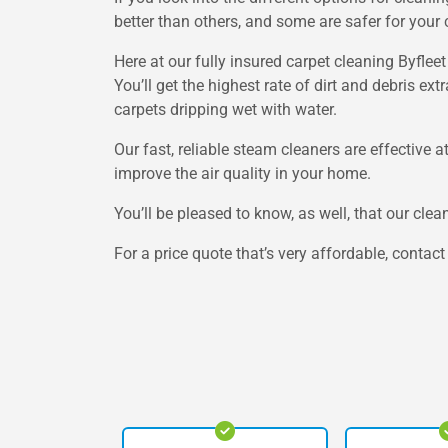
better than others, and some are safer for your 
Here at our fully insured carpet cleaning Byfle
You’ll get the highest rate of dirt and debris e
carpets dripping wet with water.
Our fast, reliable steam cleaners are effective 
improve the air quality in your home.
You’ll be pleased to know, as well, that our clea
For a price quote that’s very affordable, contac