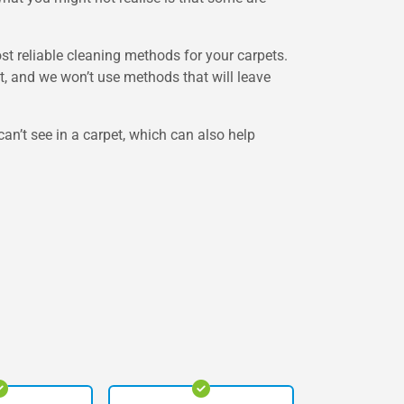
st reliable cleaning methods for your carpets.
et, and we won’t use methods that will leave
can’t see in a carpet, which can also help