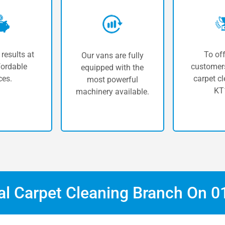
 results at
To off
Our vans are fully
fordable
customers
equipped with the
ces.
carpet cl
most powerful
KT
machinery available.
cal Carpet Cleaning Branch On
0