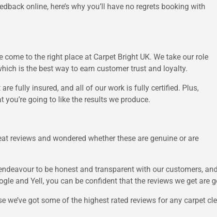
eedback online, here’s why you’ll have no regrets booking with
 come to the right place at Carpet Bright UK. We take our role
which is the best way to earn customer trust and loyalty.
re fully insured, and all of our work is fully certified. Plus,
t you’re going to like the results we produce.
eat reviews and wondered whether these are genuine or are
e endeavour to be honest and transparent with our customers, an
ogle and Yell, you can be confident that the reviews we get are g
e we’ve got some of the highest rated reviews for any carpet clea