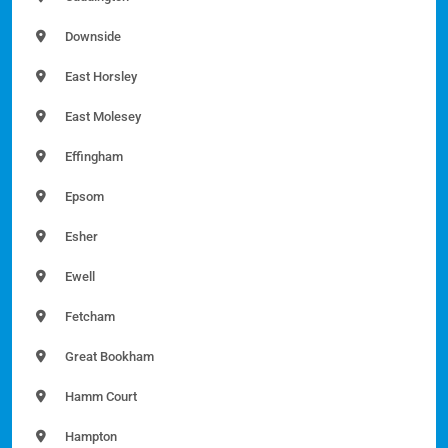
Downside
East Horsley
East Molesey
Effingham
Epsom
Esher
Ewell
Fetcham
Great Bookham
Hamm Court
Hampton