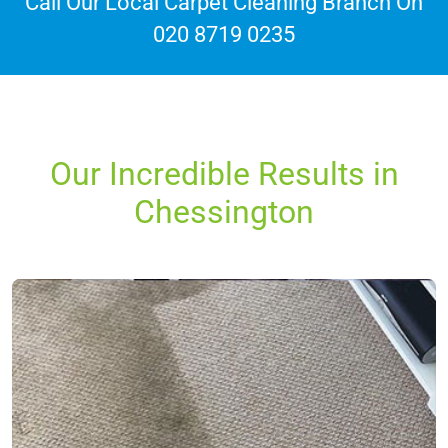
Call Our Local Carpet Cleaning Branch On
020 8719 0235
Our Incredible Results in
Chessington