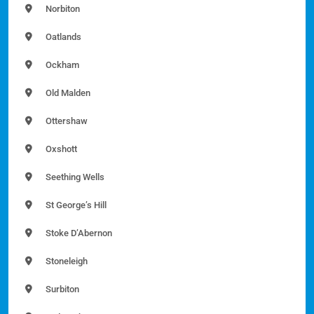
Norbiton
Oatlands
Ockham
Old Malden
Ottershaw
Oxshott
Seething Wells
St George’s Hill
Stoke D’Abernon
Stoneleigh
Surbiton