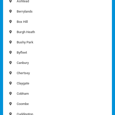
Ashtead
Berrylands
Box Hill
Burgh Heath
Bushy Park
Byfleet
Canbury
Chertsey
Claygate
Cobham
Coombe
Cuddington