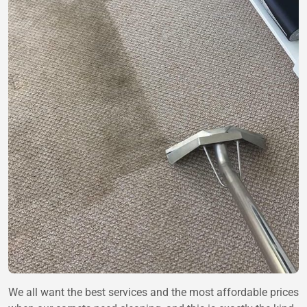
We all want the best services and the most affordable prices