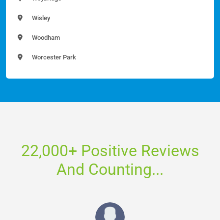
Wisley
Woodham
Worcester Park
22,000+ Positive Reviews
And Counting...