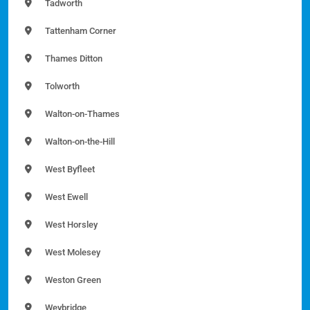
Tadworth
Tattenham Corner
Thames Ditton
Tolworth
Walton-on-Thames
Walton-on-the-Hill
West Byfleet
West Ewell
West Horsley
West Molesey
Weston Green
Weybridge