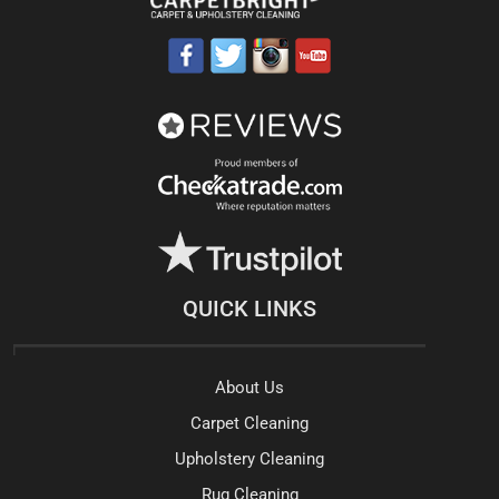
QUICK LINKS
About Us
Carpet Cleaning
Upholstery Cleaning
Rug Cleaning