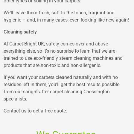
other types of soiling in your carpets.
We’ll leave them fresh, soft to the touch, fragrant and
hygienic – and, in many cases, even looking like new again!
Cleaning safely
At Carpet Bright UK, safety comes over and above
everything else, so it’s no surprise to learn that we are
trained to use eco-friendly steam cleaning machines and
products that are non-toxic and non-allergenic.
If you want your carpets cleaned naturally and with no
residues left in them, you’ll get the best results possible
from our sought-after carpet cleaning Chessington
specialists.
Contact us to get a free quote.