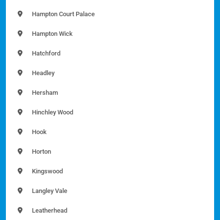
Hampton Court Palace
Hampton Wick
Hatchford
Headley
Hersham
Hinchley Wood
Hook
Horton
Kingswood
Langley Vale
Leatherhead