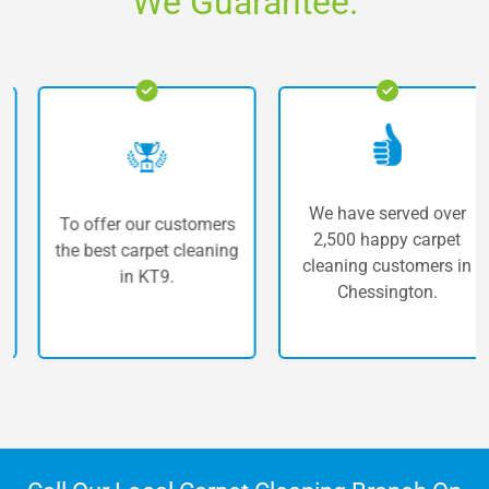
We Guarantee.
We have served over
To offer our customers
2,500 happy carpet
the best carpet cleaning
cleaning customers in
in KT9.
Chessington.