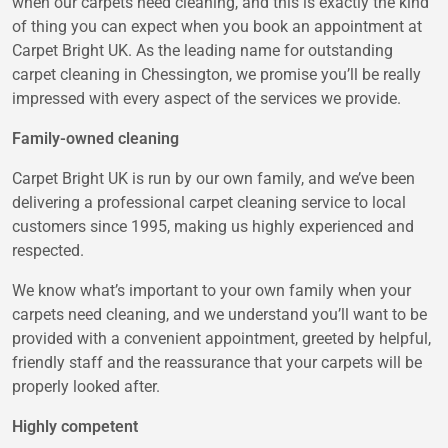
when our carpets need cleaning, and this is exactly the kind
of thing you can expect when you book an appointment at
Carpet Bright UK. As the leading name for outstanding
carpet cleaning in Chessington, we promise you’ll be really
impressed with every aspect of the services we provide.
Family-owned cleaning
Carpet Bright UK is run by our own family, and we’ve been
delivering a professional carpet cleaning service to local
customers since 1995, making us highly experienced and
respected.
We know what’s important to your own family when your
carpets need cleaning, and we understand you’ll want to be
provided with a convenient appointment, greeted by helpful,
friendly staff and the reassurance that your carpets will be
properly looked after.
Highly competent