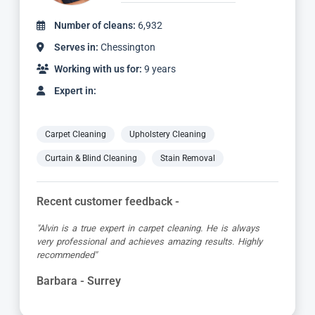
Number of cleans:
6,932
Serves in:
Chessington
Working with us for:
9 years
Expert in:
Carpet Cleaning
Upholstery Cleaning
Curtain & Blind Cleaning
Stain Removal
Recent customer feedback -
"Alvin is a true expert in carpet cleaning. He is always
very professional and achieves amazing results. Highly
recommended"
Barbara - Surrey