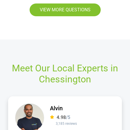
VIEW MORE QUESTIONS
Meet Our Local Experts in
Chessington
Alvin
4.98
/5
3,185 reviews