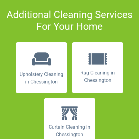
Additional Cleaning Services
For Your Home
Rug Cleaning in
Upholstery Cleaning
Chessington
in Chessington
Curtain Cleaning in
Chessington