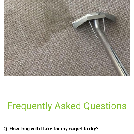
Frequently Asked Questions
Q. How long will it take for my carpet to dry?