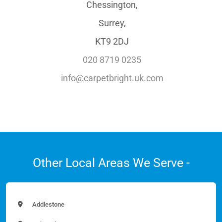
Chessington,
Surrey,
KT9 2DJ
020 8719 0235
info@carpetbright.uk.com
Other Local Areas We Serve -
Addlestone