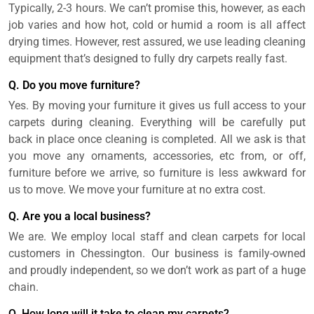
Typically, 2-3 hours. We can’t promise this, however, as each
job varies and how hot, cold or humid a room is all affect
drying times. However, rest assured, we use leading cleaning
equipment that’s designed to fully dry carpets really fast.
Q. Do you move furniture?
Yes. By moving your furniture it gives us full access to your
carpets during cleaning. Everything will be carefully put
back in place once cleaning is completed. All we ask is that
you move any ornaments, accessories, etc from, or off,
furniture before we arrive, so furniture is less awkward for
us to move. We move your furniture at no extra cost.
Q. Are you a local business?
We are. We employ local staff and clean carpets for local
customers in Chessington. Our business is family-owned
and proudly independent, so we don’t work as part of a huge
chain.
Q. How long will it take to clean my carpets?