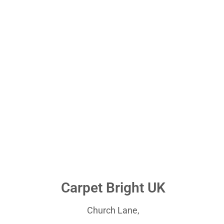
Carpet Bright UK
Church Lane,