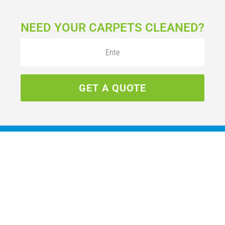
NEED YOUR CARPETS CLEANED?