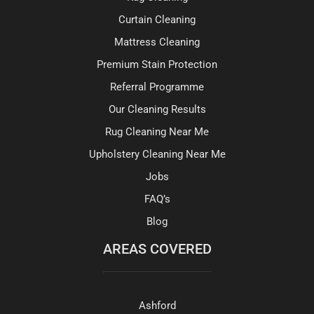
Curtain Cleaning
Mattress Cleaning
Premium Stain Protection
Referral Programme
Our Cleaning Results
Rug Cleaning Near Me
Upholstery Cleaning Near Me
Jobs
FAQ’s
Blog
AREAS COVERED
Ashford