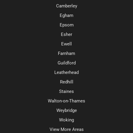
Camberley
Egham
Epsom
Esher
Ewell
Farnham
Guildford
Leatherhead
Redhill
Staines
Walton-on-Thames
Weybridge
Woking
View More Areas