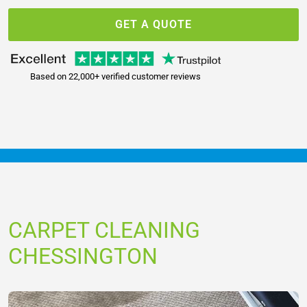
GET A QUOTE
Based on 22,000+ verified customer reviews
CARPET CLEANING
CHESSINGTON