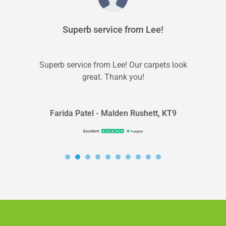
Superb service from Lee!
Superb service from Lee! Our carpets look
great. Thank you!
Farida Patel - Malden Rushett, KT9