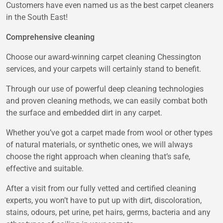
Customers have even named us as the best carpet cleaners
in the South East!
Comprehensive cleaning
Choose our award-winning carpet cleaning Chessington
services, and your carpets will certainly stand to benefit.
Through our use of powerful deep cleaning technologies
and proven cleaning methods, we can easily combat both
the surface and embedded dirt in any carpet.
Whether you’ve got a carpet made from wool or other types
of natural materials, or synthetic ones, we will always
choose the right approach when cleaning that’s safe,
effective and suitable.
After a visit from our fully vetted and certified cleaning
experts, you won’t have to put up with dirt, discoloration,
stains, odours, pet urine, pet hairs, germs, bacteria and any