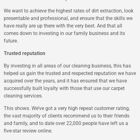
We want to achieve the highest rates of dirt extraction, look
presentable and professional, and ensure that the skills we
have really are up there with the very best. And that all
comes down to investing in our family business and its
future.
Trusted reputation
By investing in all areas of our cleaning business, this has
helped us gain the trusted and respected reputation we have
acquired over the years, and it has ensured that we have
successfully built loyalty with those that use our carpet
cleaning services.
This shows. We’ve got a very high repeat customer rating,
the vast majority of clients recommend us to their friends
and family, and to date over 22,000 people have left us a
five-star review online.