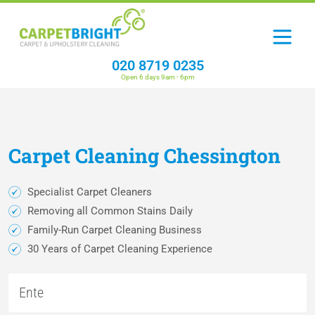
020 8719 0235
Open 6 days 9am - 6pm
Carpet
Cleaning
Chessington
Specialist Carpet Cleaners
Removing all Common Stains Daily
Family-Run Carpet Cleaning Business
30 Years of Carpet Cleaning Experience