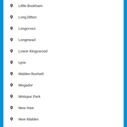
Little Bookham
Long Ditton
Longcross
Longmead
Lower Kingswood
Lyne
Malden Rushett
Mogador
Motspur Park
New Haw
New Malden