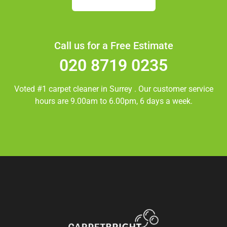
Call us for a Free Estimate
020 8719 0235
Voted #1 carpet cleaner in
Surrey
. Our customer service
hours are 9.00am to 6.00pm, 6 days a week.