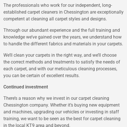
The professionals who work for our independent, long-
established carpet cleaners in Chessington are exceptionally
competent at cleaning all carpet styles and designs.
Through our abundant experience and the full training and
knowledge we’ve gained over the years, we understand how
to handle the different fabrics and materials in your carpets.
We’ll clean your carpets in the right way, and we’ll choose
the correct methods and treatments to satisfy the needs of
each carpet, and with our meticulous cleaning processes,
you can be certain of excellent results.
Continued investment
There’s a reason why we invest in our carpet cleaning
Chessington company. Whether it’s buying new equipment
and machines, upgrading our vehicles or investing in staff
training, we want to be seen as the best for carpet cleaning
in the local KT9 area and beyond.