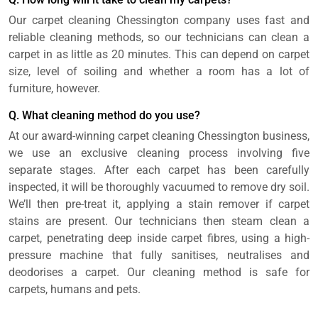
Our carpet cleaning Chessington company uses fast and
reliable cleaning methods, so our technicians can clean a
carpet in as little as 20 minutes. This can depend on carpet
size, level of soiling and whether a room has a lot of
furniture, however.
Q. What cleaning method do you use?
At our award-winning carpet cleaning Chessington business,
we use an exclusive cleaning process involving five
separate stages. After each carpet has been carefully
inspected, it will be thoroughly vacuumed to remove dry soil.
We’ll then pre-treat it, applying a stain remover if carpet
stains are present. Our technicians then steam clean a
carpet, penetrating deep inside carpet fibres, using a high-
pressure machine that fully sanitises, neutralises and
deodorises a carpet. Our cleaning method is safe for
carpets, humans and pets.