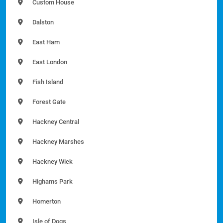
Custom House
Dalston
East Ham
East London
Fish Island
Forest Gate
Hackney Central
Hackney Marshes
Hackney Wick
Highams Park
Homerton
Isle of Dogs