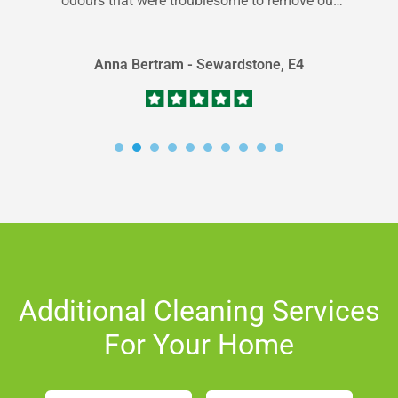
odours that were troublesome to remove out
of my carpets; thankfully...
Anna Bertram - Sewardstone, E4
Additional Cleaning Services
For Your Home