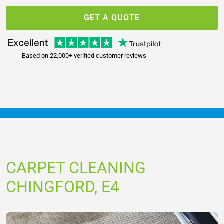
GET A QUOTE
Based on 22,000+ verified customer reviews
CARPET CLEANING
CHINGFORD, E4