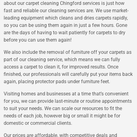
about our carpet cleaning Chingford services is just how
fast and reliable our cleaning services are. We use market-
leading equipment which cleans and dries carpets rapidly,
so you can be using them again in just a few hours. Gone
are the days of having to wait patiently for carpets to dry
before you can use them again!
We also include the removal of furniture off your carpets as
part of our cleaning service, which means we can fully
access a carpet to clean it, for improved results. Once
finished, our professionals will carefully put your items back
again, placing protector pads under furniture feet.
Visiting homes and businesses at a time that’s convenient
for you, we can provide last-minute or routine appointments
to suit your needs. We can scale our resources to fit the
needs of each job, however big or small it might be for
domestic or commercial clients.
Our prices are affordable, with competitive deals and