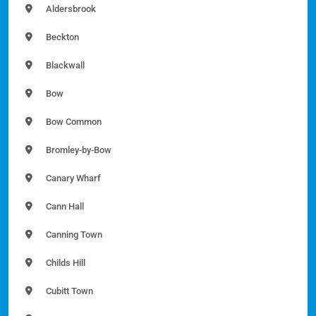
Aldersbrook
Beckton
Blackwall
Bow
Bow Common
Bromley-by-Bow
Canary Wharf
Cann Hall
Canning Town
Childs Hill
Cubitt Town