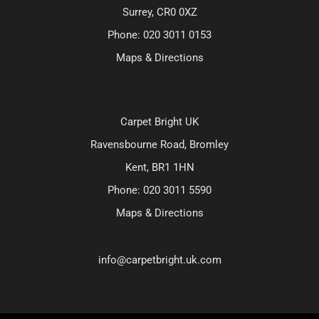
Surrey, CR0 0XZ
Phone:
020 3011 0153
Maps & Directions
Carpet Bright UK
Ravensbourne Road, Bromley
Kent, BR1 1HN
Phone:
020 3011 5590
Maps & Directions
info@carpetbright.uk.com