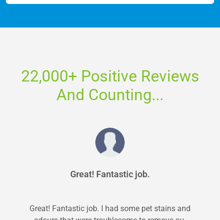
22,000+ Positive Reviews
And Counting...
Great! Fantastic job.
Great! Fantastic job. I had some pet stains and