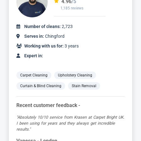
4.97
/5
827 reviews
Number of cleans:
1,736
Serves in:
Chingford
Working with us for:
2 years
Expert in:
Carpet Cleaning
Upholstery Cleaning
Curtain & Blind Cleaning
Stain Removal
Recent customer feedback -
"Dimitar was a great guy and very thorough. Great
attention to detail, respectful of me working from home
and got the job done to a very high standard! Very happy
with the service"
Kevin - London