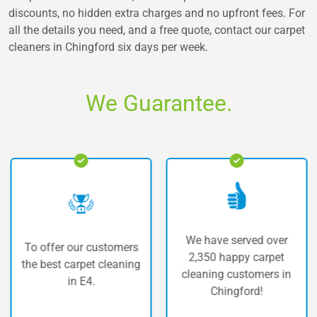
discounts, no hidden extra charges and no upfront fees. For
all the details you need, and a free quote, contact our carpet
cleaners in Chingford six days per week.
We Guarantee.
We have served over
offer our customers
The 
2,350 happy carpet
 best carpet cleaning
c
cleaning customers in
in E4.
Chingford!