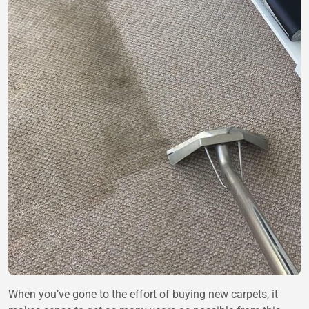
When you’ve gone to the effort of buying new carpets, it