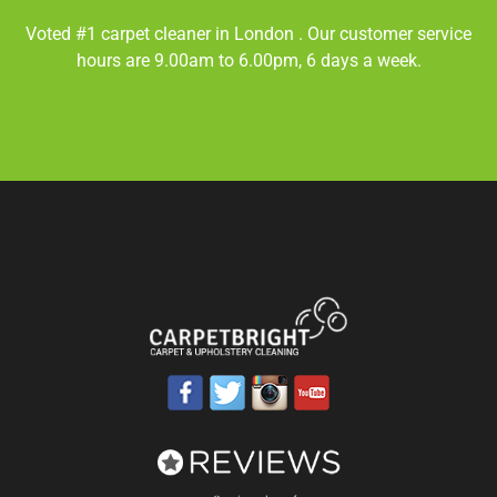
Voted #1 carpet cleaner in
London
. Our customer service
hours are 9.00am to 6.00pm, 6 days a week.