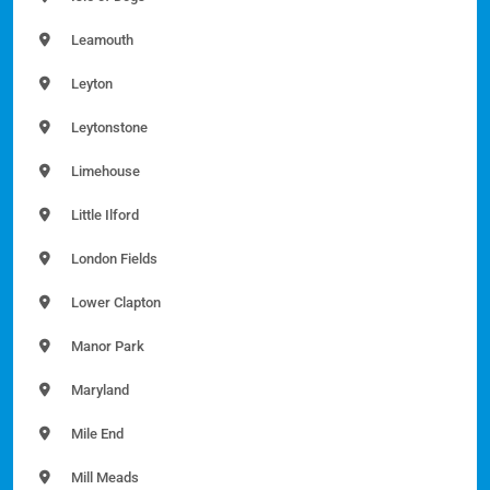
Leamouth
Leyton
Leytonstone
Limehouse
Little Ilford
London Fields
Lower Clapton
Manor Park
Maryland
Mile End
Mill Meads