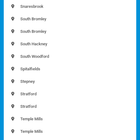
Snaresbrook
South Bromley
South Bromley
South Hackney
South Woodford
Spitalfields
Stepney
Stratford
Stratford
Temple Mills
Temple Mills