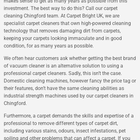
makes sense to get as many years as possible from this
investment. The best way to do this? Call our carpet
cleaning Chingford team. At Carpet Bright UK, we are
specialist carpet cleaners that own high-powered cleaning
technology that removes damaging dirt from carpets,
keeping your carpets looking immaculate and in good
condition, for as many years as possible.
We often hear customers ask whether getting the best brand
of vacuum cleaner is an alternative solution to using a
professional carpet cleaners. Sadly, this isn’t the case.
Domestic cleaning machines, however fancy the price tag or
their features, don’t have the same cleaning abilities as
industrial strength machines used by our carpet cleaners in
Chingford.
Furthermore, a carpet demands the skills and expertise of a
professional to remove different types of carpet dirt,
including various stains, odours, insect infestations, pet
soiling and other problems that can affect a carpet. If you