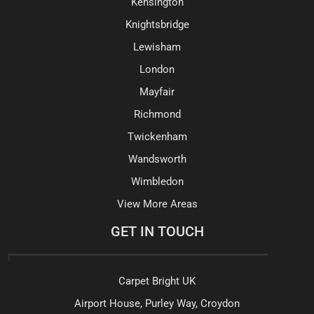
Kensington
Knightsbridge
Lewisham
London
Mayfair
Richmond
Twickenham
Wandsworth
Wimbledon
View More Areas
GET IN TOUCH
Carpet Bright UK
Airport House, Purley Way, Croydon