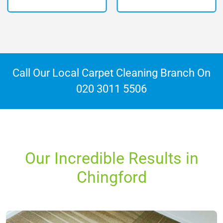
Call Our Local Carpet Cleaning Branch On
020 3011 5506
Our Incredible Results in
Chingford