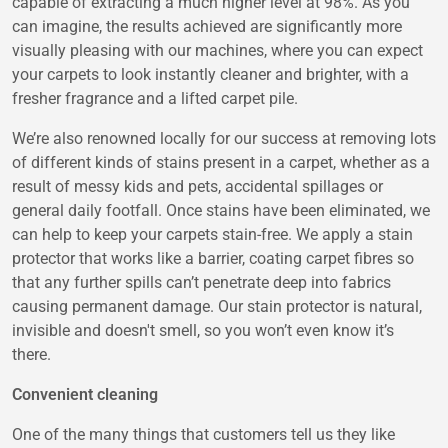
capable of extracting a much higher level at 98%. As you
can imagine, the results achieved are significantly more
visually pleasing with our machines, where you can expect
your carpets to look instantly cleaner and brighter, with a
fresher fragrance and a lifted carpet pile.
We’re also renowned locally for our success at removing lots
of different kinds of stains present in a carpet, whether as a
result of messy kids and pets, accidental spillages or
general daily footfall. Once stains have been eliminated, we
can help to keep your carpets stain-free. We apply a stain
protector that works like a barrier, coating carpet fibres so
that any further spills can’t penetrate deep into fabrics
causing permanent damage. Our stain protector is natural,
invisible and doesn't smell, so you won’t even know it’s
there.
Convenient cleaning
One of the many things that customers tell us they like