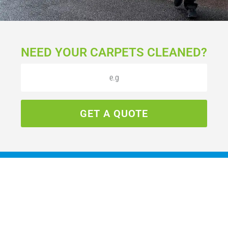
NEED YOUR CARPETS CLEANED?