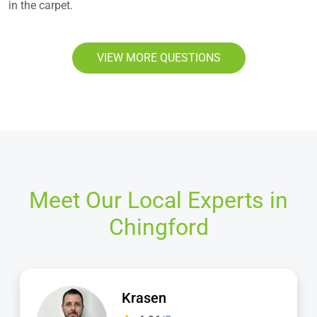
in the carpet.
VIEW MORE QUESTIONS
Meet Our Local Experts in
Chingford
Dimitar