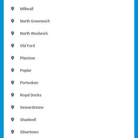
Millwall
North Greenwich
North Woolwich
Old Ford
Plaistow
Poplar
Portsoken
Royal Docks
Sewardstone
Shadwell
Silvertown