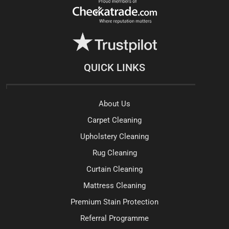
QUICK LINKS
About Us
Carpet Cleaning
Upholstery Cleaning
Rug Cleaning
Curtain Cleaning
Mattress Cleaning
Premium Stain Protection
Referral Programme