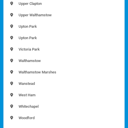
Upper Clapton
Upper Walthamstow
Upton Park
Upton Park
Victoria Park
Walthamstow
Walthamstow Marshes
Wanstead
West Ham
Whitechapel
Woodford