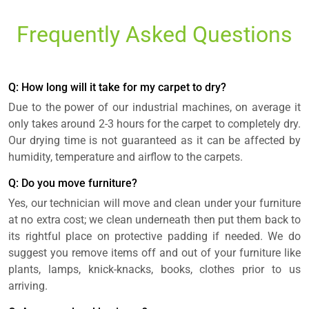
Frequently Asked Questions
Q: How long will it take for my carpet to dry?
Due to the power of our industrial machines, on average it
only takes around 2-3 hours for the carpet to completely dry.
Our drying time is not guaranteed as it can be affected by
humidity, temperature and airflow to the carpets.
Q: Do you move furniture?
Yes, our technician will move and clean under your furniture
at no extra cost; we clean underneath then put them back to
its rightful place on protective padding if needed. We do
suggest you remove items off and out of your furniture like
plants, lamps, knick-knacks, books, clothes prior to us
arriving.