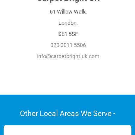
61 Willow Walk,
London,
SE1 5SF
020 3011 5506
info@carpetbright.uk.com
Other Local Areas We Serve -