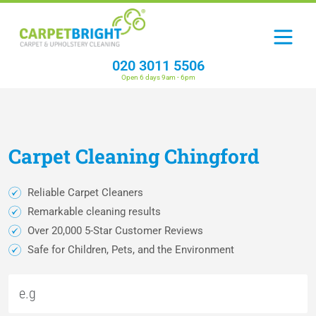
020 3011 5506
Open 6 days 9am - 6pm
Carpet
Cleaning
Chingford
Reliable Carpet Cleaners
Remarkable cleaning results
Over 20,000 5-Star Customer Reviews
Safe for Children, Pets, and the Environment