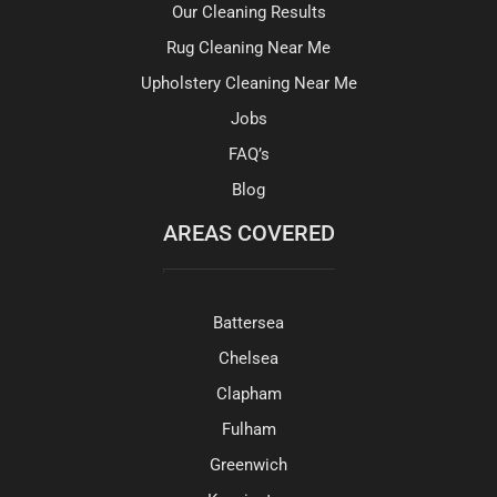
Our Cleaning Results
Rug Cleaning Near Me
Upholstery Cleaning Near Me
Jobs
FAQ’s
Blog
AREAS COVERED
Battersea
Chelsea
Clapham
Fulham
Greenwich