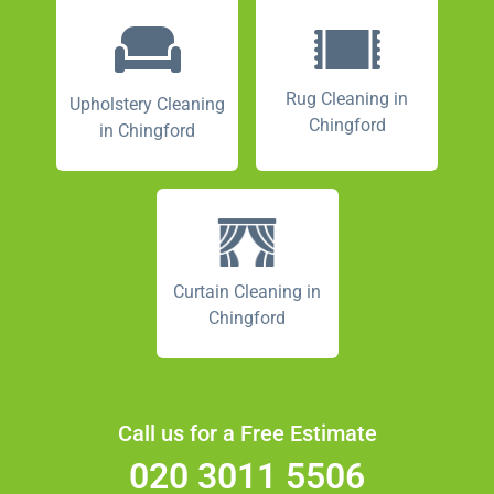
Rug Cleaning in
Upholstery Cleaning
Chingford
in Chingford
Curtain Cleaning in
Chingford
Call us for a Free Estimate
020 3011 5506