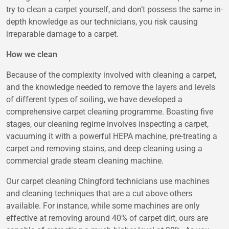
try to clean a carpet yourself, and don’t possess the same in-
depth knowledge as our technicians, you risk causing
irreparable damage to a carpet.
How we clean
Because of the complexity involved with cleaning a carpet,
and the knowledge needed to remove the layers and levels
of different types of soiling, we have developed a
comprehensive carpet cleaning programme. Boasting five
stages, our cleaning regime involves inspecting a carpet,
vacuuming it with a powerful HEPA machine, pre-treating a
carpet and removing stains, and deep cleaning using a
commercial grade steam cleaning machine.
Our carpet cleaning Chingford technicians use machines
and cleaning techniques that are a cut above others
available. For instance, while some machines are only
effective at removing around 40% of carpet dirt, ours are