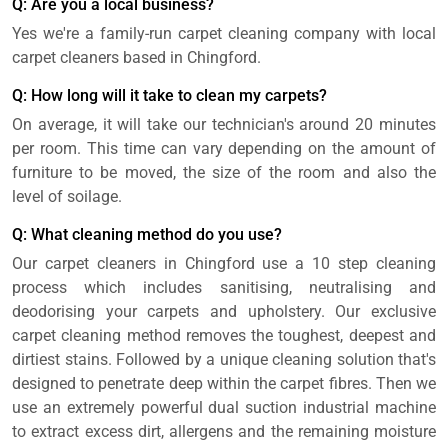
Q: Are you a local business?
Yes we're a family-run carpet cleaning company with local
carpet cleaners based in Chingford.
Q: How long will it take to clean my carpets?
On average, it will take our technician's around 20 minutes
per room. This time can vary depending on the amount of
furniture to be moved, the size of the room and also the
level of soilage.
Q: What cleaning method do you use?
Our carpet cleaners in Chingford use a 10 step cleaning
process which includes sanitising, neutralising and
deodorising your carpets and upholstery. Our exclusive
carpet cleaning method removes the toughest, deepest and
dirtiest stains. Followed by a unique cleaning solution that's
designed to penetrate deep within the carpet fibres. Then we
use an extremely powerful dual suction industrial machine
to extract excess dirt, allergens and the remaining moisture