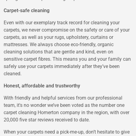
Carpet-safe cleaning
Even with our exemplary track record for cleaning your
carpets, we never compromise on the safety or care of your
carpets, as well as your rugs, upholstery, curtains or
mattresses. We always choose eco-friendly, organic
cleaning solutions that are gentle and kind, even on
sensitive carpet fibres. This means you and your family can
safely use your carpets immediately after they’ve been
cleaned.
Honest, affordable and trustworthy
With friendly and helpful services from our professional
team, it's no wonder we’ve been voted as the number one
carpet cleaning Homerton company in the region, with over
20,000 five star reviews received to date.
When your carpets need a pick-me-up, don’t hesitate to give