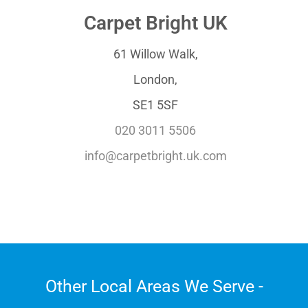
Carpet Bright UK
61 Willow Walk,
London,
SE1 5SF
020 3011 5506
info@carpetbright.uk.com
Other Local Areas We Serve -