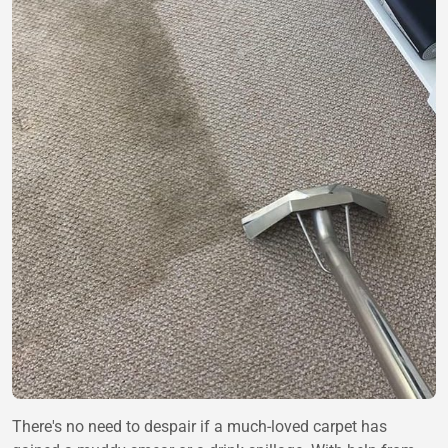
There's no need to despair if a much-loved carpet has