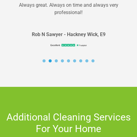
Always great. Always on time and always very
professional!
Rob N Sawyer - Hackney Wick, E9
Additional Cleaning Services
For Your Home