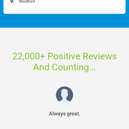
Woodford
22,000+ Positive Reviews
And Counting...
Always great.