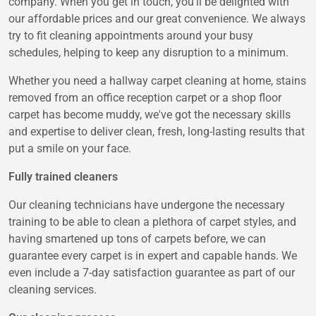
company. When you get in touch, you'll be delighted with
our affordable prices and our great convenience. We always
try to fit cleaning appointments around your busy
schedules, helping to keep any disruption to a minimum.
Whether you need a hallway carpet cleaning at home, stains
removed from an office reception carpet or a shop floor
carpet has become muddy, we've got the necessary skills
and expertise to deliver clean, fresh, long-lasting results that
put a smile on your face.
Fully trained cleaners
Our cleaning technicians have undergone the necessary
training to be able to clean a plethora of carpet styles, and
having smartened up tons of carpets before, we can
guarantee every carpet is in expert and capable hands. We
even include a 7-day satisfaction guarantee as part of our
cleaning services.