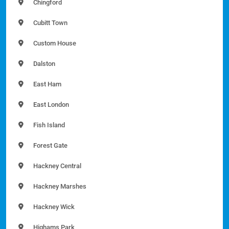
Chingford
Cubitt Town
Custom House
Dalston
East Ham
East London
Fish Island
Forest Gate
Hackney Central
Hackney Marshes
Hackney Wick
Highams Park