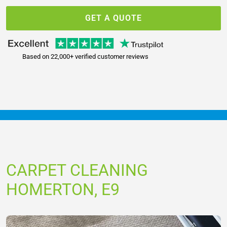
GET A QUOTE
Based on 22,000+ verified customer reviews
CARPET CLEANING
HOMERTON, E9