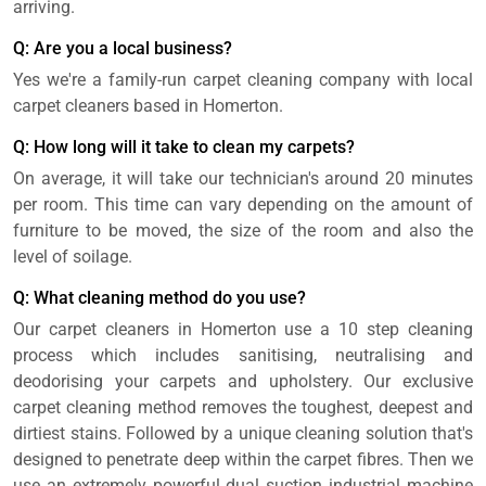
arriving.
Q: Are you a local business?
Yes we're a family-run carpet cleaning company with local
carpet cleaners based in Homerton.
Q: How long will it take to clean my carpets?
On average, it will take our technician's around 20 minutes
per room. This time can vary depending on the amount of
furniture to be moved, the size of the room and also the
level of soilage.
Q: What cleaning method do you use?
Our carpet cleaners in Homerton use a 10 step cleaning
process which includes sanitising, neutralising and
deodorising your carpets and upholstery. Our exclusive
carpet cleaning method removes the toughest, deepest and
dirtiest stains. Followed by a unique cleaning solution that's
designed to penetrate deep within the carpet fibres. Then we
use an extremely powerful dual suction industrial machine