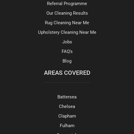
Referral Programme
Our Cleaning Results
Rug Cleaning Near Me
Upholstery Cleaning Near Me
Jobs
FAQ’s
Blog
AREAS COVERED
Battersea
Chelsea
Clapham
Fulham