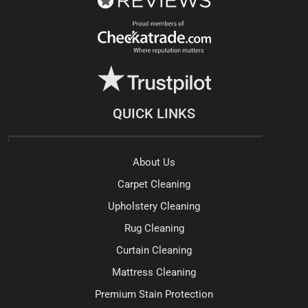
QUICK LINKS
About Us
Carpet Cleaning
Upholstery Cleaning
Rug Cleaning
Curtain Cleaning
Mattress Cleaning
Premium Stain Protection