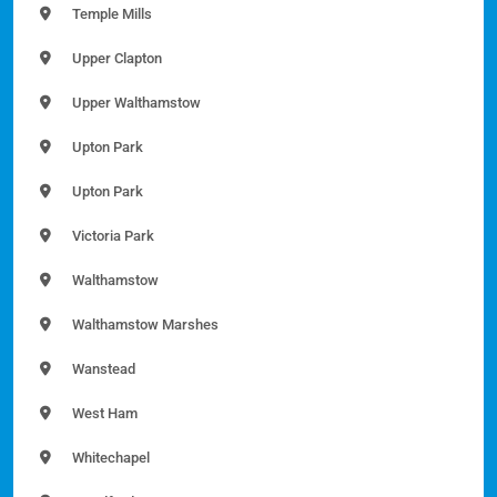
Temple Mills
Upper Clapton
Upper Walthamstow
Upton Park
Upton Park
Victoria Park
Walthamstow
Walthamstow Marshes
Wanstead
West Ham
Whitechapel