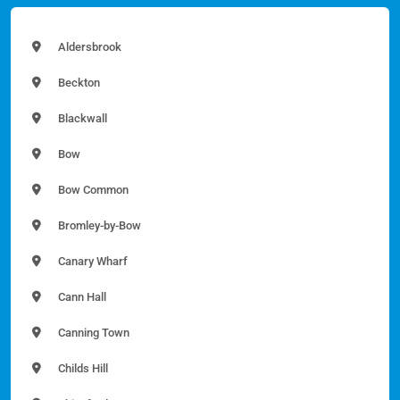
Aldersbrook
Beckton
Blackwall
Bow
Bow Common
Bromley-by-Bow
Canary Wharf
Cann Hall
Canning Town
Childs Hill