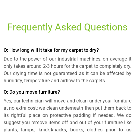
Frequently Asked Questions
Q: How long will it take for my carpet to dry?
Due to the power of our industrial machines, on average it
only takes around 2-3 hours for the carpet to completely dry.
Our drying time is not guaranteed as it can be affected by
humidity, temperature and airflow to the carpets.
Q: Do you move furniture?
Yes, our technician will move and clean under your furniture
at no extra cost; we clean underneath then put them back to
its rightful place on protective padding if needed. We do
suggest you remove items off and out of your furniture like
plants, lamps, knick-knacks, books, clothes prior to us