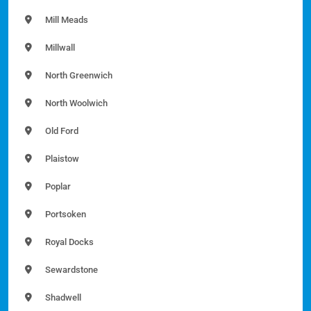
Mill Meads
Millwall
North Greenwich
North Woolwich
Old Ford
Plaistow
Poplar
Portsoken
Royal Docks
Sewardstone
Shadwell