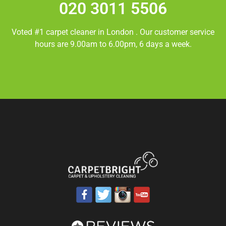
020 3011 5506
Voted #1 carpet cleaner in
London
. Our customer service
hours are 9.00am to 6.00pm, 6 days a week.