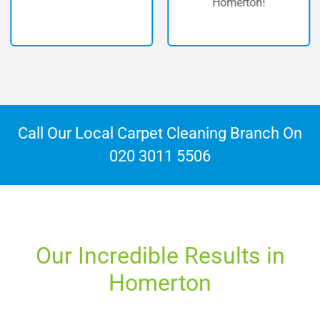
Homerton!
Call Our Local Carpet Cleaning Branch On
020 3011 5506
Our Incredible Results in
Homerton