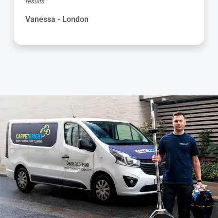
and got the job done to a very high standard! Very happy
with the service"
Kevin - London