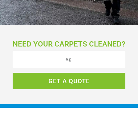
NEED YOUR CARPETS CLEANED?