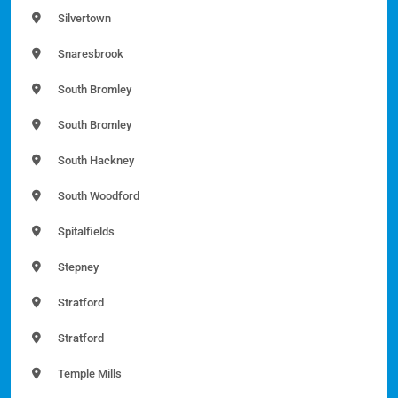
Silvertown
Snaresbrook
South Bromley
South Bromley
South Hackney
South Woodford
Spitalfields
Stepney
Stratford
Stratford
Temple Mills