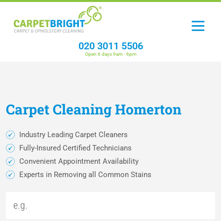
020 3011 5506
Open 6 days 9am - 6pm
Carpet
Cleaning
Homerton
Industry Leading Carpet Cleaners
Fully-Insured Certified Technicians
Convenient Appointment Availability
Experts in Removing all Common Stains