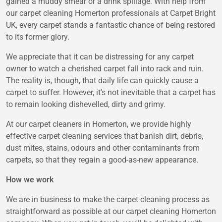
gained a muddy smear or a drink spillage. With help from
our carpet cleaning Homerton professionals at Carpet Bright
UK, every carpet stands a fantastic chance of being restored
to its former glory.
We appreciate that it can be distressing for any carpet
owner to watch a cherished carpet fall into rack and ruin.
The reality is, though, that daily life can quickly cause a
carpet to suffer. However, it's not inevitable that a carpet has
to remain looking dishevelled, dirty and grimy.
At our carpet cleaners in Homerton, we provide highly
effective carpet cleaning services that banish dirt, debris,
dust mites, stains, odours and other contaminants from
carpets, so that they regain a good-as-new appearance.
How we work
We are in business to make the carpet cleaning process as
straightforward as possible at our carpet cleaning Homerton