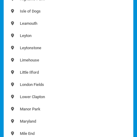
Isle of Dogs
Leamouth
Leyton
Leytonstone
Limehouse
Little Ilford
London Fields
Lower Clapton
Manor Park
Maryland
Mile End