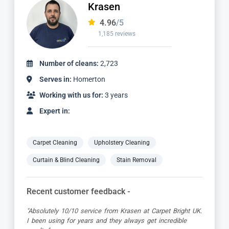
Dimitar
4.97
/5
827 reviews
Number of cleans:
1,736
Serves in:
Homerton
Working with us for:
2 years
Expert in:
Carpet Cleaning
Upholstery Cleaning
Curtain & Blind Cleaning
Stain Removal
Recent customer feedback -
"Dimitar was a great guy and very thorough. Great
attention to detail, respectful of me working from home