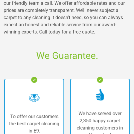
our friendly team a call. We offer affordable rates and our
prices are completely transparent. We’ll never subject a
carpet to any cleaning it doesn’t need, so you can always
expect an honest and reliable service from our award-
winning experts. Call today for a free quote.
We Guarantee.
We have served over
ffer our customers
The h
2,350 happy carpet
best carpet cleaning
car
cleaning customers in
in E9.