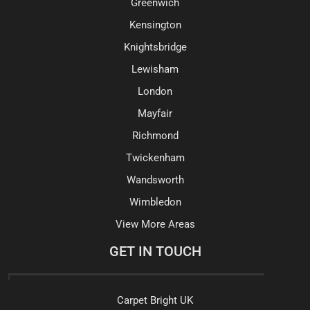
Greenwich
Kensington
Knightsbridge
Lewisham
London
Mayfair
Richmond
Twickenham
Wandsworth
Wimbledon
View More Areas
GET IN TOUCH
Carpet Bright UK