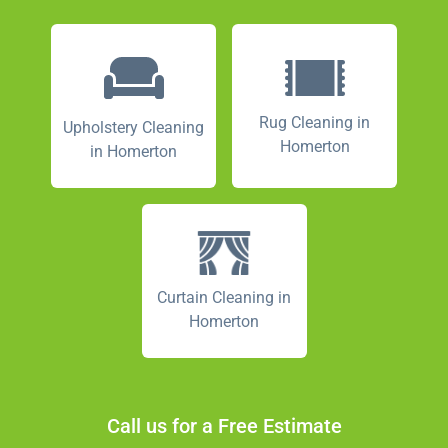
Rug Cleaning in
Upholstery Cleaning
Homerton
in Homerton
Curtain Cleaning in
Homerton
Call us for a Free Estimate