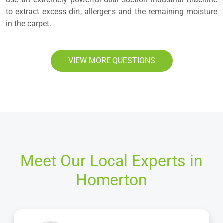
to extract excess dirt, allergens and the remaining moisture
in the carpet.
VIEW MORE QUESTIONS
Meet Our Local Experts in
Homerton