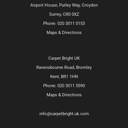
Airport House, Purley Way, Croydon
Surrey, CR0 0XZ
Phone:
020 3011 0153
Maps & Directions
Carpet Bright UK
Ravensbourne Road, Bromley
Kent, BR1 1HN
Phone:
020 3011 5590
Maps & Directions
info@carpetbright.uk.com