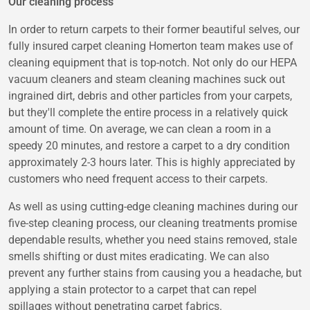
Our cleaning process
In order to return carpets to their former beautiful selves, our
fully insured carpet cleaning Homerton team makes use of
cleaning equipment that is top-notch. Not only do our HEPA
vacuum cleaners and steam cleaning machines suck out
ingrained dirt, debris and other particles from your carpets,
but they'll complete the entire process in a relatively quick
amount of time. On average, we can clean a room in a
speedy 20 minutes, and restore a carpet to a dry condition
approximately 2-3 hours later. This is highly appreciated by
customers who need frequent access to their carpets.
As well as using cutting-edge cleaning machines during our
five-step cleaning process, our cleaning treatments promise
dependable results, whether you need stains removed, stale
smells shifting or dust mites eradicating. We can also
prevent any further stains from causing you a headache, but
applying a stain protector to a carpet that can repel
spillages without penetrating carpet fabrics.