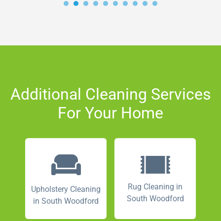
Additional Cleaning Services
For Your Home
Rug Cleaning in
Upholstery Cleaning
South Woodford
in South Woodford