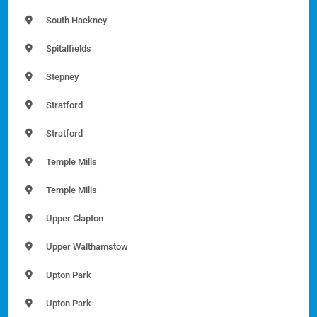
South Hackney
Spitalfields
Stepney
Stratford
Stratford
Temple Mills
Temple Mills
Upper Clapton
Upper Walthamstow
Upton Park
Upton Park