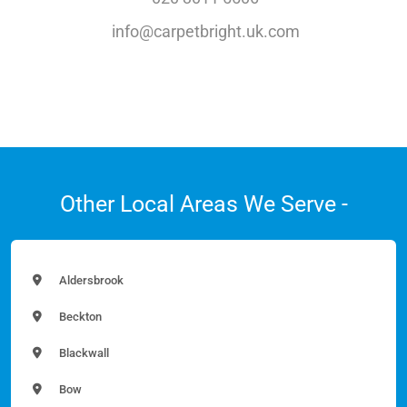
info@carpetbright.uk.com
Other Local Areas We Serve -
Aldersbrook
Beckton
Blackwall
Bow