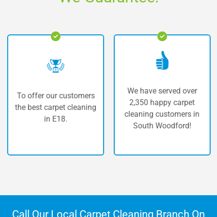
We have served over
o offer our customers
Th
2,350 happy carpet
e best carpet cleaning
carp
cleaning customers in
in E18.
South Woodford!
Call Our Local Carpet Cleaning Branch On