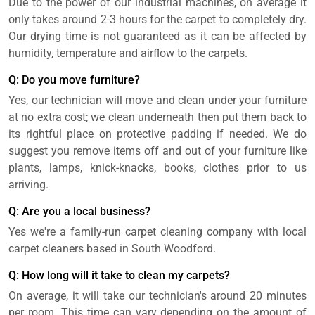
Due to the power of our industrial machines, on average it
only takes around 2-3 hours for the carpet to completely dry.
Our drying time is not guaranteed as it can be affected by
humidity, temperature and airflow to the carpets.
Q: Do you move furniture?
Yes, our technician will move and clean under your furniture
at no extra cost; we clean underneath then put them back to
its rightful place on protective padding if needed. We do
suggest you remove items off and out of your furniture like
plants, lamps, knick-knacks, books, clothes prior to us
arriving.
Q: Are you a local business?
Yes we're a family-run carpet cleaning company with local
carpet cleaners based in South Woodford.
Q: How long will it take to clean my carpets?
On average, it will take our technician's around 20 minutes
per room. This time can vary depending on the amount of