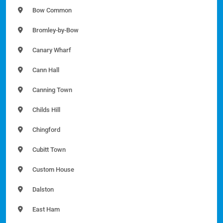
Bow Common
Bromley-by-Bow
Canary Wharf
Cann Hall
Canning Town
Childs Hill
Chingford
Cubitt Town
Custom House
Dalston
East Ham