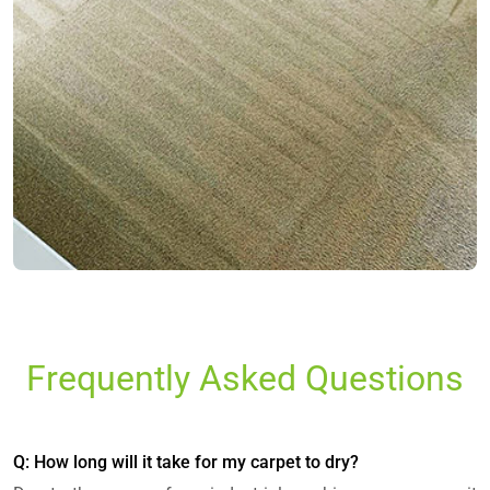
Frequently Asked Questions
Q: How long will it take for my carpet to dry?