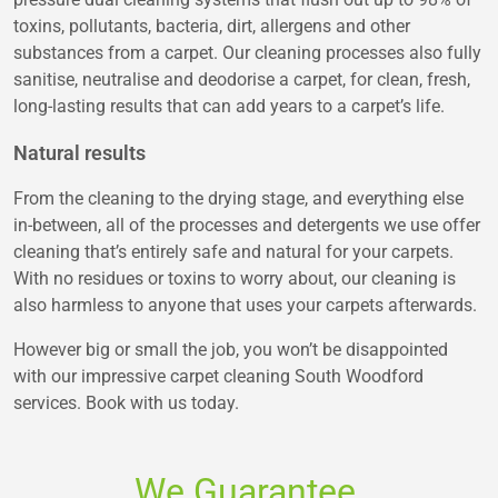
toxins, pollutants, bacteria, dirt, allergens and other
substances from a carpet. Our cleaning processes also fully
sanitise, neutralise and deodorise a carpet, for clean, fresh,
long-lasting results that can add years to a carpet’s life.
Natural results
From the cleaning to the drying stage, and everything else
in-between, all of the processes and detergents we use offer
cleaning that’s entirely safe and natural for your carpets.
With no residues or toxins to worry about, our cleaning is
also harmless to anyone that uses your carpets afterwards.
However big or small the job, you won’t be disappointed
with our impressive carpet cleaning South Woodford
services. Book with us today.
We Guarantee.