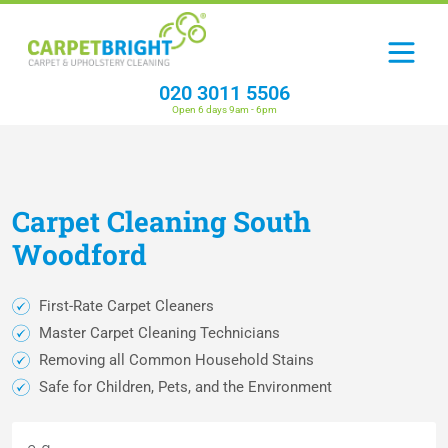
020 3011 5506
Open 6 days 9am - 6pm
Carpet
Cleaning
South
Woodford
First-Rate Carpet Cleaners
Master Carpet Cleaning Technicians
Removing all Common Household Stains
Safe for Children, Pets, and the Environment