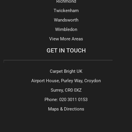
Richmond
Twickenham
Wandsworth
Wimbledon
View More Areas
GET IN TOUCH
Carpet Bright UK
Airport House, Purley Way, Croydon
Surrey, CR0 0XZ
Phone:
020 3011 0153
Maps & Directions