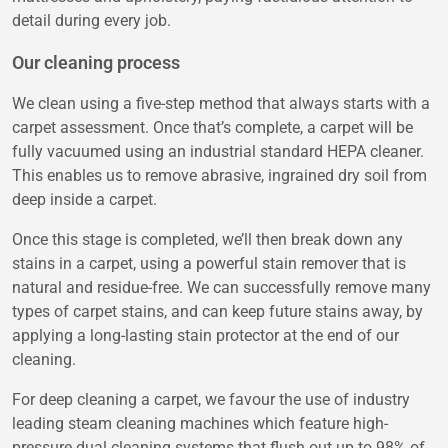
detail during every job.
Our cleaning process
We clean using a five-step method that always starts with a
carpet assessment. Once that’s complete, a carpet will be
fully vacuumed using an industrial standard HEPA cleaner.
This enables us to remove abrasive, ingrained dry soil from
deep inside a carpet.
Once this stage is completed, we’ll then break down any
stains in a carpet, using a powerful stain remover that is
natural and residue-free. We can successfully remove many
types of carpet stains, and can keep future stains away, by
applying a long-lasting stain protector at the end of our
cleaning.
For deep cleaning a carpet, we favour the use of industry
leading steam cleaning machines which feature high-
pressure dual cleaning systems that flush out up to 98% of