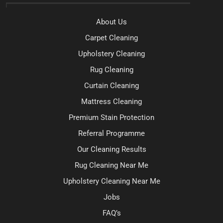
About Us
Carpet Cleaning
Upholstery Cleaning
Rug Cleaning
Curtain Cleaning
Mattress Cleaning
Premium Stain Protection
Referral Programme
Our Cleaning Results
Rug Cleaning Near Me
Upholstery Cleaning Near Me
Jobs
FAQ’s