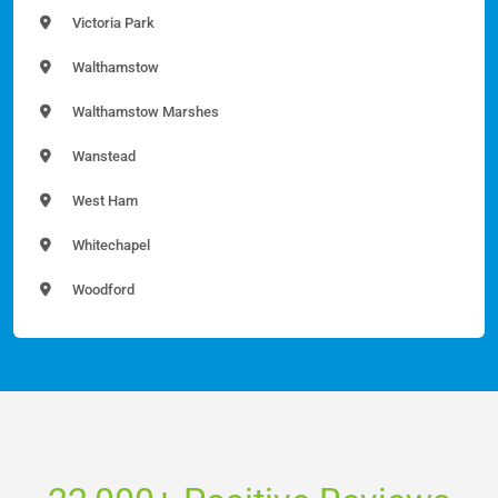
Victoria Park
Walthamstow
Walthamstow Marshes
Wanstead
West Ham
Whitechapel
Woodford