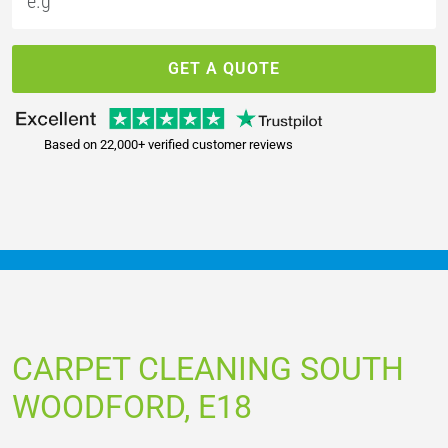
GET A QUOTE
Based on 22,000+ verified customer reviews
CARPET CLEANING SOUTH
WOODFORD, E18