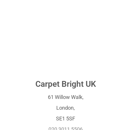
Carpet Bright UK
61 Willow Walk,
London,
SE1 5SF
020 3011 5506