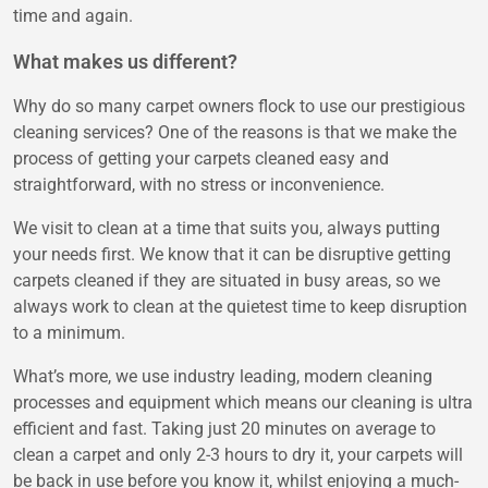
time and again.
What makes us different?
Why do so many carpet owners flock to use our prestigious
cleaning services? One of the reasons is that we make the
process of getting your carpets cleaned easy and
straightforward, with no stress or inconvenience.
We visit to clean at a time that suits you, always putting
your needs first. We know that it can be disruptive getting
carpets cleaned if they are situated in busy areas, so we
always work to clean at the quietest time to keep disruption
to a minimum.
What’s more, we use industry leading, modern cleaning
processes and equipment which means our cleaning is ultra
efficient and fast. Taking just 20 minutes on average to
clean a carpet and only 2-3 hours to dry it, your carpets will
be back in use before you know it, whilst enjoying a much-