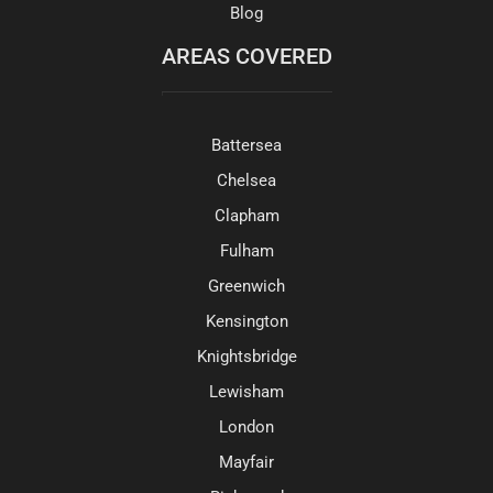
Blog
AREAS COVERED
Battersea
Chelsea
Clapham
Fulham
Greenwich
Kensington
Knightsbridge
Lewisham
London
Mayfair