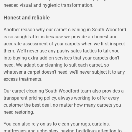
needed visual and hygienic transformation.
Honest and reliable
Another reason why our carpet cleaning in South Woodford
is so sought-after is because we provide an honest and
accurate assessment of your carpets when we first inspect
them. We’ll never use any pushy sales tactics to talk you
into buying extra add-on services that your carpets don’t
need. We adapt our cleaning to suit each carpet, so
whatever a carpet doesn’t need, we’ll never subject it to any
excess treatments.
Our carpet cleaning South Woodford team also provides a
transparent pricing policy, always working to offer every
customer the best deal, no matter how many carpets you
need restoring.
You can also rely on us to clean your rugs, curtains,
mattresses and upholstery, paying fastidious attention to