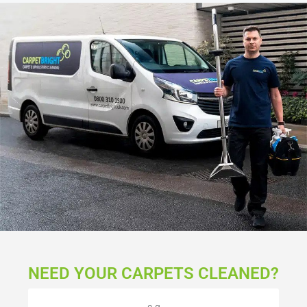
NEED YOUR CARPETS CLEANED?