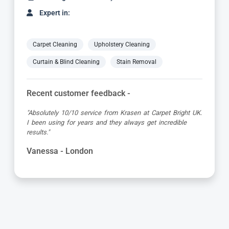
Expert in:
Carpet Cleaning
Upholstery Cleaning
Curtain & Blind Cleaning
Stain Removal
Recent customer feedback -
"Dimitar was a great guy and very thorough. Great
attention to detail, respectful of me working from home
and got the job done to a very high standard! Very happy
with the service"
Kevin - London