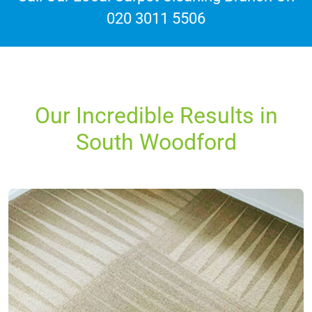
020 3011 5506
Our Incredible Results in
South Woodford