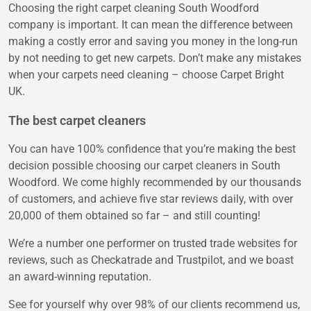
Choosing the right carpet cleaning South Woodford
company is important. It can mean the difference between
making a costly error and saving you money in the long-run
by not needing to get new carpets. Don’t make any mistakes
when your carpets need cleaning – choose Carpet Bright
UK.
The best carpet cleaners
You can have 100% confidence that you’re making the best
decision possible choosing our carpet cleaners in South
Woodford. We come highly recommended by our thousands
of customers, and achieve five star reviews daily, with over
20,000 of them obtained so far – and still counting!
We’re a number one performer on trusted trade websites for
reviews, such as Checkatrade and Trustpilot, and we boast
an award-winning reputation.
See for yourself why over 98% of our clients recommend us,