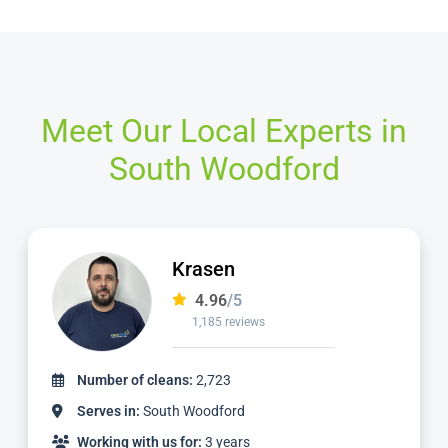
Meet Our Local Experts in
South Woodford
Dimitar
4.97
/5
827 reviews
Number of cleans:
1,736
Serves in:
South Woodford
Working with us for:
2 years