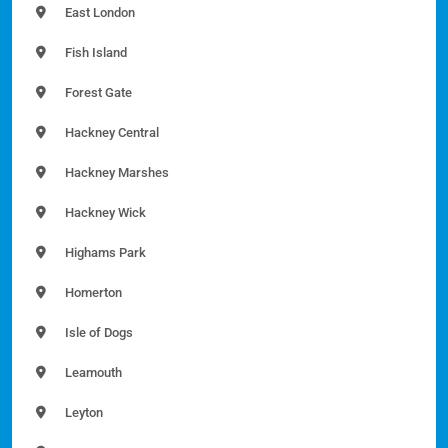
East London
Fish Island
Forest Gate
Hackney Central
Hackney Marshes
Hackney Wick
Highams Park
Homerton
Isle of Dogs
Leamouth
Leyton