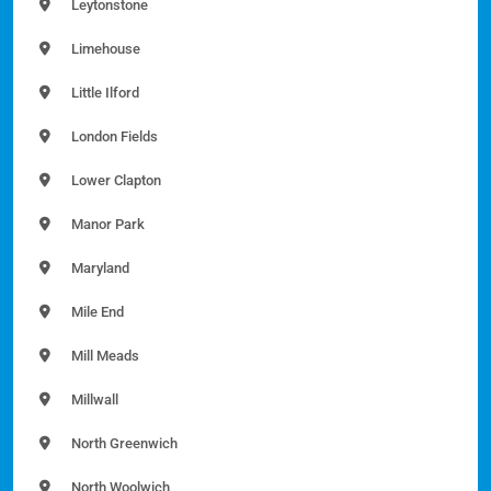
Leytonstone
Limehouse
Little Ilford
London Fields
Lower Clapton
Manor Park
Maryland
Mile End
Mill Meads
Millwall
North Greenwich
North Woolwich