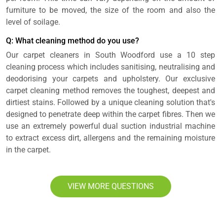
furniture to be moved, the size of the room and also the
level of soilage.
Q: What cleaning method do you use?
Our carpet cleaners in South Woodford use a 10 step
cleaning process which includes sanitising, neutralising and
deodorising your carpets and upholstery. Our exclusive
carpet cleaning method removes the toughest, deepest and
dirtiest stains. Followed by a unique cleaning solution that's
designed to penetrate deep within the carpet fibres. Then we
use an extremely powerful dual suction industrial machine
to extract excess dirt, allergens and the remaining moisture
in the carpet.
VIEW MORE QUESTIONS