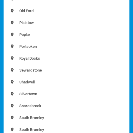
Old Ford
Plaistow
Poplar
Portsoken
Royal Docks
Sewardstone
Shadwell
Silvertown
Snaresbrook
South Bromley
South Bromley