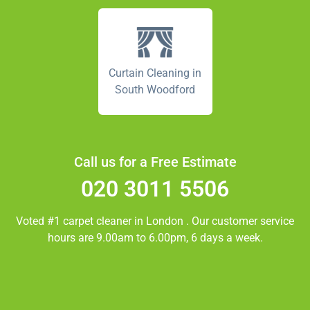
Curtain Cleaning in
South Woodford
Call us for a Free Estimate
020 3011 5506
Voted #1 carpet cleaner in
London
. Our customer service
hours are 9.00am to 6.00pm, 6 days a week.