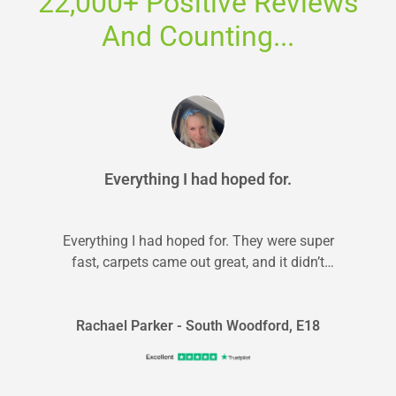
22,000+ Positive Reviews
And Counting...
Everything I had hoped for.
Everything I had hoped for. They were super
fast, carpets came out great, and it didn’t
break the bank. It...
Rachael Parker - South Woodford, E18