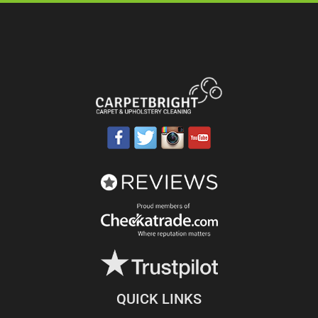
QUICK LINKS