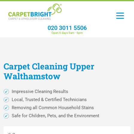
020 3011 5506
Open 6 days 9am - 6pm
Carpet
Cleaning
Upper
Walthamstow
Impressive Cleaning Results
Local, Trusted & Certified Technicians
Removing all Common Household Stains
Safe for Children, Pets, and the Environment