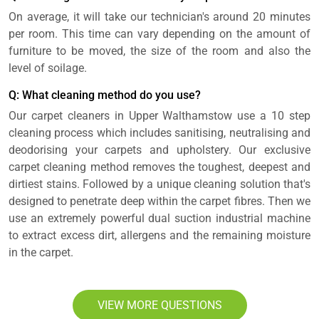
On average, it will take our technician's around 20 minutes
per room. This time can vary depending on the amount of
furniture to be moved, the size of the room and also the
level of soilage.
Q: What cleaning method do you use?
Our carpet cleaners in Upper Walthamstow use a 10 step
cleaning process which includes sanitising, neutralising and
deodorising your carpets and upholstery. Our exclusive
carpet cleaning method removes the toughest, deepest and
dirtiest stains. Followed by a unique cleaning solution that's
designed to penetrate deep within the carpet fibres. Then we
use an extremely powerful dual suction industrial machine
to extract excess dirt, allergens and the remaining moisture
in the carpet.
VIEW MORE QUESTIONS