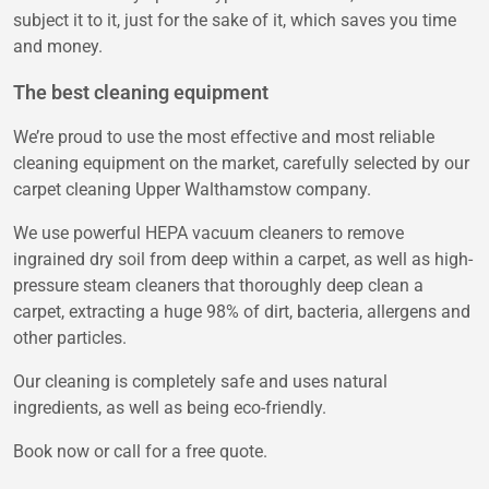
subject it to it, just for the sake of it, which saves you time
and money.
The best cleaning equipment
We’re proud to use the most effective and most reliable
cleaning equipment on the market, carefully selected by our
carpet cleaning Upper Walthamstow company.
We use powerful HEPA vacuum cleaners to remove
ingrained dry soil from deep within a carpet, as well as high-
pressure steam cleaners that thoroughly deep clean a
carpet, extracting a huge 98% of dirt, bacteria, allergens and
other particles.
Our cleaning is completely safe and uses natural
ingredients, as well as being eco-friendly.
Book now or call for a free quote.