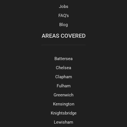
Jobs
FAQ’s
Blog
AREAS COVERED
Battersea
Chelsea
Clapham
Fulham
Greenwich
Kensington
Knightsbridge
Lewisham