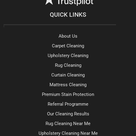
QUICK LINKS
About Us
Carpet Cleaning
Upholstery Cleaning
Rug Cleaning
Curtain Cleaning
Mattress Cleaning
Premium Stain Protection
Referral Programme
Our Cleaning Results
Rug Cleaning Near Me
Upholstery Cleaning Near Me