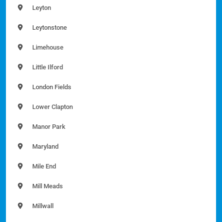
Leyton
Leytonstone
Limehouse
Little Ilford
London Fields
Lower Clapton
Manor Park
Maryland
Mile End
Mill Meads
Millwall