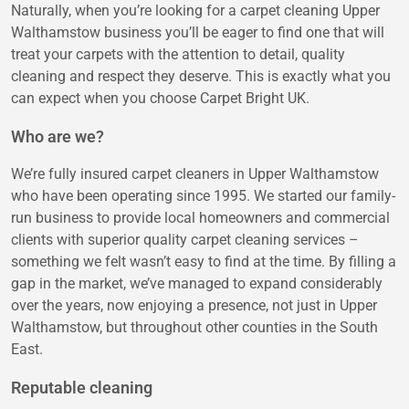
Naturally, when you’re looking for a carpet cleaning Upper
Walthamstow business you’ll be eager to find one that will
treat your carpets with the attention to detail, quality
cleaning and respect they deserve. This is exactly what you
can expect when you choose Carpet Bright UK.
Who are we?
We’re fully insured carpet cleaners in Upper Walthamstow
who have been operating since 1995. We started our family-
run business to provide local homeowners and commercial
clients with superior quality carpet cleaning services –
something we felt wasn’t easy to find at the time. By filling a
gap in the market, we’ve managed to expand considerably
over the years, now enjoying a presence, not just in Upper
Walthamstow, but throughout other counties in the South
East.
Reputable cleaning