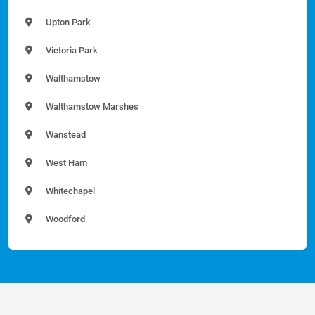
Upton Park
Victoria Park
Walthamstow
Walthamstow Marshes
Wanstead
West Ham
Whitechapel
Woodford