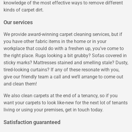
knowledge of the most effective ways to remove different
kinds of carpet dirt.
Our services
We provide award-winning carpet cleaning services, but if
you have other fabric items in the home or in your
workplace that could do with a freshen up, you’ve come to
the right place. Rugs looking a bit grubby? Sofas covered in
sticky marks? Mattresses stained and smelling stale? Dusty,
tired-looking curtains? If any of these resonate with you,
give our friendly team a call and we’ll arrange to come out
and clean them!
We also clean carpets at the end of a tenancy, so if you
want your carpets to look like-new for the next lot of tenants
living or using your premises, get in touch today.
Satisfaction guaranteed