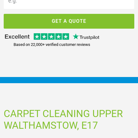
GET A QUOTE
Based on 22,000+ verified customer reviews
CARPET CLEANING UPPER
WALTHAMSTOW, E17