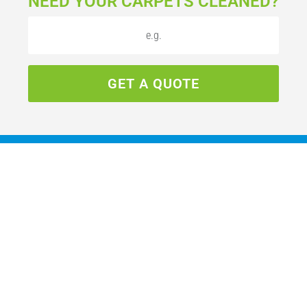
NEED YOUR CARPETS CLEANED?