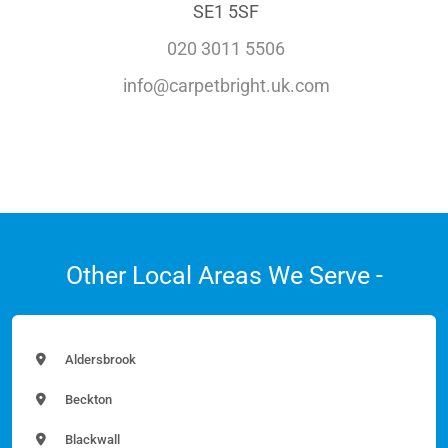
SE1 5SF
020 3011 5506
info@carpetbright.uk.com
Other Local Areas We Serve -
Aldersbrook
Beckton
Blackwall