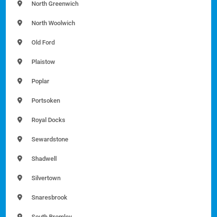
North Greenwich
North Woolwich
Old Ford
Plaistow
Poplar
Portsoken
Royal Docks
Sewardstone
Shadwell
Silvertown
Snaresbrook
South Bromley