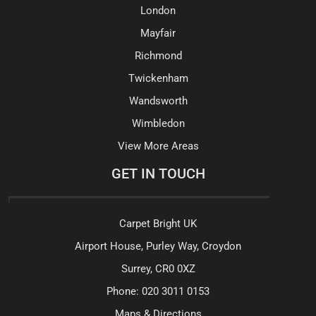
London
Mayfair
Richmond
Twickenham
Wandsworth
Wimbledon
View More Areas
GET IN TOUCH
Carpet Bright UK
Airport House, Purley Way, Croydon
Surrey, CR0 0XZ
Phone:
020 3011 0153
Maps & Directions