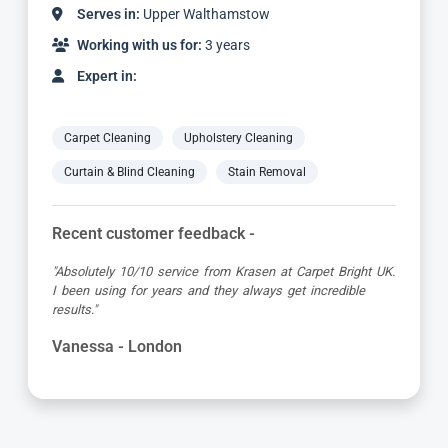
Serves in:
Upper Walthamstow
Working with us for:
2 years
Expert in:
Carpet Cleaning
Upholstery Cleaning
Curtain & Blind Cleaning
Stain Removal
Recent customer feedback -
"Dimitar was a great guy and very thorough. Great
attention to detail, respectful of me working from home
and got the job done to a very high standard! Very happy
with the service"
Kevin - London