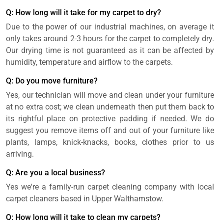
Q: How long will it take for my carpet to dry?
Due to the power of our industrial machines, on average it
only takes around 2-3 hours for the carpet to completely dry.
Our drying time is not guaranteed as it can be affected by
humidity, temperature and airflow to the carpets.
Q: Do you move furniture?
Yes, our technician will move and clean under your furniture
at no extra cost; we clean underneath then put them back to
its rightful place on protective padding if needed. We do
suggest you remove items off and out of your furniture like
plants, lamps, knick-knacks, books, clothes prior to us
arriving.
Q: Are you a local business?
Yes we're a family-run carpet cleaning company with local
carpet cleaners based in Upper Walthamstow.
Q: How long will it take to clean my carpets?