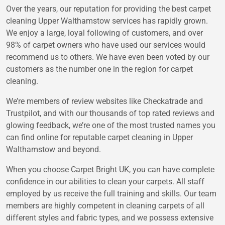
Over the years, our reputation for providing the best carpet
cleaning Upper Walthamstow services has rapidly grown.
We enjoy a large, loyal following of customers, and over
98% of carpet owners who have used our services would
recommend us to others. We have even been voted by our
customers as the number one in the region for carpet
cleaning.
We’re members of review websites like Checkatrade and
Trustpilot, and with our thousands of top rated reviews and
glowing feedback, we’re one of the most trusted names you
can find online for reputable carpet cleaning in Upper
Walthamstow and beyond.
When you choose Carpet Bright UK, you can have complete
confidence in our abilities to clean your carpets. All staff
employed by us receive the full training and skills. Our team
members are highly competent in cleaning carpets of all
different styles and fabric types, and we possess extensive