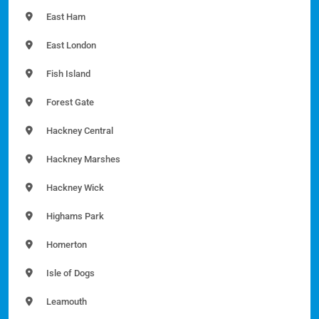
East Ham
East London
Fish Island
Forest Gate
Hackney Central
Hackney Marshes
Hackney Wick
Highams Park
Homerton
Isle of Dogs
Leamouth