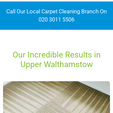
Call Our Local Carpet Cleaning Branch On
020 3011 5506
Our Incredible Results in
Upper Walthamstow