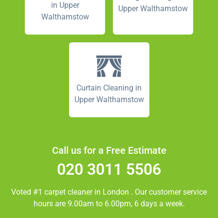
in Upper
Upper Walthamstow
Walthamstow
Curtain Cleaning in
Upper Walthamstow
Call us for a Free Estimate
020 3011 5506
Voted #1 carpet cleaner in
London
. Our customer service
hours are 9.00am to 6.00pm, 6 days a week.