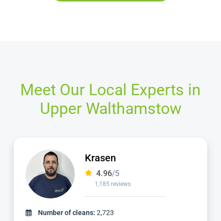
Meet Our Local Experts in
Upper Walthamstow
Dimitar
4.97
/5
827 reviews
Number of cleans:
1,736