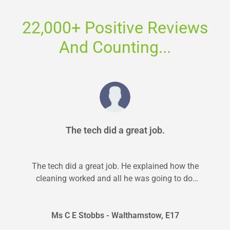
22,000+ Positive Reviews
And Counting...
The tech did a great job.
The tech did a great job. He explained how the
cleaning worked and all he was going to do.
He...
Ms C E Stobbs - Walthamstow, E17