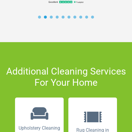
Additional Cleaning Services
For Your Home
Upholstery Cleaning
Rug Cleaning in