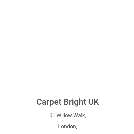
Carpet Bright UK
61 Willow Walk,
London,