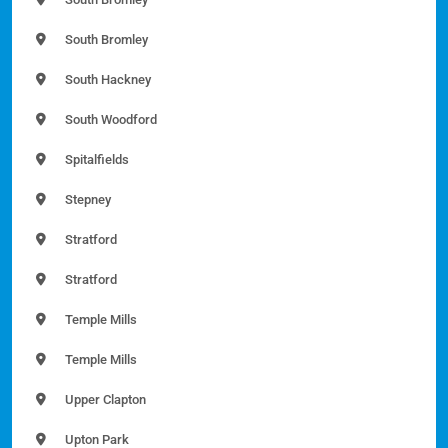
South Bromley
South Hackney
South Woodford
Spitalfields
Stepney
Stratford
Stratford
Temple Mills
Temple Mills
Upper Clapton
Upton Park