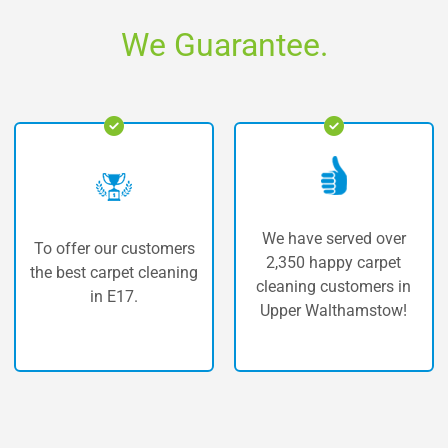
We Guarantee.
We have served over
customers
The highest qu
2,350 happy carpet
t cleaning
carpet cleaning
cleaning customers in
.
Walthamst
Upper Walthamstow!