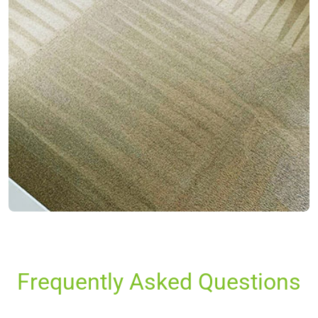
Frequently Asked Questions