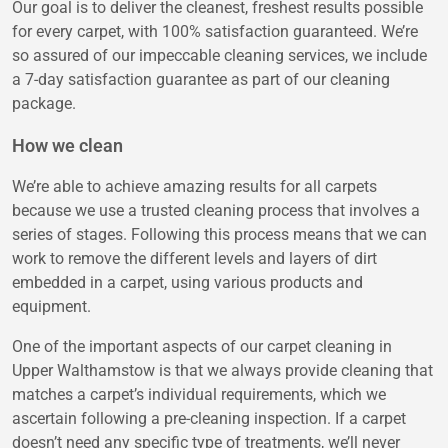
Our goal is to deliver the cleanest, freshest results possible
for every carpet, with 100% satisfaction guaranteed. We’re
so assured of our impeccable cleaning services, we include
a 7-day satisfaction guarantee as part of our cleaning
package.
How we clean
We’re able to achieve amazing results for all carpets
because we use a trusted cleaning process that involves a
series of stages. Following this process means that we can
work to remove the different levels and layers of dirt
embedded in a carpet, using various products and
equipment.
One of the important aspects of our carpet cleaning in
Upper Walthamstow is that we always provide cleaning that
matches a carpet’s individual requirements, which we
ascertain following a pre-cleaning inspection. If a carpet
doesn’t need any specific type of treatments, we’ll never