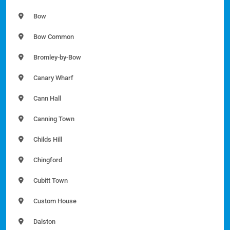
Bow
Bow Common
Bromley-by-Bow
Canary Wharf
Cann Hall
Canning Town
Childs Hill
Chingford
Cubitt Town
Custom House
Dalston