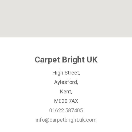
Carpet Bright UK
High Street,
Aylesford,
Kent,
ME20 7AX
01622 587405
info@carpetbright.uk.com