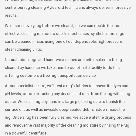
centre, our rug cleaning Aylesford technicians always deliver impressive
results.
We inspect every rug before we clean it, so we can decide the most
effective cleaning method to use. In most cases, synthetic fibre rugs
can be cleaned in-situ, using one of our dependable, high-pressure
steam cleaning units.
Natural fabric rugs and hand-woven ones are better suited to being
cleaned by hand, so we take them to our off-site facility to do this,
offering customers a free rug transportation service.
At our specialist centre, we’ll test a rug’s fabrics to assess its dyes and
pH levels, before extracting any dry soil and dust from the rug with a rug
duster. We clean rugs by hand in a large pit, taking care to banish the
surface dirt as well as invisible deep-seated debris hidden inside the
rug. Once a rug has been fully cleaned, we accelerate the drying process
and remove the vast majority of the cleaning moisture by rinsing the rug
in a powerful centrifuge.