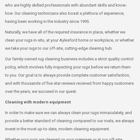
who are highly skilled professionals with abundant skills and know-
how. Our cleaning technicians also boast a plethora of experience,
having been working in the industry since 1995.
Naturally, we have all of the required insurance in place, whether we
clean your rugs in-situ, at your Aylesford home or workplace, or whether
we take your rugs to our off-site, cutting-edge cleaning hub.
Our family-owned rug cleaning business includes a strict quality control
policy, which involves fully inspecting your rugs before we return them
to you. Our goal is to always provide complete customer satisfaction,
and with thousands of five star reviews received from happy customers
over the years, we succeed in our quest.
Cleaning with modern equipment
In order to make sure we can always clean your rugs immaculately, and
provide a better standard of cleaning compared to our rivals, we always
invest in the most up-to-date, modern cleaning equipment.
Whether your rugs are cleaned on your premises or at our off-site