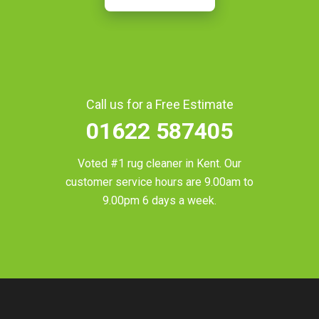
Call us for a Free Estimate
01622 587405
Voted #1 rug cleaner in
Kent
. Our
customer service hours are 9.00am to
9.00pm 6 days a week.