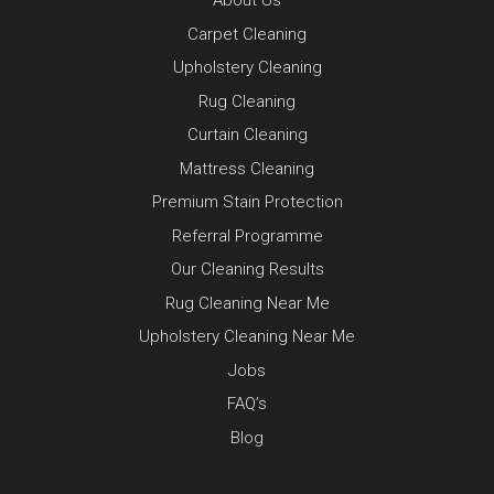
About Us
Carpet Cleaning
Upholstery Cleaning
Rug Cleaning
Curtain Cleaning
Mattress Cleaning
Premium Stain Protection
Referral Programme
Our Cleaning Results
Rug Cleaning Near Me
Upholstery Cleaning Near Me
Jobs
FAQ’s
Blog