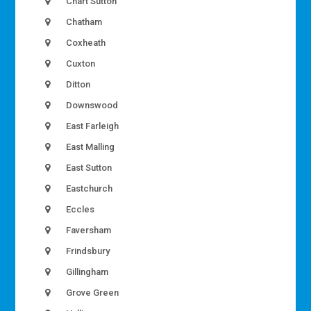
Chart Sutton
Chatham
Coxheath
Cuxton
Ditton
Downswood
East Farleigh
East Malling
East Sutton
Eastchurch
Eccles
Faversham
Frindsbury
Gillingham
Grove Green