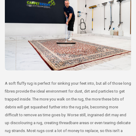
A soft fluffy rug is perfect for sinking your feet into, but all of those long
fibres provide the ideal environment for dust, dirt and particles to get
trapped inside. The more you walk on the rug, the more these bits of
debris will get squashed further into the rug pile, becoming more
difficult to remove as time goes by. Worse still, ingrained dirt may end
up discolouring a rug, creating threadbare areas or even tearing delicate
rug strands. Most rugs cost a lot of money to replace, so this isn’t a