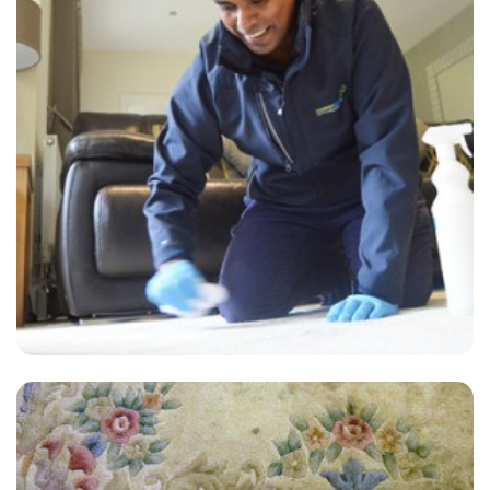
“Rob was efficient, friendly and did a great job. Hope we get him next
time.”
— Ann Hemmings - Aylesford, Kent