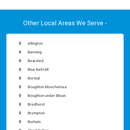
Other Local Areas We Serve -
Allington
Barming
Bearsted
Blue Bell Hill
Borstal
Boughton Monchelsea
Boughton under Blean
Bredhurst
Brompton
Burham