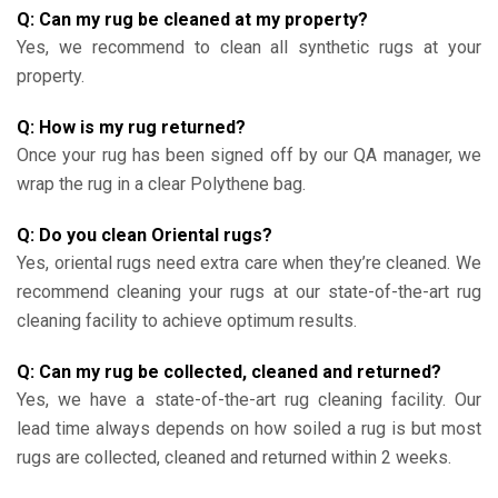
Q: Can my rug be cleaned at my property?
Yes, we recommend to clean all synthetic rugs at your
property.
Q: How is my rug returned?
Once your rug has been signed off by our QA manager, we
wrap the rug in a clear Polythene bag.
Q: Do you clean Oriental rugs?
Yes, oriental rugs need extra care when they’re cleaned. We
recommend cleaning your rugs at our state-of-the-art rug
cleaning facility to achieve optimum results.
Q: Can my rug be collected, cleaned and returned?
Yes, we have a state-of-the-art rug cleaning facility. Our
lead time always depends on how soiled a rug is but most
rugs are collected, cleaned and returned within 2 weeks.