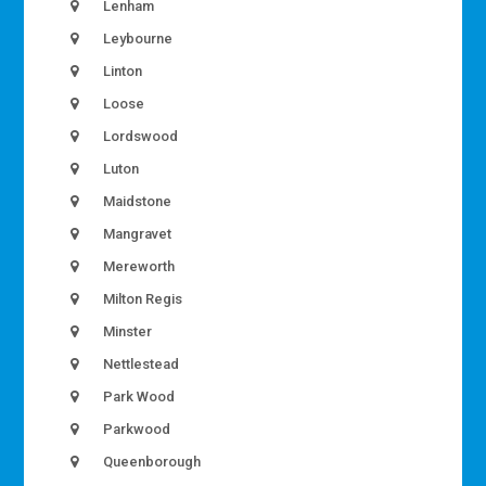
Lenham
Leybourne
Linton
Loose
Lordswood
Luton
Maidstone
Mangravet
Mereworth
Milton Regis
Minster
Nettlestead
Park Wood
Parkwood
Queenborough