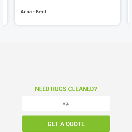
Anna - Kent
NEED RUGS CLEANED?