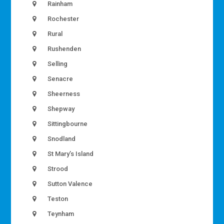
Rainham
Rochester
Rural
Rushenden
Selling
Senacre
Sheerness
Shepway
Sittingbourne
Snodland
St Mary’s Island
Strood
Sutton Valence
Teston
Teynham