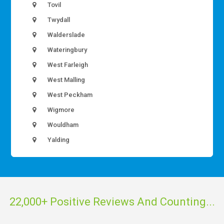
Tovil
Twydall
Walderslade
Wateringbury
West Farleigh
West Malling
West Peckham
Wigmore
Wouldham
Yalding
22,000+ Positive Reviews And Counting...