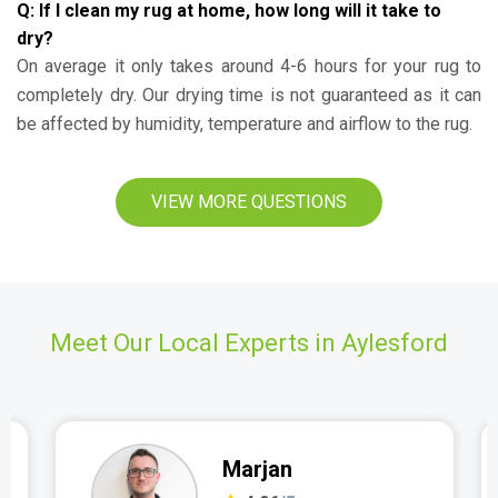
Q: If I clean my rug at home, how long will it take to
dry?
On average it only takes around 4-6 hours for your rug to
completely dry. Our drying time is not guaranteed as it can
be affected by humidity, temperature and airflow to the rug.
VIEW MORE QUESTIONS
Meet Our Local Experts in Aylesford
Marjan