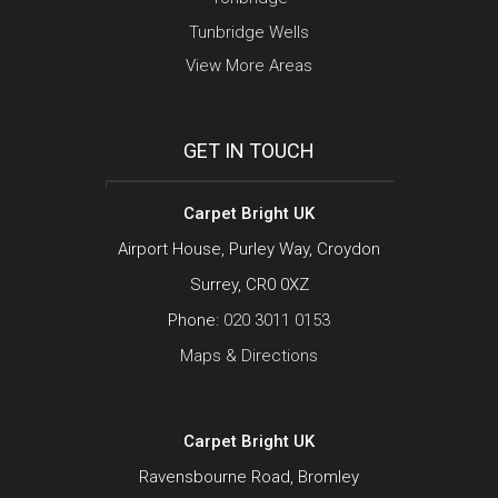
Tunbridge Wells
View More Areas
GET IN TOUCH
Carpet Bright UK
Airport House, Purley Way, Croydon
Surrey, CR0 0XZ
Phone:
020 3011 0153
Maps & Directions
Carpet Bright UK
Ravensbourne Road, Bromley