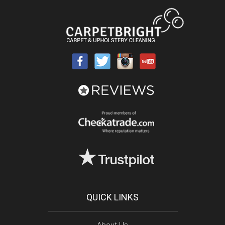
QUICK LINKS