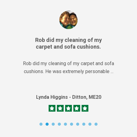
Rob did my cleaning of my
carpet and sofa cushions.
Rob did my cleaning of my carpet and sofa
cushions. He was extremely personable ...
Lynda Higgins - Ditton, ME20