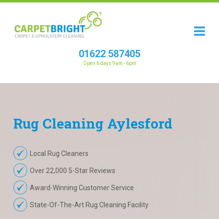
01622 587405
Open 6 days 9am - 6pm
Rug
Cleaning
Aylesford
Local Rug Cleaners
Over 22,000 5-Star Reviews
Award-Winning Customer Service
State-Of-The-Art Rug Cleaning Facility