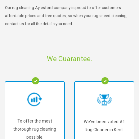
Our rug cleaning Aylesford company is proud to offer customers
affordable prices and free quotes, so when your rugs need cleaning,
contact us for all the details you need.
We Guarantee.
To offer the most
We've been voted #1
thorough rug cleaning
Rug Cleaner in Kent.
possible.