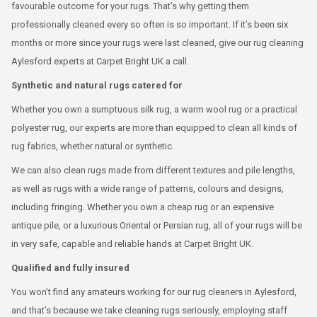
favourable outcome for your rugs. That’s why getting them
professionally cleaned every so often is so important. If it’s been six
months or more since your rugs were last cleaned, give our rug cleaning
Aylesford experts at Carpet Bright UK a call.
Synthetic and natural rugs catered for
Whether you own a sumptuous silk rug, a warm wool rug or a practical
polyester rug, our experts are more than equipped to clean all kinds of
rug fabrics, whether natural or synthetic.
We can also clean rugs made from different textures and pile lengths,
as well as rugs with a wide range of patterns, colours and designs,
including fringing. Whether you own a cheap rug or an expensive
antique pile, or a luxurious Oriental or Persian rug, all of your rugs will be
in very safe, capable and reliable hands at Carpet Bright UK.
Qualified and fully insured
You won’t find any amateurs working for our rug cleaners in Aylesford,
and that’s because we take cleaning rugs seriously, employing staff