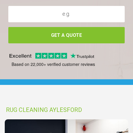
GET A QUOTE
Based on 22,000+ verified customer reviews
RUG CLEANING AYLESFORD