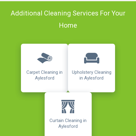
Additional Cleaning Services For Your
Home
Carpet Cleaning in
Upholstery Cleaning
Aylesford
in Aylesford
Curtain Cleaning in
Aylesford