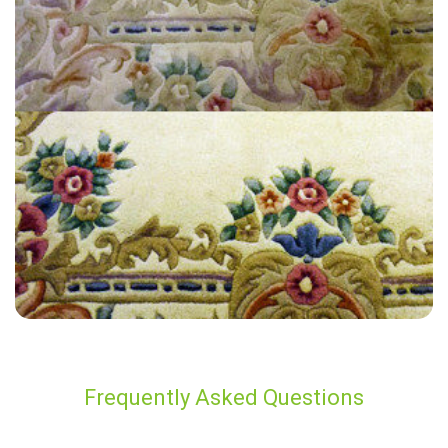
“My experience was very good. The technician was friendly and did a
great job. Thanks so much.”
— Mo O - Aylesford, Kent
Frequently Asked Questions