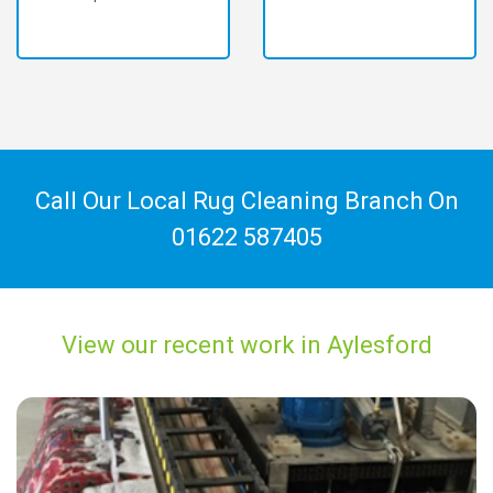
Call Our Local Rug Cleaning Branch On
01622 587405
View our recent work in Aylesford