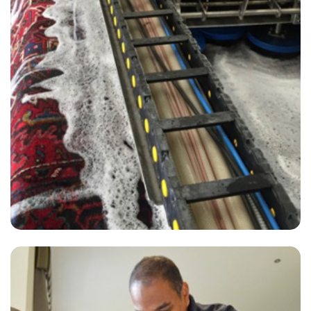
“They’ve been a great company to work with. Super kind all while
being fast and efficient! Would definitely recommend”
— C Robinson - Aylesford, Kent