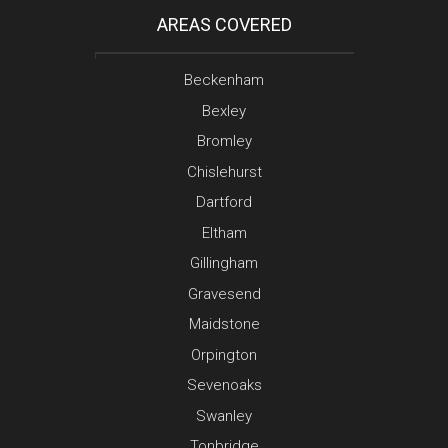
AREAS COVERED
Beckenham
Bexley
Bromley
Chislehurst
Dartford
Eltham
Gillingham
Gravesend
Maidstone
Orpington
Sevenoaks
Swanley
Tonbridge