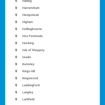
Halling
Harrietsham
Hempstead
Higham
Hollingbourne
Hoo Peninsula
Hucking
Isle of Sheppey
Iwade
Kemsley
Kings Hill
Kingswood
Laddingford
Langley
Larkfield