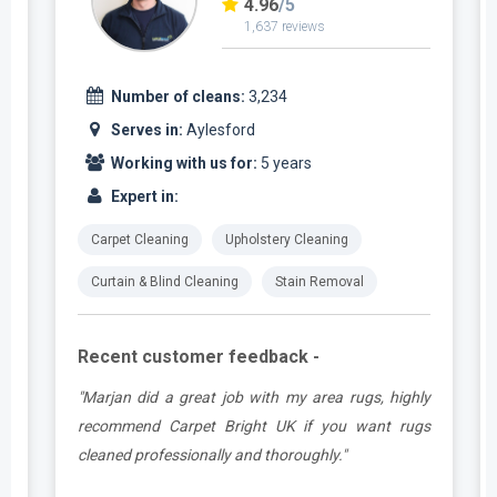
4.96
/5
1,637 reviews
Number of cleans:
3,234
Serves in:
Aylesford
Working with us for:
5 years
Expert in:
Carpet Cleaning
Upholstery Cleaning
Curtain & Blind Cleaning
Stain Removal
Recent customer feedback -
a
"Marjan did a great job with my area rugs, highly
d
recommend Carpet Bright UK if you want rugs
cleaned professionally and thoroughly."