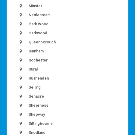
Minster
Nettlestead
Park Wood
Parkwood
Queenborough
Rainham
Rochester
Rural
Rushenden
Selling
Senacre
Sheerness
Shepway
Sittingbourne
Snodland