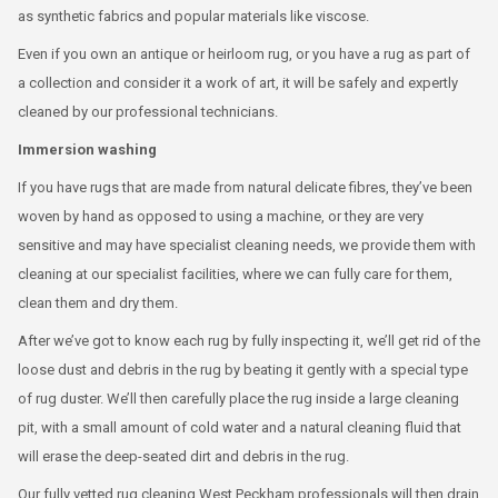
as synthetic fabrics and popular materials like viscose.
Even if you own an antique or heirloom rug, or you have a rug as part of
a collection and consider it a work of art, it will be safely and expertly
cleaned by our professional technicians.
Immersion washing
If you have rugs that are made from natural delicate fibres, they’ve been
woven by hand as opposed to using a machine, or they are very
sensitive and may have specialist cleaning needs, we provide them with
cleaning at our specialist facilities, where we can fully care for them,
clean them and dry them.
After we’ve got to know each rug by fully inspecting it, we’ll get rid of the
loose dust and debris in the rug by beating it gently with a special type
of rug duster. We’ll then carefully place the rug inside a large cleaning
pit, with a small amount of cold water and a natural cleaning fluid that
will erase the deep-seated dirt and debris in the rug.
Our fully vetted rug cleaning West Peckham professionals will then drain