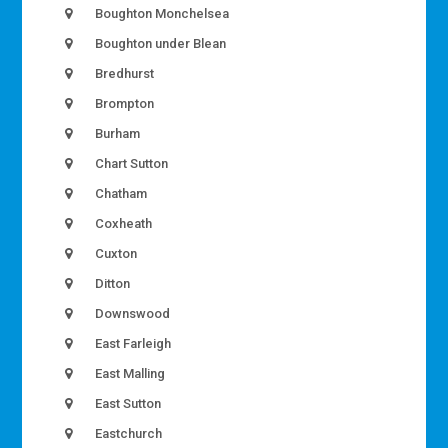
Boughton Monchelsea
Boughton under Blean
Bredhurst
Brompton
Burham
Chart Sutton
Chatham
Coxheath
Cuxton
Ditton
Downswood
East Farleigh
East Malling
East Sutton
Eastchurch