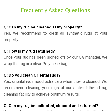
Frequently Asked Questions
Q: Can my rug be cleaned at my property?
Yes, we recommend to clean all synthetic rugs at your
property.
Q: How is my rug returned?
Once your rug has been signed off by our QA manager, we
wrap the rug in a clear Polythene bag.
Q: Do you clean Oriental rugs?
Yes, oriental rugs need extra care when they’re cleaned. We
recommend cleaning your rugs at our state-of-the-art rug
cleaning facility to achieve optimum results.
Q: Can my rug be collected, cleaned and returned?