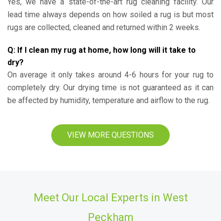
Yes, we have a state-of-the-art rug cleaning facility. Our
lead time always depends on how soiled a rug is but most
rugs are collected, cleaned and returned within 2 weeks.
Q: If I clean my rug at home, how long will it take to
dry?
On average it only takes around 4-6 hours for your rug to
completely dry. Our drying time is not guaranteed as it can
be affected by humidity, temperature and airflow to the rug.
VIEW MORE QUESTIONS
Meet Our Local Experts in West
Peckham