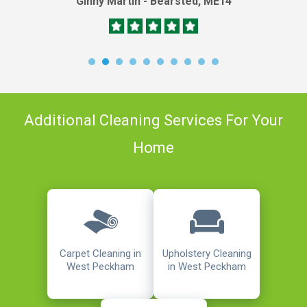
Ginny Martin - Bearsted, ME14
Additional Cleaning Services For Your
Home
Carpet Cleaning in
Upholstery Cleaning
West Peckham
in West Peckham