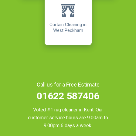
Curtain Cleaning in
West Peckham
Call us for a Free Estimate
01622 587406
Voted #1 rug cleaner in
Kent
. Our
customer service hours are 9.00am to
9.00pm 6 days a week.