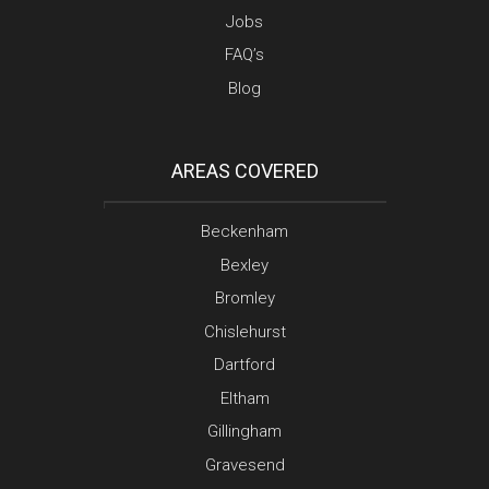
Jobs
FAQ’s
Blog
AREAS COVERED
Beckenham
Bexley
Bromley
Chislehurst
Dartford
Eltham
Gillingham
Gravesend