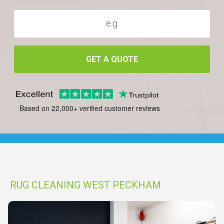
GET A QUOTE
Based on 22,000+ verified customer reviews
RUG CLEANING WEST PECKHAM