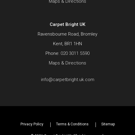
Maps & Directions
Carpet Bright UK
Ravensbourne Road, Bromley
Kent, BR1 1HN
Phone:
020 3011 5590
Maps & Directions
info@carpetbright.uk.com
Privacy Policy
Terms & Conditions
Sitemap