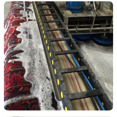
“Great job, carpets look clean. Your price was very competitive and I
liked the guy on the phone. I will use them again.”
— Kevin Gatward - West Peckham, Kent