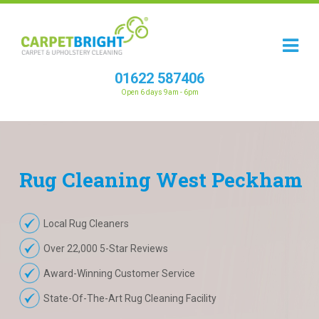
01622 587406
Open 6 days 9am - 6pm
Rug
Cleaning
West Peckham
Local Rug Cleaners
Over 22,000 5-Star Reviews
Award-Winning Customer Service
State-Of-The-Art Rug Cleaning Facility