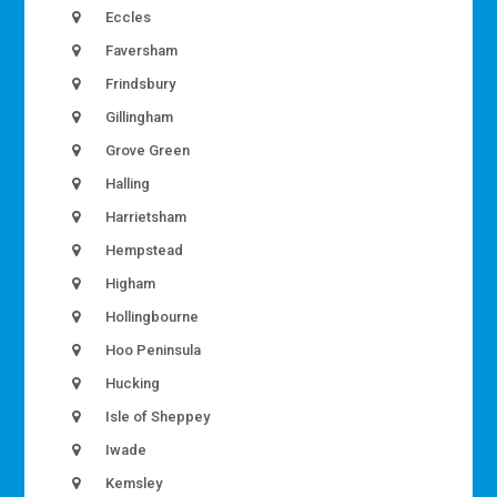
Eccles
Faversham
Frindsbury
Gillingham
Grove Green
Halling
Harrietsham
Hempstead
Higham
Hollingbourne
Hoo Peninsula
Hucking
Isle of Sheppey
Iwade
Kemsley