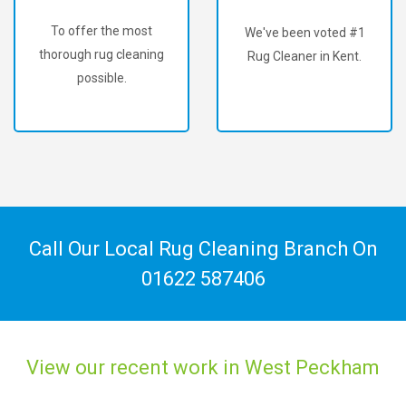
To offer the most
We've been voted #1
thorough rug cleaning
Rug Cleaner in Kent.
possible.
Call Our Local Rug Cleaning Branch On
01622 587406
View our recent work in West Peckham