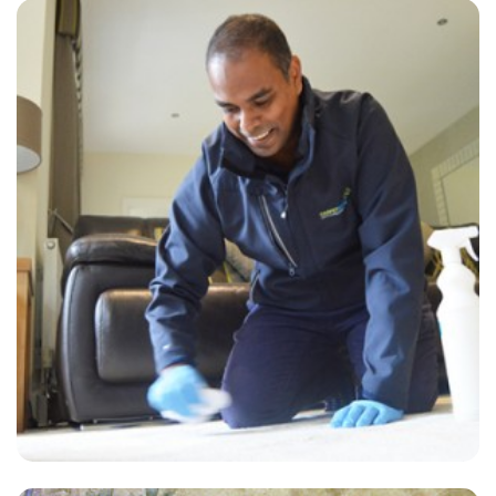
“Carpets look much better than before but took over the suggested 2
hours to dry.”
— Hilary Iredale - West Peckham, Kent