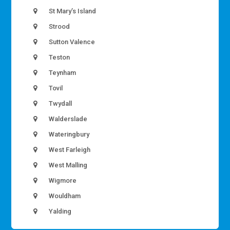
St Mary’s Island
Strood
Sutton Valence
Teston
Teynham
Tovil
Twydall
Walderslade
Wateringbury
West Farleigh
West Malling
Wigmore
Wouldham
Yalding