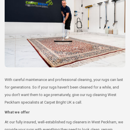
With careful maintenance and professional cleaning, your rugs can last
for generations. So if your rugs haven’t been cleaned for a while, and
you don’t want them to age prematurely, give our rug cleaning West
Peckham specialists at Carpet Bright UK a call.
What we offer
At our fully insured, well-established rug cleaners in West Peckham, we
provide your rugs with everything they need to look clean, remain