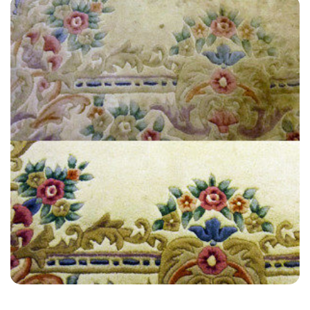
“Great service! On time & efficient! Carpet looks great. Thank you
Alvin!”
— Jed Stone - West Peckham, Kent