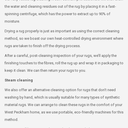
the water and cleaning residues out of the rug by placing it in a fast-
spinning centrifuge, which has the power to extract up to 90% of
moisture.
Drying a rug properly is just as important as using the correct cleaning
method, so we boast our own heat-controlled drying environment where
rugs are taken to finish off the drying process.
After a careful, post-cleaning inspection of your rugs, we’ll apply the
finishing touches to the fibres, roll the rug up and wrap it in packaging to
keep it clean. We can then return your rugs to you.
Steam cleaning
We also offer an alternative cleaning option for rugs that don’t need
washing by hand, which is usually suitable for many types of synthetic
material rugs. We can arrange to clean these rugs in the comfort of your
West Peckham home, as we use portable, eco-friendly machines for this
method.