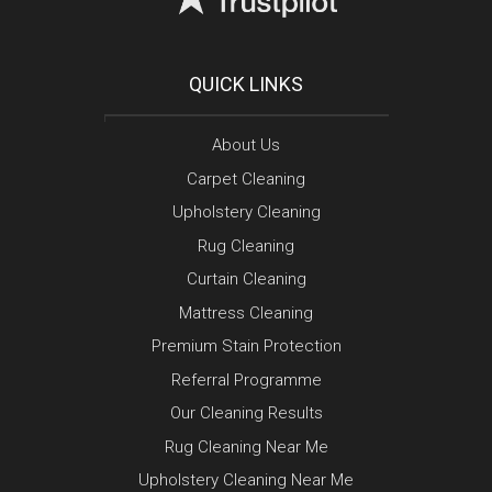
QUICK LINKS
About Us
Carpet Cleaning
Upholstery Cleaning
Rug Cleaning
Curtain Cleaning
Mattress Cleaning
Premium Stain Protection
Referral Programme
Our Cleaning Results
Rug Cleaning Near Me
Upholstery Cleaning Near Me