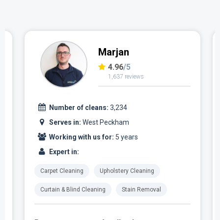
Marjan
4.96
/5
1,637 reviews
Number of cleans:
3,234
Serves in:
West Peckham
Working with us for:
5 years
Expert in:
Carpet Cleaning
Upholstery Cleaning
Curtain & Blind Cleaning
Stain Removal