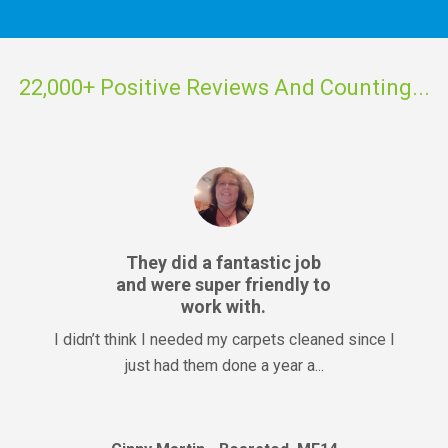
22,000+ Positive Reviews And Counting...
They did a fantastic job
and were super friendly to
work with.
I didn’t think I needed my carpets cleaned since I
just had them done a year a...