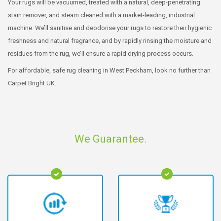
Your rugs will be vacuumed, treated with a natural, deep-penetrating
stain remover, and steam cleaned with a market-leading, industrial
machine. We’ll sanitise and deodorise your rugs to restore their hygienic
freshness and natural fragrance, and by rapidly rinsing the moisture and
residues from the rug, we’ll ensure a rapid drying process occurs.
For affordable, safe rug cleaning in West Peckham, look no further than
Carpet Bright UK.
We Guarantee.