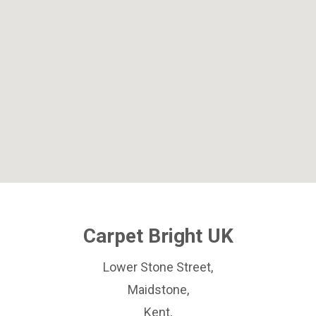
Carpet Bright UK
Lower Stone Street,
Maidstone,
Kent,