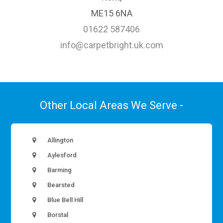
ME15 6NA
01622 587406
info@carpetbright.uk.com
Other Local Areas We Serve -
Allington
Aylesford
Barming
Bearsted
Blue Bell Hill
Borstal