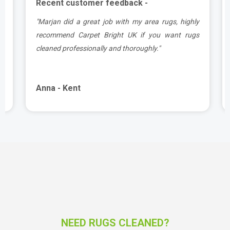
Recent customer feedback -
a
"Marjan did a great job with my area rugs, highly
d
recommend Carpet Bright UK if you want rugs
cleaned professionally and thoroughly."
Anna - Kent
NEED RUGS CLEANED?