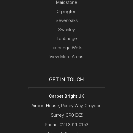
Maidstone
Orpington
Sevenoaks
Swanley
Tonbridge
Tunbridge Wells
View More Areas
GET IN TOUCH
Carpet Bright UK
Airport House, Purley Way, Croydon
Surrey, CR0 0XZ
Phone:
020 3011 0153