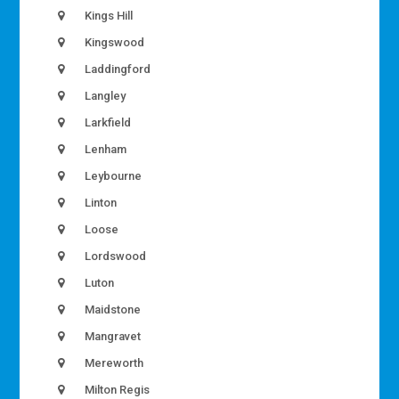
Kings Hill
Kingswood
Laddingford
Langley
Larkfield
Lenham
Leybourne
Linton
Loose
Lordswood
Luton
Maidstone
Mangravet
Mereworth
Milton Regis