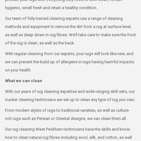
hygienic, smell fresh and retain a healthy condition.
Our team of fully trained cleaning experts use a range of cleaning
methods and equipment to remove the dirt from a rug at surface level,
as well as deep down in rug fibres. We’ll take care to make sure the front
of the rug is clean, as well as the back.
With regular cleaning from our experts, your rugs will look like new, and
we can prevent the build up of allergens in rugs having harmful impacts
on your health.
What we can clean
With our years of rug cleaning expertise and wide-ranging skill-sets, our
master cleaning technicians are set up to clean any type of rug you own.
From modern styles of rugs to traditional varieties, as well as culture-
rich rugs such as Persian or Oriental designs, we can clean them all.
Our rug cleaning West Peckham technicians have the skills and know-
how to clean natural rug fibres including wool, silk, and cotton, as well