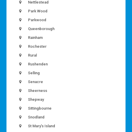
Nettlestead
Park Wood
Parkwood
Queenborough
Rainham
Rochester
Rural
Rushenden
Selling
Senacre
Sheerness
Shepway
Sittingbourne
Snodland
St Mary’s Island