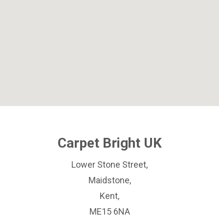
Carpet Bright UK
Lower Stone Street,
Maidstone,
Kent,
ME15 6NA