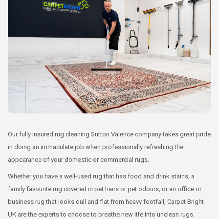
Our fully insured rug cleaning Sutton Valence company takes great pride
in doing an immaculate job when professionally refreshing the
appearance of your domestic or commercial rugs.
Whether you have a well-used rug that has food and drink stains, a
family favourite rug covered in pet hairs or pet odours, or an office or
business rug that looks dull and flat from heavy footfall, Carpet Bright
UK are the experts to choose to breathe new life into unclean rugs.