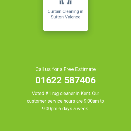
Curtain Cleaning in
Sutton Valence
Call us for a Free Estimate
01622 587406
Voted #1 rug cleaner in
Kent
. Our
customer service hours are 9.00am to
9.00pm 6 days a week.