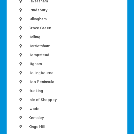
Faversham
Frindsbury
Gillingham
Grove Green
Halling
Harrietsham
Hempstead
Higham
Hollingbourne
Hoo Peninsula
Hucking
Isle of Sheppey
Iwade
Kemsley
Kings Hill