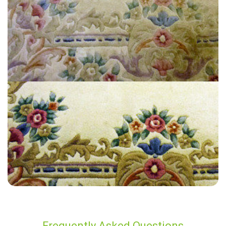
“The technician provided great customer service in regards to my
carpet cleaning. I'd recommend their company to anyone looking for
quality work.
— Gary Price - Sutton Valence, Kent
Frequently Asked Questions