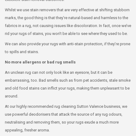
Whilst we use stain removers that are very effective at shifting stubborn
marks, the good thing is that they’re natural-based and harmless to the
fabrics in a rug, not causing issues like discoloration. In fact, once we’ve
rid your rugs of stains, you won’t be able to see where they used to be.
We can also provide your rugs with anti-stain protection, if they’re prone
to spills and stains.
No more allergens or bad rug smells
An unclean rug can not only look like an eyesore, but it can be
embarrassing, too. Bad smells such as from pet accidents, stale smoke
and old food stains can inflict your rugs, making them unpleasant to be
around.
At our highly recommended rug cleaning Sutton Valence business, we
use powerful deodorisers that attack the source of any rug odours,
neutralising and removing them, so your rugs exude a much more
appealing, fresher aroma.