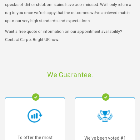
specks of dirt or stubborn stains have been missed. We’ll only return a
rug to you once we’re happy that the outcomes we’ve achieved match
up to our very high standards and expectations.
Want a free quote or information on our appointment availability?
Contact Carpet Bright UK now.
We Guarantee.
To offer the most
We've been voted #1