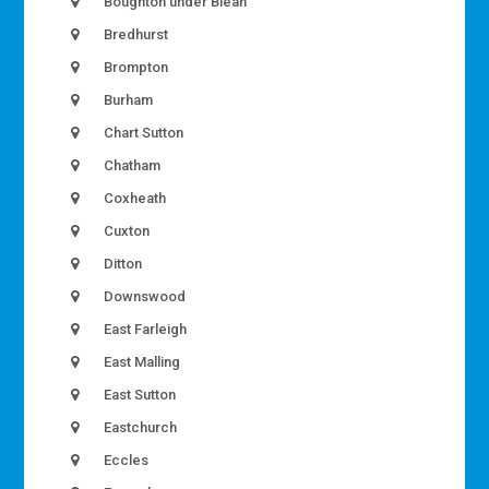
Boughton under Blean
Bredhurst
Brompton
Burham
Chart Sutton
Chatham
Coxheath
Cuxton
Ditton
Downswood
East Farleigh
East Malling
East Sutton
Eastchurch
Eccles