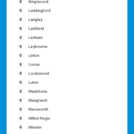
Kingswood
Laddingford
Langley
Larkfield
Lenham
Leybourne
Linton
Loose
Lordswood
Luton
Maidstone
Mangravet
Mereworth
Milton Regis
Minster