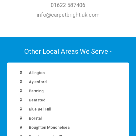
01622 587406
info@carpetbright.uk.com
Other Local Areas We Serve -
Allington
Aylesford
Barming
Bearsted
Blue Bell Hill
Borstal
Boughton Monchelsea