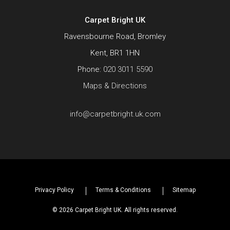
Carpet Bright UK
Ravensbourne Road, Bromley
Kent, BR1 1HN
Phone:
020 3011 5590
Maps & Directions
info@carpetbright.uk.com
Privacy Policy
Terms & Conditions
Sitemap
© 2026 Carpet Bright UK. All rights reserved.