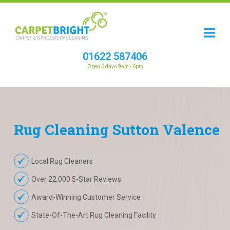
01622 587406
Open 6 days 9am - 6pm
Rug
Cleaning
Sutton Valence
Local Rug Cleaners
Over 22,000 5-Star Reviews
Award-Winning Customer Service
State-Of-The-Art Rug Cleaning Facility