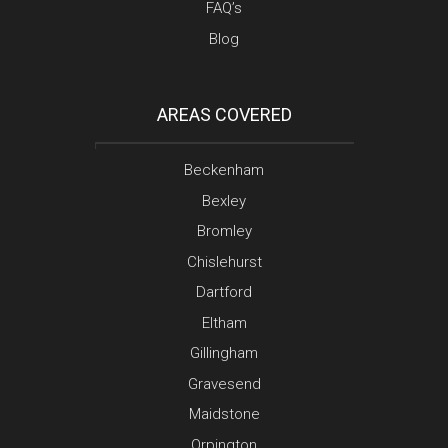
FAQ’s
Blog
AREAS COVERED
Beckenham
Bexley
Bromley
Chislehurst
Dartford
Eltham
Gillingham
Gravesend
Maidstone
Orpington