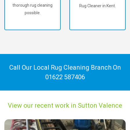
thorough rug cleaning
Rug Cleaner in Kent.
possible.
Call Our Local Rug Cleaning Branch On
01622 587406
View our recent work in Sutton Valence