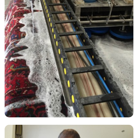
“Good service from David.
— Patricia Adair - Sutton Valence, Kent