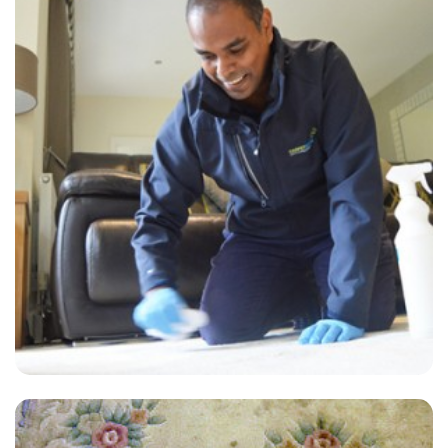
“Great service, will definitely be using them again and would
recommend to friends.
— Lee Mooney - Sutton Valence, Kent