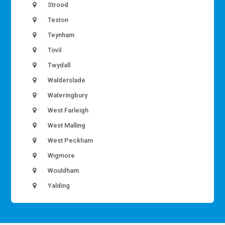
Strood
Teston
Teynham
Tovil
Twydall
Walderslade
Wateringbury
West Farleigh
West Malling
West Peckham
Wigmore
Wouldham
Yalding