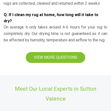
rugs are collected, cleaned and returned within 2 weeks.
Q: If I clean my rug at home, how long will it take to
dry?
On average it only takes around 4-6 hours for your rug to
completely dry. Our drying time is not guaranteed as it can
be affected by humidity, temperature and airflow to the rug.
VIEW MORE QUESTIONS
Meet Our Local Experts in Sutton
Valence