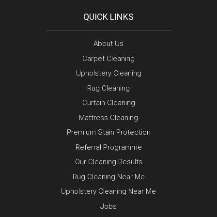
QUICK LINKS
About Us
Carpet Cleaning
Upholstery Cleaning
Rug Cleaning
Curtain Cleaning
Mattress Cleaning
Premium Stain Protection
Referral Programme
Our Cleaning Results
Rug Cleaning Near Me
Upholstery Cleaning Near Me
Jobs