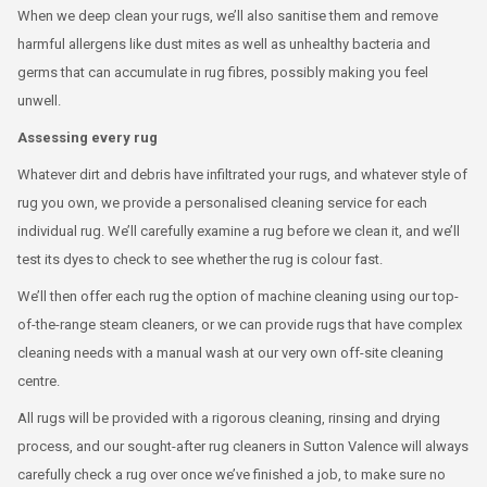
When we deep clean your rugs, we’ll also sanitise them and remove
harmful allergens like dust mites as well as unhealthy bacteria and
germs that can accumulate in rug fibres, possibly making you feel
unwell.
Assessing every rug
Whatever dirt and debris have infiltrated your rugs, and whatever style of
rug you own, we provide a personalised cleaning service for each
individual rug. We’ll carefully examine a rug before we clean it, and we’ll
test its dyes to check to see whether the rug is colour fast.
We’ll then offer each rug the option of machine cleaning using our top-
of-the-range steam cleaners, or we can provide rugs that have complex
cleaning needs with a manual wash at our very own off-site cleaning
centre.
All rugs will be provided with a rigorous cleaning, rinsing and drying
process, and our sought-after rug cleaners in Sutton Valence will always
carefully check a rug over once we’ve finished a job, to make sure no