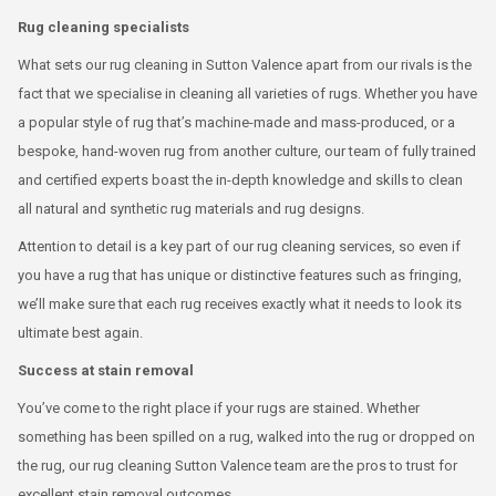
Rug cleaning specialists
What sets our rug cleaning in Sutton Valence apart from our rivals is the
fact that we specialise in cleaning all varieties of rugs. Whether you have
a popular style of rug that’s machine-made and mass-produced, or a
bespoke, hand-woven rug from another culture, our team of fully trained
and certified experts boast the in-depth knowledge and skills to clean
all natural and synthetic rug materials and rug designs.
Attention to detail is a key part of our rug cleaning services, so even if
you have a rug that has unique or distinctive features such as fringing,
we’ll make sure that each rug receives exactly what it needs to look its
ultimate best again.
Success at stain removal
You’ve come to the right place if your rugs are stained. Whether
something has been spilled on a rug, walked into the rug or dropped on
the rug, our rug cleaning Sutton Valence team are the pros to trust for
excellent stain removal outcomes.