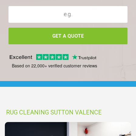
GET A QUOTE
Based on 22,000+ verified customer reviews
RUG CLEANING SUTTON VALENCE