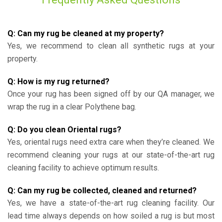
Q: Can my rug be cleaned at my property?
Yes, we recommend to clean all synthetic rugs at your
property.
Q: How is my rug returned?
Once your rug has been signed off by our QA manager, we
wrap the rug in a clear Polythene bag.
Q: Do you clean Oriental rugs?
Yes, oriental rugs need extra care when they’re cleaned. We
recommend cleaning your rugs at our state-of-the-art rug
cleaning facility to achieve optimum results.
Q: Can my rug be collected, cleaned and returned?
Yes, we have a state-of-the-art rug cleaning facility. Our
lead time always depends on how soiled a rug is but most