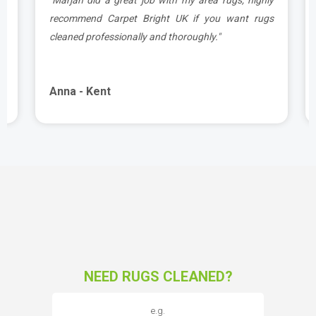
d
recommend Carpet Bright UK if you want rugs
cleaned professionally and thoroughly."
Anna - Kent
NEED RUGS CLEANED?