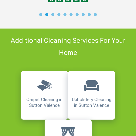
Additional Cleaning Services For Your
Home
Carpet Cleaning in
Upholstery Cleaning
Sutton Valence
in Sutton Valence