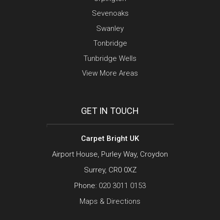
Sevenoaks
Swanley
Tonbridge
Tunbridge Wells
View More Areas
GET IN TOUCH
Carpet Bright UK
Airport House, Purley Way, Croydon
Surrey, CR0 0XZ
Phone:
020 3011 0153
Maps & Directions