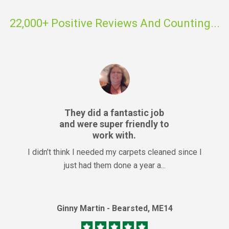
22,000+ Positive Reviews And Counting...
They did a fantastic job
and were super friendly to
work with.
I didn’t think I needed my carpets cleaned since I
just had them done a year a...
Ginny Martin - Bearsted, ME14