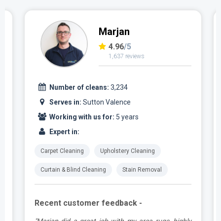
Marjan
4.96
/5
1,637 reviews
Number of cleans:
3,234
Serves in:
Sutton Valence
Working with us for:
5 years
Expert in:
Carpet Cleaning
Upholstery Cleaning
Curtain & Blind Cleaning
Stain Removal
Recent customer feedback -
a
"Marjan did a great job with my area rugs, highly