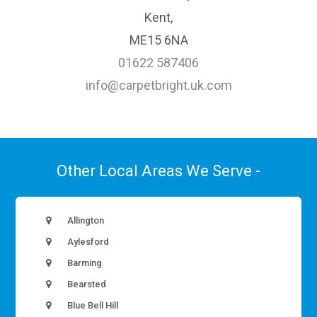
Kent,
ME15 6NA
01622 587406
info@carpetbright.uk.com
Other Local Areas We Serve -
Allington
Aylesford
Barming
Bearsted
Blue Bell Hill