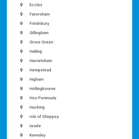
Eccles
Faversham
Frindsbury
Gillingham
Grove Green
Halling
Harrietsham
Hempstead
Higham
Hollingbourne
Hoo Peninsula
Hucking
Isle of Sheppey
Iwade
Kemsley