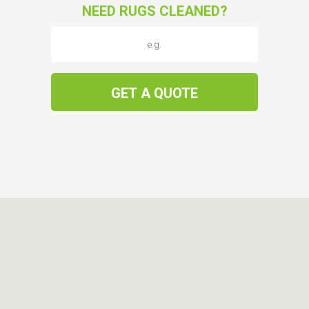
NEED RUGS CLEANED?