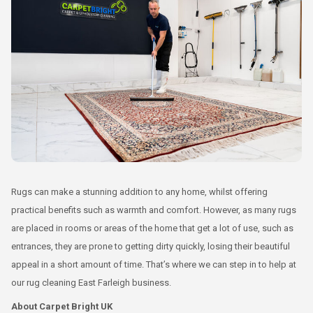
Rugs can make a stunning addition to any home, whilst offering
practical benefits such as warmth and comfort. However, as many rugs
are placed in rooms or areas of the home that get a lot of use, such as
entrances, they are prone to getting dirty quickly, losing their beautiful
appeal in a short amount of time. That’s where we can step in to help at
our rug cleaning East Farleigh business.
About Carpet Bright UK