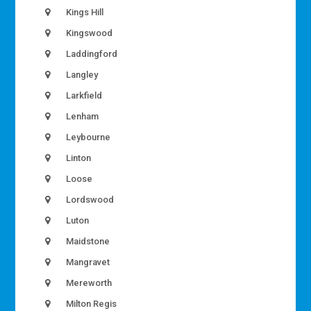
Kings Hill
Kingswood
Laddingford
Langley
Larkfield
Lenham
Leybourne
Linton
Loose
Lordswood
Luton
Maidstone
Mangravet
Mereworth
Milton Regis