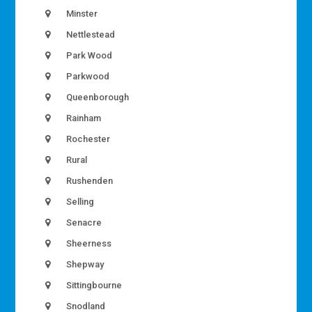
Minster
Nettlestead
Park Wood
Parkwood
Queenborough
Rainham
Rochester
Rural
Rushenden
Selling
Senacre
Sheerness
Shepway
Sittingbourne
Snodland