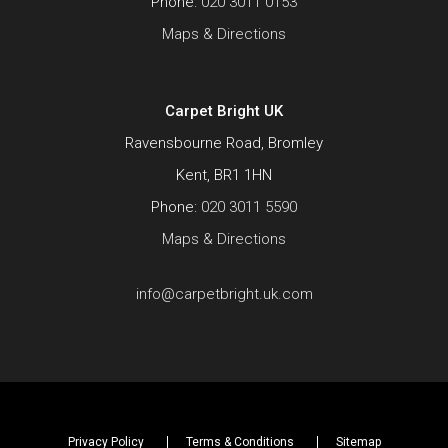
Phone:
020 3011 0153
Maps & Directions
Carpet Bright UK
Ravensbourne Road, Bromley
Kent, BR1 1HN
Phone:
020 3011 5590
Maps & Directions
info@carpetbright.uk.com
Privacy Policy
Terms & Conditions
Sitemap