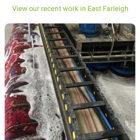
View our recent work in East Farleigh
“Very knowledgeable, friendly and caring staff. I would highly
recommend them for their services to anyone.”
— Helen Henderson - East Farleigh, Kent