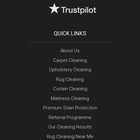
QUICK LINKS
About Us
Carpet Cleaning
Upholstery Cleaning
Rug Cleaning
Curtain Cleaning
Mattress Cleaning
Premium Stain Protection
Referral Programme
Our Cleaning Results
Rug Cleaning Near Me