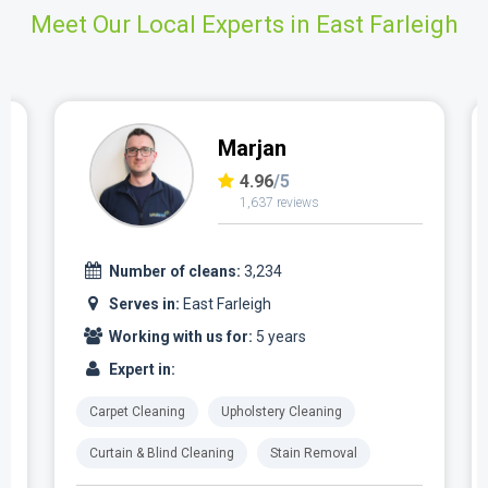
Meet Our Local Experts in East Farleigh
Marjan
4.96
/5
1,637 reviews
Number of cleans:
3,234
Serves in:
East Farleigh
Working with us for:
5 years
Expert in:
Carpet Cleaning
Upholstery Cleaning
Curtain & Blind Cleaning
Stain Removal