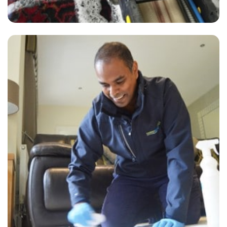
“Carpets were cleaned to an excellent standard. He arrived on time,
and was polite and professional. Will be using them again”
— Robert Lang - East Farleigh, Kent