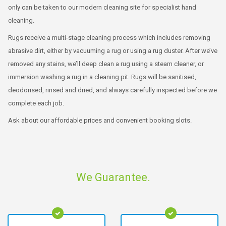
only can be taken to our modern cleaning site for specialist hand
cleaning.
Rugs receive a multi-stage cleaning process which includes removing
abrasive dirt, either by vacuuming a rug or using a rug duster. After we’ve
removed any stains, we’ll deep clean a rug using a steam cleaner, or
immersion washing a rug in a cleaning pit. Rugs will be sanitised,
deodorised, rinsed and dried, and always carefully inspected before we
complete each job.
Ask about our affordable prices and convenient booking slots.
We Guarantee.