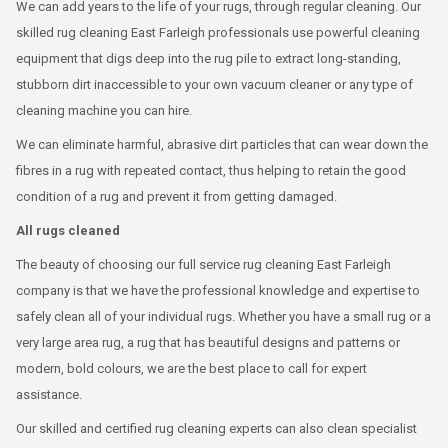
We can add years to the life of your rugs, through regular cleaning. Our
skilled rug cleaning East Farleigh professionals use powerful cleaning
equipment that digs deep into the rug pile to extract long-standing,
stubborn dirt inaccessible to your own vacuum cleaner or any type of
cleaning machine you can hire.
We can eliminate harmful, abrasive dirt particles that can wear down the
fibres in a rug with repeated contact, thus helping to retain the good
condition of a rug and prevent it from getting damaged.
All rugs cleaned
The beauty of choosing our full service rug cleaning East Farleigh
company is that we have the professional knowledge and expertise to
safely clean all of your individual rugs. Whether you have a small rug or a
very large area rug, a rug that has beautiful designs and patterns or
modern, bold colours, we are the best place to call for expert
assistance.
Our skilled and certified rug cleaning experts can also clean specialist