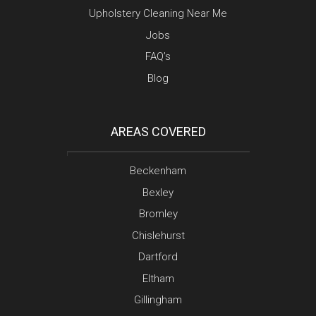
Upholstery Cleaning Near Me
Jobs
FAQ’s
Blog
AREAS COVERED
Beckenham
Bexley
Bromley
Chislehurst
Dartford
Eltham
Gillingham