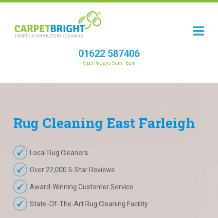
01622 587406
Open 6 days 9am - 6pm
Rug
Cleaning
East Farleigh
Local Rug Cleaners
Over 22,000 5-Star Reviews
Award-Winning Customer Service
State-Of-The-Art Rug Cleaning Facility