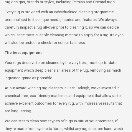
rug designs, brands or styles, including Persian and Oriental rugs.
Every rug is provided with an individualised cleaning programme,
personalised to its unique needs, fabrics and features. We always
carefully inspect a rug all-over prior to cleaning it, so we can decide
which is the most suitable cleaning method to apply for a rug. Its dyes
will also be tested to check for colour fastness.
The best equipment
Your rugs deserve to be cleaned by the very best, most up-to-date
equipment which deep cleans all areas of the rug, removing as much
ingrained grime as possible.
At our award-winning rug cleaners in East Farleigh, we’ve invested in
chemical-free, eco-friendly machines and equipment that allow us to
achieve excellent outcomes for every rug, with impressive results that
are long-lasting.
We can steam clean some types of rugs in-situ at your premises, if
they’re made from synthetic fibres, whilst any rugs that are hand-wash