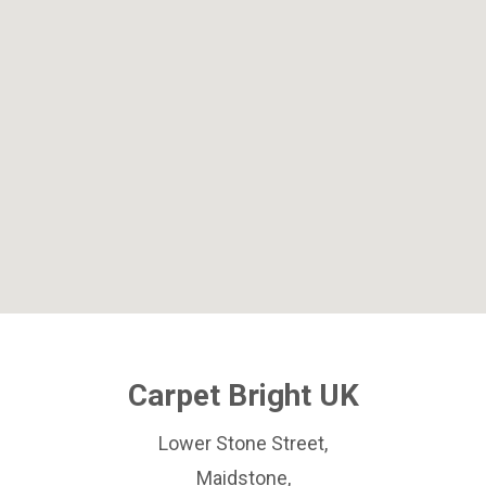
Carpet Bright UK
Lower Stone Street,
Maidstone,