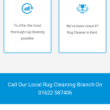
To offer the most
We've been voted #1
thorough rug cleaning
Rug Cleaner in Kent.
possible.
Call Our Local Rug Cleaning Branch On
01622 587406