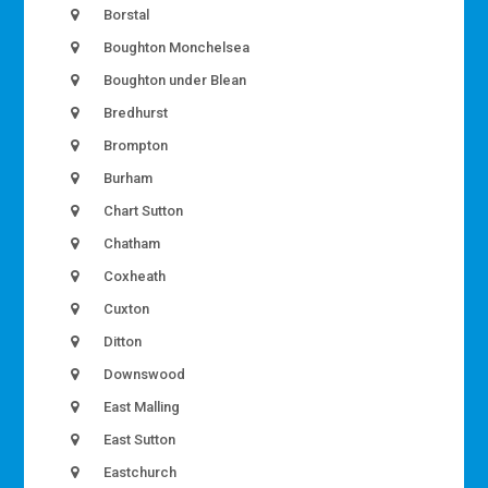
Borstal
Boughton Monchelsea
Boughton under Blean
Bredhurst
Brompton
Burham
Chart Sutton
Chatham
Coxheath
Cuxton
Ditton
Downswood
East Malling
East Sutton
Eastchurch