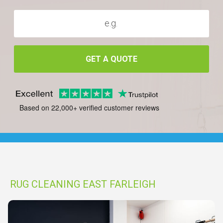
GET A QUOTE
Based on 22,000+ verified customer reviews
RUG CLEANING EAST FARLEIGH