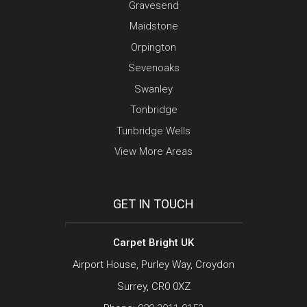
Gravesend
Maidstone
Orpington
Sevenoaks
Swanley
Tonbridge
Tunbridge Wells
View More Areas
GET IN TOUCH
Carpet Bright UK
Airport House, Purley Way, Croydon
Surrey, CR0 0XZ