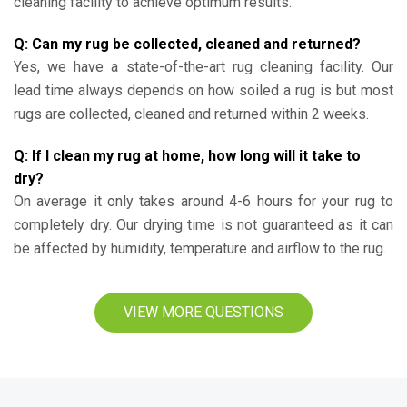
cleaning facility to achieve optimum results.
Q: Can my rug be collected, cleaned and returned?
Yes, we have a state-of-the-art rug cleaning facility. Our
lead time always depends on how soiled a rug is but most
rugs are collected, cleaned and returned within 2 weeks.
Q: If I clean my rug at home, how long will it take to
dry?
On average it only takes around 4-6 hours for your rug to
completely dry. Our drying time is not guaranteed as it can
be affected by humidity, temperature and airflow to the rug.
VIEW MORE QUESTIONS