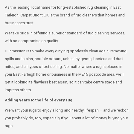
As the leading, local name for long-established rug cleaning in East
Farleigh, Carpet Bright UK is the brand of rug cleaners that homes and
businesses trust.
We take pride in offering a superior standard of rug cleaning services,
with no compromise on quality.
Our mission is to make every dirty rug spotlessly clean again, removing
spills and stains, horrible odours, unhealthy germs, bacteria and dust
mites, and all types of pet soiling. No matter where a rug is placed in
your East Farleigh home or business in the ME15 postcode area, we’ll
get it looking its flawless best again, so it can take centre stage and
impress others.
Adding years to the life of every rug
We want your rugs to enjoy a long and healthy lifespan – and we reckon
you probably do, too, especially if you spent a lot of money buying your
rugs.