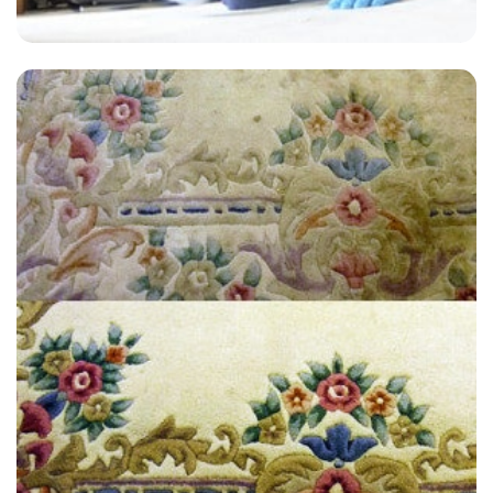
“Great carpet cleaning experience. I have used them twice with great
results. They will be my go to carpet cleaners from now on. Highly
recommend.”
— Robert Brearley - East Farleigh, Kent