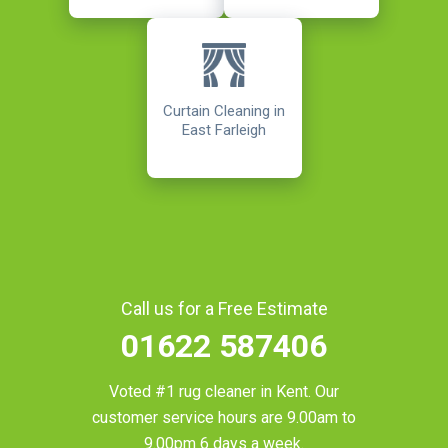
Curtain Cleaning in
East Farleigh
Call us for a Free Estimate
01622 587406
Voted #1 rug cleaner in
Kent
. Our
customer service hours are 9.00am to
9.00pm 6 days a week.