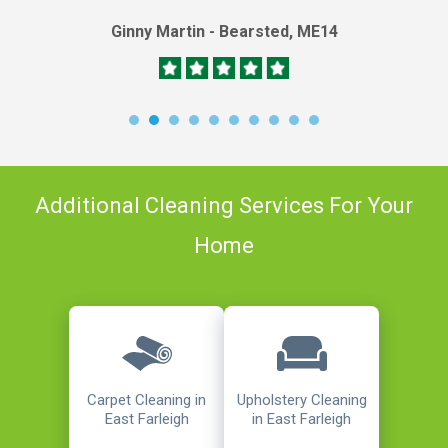
Ginny Martin - Bearsted, ME14
Additional Cleaning Services For Your
Home
Carpet Cleaning in
Upholstery Cleaning
East Farleigh
in East Farleigh