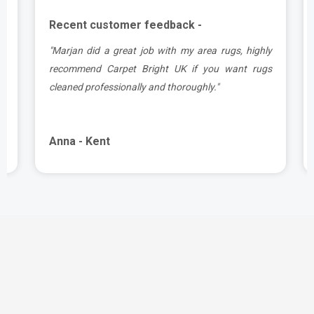
Recent customer feedback -
a
"Marjan did a great job with my area rugs, highly
d
recommend Carpet Bright UK if you want rugs
cleaned professionally and thoroughly."
Anna - Kent