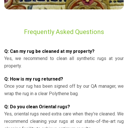
Frequently Asked Questions
Q: Can my rug be cleaned at my property?
Yes, we recommend to clean all synthetic rugs at your
property.
Q: How is my rug returned?
Once your rug has been signed off by our QA manager, we
wrap the rug in a clear Polythene bag.
Q: Do you clean Oriental rugs?
Yes, oriental rugs need extra care when they’re cleaned. We
recommend cleaning your rugs at our state-of-the-art rug