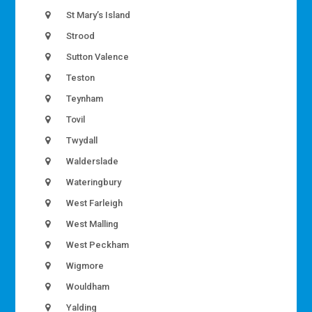
St Mary’s Island
Strood
Sutton Valence
Teston
Teynham
Tovil
Twydall
Walderslade
Wateringbury
West Farleigh
West Malling
West Peckham
Wigmore
Wouldham
Yalding