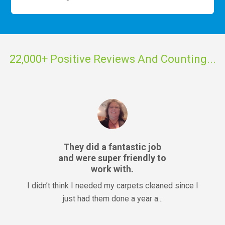
22,000+ Positive Reviews And Counting...
They did a fantastic job
and were super friendly to
work with.
I didn’t think I needed my carpets cleaned since I
just had them done a year a...