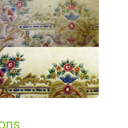
“Prompt service. responsive to my requests”
— Raj Mistry - Berrylands, Surrey
ions