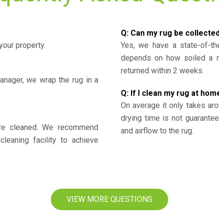
Q: Can my rug be collecte
your property.
Yes, we have a state-of-the
depends on how soiled a ru
returned within 2 weeks.
nager, we wrap the rug in a
Q: If I clean my rug at home
On average it only takes aro
drying time is not guarante
y’re cleaned. We recommend
and airflow to the rug.
cleaning facility to achieve
VIEW MORE QUESTIONS