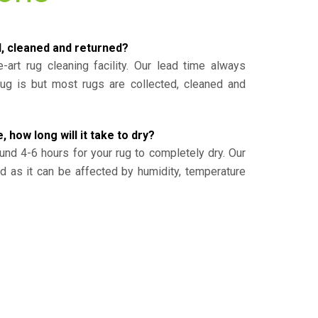
d, cleaned and returned?
-art rug cleaning facility. Our lead time always
g is but most rugs are collected, cleaned and
, how long will it take to dry?
und 4-6 hours for your rug to completely dry. Our
ed as it can be affected by humidity, temperature