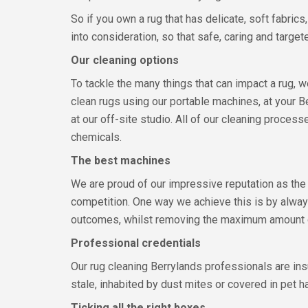
So if you own a rug that has delicate, soft fabric
into consideration, so that safe, caring and target
Our cleaning options
To tackle the many things that can impact a rug,
clean rugs using our portable machines, at your
at our off-site studio. All of our cleaning process
chemicals.
The best machines
We are proud of our impressive reputation as the
competition. One way we achieve this is by alway
outcomes, whilst removing the maximum amount of 
Professional credentials
Our rug cleaning Berrylands professionals are ins
stale, inhabited by dust mites or covered in pet h
Ticking all the right boxes