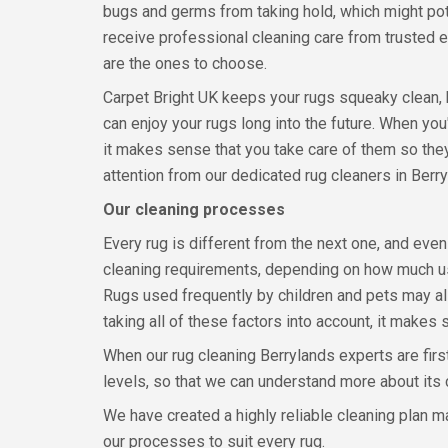
bugs and germs from taking hold, which might pote
receive professional cleaning care from trusted e
are the ones to choose.
Carpet Bright UK keeps your rugs squeaky clean, 
can enjoy your rugs long into the future. When yo
it makes sense that you take care of them so they
attention from our dedicated rug cleaners in Berry
Our cleaning processes
Every rug is different from the next one, and even
cleaning requirements, depending on how much us
Rugs used frequently by children and pets may al
taking all of these factors into account, it makes
When our rug cleaning Berrylands experts are first
levels, so that we can understand more about its
We have created a highly reliable cleaning plan 
our processes to suit every rug.