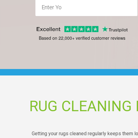
Based on 22,000+ verified customer reviews
RUG CLEANING
Getting your rugs cleaned regularly keeps them lo