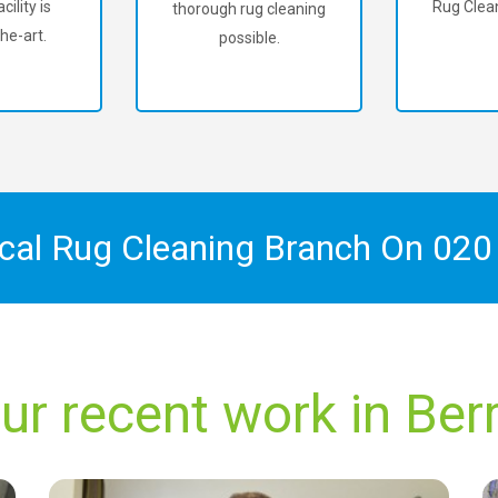
cility is
Rug Clean
thorough rug cleaning
he-art.
possible.
ocal Rug Cleaning Branch On
020
ur recent work in Ber