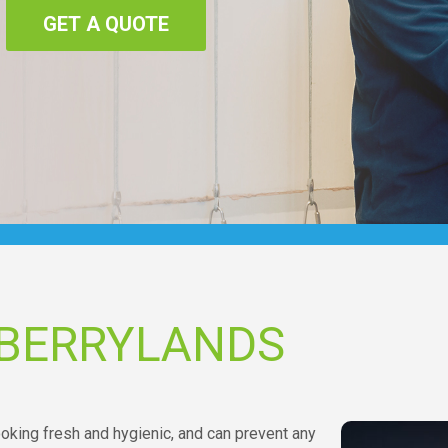
GET A QUOTE
 BERRYLANDS
oking fresh and hygienic, and can prevent any