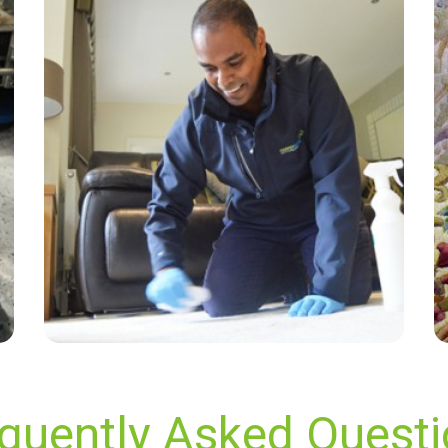
“Very professional and thorough cant fault any
aspect of the job.”
— Graeme J Evans - Berrylands, Surrey
quently Asked Quest