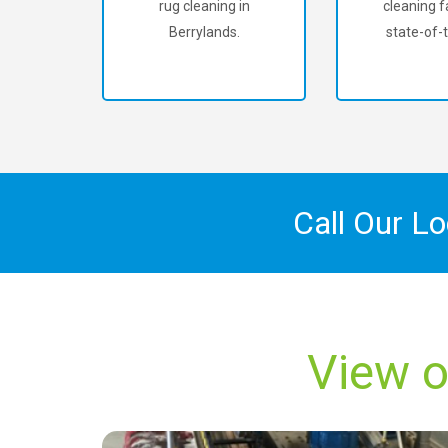
rug cleaning in
cleaning fa
Berrylands.
state-of-t
Call Our L
View o