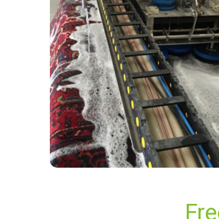
“Superb service! Had two sofas cleaned and
they feel like new now! Timely and efficient
service - will definitely use again!”
— Ann Whyte - Berrylands, Surrey
Fre