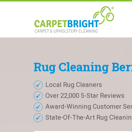
Rug
Cleaning
Ber
Local Rug Cleaners
Over 22,000 5-Star Reviews
Award-Winning Customer Ser
State-Of-The-Art Rug Cleaning