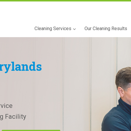
Cleaning Services
Our Cleaning Results
rylands
vice
 Facility