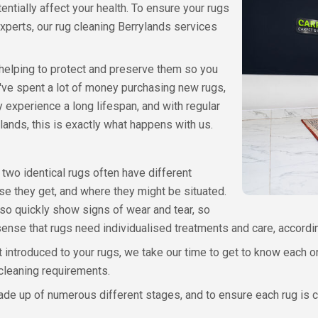
ntially affect your health. To ensure your rugs
xperts, our rug cleaning Berrylands services
helping to protect and preserve them so you
u've spent a lot of money purchasing new rugs,
 experience a long lifespan, and with regular
lands, this is exactly what happens with us.
 two identical rugs often have different
e they get, and where they might be situated.
so quickly show signs of wear and tear, so
 sense that rugs need individualised treatments and care, accord
 introduced to your rugs, we take our time to get to know each on
 cleaning requirements.
made up of numerous different stages, and to ensure each rug is 