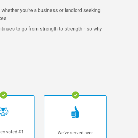
r whether you're a business or landlord seeking
xes.
ntinues to go from strength to strength - so why
en voted #1
We've served over