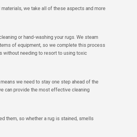
al materials, we take all of these aspects and more
m cleaning or hand-washing your rugs. We steam
 items of equipment, so we complete this process
ts without needing to resort to using toxic
us means we need to stay one step ahead of the
we can provide the most effective cleaning
ted them, so whether a rug is stained, smells