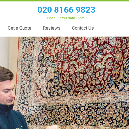
020 8166 9823
Open 6 days 9am - 6pm
Get a Quote
Reviews
Contact Us