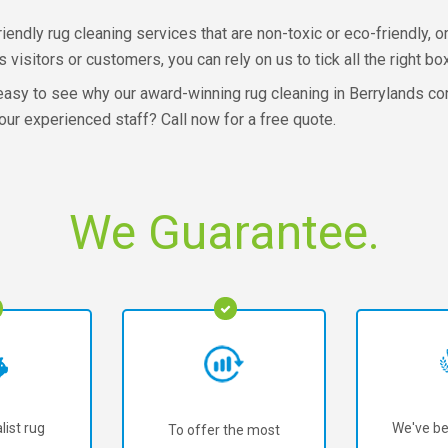
dly rug cleaning services that are non-toxic or eco-friendly, o
isitors or customers, you can rely on us to tick all the right bo
s easy to see why our award-winning rug cleaning in Berrylands co
ur experienced staff? Call now for a free quote.
We Guarantee.
list rug
We've be
To offer the most