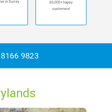
er in Surrey.
60,000+ happy
customers!
 8166 9823
rylands