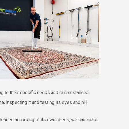
ing to their specific needs and circumstances.
e, inspecting it and testing its dyes and pH
cleaned according to its own needs, we can adapt