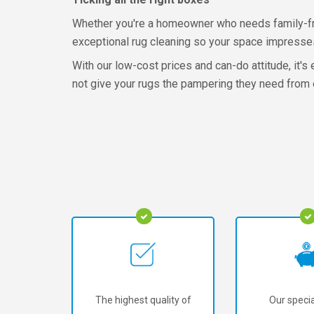
Whether you're a homeowner who needs family-frien
exceptional rug cleaning so your space impresses v
With our low-cost prices and can-do attitude, it'
not give your rugs the pampering they need from o
The highest quality of
Our specia