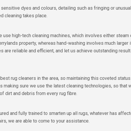
s, sensitive dyes and colours, detailing such as fringing or unusu
ed cleaning takes place.
 we use high-tech cleaning machines, which involves either stea
 Berrylands property, whereas hand-washing involves much larger
es are reliable and efficient, and let us achieve outstanding resul
 best rug cleaners in the area, so maintaining this coveted stat
s making sure we use the latest cleaning technologies, so that 
dirt and debris from every rug fibre.
ured and fully trained to smarten up all rugs, whatever has affec
airs, we are able to come to your assistance.