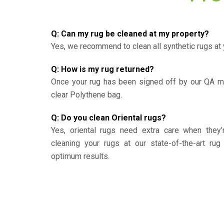
Q: Can my rug be cleaned at my property?
Yes, we recommend to clean all synthetic rugs at 
Q: How is my rug returned?
Once your rug has been signed off by our QA ma
clear Polythene bag.
Q: Do you clean Oriental rugs?
Yes, oriental rugs need extra care when the
cleaning your rugs at our state-of-the-art rug 
optimum results.