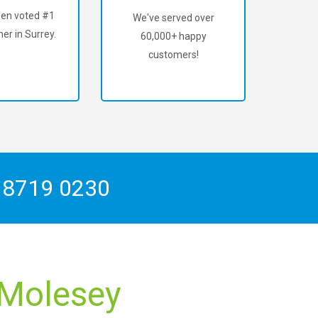
en voted #1
We've served over
er in Surrey.
60,000+ happy
customers!
 8719 0230
 Molesey