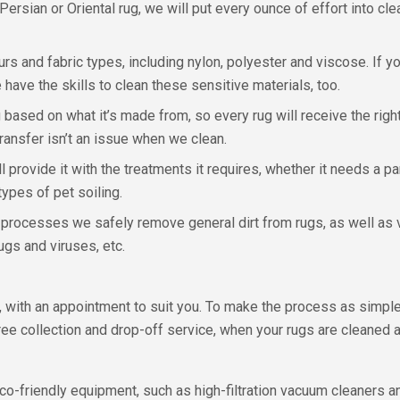
ersian or Oriental rug, we will put every ounce of effort into cle
rs and fabric types, including nylon, polyester and viscose. If you
 have the skills to clean these sensitive materials, too.
ased on what it’s made from, so every rug will receive the right 
ransfer isn’t an issue when we clean.
ll provide it with the treatments it requires, whether it needs a p
types of pet soiling.
g processes we safely remove general dirt from rugs, as well as 
gs and viruses, etc.
, with an appointment to suit you. To make the process as simpl
 collection and drop-off service, when your rugs are cleaned a
co-friendly equipment, such as high-filtration vacuum cleaners an