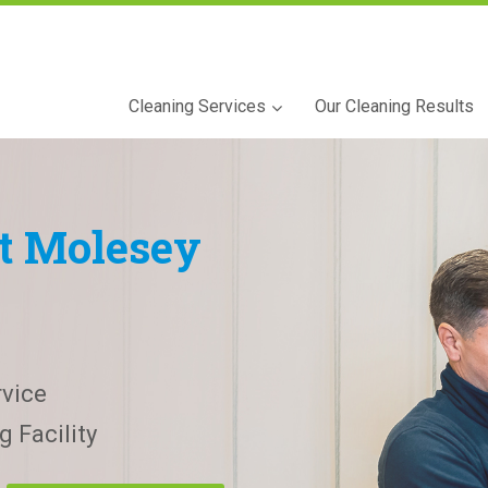
Cleaning Services
Our Cleaning Results
t Molesey
vice
 Facility