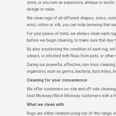
store, or you own an expensive, antique or exotic P
design or value.
We clean rugs of all different shapes, sizes, colou
wool, cotton or silk, you can relax knowing that we
For your peace of mind, we always clean each rug b
before we begin cleaning, to make sure that dye t
By also scrutinising the condition of each rug, we’
odours, is infested with fleas from pets, or other 
During our powerful, effective, non-toxic cleanin
organisms such as germs, bacteria, dust mites, bu
Cleaning for your convenience
We offer customers on-site and off-site cleaning
East Molesey/West Molesey customers with a free
What we clean with
Rugs are either cleaned using top-of-the-range, e