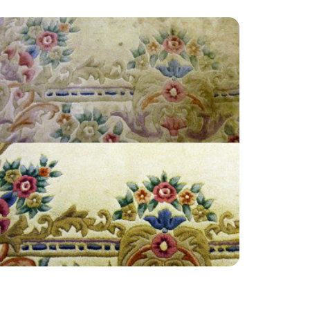
“Thank you so much! So happy with the
service. Cheers guys”
— Wendy Brace - East Molesey, Surrey