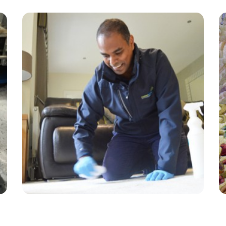
“Amazing customer service and the tech was
very friendly and professional. Will continue
using!”
— Rachel Murray - East Molesey, Surrey