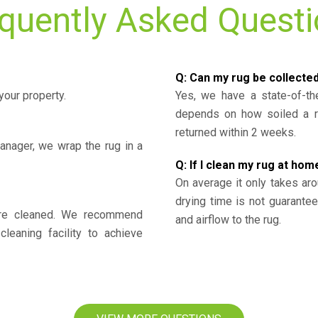
quently Asked Quest
Q: Can my rug be collecte
your property.
Yes, we have a state-of-the
depends on how soiled a ru
returned within 2 weeks.
nager, we wrap the rug in a
Q: If I clean my rug at home
On average it only takes aro
drying time is not guarante
y’re cleaned. We recommend
and airflow to the rug.
cleaning facility to achieve