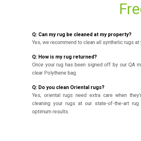
Fre
Q: Can my rug be cleaned at my property?
Yes, we recommend to clean all synthetic rugs at 
Q: How is my rug returned?
Once your rug has been signed off by our QA ma
clear Polythene bag.
Q: Do you clean Oriental rugs?
Yes, oriental rugs need extra care when the
cleaning your rugs at our state-of-the-art rug 
optimum results.