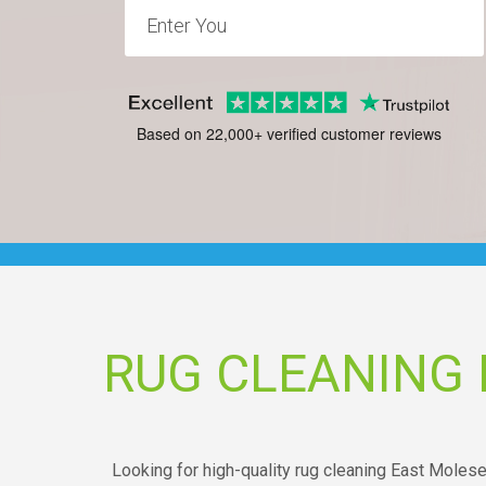
Based on 22,000+ verified customer reviews
RUG CLEANING
Looking for high-quality rug cleaning East Mole