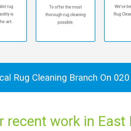
list rug
We've be
To offer the most
cility is
Rug Clean
thorough rug cleaning
he-art.
possible.
ocal Rug Cleaning Branch On
020
r recent work in East