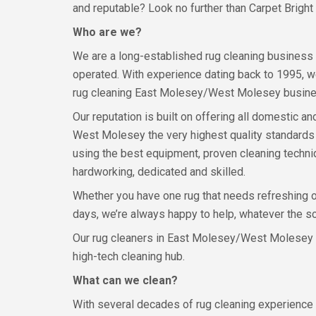
and reputable? Look no further than Carpet Bright
Who are we?
We are a long-established rug cleaning business
operated. With experience dating back to 1995, w
rug cleaning East Molesey/West Molesey busines
Our reputation is built on offering all domestic
West Molesey the very highest quality standards o
using the best equipment, proven cleaning techn
hardworking, dedicated and skilled.
Whether you have one rug that needs refreshing o
days, we’re always happy to help, whatever the sc
Our rug cleaners in East Molesey/West Molesey are
high-tech cleaning hub.
What can we clean?
With several decades of rug cleaning experience b