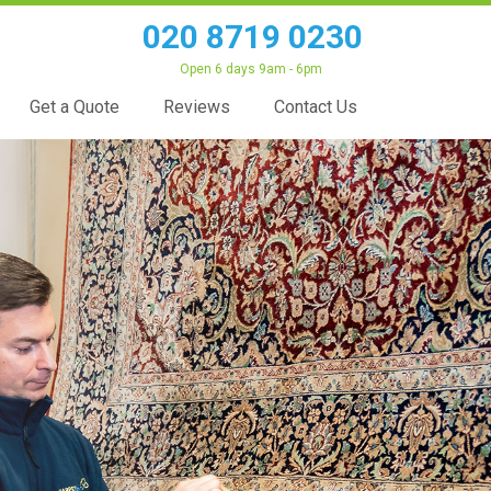
020 8719 0230
Open 6 days 9am - 6pm
Get a Quote
Reviews
Contact Us