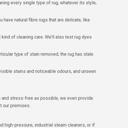
aning every single type of rug, whatever its style,
 have natural fibre rugs that are delicate, like
kind of cleaning care. We’ll also test rug dyes
articular type of stain removed, the rug has stale
visible stains and noticeable odours, and unseen
e and stress-free as possible, we even provide
t our premises.
d high-pressure, industrial steam cleaners, or if