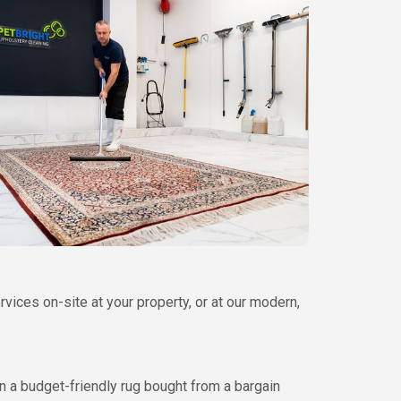
ices on-site at your property, or at our modern,
n a budget-friendly rug bought from a bargain