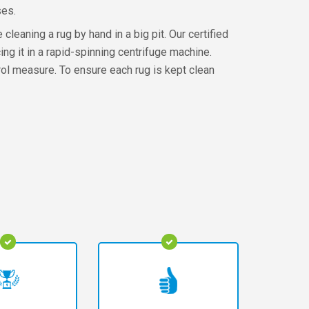
ses.
leaning a rug by hand in a big pit. Our certified
ng it in a rapid-spinning centrifuge machine.
ontrol measure. To ensure each rug is kept clean