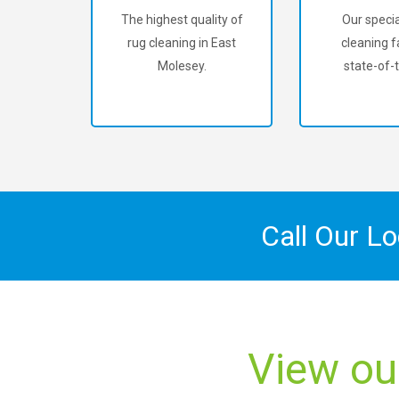
The highest quality of
Our specia
rug cleaning in East
cleaning fa
Molesey.
state-of-t
Call Our L
View ou