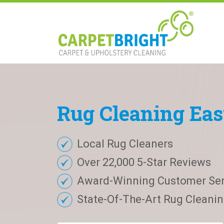
Rug
Cleaning
Eas
Local Rug Cleaners
Over 22,000 5-Star Reviews
Award-Winning Customer Ser
State-Of-The-Art Rug Cleaning