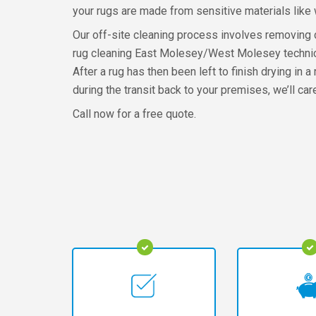
your rugs are made from sensitive materials like 
Our off-site cleaning process involves removing du
rug cleaning East Molesey/West Molesey technician
After a rug has then been left to finish drying in a
during the transit back to your premises, we’ll car
Call now for a free quote.