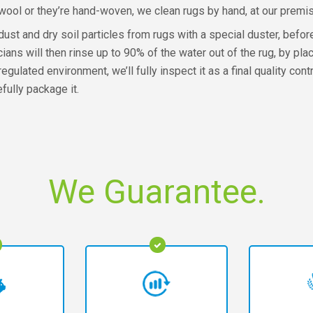
wool or they’re hand-woven, we clean rugs by hand, at our premi
st and dry soil particles from rugs with a special duster, before c
s will then rinse up to 90% of the water out of the rug, by placi
 regulated environment, we’ll fully inspect it as a final quality c
efully package it.
We Guarantee.