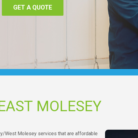
GET A QUOTE
 EAST MOLESEY
sey/West Molesey services that are affordable