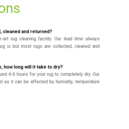
ions
d, cleaned and returned?
-art rug cleaning facility. Our lead time always
g is but most rugs are collected, cleaned and
, how long will it take to dry?
und 4-6 hours for your rug to completely dry. Our
ed as it can be affected by humidity, temperature