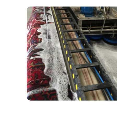
“Really enjoyed the overall experience CB
offered and their attention to detail! My very
old carpets look new - would recommend to
anyone!”
— Marion Evans - East Molesey, Surrey