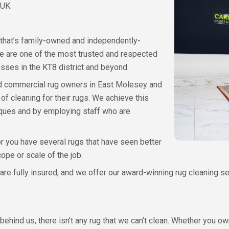
 UK.
 that’s family-owned and independently-
e are one of the most trusted and respected
ses in the KT8 district and beyond.
 and commercial rug owners in East Molesey and
f cleaning for their rugs. We achieve this
iques and by employing staff who are
r you have several rugs that have seen better
ope or scale of the job.
 fully insured, and we offer our award-winning rug cleaning serv
ehind us, there isn’t any rug that we can’t clean. Whether you ow