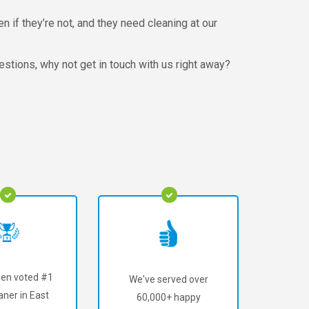
n if they’re not, and they need cleaning at our
estions, why not get in touch with us right away?
en voted #1
We've served over
aner in East
60,000+ happy