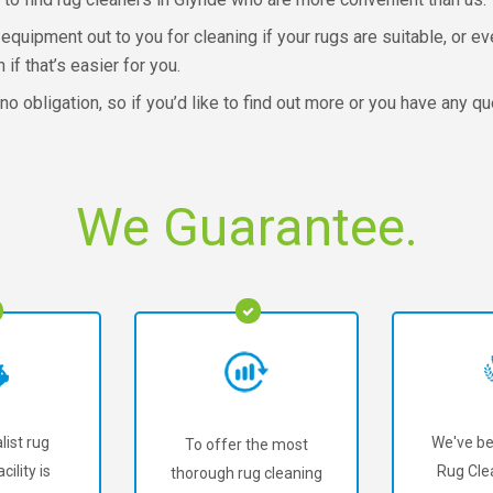
equipment out to you for cleaning if your rugs are suitable, or eve
 if that’s easier for you.
o obligation, so if you’d like to find out more or you have any qu
We Guarantee.
list rug
We've be
To offer the most
cility is
Rug Cle
thorough rug cleaning