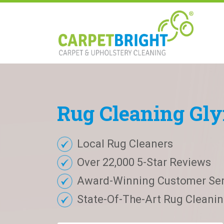
Rug
Cleaning
Gly
Local Rug Cleaners
Over 22,000 5-Star Reviews
Award-Winning Customer Ser
State-Of-The-Art Rug Cleaning