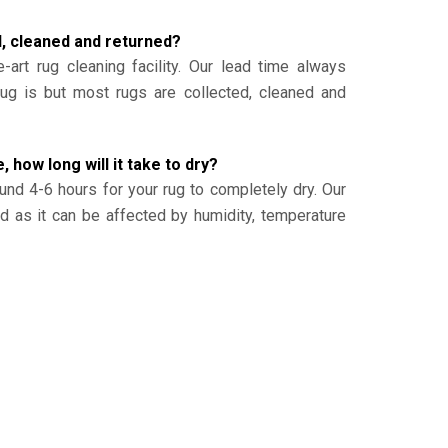
d, cleaned and returned?
-art rug cleaning facility. Our lead time always
g is but most rugs are collected, cleaned and
, how long will it take to dry?
und 4-6 hours for your rug to completely dry. Our
ed as it can be affected by humidity, temperature