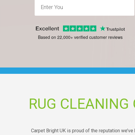
Based on 22,000+ verified customer reviews
RUG CLEANING
Carpet Bright UK is proud of the reputation we’ve b