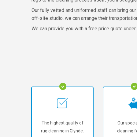
Our fully vetted and uniformed staff can bring our 
off-site studio, we can arrange their transportation
We can provide you with a free price quote under n
The highest quality of
Our specia
rug cleaning in Glynde.
cleaning fa