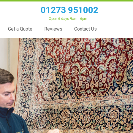
01273 951002
Open 6 days 9am - 6pm
Get a Quote
Reviews
Contact Us