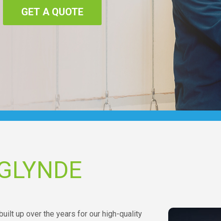
GET A QUOTE
 GLYNDE
uilt up over the years for our high-quality