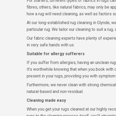
For starters, different types of fabrics in rugs c
fibres, others, like natural fabrics, may only be
how a rug will need cleaning, as well as factors s
At our long-established rug cleaning in Glynde, we
particular rug. We tailor our cleaning to suit a rug
Our fabric cleaning experts have plenty of experie
in very safe hands with us.
Suitable for allergy sufferers
If you suffer from allergies, having an unclean r
It’s worthwhile knowing that when you book with o
present in your rugs, providing you with symptom 
Furthermore, we never clean with strong chemicals 
natural-based and non-residual.
Cleaning made easy
When you get your rugs cleaned at our highly rec
rugs to the cleaning process itself, you’ll strugg