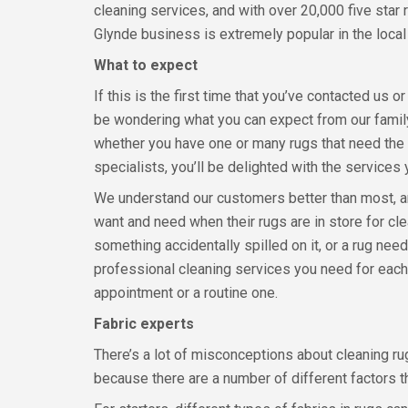
cleaning services, and with over 20,000 five star
Glynde business is extremely popular in the local
What to expect
If this is the first time that you’ve contacted us 
be wondering what you can expect from our famil
whether you have one or many rugs that need the 
specialists, you’ll be delighted with the services
We understand our customers better than most, an
want and need when their rugs are in store for cle
something accidentally spilled on it, or a rug need
professional cleaning services you need for each
appointment or a routine one.
Fabric experts
There’s a lot of misconceptions about cleaning rug
because there are a number of different factors t