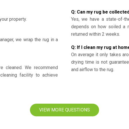
Q: Can my rug be collecte
your property.
Yes, we have a state-of-the
depends on how soiled a ru
returned within 2 weeks.
nager, we wrap the rug in a
Q: If I clean my rug at home
On average it only takes aro
drying time is not guarante
y’re cleaned. We recommend
and airflow to the rug.
cleaning facility to achieve
VIEW MORE QUESTIONS