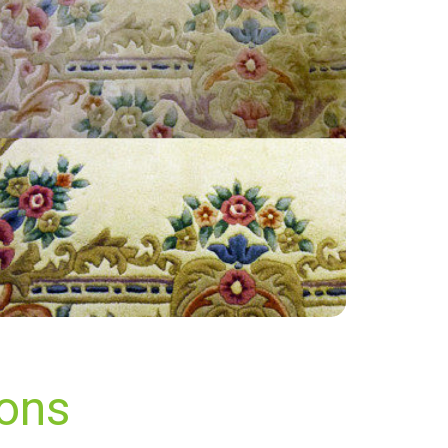
“Excellent service. Punctual and reliable.”
— Sean - Glynde, East Sussex
ions