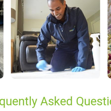
“Excellent service, carpets and sofa came up
like new. Friendly and professional service.
100% satisfied.”
— Taras - Glynde, East Sussex
quently Asked Quest