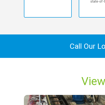
state-of-t
Call Our L
View