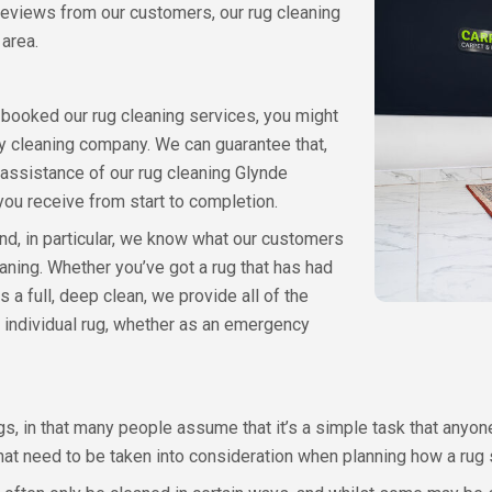
 reviews from our customers, our rug cleaning
 area.
or booked our rug cleaning services, you might
y cleaning company. We can guarantee that,
assistance of our rug cleaning Glynde
 you receive from start to completion.
d, in particular, we know what our customers
aning. Whether you’ve got a rug that has had
s a full, deep clean, we provide all of the
 individual rug, whether as an emergency
s, in that many people assume that it’s a simple task that anyone 
hat need to be taken into consideration when planning how a rug