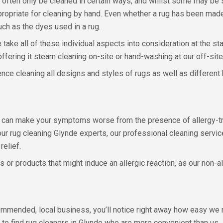
an often only be cleaned in certain ways, and whilst some may be 
 appropriate for cleaning by hand. Even whether a rug has been m
uch as the dyes used in a rug.
 take all of these individual aspects into consideration at the st
, offering it steam cleaning on-site or hand-washing at our off-site
nce cleaning all designs and styles of rugs as well as different 
ug can make your symptoms worse from the presence of allergy-trig
ur rug cleaning Glynde experts, our professional cleaning servic
relief.
or products that might induce an allergic reaction, as our non-al
ommended, local business, you’ll notice right away how easy we 
le to find rug cleaners in Glynde who are more convenient than us.