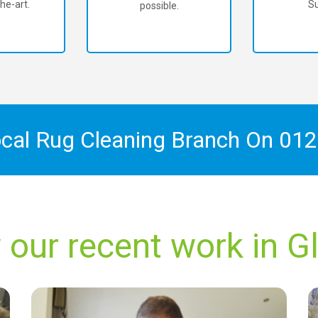
he-art.
Su
possible.
ocal Rug Cleaning Branch On
012
 our recent work in G