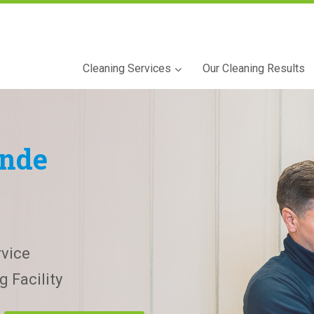
Cleaning Services
Our Cleaning Results
nde
vice
 Facility