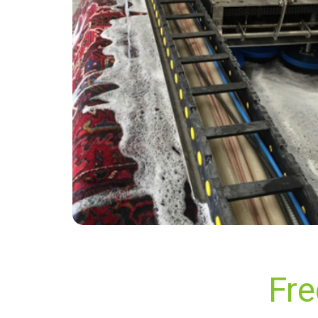
“Cleaned my 3 piece suite and carpet today
with excellent results. Will be back to use them
again. Great service.”
— Martin Smith - Glynde, East Sussex
Fre