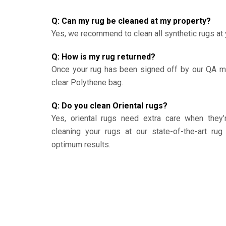
Q: Can my rug be cleaned at my property?
Yes, we recommend to clean all synthetic rugs at 
Q: How is my rug returned?
Once your rug has been signed off by our QA ma
clear Polythene bag.
Q: Do you clean Oriental rugs?
Yes, oriental rugs need extra care when the
cleaning your rugs at our state-of-the-art rug 
optimum results.