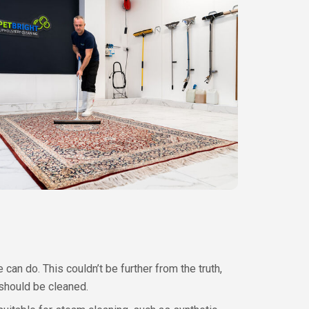
can do. This couldn’t be further from the truth,
 should be cleaned.