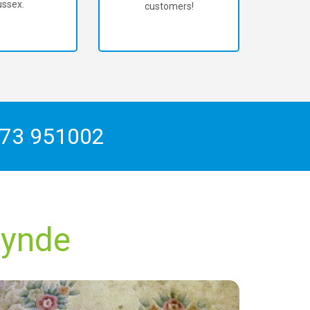
ssex.
customers!
73 951002
lynde