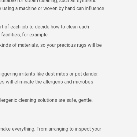
suitable for steam cleaning, such as synthetic
ade using a machine or woven by hand can influence
art of each job to decide how to clean each
 facilities, for example.
kinds of materials, so your precious rugs will be
gering irritants like dust mites or pet dander.
es will eliminate the allergens and microbes
lergenic cleaning solutions are safe, gentle,
make everything. From arranging to inspect your