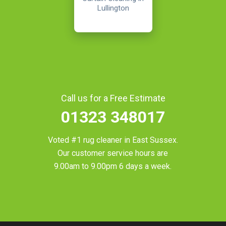
Lullington
Call us for a Free Estimate
01323 348017
Voted #1 rug cleaner in
East Sussex
.
Our customer service hours are
9.00am to 9.00pm 6 days a week.