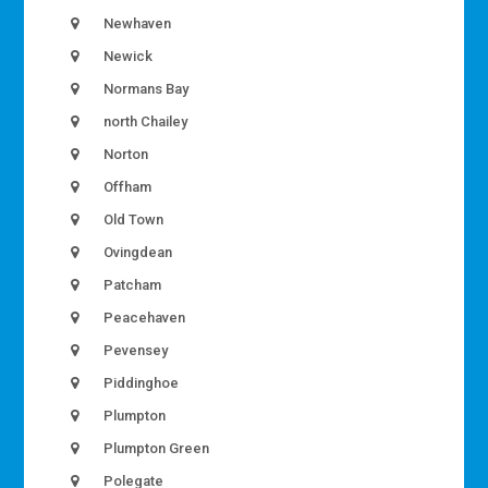
Newhaven
Newick
Normans Bay
north Chailey
Norton
Offham
Old Town
Ovingdean
Patcham
Peacehaven
Pevensey
Piddinghoe
Plumpton
Plumpton Green
Polegate