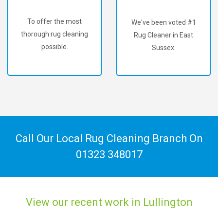
To offer the most
We've been voted #1
thorough rug cleaning
Rug Cleaner in East
possible.
Sussex.
Call Our Local Rug Cleaning Branch On
01323 348017
View our recent work in Lullington