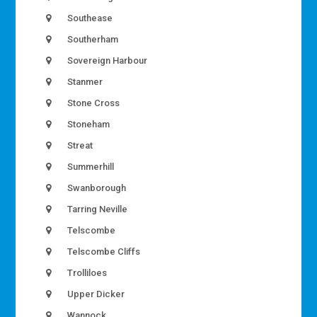
Southease
Southerham
Sovereign Harbour
Stanmer
Stone Cross
Stoneham
Streat
Summerhill
Swanborough
Tarring Neville
Telscombe
Telscombe Cliffs
Trolliloes
Upper Dicker
Wannock