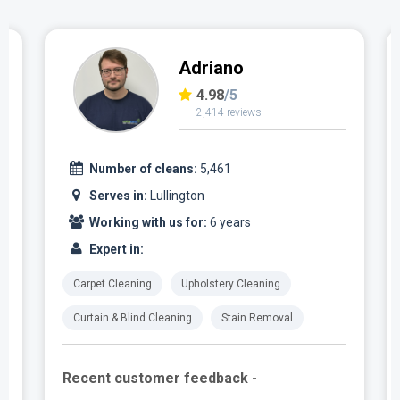
Adriano
4.98
/5
2,414 reviews
Number of cleans:
5,461
Serves in:
Lullington
Working with us for:
6 years
Expert in:
Carpet Cleaning
Upholstery Cleaning
Curtain & Blind Cleaning
Stain Removal
Recent customer feedback -