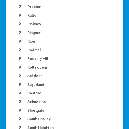
Preston
Ratton
Rickney
Ringmer
Ripe
Rodmell
Rookery Hill
Rottingdean
Saltdean
Sayerland
Seaford
Selmeston
Shortgate
South Chailey
South Heighton