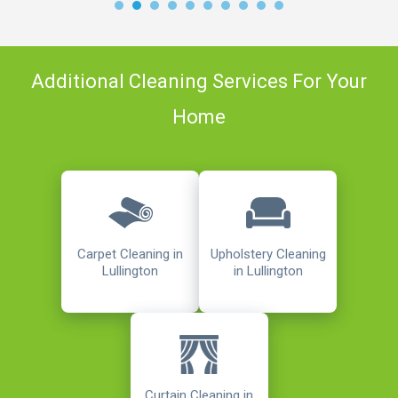
Additional Cleaning Services For Your
Home
Carpet Cleaning in
Upholstery Cleaning
Lullington
in Lullington
Curtain Cleaning in