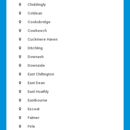
Chiddingly
Coldean
Cooksbridge
Cowbeech
Cuckmere Haven
Ditchling
Downash
Downside
East Chiltington
East Dean
East Hoathly
Eastbourne
Exceat
Falmer
Firle