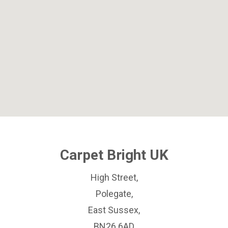
Carpet Bright UK
High Street,
Polegate,
East Sussex,
BN26 6AD