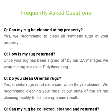
Frequently Asked Questions
Q: Can my rug be cleaned at my property?
Yes, we recommend to clean all synthetic rugs at your
property.
Q: How is my rug returned?
Once your rug has been signed off by our QA manager, we
wrap the rug in a clear Polythene bag.
Q: Do you clean Oriental rugs?
Yes, oriental rugs need extra care when they’re cleaned. We
recommend cleaning your rugs at our state-of-the-art rug
cleaning facility to achieve optimum results.
Q: Can my rug be collected, cleaned and returned?