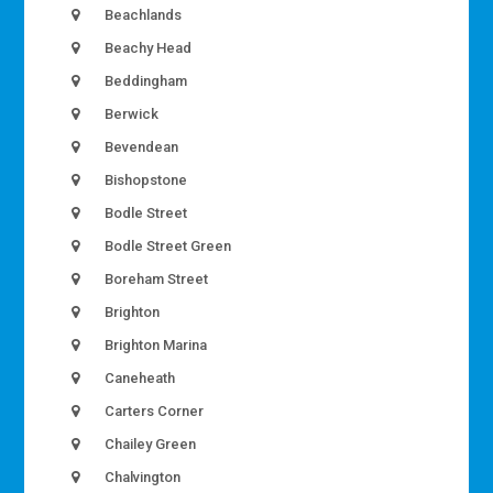
Beachlands
Beachy Head
Beddingham
Berwick
Bevendean
Bishopstone
Bodle Street
Bodle Street Green
Boreham Street
Brighton
Brighton Marina
Caneheath
Carters Corner
Chailey Green
Chalvington