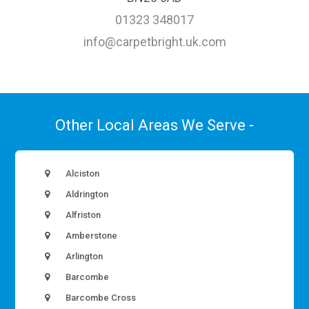
01323 348017
info@carpetbright.uk.com
Other Local Areas We Serve -
Alciston
Aldrington
Alfriston
Amberstone
Arlington
Barcombe
Barcombe Cross