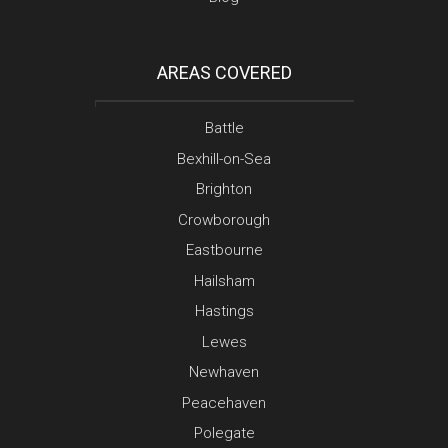
AREAS COVERED
Battle
Bexhill-on-Sea
Brighton
Crowborough
Eastbourne
Hailsham
Hastings
Lewes
Newhaven
Peacehaven
Polegate