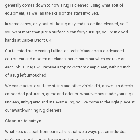
generally comes down to how a rug is cleaned, using what sort of
equipment, as well as the skills of the staff involved.
In some cases, only part of the rug may end up getting cleaned, so if
you want more than just a surface clean for your rugs, you’re in good
hands at Carpet Bright UK.
Our talented rug cleaning Lullington technicians operate advanced
equipment and modern machines that ensure that when we take on
each job, all rugs will receive a top-to-bottom deep clean, with no inch
of a rug left untouched.
We can eradicate surface stains and other visible dirt, as well as deeply
embedded pollutants, grime and odours. Whatever has made your rugs
unclean, unhygienic and stale-smelling, you’ve come to the right place at
our award-winning rug cleaners.
Cleaning to suit you
What sets us apart from our rivals is that we always put an individual
rug’s needs first, and we’re very customer-focused.