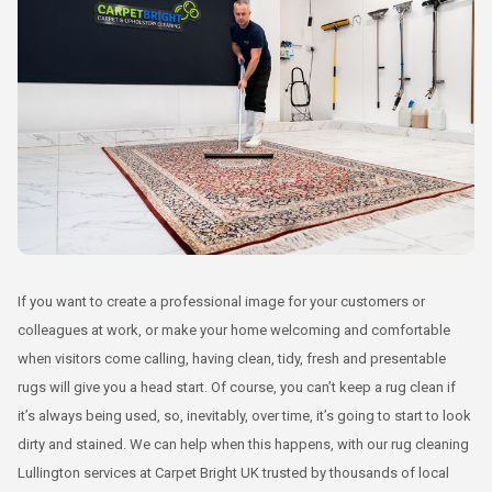
If you want to create a professional image for your customers or
colleagues at work, or make your home welcoming and comfortable
when visitors come calling, having clean, tidy, fresh and presentable
rugs will give you a head start. Of course, you can’t keep a rug clean if
it’s always being used, so, inevitably, over time, it’s going to start to look
dirty and stained. We can help when this happens, with our rug cleaning
Lullington services at Carpet Bright UK trusted by thousands of local