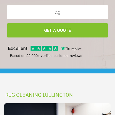
GET A QUOTE
Based on 22,000+ verified customer reviews
RUG CLEANING LULLINGTON