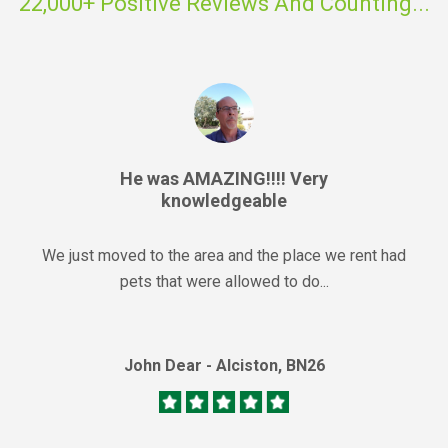
22,000+ Positive Reviews And Counting...
He was AMAZING!!!! Very
knowledgeable
We just moved to the area and the place we rent had
pets that were allowed to do...
John Dear - Alciston, BN26