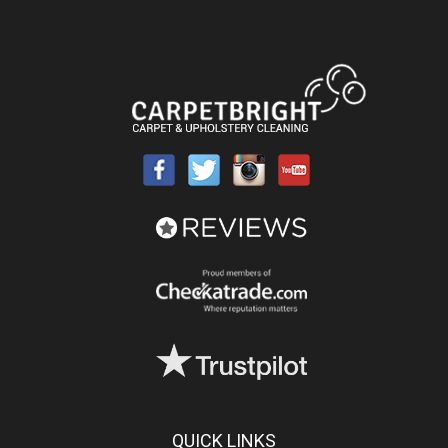
QUICK LINKS