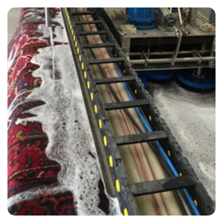
“All technicians were on time and did a great job!”
— Michelle Burton - Lullington, East Sussex