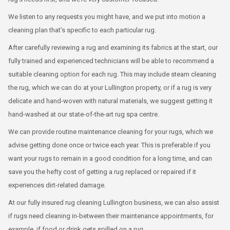
We listen to any requests you might have, and we put into motion a
cleaning plan that’s specific to each particular rug.
After carefully reviewing a rug and examining its fabrics at the start, our
fully trained and experienced technicians will be able to recommend a
suitable cleaning option for each rug. This may include steam cleaning
the rug, which we can do at your Lullington property, or if a rug is very
delicate and hand-woven with natural materials, we suggest getting it
hand-washed at our state-of-the-art rug spa centre.
We can provide routine maintenance cleaning for your rugs, which we
advise getting done once or twice each year. This is preferable if you
want your rugs to remain in a good condition for a long time, and can
save you the hefty cost of getting a rug replaced or repaired if it
experiences dirt-related damage.
At our fully insured rug cleaning Lullington business, we can also assist
if rugs need cleaning in-between their maintenance appointments, for
example, if food or drink gets spilled on a rug.