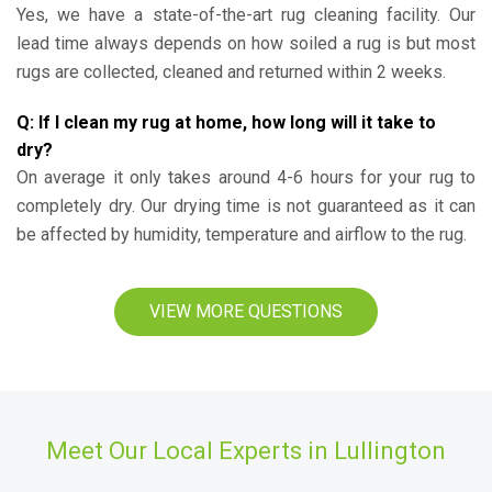
Yes, we have a state-of-the-art rug cleaning facility. Our
lead time always depends on how soiled a rug is but most
rugs are collected, cleaned and returned within 2 weeks.
Q: If I clean my rug at home, how long will it take to
dry?
On average it only takes around 4-6 hours for your rug to
completely dry. Our drying time is not guaranteed as it can
be affected by humidity, temperature and airflow to the rug.
VIEW MORE QUESTIONS
Meet Our Local Experts in Lullington