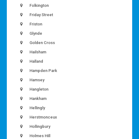
Folkington
Friday Street
Friston
Glynde
Golden Cross
Hailsham
Halland
Hampden Park
Hamsey
Hangleton
Hankham
Hellingly
Herstmonceux
Hollingbury
Holmes Hill