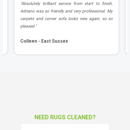
g
"Absolutely brilliant service from start to finish,
d
Adriano was so friendly and very professional. My
carpets and corner sofa looks new again, so so
pleased."
Colleen - East Sussex
NEED RUGS CLEANED?