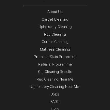
About Us
Carpet Cleaning
Upholstery Cleaning
Rug Cleaning
Curtain Cleaning
Mattress Cleaning
Premium Stain Protection
Referral Programme
Our Cleaning Results
Rug Cleaning Near Me
Upholstery Cleaning Near Me
Jobs
FAQ’s
Blog