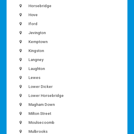
Horsebridge
Hove
Iford
Jevington
Kemptown
Kingston
Langney
Laughton
Lewes
Lower Dicker
Lower Horsebridge
Magham Down
Milton Street
Moulsecoomb
Mulbrooks