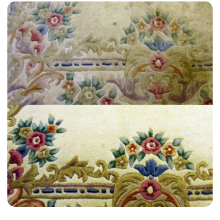
“Customer service and actual service by technician were very good
on both occasions. All the technicians were so easy to work with.”
— Alexis Landa - Lullington, East Sussex