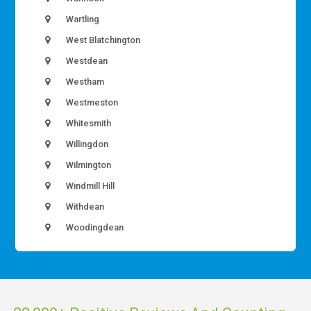
Wartling
West Blatchington
Westdean
Westham
Westmeston
Whitesmith
Willingdon
Wilmington
Windmill Hill
Withdean
Woodingdean