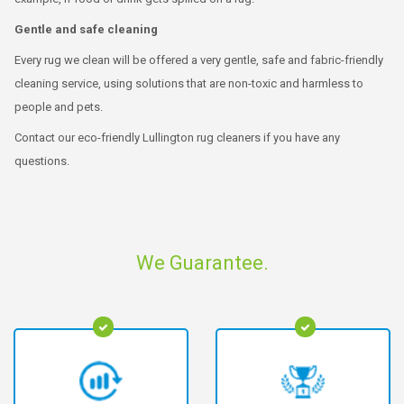
Gentle and safe cleaning
Every rug we clean will be offered a very gentle, safe and fabric-friendly
cleaning service, using solutions that are non-toxic and harmless to
people and pets.
Contact our eco-friendly Lullington rug cleaners if you have any
questions.
We Guarantee.