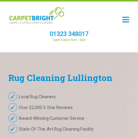
01323 348017
Open 6 days 9am - 6pm
Rug
Cleaning
Lullington
Local Rug Cleaners
Over 22,000 5-Star Reviews
Award-Winning Customer Service
State-Of-The-Art Rug Cleaning Facility