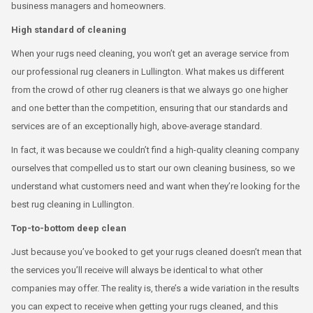
business managers and homeowners.
High standard of cleaning
When your rugs need cleaning, you won’t get an average service from
our professional rug cleaners in Lullington. What makes us different
from the crowd of other rug cleaners is that we always go one higher
and one better than the competition, ensuring that our standards and
services are of an exceptionally high, above-average standard.
In fact, it was because we couldn’t find a high-quality cleaning company
ourselves that compelled us to start our own cleaning business, so we
understand what customers need and want when they’re looking for the
best rug cleaning in Lullington.
Top-to-bottom deep clean
Just because you’ve booked to get your rugs cleaned doesn’t mean that
the services you’ll receive will always be identical to what other
companies may offer. The reality is, there’s a wide variation in the results
you can expect to receive when getting your rugs cleaned, and this