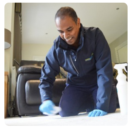
“The technician, Chris, was very personable, knowledgeable and
thorough. Have already recommended him to a friend.”
— Brian Smith - Lullington, East Sussex