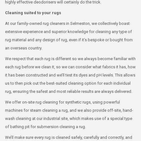
highly effective deodorisers will certainly do the trick.
Cleaning suited to your rugs
At our family-owned rug cleaners in Selmeston, we collectively boast
extensive experience and superior knowledge for cleaning any type of
rug material and any design of rug, even if it’s bespoke or bought from
an overseas country.
We respect that each rug is different so we always become familiar with
each rug before we clean it, so we can consider what fabrics it has, how
it has been constructed and we’ll test its dyes and pH levels. This allows
us to then pick out the best-suited cleaning option for each individual
rug, ensuring the safest and most reliable results are always delivered.
We offer on-site rug cleaning for synthetic rugs, using powerful
machines for steam cleaning a rug, and we also provide off-site, hand-
wash cleaning at our industrial site, which makes use of a special type
of bathing pit for submersion cleaning a rug.
We’ll make sure every rug is cleaned safely, carefully and correctly, and