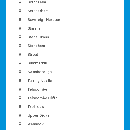
Southease
Southerham
Sovereign Harbour
Stanmer
Stone Cross
Stoneham
Streat
Summerhill
Swanborough
Tarring Neville
Telscombe
Telscombe Cliffs
Trolliloes
Upper Dicker
Wannock