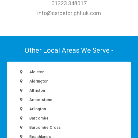
01323 348017
info@carpetbright.uk.com
Other Local Areas We Serve -
Alciston
Aldrington
Alfriston
Amberstone
Arlington
Barcombe
Barcombe Cross
Beachlands