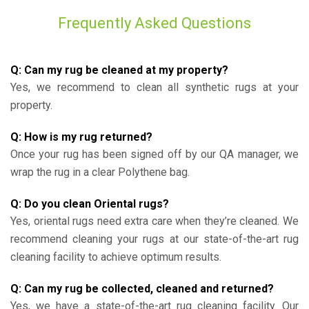
Frequently Asked Questions
Q: Can my rug be cleaned at my property?
Yes, we recommend to clean all synthetic rugs at your
property.
Q: How is my rug returned?
Once your rug has been signed off by our QA manager, we
wrap the rug in a clear Polythene bag.
Q: Do you clean Oriental rugs?
Yes, oriental rugs need extra care when they’re cleaned. We
recommend cleaning your rugs at our state-of-the-art rug
cleaning facility to achieve optimum results.
Q: Can my rug be collected, cleaned and returned?
Yes, we have a state-of-the-art rug cleaning facility. Our