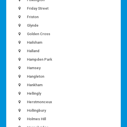
Friday Street
Friston
Glynde
Golden Cross
Hailsham
Halland
Hampden Park
Hamsey
Hangleton
Hankham
Hellingly
Herstmonceux
Hollingbury
Holmes Hill