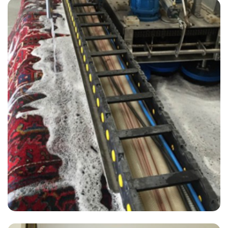
“All technicians were on time and did a great job!”
— Michelle Burton - Selmeston, East Sussex