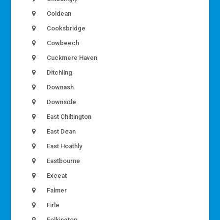
Coldean
Cooksbridge
Cowbeech
Cuckmere Haven
Ditchling
Downash
Downside
East Chiltington
East Dean
East Hoathly
Eastbourne
Exceat
Falmer
Firle
Folkington