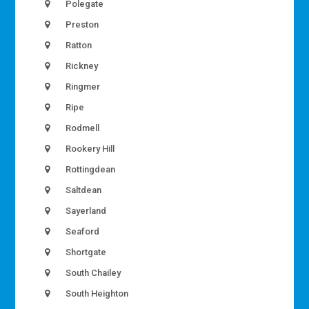
Polegate
Preston
Ratton
Rickney
Ringmer
Ripe
Rodmell
Rookery Hill
Rottingdean
Saltdean
Sayerland
Seaford
Shortgate
South Chailey
South Heighton