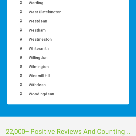
Wartling
West Blatchington
Westdean
Westham
Westmeston
Whitesmith
Willingdon
Wilmington
Windmill Hill
Withdean
Woodingdean
22,000+ Positive Reviews And Counting...