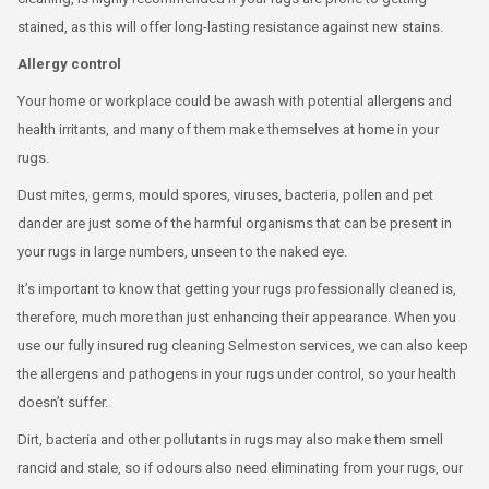
stained, as this will offer long-lasting resistance against new stains.
Allergy control
Your home or workplace could be awash with potential allergens and
health irritants, and many of them make themselves at home in your
rugs.
Dust mites, germs, mould spores, viruses, bacteria, pollen and pet
dander are just some of the harmful organisms that can be present in
your rugs in large numbers, unseen to the naked eye.
It’s important to know that getting your rugs professionally cleaned is,
therefore, much more than just enhancing their appearance. When you
use our fully insured rug cleaning Selmeston services, we can also keep
the allergens and pathogens in your rugs under control, so your health
doesn’t suffer.
Dirt, bacteria and other pollutants in rugs may also make them smell
rancid and stale, so if odours also need eliminating from your rugs, our