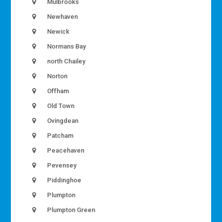
Mulbrooks
Newhaven
Newick
Normans Bay
north Chailey
Norton
Offham
Old Town
Ovingdean
Patcham
Peacehaven
Pevensey
Piddinghoe
Plumpton
Plumpton Green