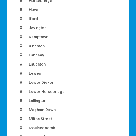
Horsebridge
Hove
Iford
Jevington
Kemptown
Kingston
Langney
Laughton
Lewes
Lower Dicker
Lower Horsebridge
Lullington
Magham Down
Milton Street
Moulsecoomb