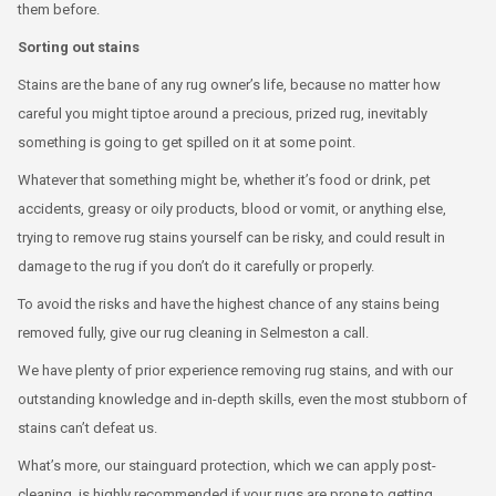
them before.
Sorting out stains
Stains are the bane of any rug owner’s life, because no matter how
careful you might tiptoe around a precious, prized rug, inevitably
something is going to get spilled on it at some point.
Whatever that something might be, whether it’s food or drink, pet
accidents, greasy or oily products, blood or vomit, or anything else,
trying to remove rug stains yourself can be risky, and could result in
damage to the rug if you don’t do it carefully or properly.
To avoid the risks and have the highest chance of any stains being
removed fully, give our rug cleaning in Selmeston a call.
We have plenty of prior experience removing rug stains, and with our
outstanding knowledge and in-depth skills, even the most stubborn of
stains can’t defeat us.
What’s more, our stainguard protection, which we can apply post-
cleaning, is highly recommended if your rugs are prone to getting