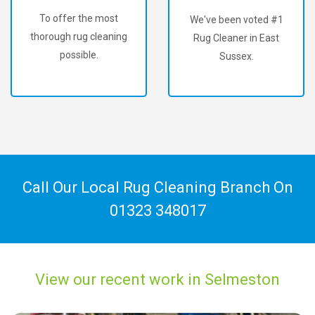
To offer the most
We've been voted #1
thorough rug cleaning
Rug Cleaner in East
possible.
Sussex.
Call Our Local Rug Cleaning Branch On
01323 348017
View our recent work in Selmeston