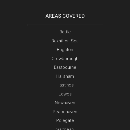
AREAS COVERED
Battle
Bexhill-on-Sea
Brighton
Crowborough
Eastbourne
Hailsham
Hastings
Lewes
Newhaven
Peacehaven
Polegate
Saltdean