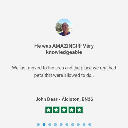
He was AMAZING!!!! Very
knowledgeable
We just moved to the area and the place we rent had
pets that were allowed to do...
John Dear - Alciston, BN26