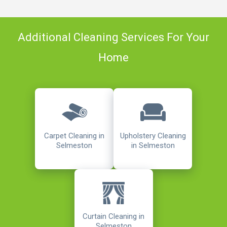
Additional Cleaning Services For Your
Home
Carpet Cleaning in
Upholstery Cleaning
Selmeston
in Selmeston
Curtain Cleaning in
Selmeston