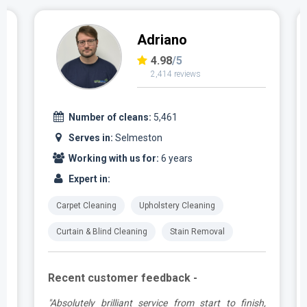
Adriano
4.98
/5
2,414 reviews
Number of cleans:
5,461
Serves in:
Selmeston
Working with us for:
6 years
Expert in:
Carpet Cleaning
Upholstery Cleaning
Curtain & Blind Cleaning
Stain Removal
Recent customer feedback -
g
"Absolutely brilliant service from start to finish,