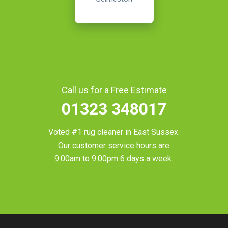
Call us for a Free Estimate
01323 348017
Voted #1 rug cleaner in
East Sussex
.
Our customer service hours are
9.00am to 9.00pm 6 days a week.