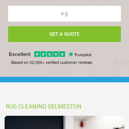
GET A QUOTE
Based on 22,000+ verified customer reviews
RUG CLEANING SELMESTON