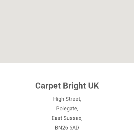
Carpet Bright UK
High Street,
Polegate,
East Sussex,
BN26 6AD