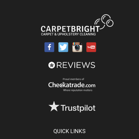
QUICK LINKS