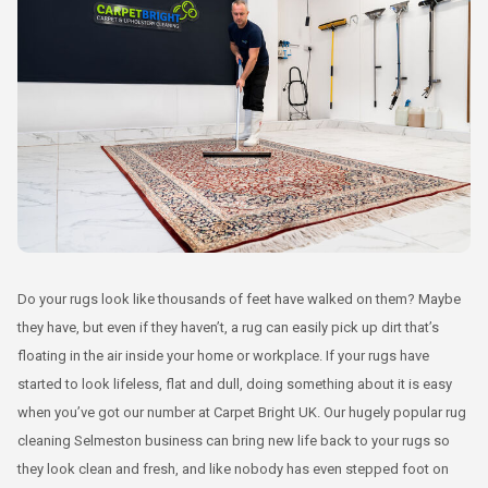
Do your rugs look like thousands of feet have walked on them? Maybe
they have, but even if they haven’t, a rug can easily pick up dirt that’s
floating in the air inside your home or workplace. If your rugs have
started to look lifeless, flat and dull, doing something about it is easy
when you’ve got our number at Carpet Bright UK. Our hugely popular rug
cleaning Selmeston business can bring new life back to your rugs so
they look clean and fresh, and like nobody has even stepped foot on