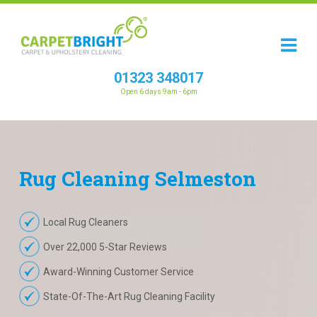
01323 348017
Open 6 days 9am - 6pm
Rug
Cleaning
Selmeston
Local Rug Cleaners
Over 22,000 5-Star Reviews
Award-Winning Customer Service
State-Of-The-Art Rug Cleaning Facility