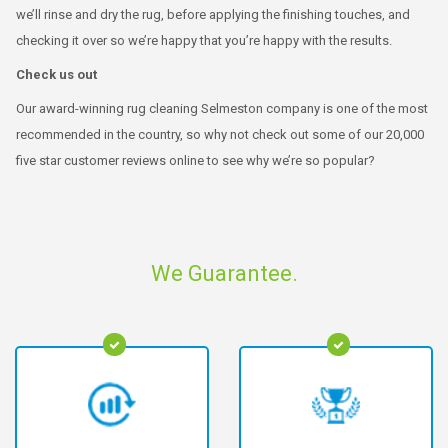
we’ll rinse and dry the rug, before applying the finishing touches, and
checking it over so we’re happy that you’re happy with the results.
Check us out
Our award-winning rug cleaning Selmeston company is one of the most
recommended in the country, so why not check out some of our 20,000
five star customer reviews online to see why we’re so popular?
We Guarantee.