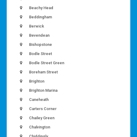
Beachy Head
Beddingham
Berwick
Bevendean
Bishopstone
Bodle Street
Bodle Street Green
Boreham Street
Brighton
Brighton Marina
Caneheath
Carters Corner
Chailey Green
Chalvington
Chiddingly