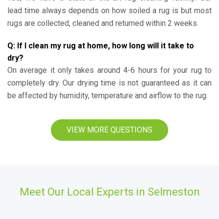
lead time always depends on how soiled a rug is but most
rugs are collected, cleaned and returned within 2 weeks.
Q: If I clean my rug at home, how long will it take to
dry?
On average it only takes around 4-6 hours for your rug to
completely dry. Our drying time is not guaranteed as it can
be affected by humidity, temperature and airflow to the rug.
VIEW MORE QUESTIONS
Meet Our Local Experts in Selmeston