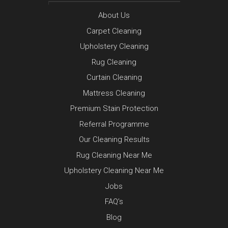
About Us
Carpet Cleaning
Upholstery Cleaning
Rug Cleaning
Curtain Cleaning
Mattress Cleaning
Premium Stain Protection
Referral Programme
Our Cleaning Results
Rug Cleaning Near Me
Upholstery Cleaning Near Me
Jobs
FAQ’s
Blog