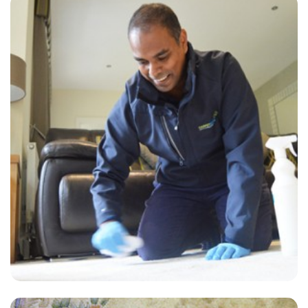
“The technician, Chris, was very personable, knowledgeable and
thorough. Have already recommended him to a friend.”
— Brian Smith - Selmeston, East Sussex