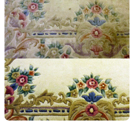
“Customer service and actual service by technician were very good
on both occasions. All the technicians were so easy to work with.”
— Alexis Landa - Selmeston, East Sussex