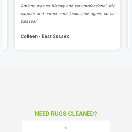
d
Adriano was so friendly and very professional. My
carpets and corner sofa looks new again, so so
pleased."
Colleen - East Sussex
NEED RUGS CLEANED?