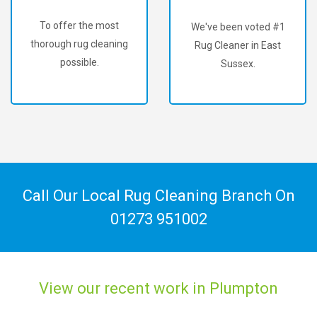
To offer the most
We've been voted #1
thorough rug cleaning
Rug Cleaner in East
possible.
Sussex.
Call Our Local Rug Cleaning Branch On
01273 951002
View our recent work in Plumpton