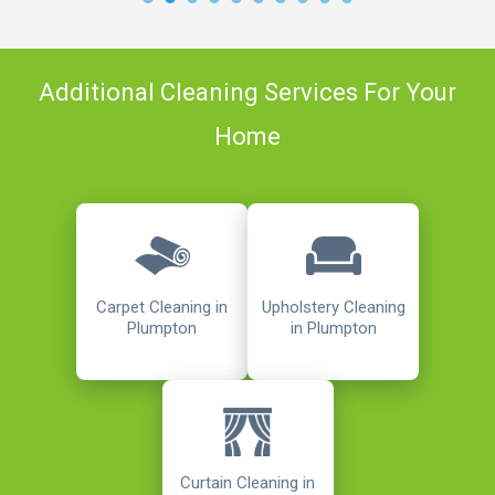
Additional Cleaning Services For Your
Home
Carpet Cleaning in
Upholstery Cleaning
Plumpton
in Plumpton
Curtain Cleaning in