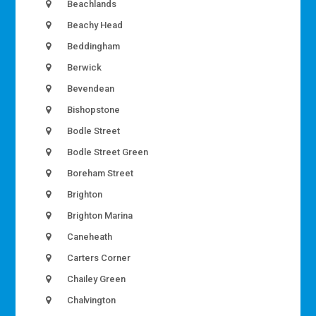
Beachlands
Beachy Head
Beddingham
Berwick
Bevendean
Bishopstone
Bodle Street
Bodle Street Green
Boreham Street
Brighton
Brighton Marina
Caneheath
Carters Corner
Chailey Green
Chalvington