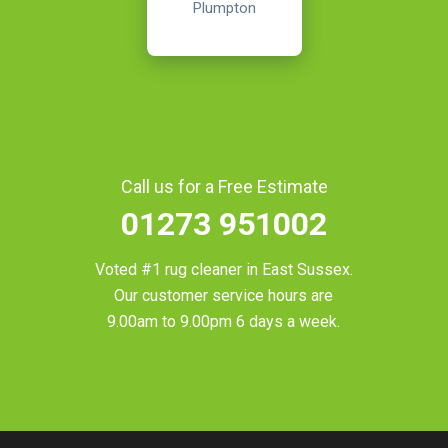
Plumpton
Call us for a Free Estimate
01273 951002
Voted #1 rug cleaner in
East Sussex
.
Our customer service hours are
9.00am to 9.00pm 6 days a week.