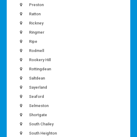
Preston
Ratton
Rickney
Ringmer
Ripe
Rodmell
Rookery Hill
Rottingdean
Saltdean
Sayerland
Seaford
Selmeston
Shortgate
South Chailey
South Heighton