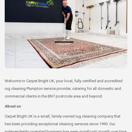
Welcome to Carpet Bright UK, your local, fully certified and accredited
rug cleaning Plumpton service provider, catering for all domestic and
commercial clients in the BN7 postcode area and beyond.
About us
Carpet Bright UK is a small, family-owned rug cleaning company that
has been providing exceptional cleaning services since 1995. Our
independently-operated business has seen significant growth over time,