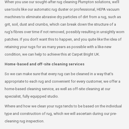
When you use our sought-after rug cleaning Plumpton solutions, we’ll
use tools like our automatic rug duster or professional, HEPA vacuum
machines to eliminate abrasive dry particles of dirt from a rug, such as
grit, soil, dust and crumbs, which can break down the structure of a
rug’s fibres over time if not removed, possibly resulting in unsightly worn
patches. If you don’t want this to happen, and you quite like the idea of
retaining your rugs for as many years as possible with a like-new
condition, we can help to achieve this at Carpet Bright UK.
Home-based and off-site cleaning services
So we can make sure that every rug can be cleaned in a way that’s
appropriate to each rug and convenient for every customer, we offer a
home-based cleaning service, as well as off-site cleaning at our
specialist, fully equipped studio.
Where and how we clean your rugs tends to be based on the individual
type and construction of rug, which we will ascertain during our pre-
cleaning rug inspection.