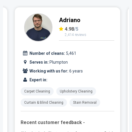
Adriano
4.98
/5
2,414 reviews
Number of cleans:
5,461
Serves in:
Plumpton
Working with us for:
6 years
Expert in:
Carpet Cleaning
Upholstery Cleaning
Curtain & Blind Cleaning
Stain Removal
Recent customer feedback -