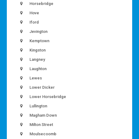
Horsebridge
Hove
Iford
Jevington
Kemptown
Kingston
Langney
Laughton
Lewes
Lower Dicker
Lower Horsebridge
Lullington
Magham Down
Milton Street
Moulsecoomb