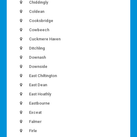
Chiddingly
Coldean
Cooksbridge
Cowbeech
Cuckmere Haven
Ditchling
Downash
Downside
East Chiltington
East Dean
East Hoathly
Eastbourne
Exceat
Falmer
Firle