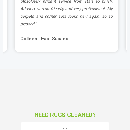
g
"Absolutely brilliant service from start to finish,
d
Adriano was so friendly and very professional. My
carpets and corner sofa looks new again, so so
pleased."
Colleen - East Sussex
NEED RUGS CLEANED?