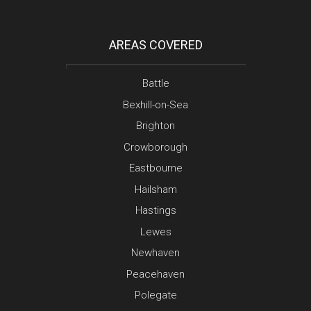
AREAS COVERED
Battle
Bexhill-on-Sea
Brighton
Crowborough
Eastbourne
Hailsham
Hastings
Lewes
Newhaven
Peacehaven
Polegate