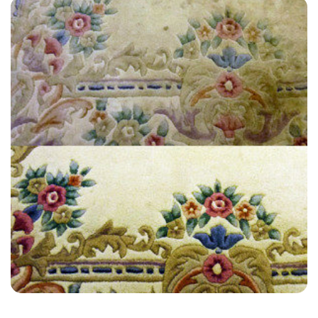
“I highly recommend Carpet Bright UK they were professional and
notified me every step of the way.”
— Sarah Jones - Plumpton, East Sussex