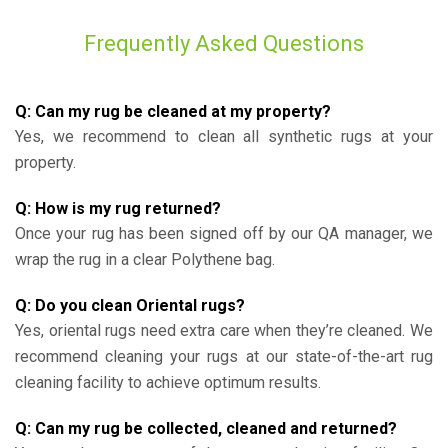
Frequently Asked Questions
Q: Can my rug be cleaned at my property?
Yes, we recommend to clean all synthetic rugs at your
property.
Q: How is my rug returned?
Once your rug has been signed off by our QA manager, we
wrap the rug in a clear Polythene bag.
Q: Do you clean Oriental rugs?
Yes, oriental rugs need extra care when they’re cleaned. We
recommend cleaning your rugs at our state-of-the-art rug
cleaning facility to achieve optimum results.
Q: Can my rug be collected, cleaned and returned?