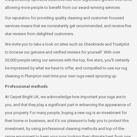
allowing more people to benefit from our award-winning services.
Our reputation for providing quality cleaning and customer-focused
services means that we consistently get recommended, and receive five
star reviews from delighted customers.
We invite you to take a look on sites such as Checktrade and Trustpilot
to browse our genuine and verified reviews for yourself. With over
20,000 people rating our services with the top, five stars, you’ll certainly
be impressed by what we have to offer, and compelled to use our rug
cleaning in Plumpton next time your own rugs need sprucing up.
Professional methods
At Carpet Bright UK, we acknowledge how important your rugs are to
you, and that they play a significant part in enhancing the appearance of
your property. For many people, buying a new rug is an investment for
their home or business, and it’s our pleasure to help you to protect this
investment, by using professional cleaning methods and top-of-the-
range equipment to keep your rugs looking their ultimate best from one