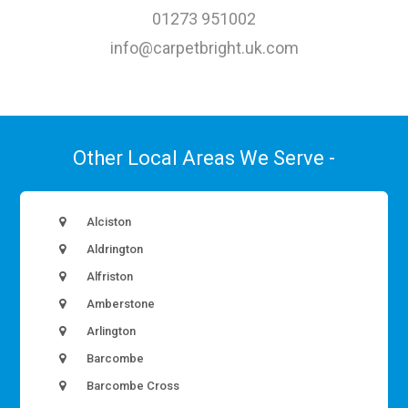
01273 951002
info@carpetbright.uk.com
Other Local Areas We Serve -
Alciston
Aldrington
Alfriston
Amberstone
Arlington
Barcombe
Barcombe Cross