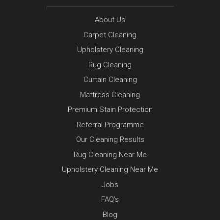
About Us
Carpet Cleaning
Upholstery Cleaning
Rug Cleaning
Curtain Cleaning
Mattress Cleaning
Premium Stain Protection
Referral Programme
Our Cleaning Results
Rug Cleaning Near Me
Upholstery Cleaning Near Me
Jobs
FAQ’s
Blog