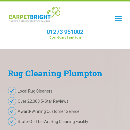
01273 951002
Open 6 days 9am - 6pm
Rug
Cleaning
Plumpton
Local Rug Cleaners
Over 22,000 5-Star Reviews
Award-Winning Customer Service
State-Of-The-Art Rug Cleaning Facility