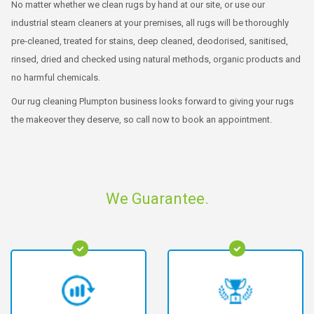
No matter whether we clean rugs by hand at our site, or use our
industrial steam cleaners at your premises, all rugs will be thoroughly
pre-cleaned, treated for stains, deep cleaned, deodorised, sanitised,
rinsed, dried and checked using natural methods, organic products and
no harmful chemicals.
Our rug cleaning Plumpton business looks forward to giving your rugs
the makeover they deserve, so call now to book an appointment.
We Guarantee.