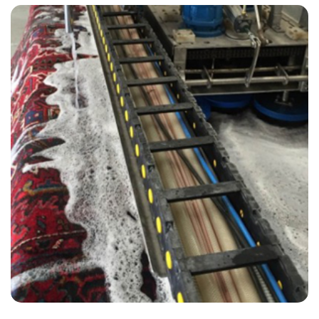
“We choose to use Carpet Bright UK clean our carpets and it was a 5
star experience all round.”
— Amy Thomas - Plumpton, East Sussex