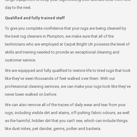
day to the next.
Qualified and fully trained staff
To give you complete confidence that your rugs are being cleaned by
the best rug cleaners in Plumpton, we make sure that all of the
technicians who are employed at Carpet Bright UK possess the level of
skills and training needed to provide an exceptional cleaning and
customer service.
We are equipped and fully qualified to restore life to tired rugs that look
like they’ve seen thousands of feet walked over them. With our
professional cleaning services, we can make your rugs look like they’ve
never been walked on before.
We can also remove all of the traces of daily wear and tear from your
rugs, including visible dirt and stains, off-putting fabric odours, as well
as the harmful, hidden dirt that you can’t see, which can include things
like dust mites, pet dander, germs, pollen and bacteria.