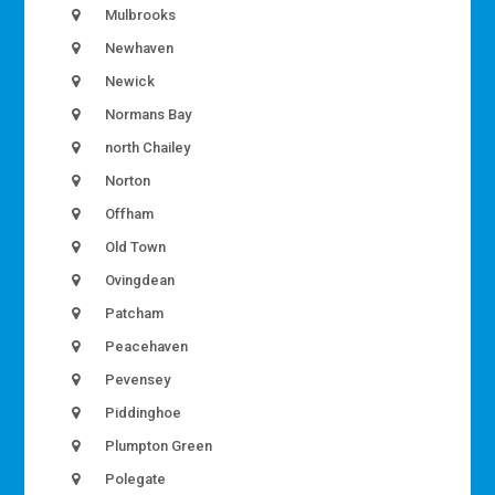
Mulbrooks
Newhaven
Newick
Normans Bay
north Chailey
Norton
Offham
Old Town
Ovingdean
Patcham
Peacehaven
Pevensey
Piddinghoe
Plumpton Green
Polegate