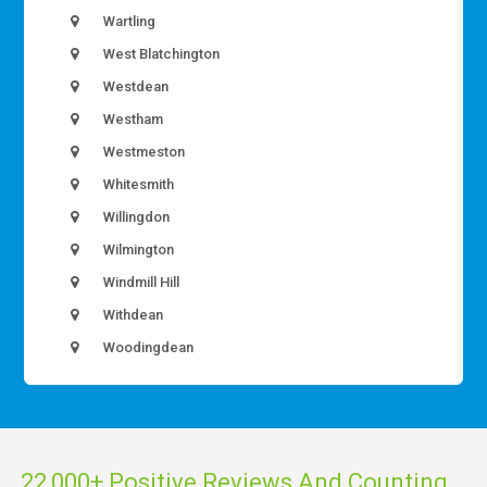
Wartling
West Blatchington
Westdean
Westham
Westmeston
Whitesmith
Willingdon
Wilmington
Windmill Hill
Withdean
Woodingdean
22,000+ Positive Reviews And Counting...