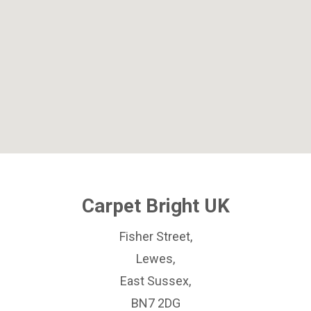
Carpet Bright UK
Fisher Street,
Lewes,
East Sussex,
BN7 2DG