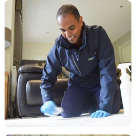
“Very happy with Alvin and Jack in our home. Both very professional.”
— Eryl Parry - Plumpton, East Sussex