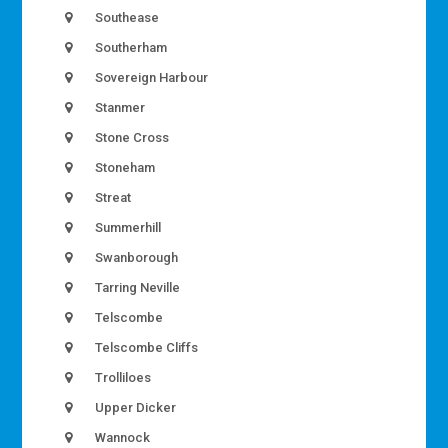
Southease
Southerham
Sovereign Harbour
Stanmer
Stone Cross
Stoneham
Streat
Summerhill
Swanborough
Tarring Neville
Telscombe
Telscombe Cliffs
Trolliloes
Upper Dicker
Wannock