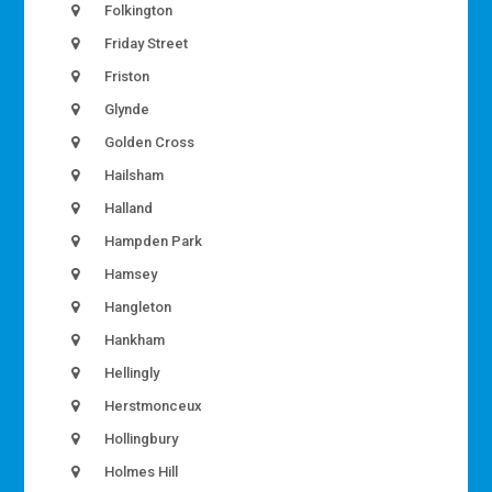
Folkington
Friday Street
Friston
Glynde
Golden Cross
Hailsham
Halland
Hampden Park
Hamsey
Hangleton
Hankham
Hellingly
Herstmonceux
Hollingbury
Holmes Hill