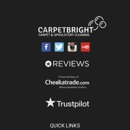
QUICK LINKS