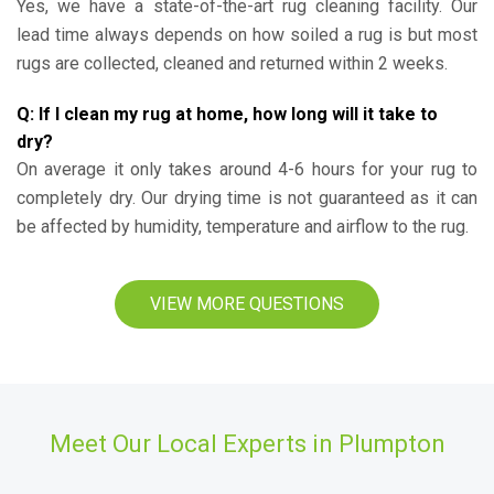
Yes, we have a state-of-the-art rug cleaning facility. Our
lead time always depends on how soiled a rug is but most
rugs are collected, cleaned and returned within 2 weeks.
Q: If I clean my rug at home, how long will it take to
dry?
On average it only takes around 4-6 hours for your rug to
completely dry. Our drying time is not guaranteed as it can
be affected by humidity, temperature and airflow to the rug.
VIEW MORE QUESTIONS
Meet Our Local Experts in Plumpton