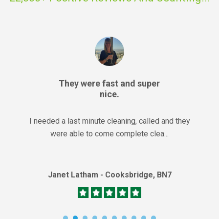
They were fast and super
nice.
I needed a last minute cleaning, called and they
were able to come complete clea...
Janet Latham - Cooksbridge, BN7