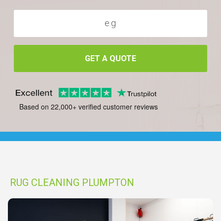
GET A QUOTE
Based on 22,000+ verified customer reviews
RUG CLEANING PLUMPTON