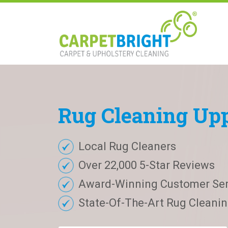
Rug
Cleaning
Upp
Local Rug Cleaners
Over 22,000 5-Star Reviews
Award-Winning Customer Ser
State-Of-The-Art Rug Cleaning