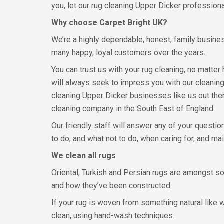
you, let our rug cleaning Upper Dicker professiona
Why choose Carpet Bright UK?
We’re a highly dependable, honest, family busine
many happy, loyal customers over the years.
You can trust us with your rug cleaning, no matter
will always seek to impress you with our cleaning 
cleaning Upper Dicker businesses like us out the
cleaning company in the South East of England.
Our friendly staff will answer any of your questi
to do, and what not to do, when caring for, and mai
We clean all rugs
Oriental, Turkish and Persian rugs are amongst so
and how they’ve been constructed.
If your rug is woven from something natural like woo
clean, using hand-wash techniques.