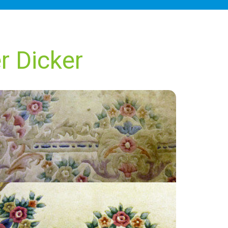
r Dicker
“I was happy with their service. I would use
them again.”
— Trina Hollis - Upper Dicker, East Sussex