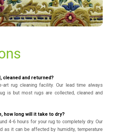
ions
d, cleaned and returned?
-art rug cleaning facility. Our lead time always
g is but most rugs are collected, cleaned and
, how long will it take to dry?
und 4-6 hours for your rug to completely dry. Our
ed as it can be affected by humidity, temperature