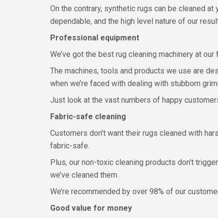
On the contrary, synthetic rugs can be cleaned at
dependable, and the high level nature of our resul
Professional equipment
We’ve got the best rug cleaning machinery at our fi
The machines, tools and products we use are desi
when we’re faced with dealing with stubborn grime
Just look at the vast numbers of happy customers 
Fabric-safe cleaning
Customers don’t want their rugs cleaned with hars
fabric-safe.
Plus, our non-toxic cleaning products don’t trigge
we’ve cleaned them.
We’re recommended by over 98% of our customers
Good value for money