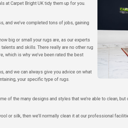
ls at Carpet Bright UK tidy them up for you.
ss, and we’ve completed tons of jobs, gaining
 how big or small your rugs are, as our experts
talents and skills. There really are no other rug
re, which is why we’ve been rated the best
ons, and we can always give you advice on what
ntaining, your specific type of rugs.
me of the many designs and styles that we’re able to clean, but 
l or silk, then we’ll normally clean it at our professional faciliti