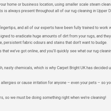
 your home or business location, using smaller scale steam clean
ts is always present throughout all of our rug cleaning in Upper D
ngertips, and all of our experts have been fully trained to work wi
gned to eradicate huge amounts of dirt from your rugs, and they 
, persistent fabric odours and stains that don’t want to budge.
that we’ve got online, and you’ll quickly see what our rug cleani
h, nasty chemicals, which is why Carpet Bright UK has decided up
r allergies or cause irritation for anyone – even your pets – so y
, so we must be doing something right when we’re cleaning!