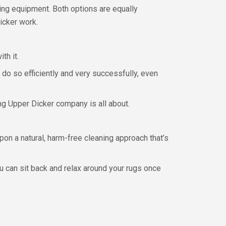
ing equipment. Both options are equally
icker work.
th it.
do so efficiently and very successfully, even
ng Upper Dicker company is all about.
on a natural, harm-free cleaning approach that’s
ou can sit back and relax around your rugs once