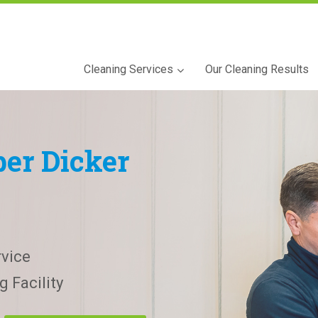
Cleaning Services
Our Cleaning Results
er Dicker
vice
 Facility