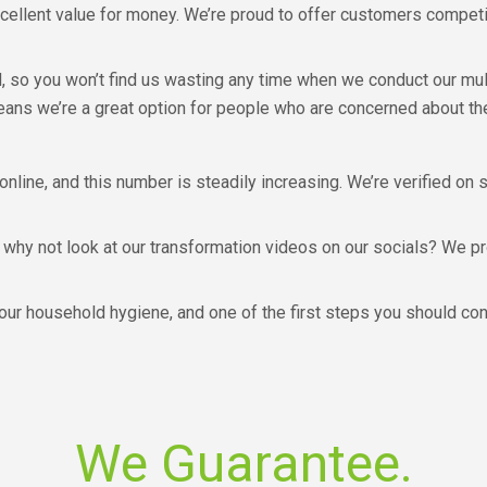
cellent value for money. We’re proud to offer customers competit
d, so you won’t find us wasting any time when we conduct our mu
eans we’re a great option for people who are concerned about the
 online, and this number is steadily increasing. We’re verified on 
 why not look at our transformation videos on our socials? We pr
your household hygiene, and one of the first steps you should con
We Guarantee.