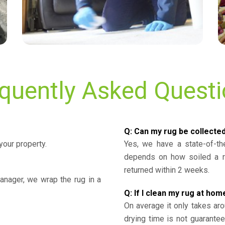
quently Asked Quest
Q: Can my rug be collecte
your property.
Yes, we have a state-of-the
depends on how soiled a ru
returned within 2 weeks.
nager, we wrap the rug in a
Q: If I clean my rug at home
On average it only takes aro
drying time is not guarante