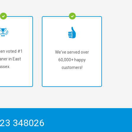
en voted #1
We've served over
aner in East
60,000+ happy
ssex.
customers!
23 348026