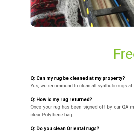
Fre
Q: Can my rug be cleaned at my property?
Yes, we recommend to clean all synthetic rugs at 
Q: How is my rug returned?
Once your rug has been signed off by our QA ma
clear Polythene bag.
Q: Do you clean Oriental rugs?