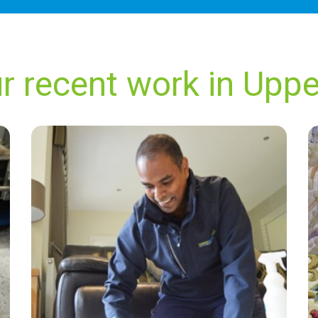
r recent work in Uppe
“Always great. Always on time and always very
professional!”
— Anthony Mcbain - Upper Dicker, East
Sussex