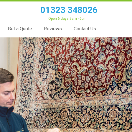
01323 348026
Open 6 days 9am - 6pm
Get a Quote
Reviews
Contact Us