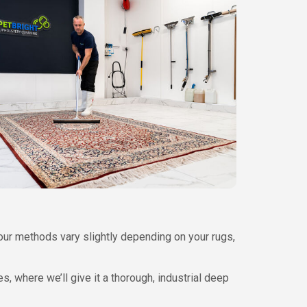
our methods vary slightly depending on your rugs,
es, where we’ll give it a thorough, industrial deep