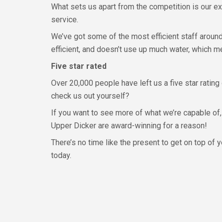
What sets us apart from the competition is our ex
service.
We’ve got some of the most efficient staff aroun
efficient, and doesn’t use up much water, which m
Five star rated
Over 20,000 people have left us a five star rating
check us out yourself?
If you want to see more of what we’re capable of,
Upper Dicker are award-winning for a reason!
There’s no time like the present to get on top of 
today.