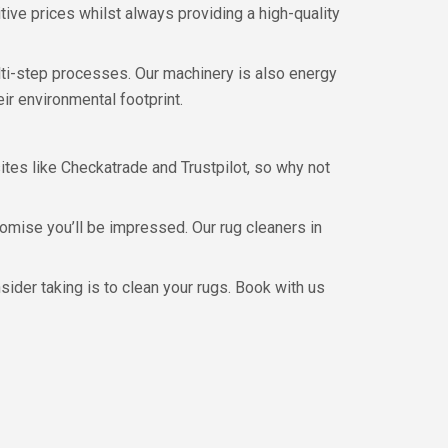
ive prices whilst always providing a high-quality
lti-step processes. Our machinery is also energy
ir environmental footprint.
sites like Checkatrade and Trustpilot, so why not
omise you’ll be impressed. Our rug cleaners in
sider taking is to clean your rugs. Book with us