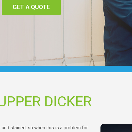
GET A QUOTE
UPPER DICKER
y and stained, so when this is a problem for