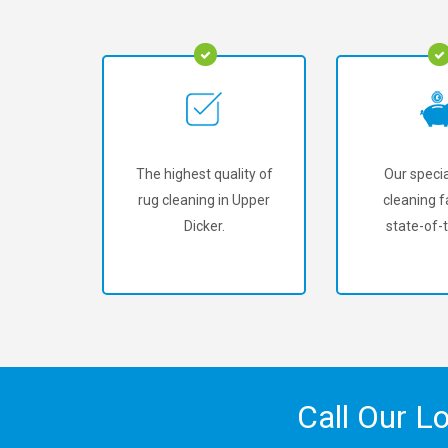
The highest quality of
Our specia
rug cleaning in Upper
cleaning fa
Dicker.
state-of-t
Call Our L