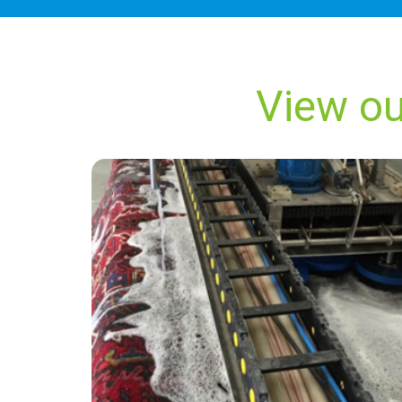
View ou
“Kevin from Carpet Bright did an outstanding
job and I will be calling them back in 18
months for our next carpet clean.”
— Ann J Craigen - Upper Dicker, East Sussex