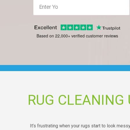
Based on 22,000+ verified customer reviews
RUG CLEANING 
It’s frustrating when your rugs start to look mess