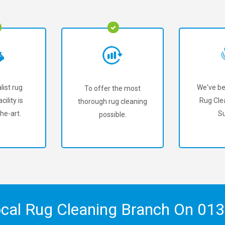
list rug
We've be
To offer the most
cility is
Rug Cle
thorough rug cleaning
he-art.
Su
possible.
ocal Rug Cleaning Branch On
013