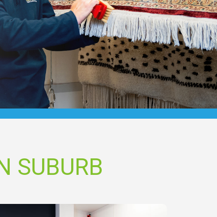
N SUBURB