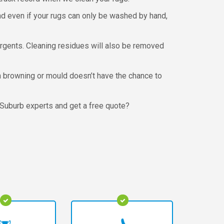
nd even if your rugs can only be washed by hand,
ergents. Cleaning residues will also be removed
om browning or mould doesn’t have the chance to
 Suburb experts and get a free quote?