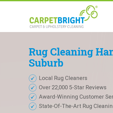
Rug
Cleaning
Ham
Suburb
Local Rug Cleaners
Over 22,000 5-Star Reviews
Award-Winning Customer Ser
State-Of-The-Art Rug Cleaning