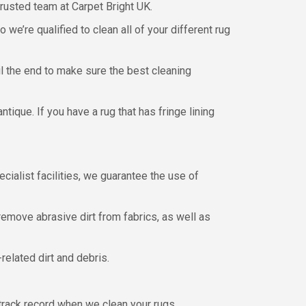
trusted team at Carpet Bright UK.
e’re qualified to clean all of your different rug
il the end to make sure the best cleaning
ique. If you have a rug that has fringe lining
ialist facilities, we guarantee the use of
emove abrasive dirt from fabrics, as well as
related dirt and debris.
track record when we clean your rugs.