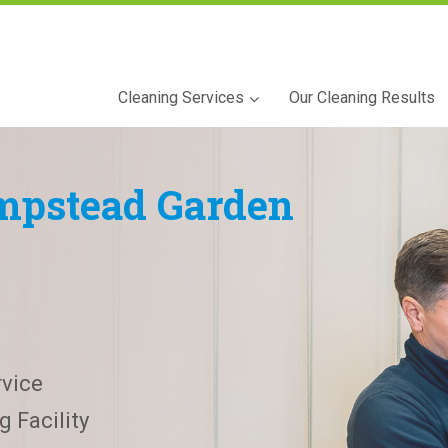
Cleaning Services
Our Cleaning Results
pstead Garden
vice
 Facility