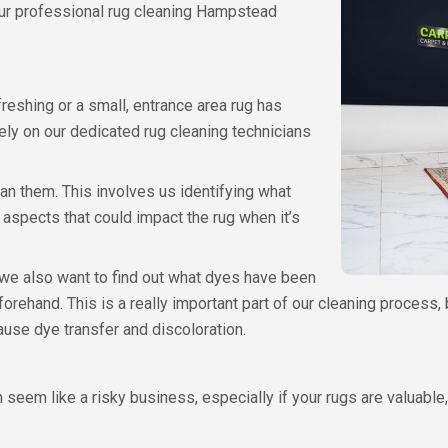
 our professional rug cleaning Hampstead
reshing or a small, entrance area rug has
ely on our dedicated rug cleaning technicians
an them. This involves us identifying what
 aspects that could impact the rug when it’s
we also want to find out what dyes have been
eforehand. This is a really important part of our cleaning proces
use dye transfer and discoloration.
eem like a risky business, especially if your rugs are valuable, a