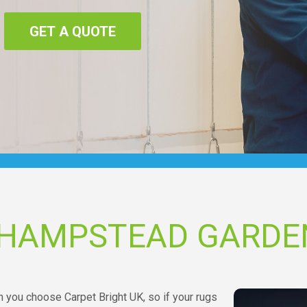
GET A QUOTE
 HAMPSTEAD GARDE
n you choose Carpet Bright UK, so if your rugs