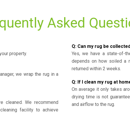
quently Asked Quest
Q: Can my rug be collecte
your property.
Yes, we have a state-of-the
depends on how soiled a ru
returned within 2 weeks.
nager, we wrap the rug in a
Q: If I clean my rug at home
On average it only takes aro
drying time is not guarante
y’re cleaned. We recommend
and airflow to the rug.
cleaning facility to achieve