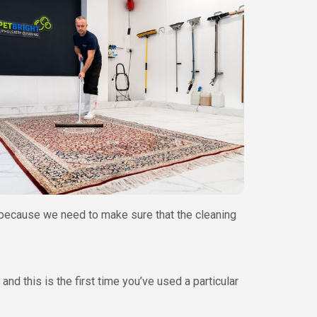
s, because we need to make sure that the cleaning
nd this is the first time you’ve used a particular