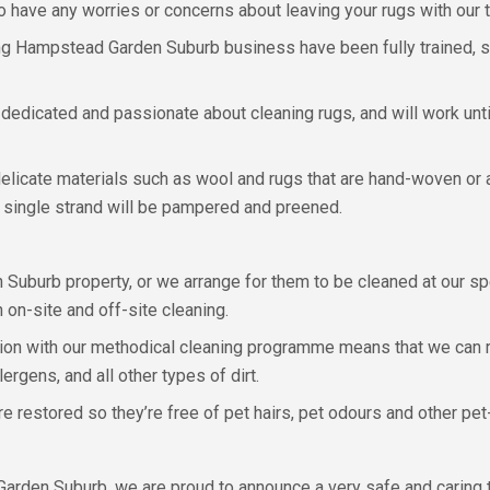
o have any worries or concerns about leaving your rugs with our 
ng Hampstead Garden Suburb business have been fully trained, so w
e dedicated and passionate about cleaning rugs, and will work unt
licate materials such as wool and rugs that are hand-woven or ant
y single strand will be pampered and preened.
burb property, or we arrange for them to be cleaned at our spec
on-site and off-site cleaning.
ction with our methodical cleaning programme means that we can r
ergens, and all other types of dirt.
e restored so they’re free of pet hairs, pet odours and other pet-
arden Suburb, we are proud to announce a very safe and caring 