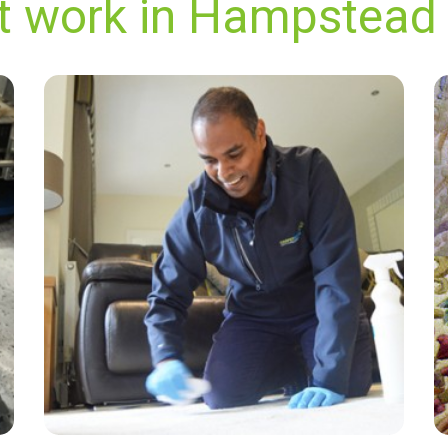
nt work in Hampstead
"Just had my carpet cleaning done by James
and David who were extremely professional
and did a wonderful job. Highly recommend
Carpet Bright UK's services!"
— Pamela Wilde - Hampstead Garden
Suburb, London