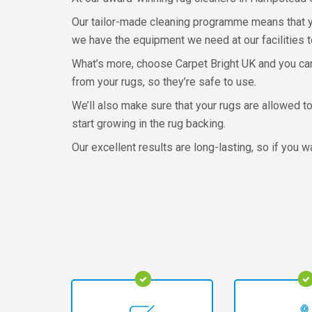
Our tailor-made cleaning programme means that you
we have the equipment we need at our facilities t
What’s more, choose Carpet Bright UK and you can
from your rugs, so they’re safe to use.
We’ll also make sure that your rugs are allowed to
start growing in the rug backing.
Our excellent results are long-lasting, so if you