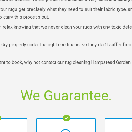
r rugs get precisely what they need to suit their fabric type, a
o carry this process out.
 relax knowing that we never clean your rugs with any toxic det
 dry properly under the right conditions, so they don’t suffer fr
 want to book, why not contact our rug cleaning Hampstead Garden
We Guarantee.