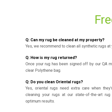
Fre
Q: Can my rug be cleaned at my property?
Yes, we recommend to clean all synthetic rugs at 
Q: How is my rug returned?
Once your rug has been signed off by our QA ma
clear Polythene bag.
Q: Do you clean Oriental rugs?
Yes, oriental rugs need extra care when the
cleaning your rugs at our state-of-the-art rug 
optimum results.