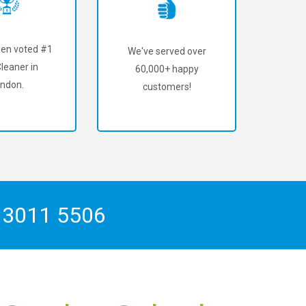
en voted #1
We've served over
leaner in
60,000+ happy
ndon.
customers!
 3011 5506