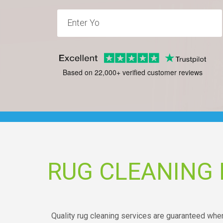
Based on 22,000+ verified customer reviews
RUG CLEANING
Quality rug cleaning services are guaranteed whe