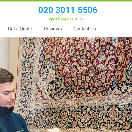
020 3011 5506
Open 6 days 9am - 6pm
Get a Quote
Reviews
Contact Us