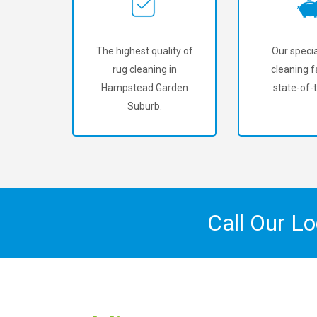
The highest quality of
Our specia
rug cleaning in
cleaning fa
Hampstead Garden
state-of-t
Suburb.
Call Our L