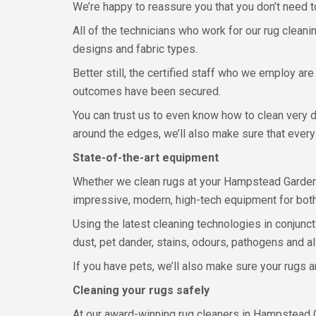
We’re happy to reassure you that you don’t need t
All of the technicians who work for our rug cleani
designs and fabric types.
Better still, the certified staff who we employ ar
outcomes have been secured.
You can trust us to even know how to clean very de
around the edges, we’ll also make sure that ever
State-of-the-art equipment
Whether we clean rugs at your Hampstead Garden Su
impressive, modern, high-tech equipment for both 
Using the latest cleaning technologies in conjun
dust, pet dander, stains, odours, pathogens and all
If you have pets, we’ll also make sure your rugs ar
Cleaning your rugs safely
At our award-winning rug cleaners in Hampstead G