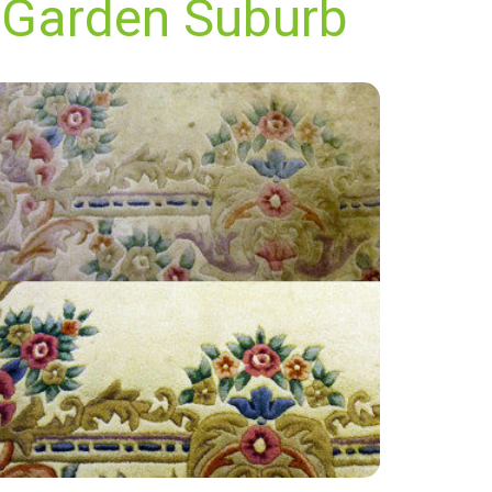
 Garden Suburb
"Great service! My carpets look like new! Thank
you so much."
— Lauren Mckee - Hampstead Garden
Suburb, London