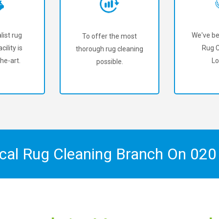
list rug
We've be
To offer the most
cility is
Rug C
thorough rug cleaning
he-art.
Lo
possible.
ocal Rug Cleaning Branch On
020