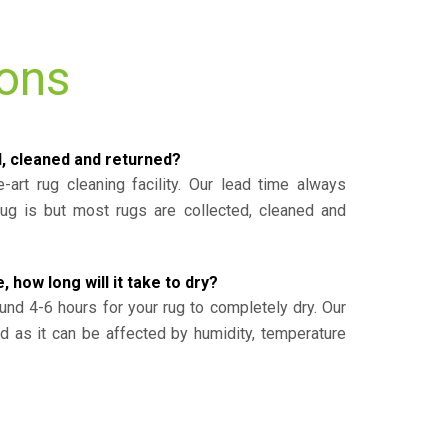
ions
d, cleaned and returned?
-art rug cleaning facility. Our lead time always
g is but most rugs are collected, cleaned and
, how long will it take to dry?
und 4-6 hours for your rug to completely dry. Our
ed as it can be affected by humidity, temperature