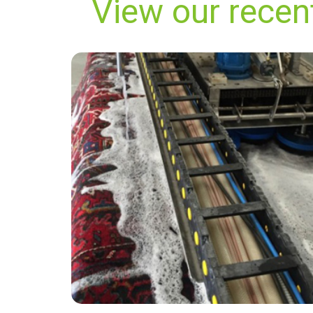
View our rece
"Carpet Bright UK did a fabulous job! Not only
did my carpets look and smell great, but the
price was also great value for my money. I also
really enjoyed speaking with James from
customer services, he was very friendly and
professional."
— Denise Carroll - Hampstead Garden
Suburb, London