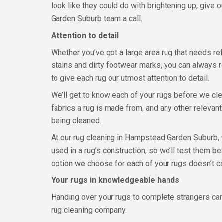
look like they could do with brightening up, give
Garden Suburb team a call.
Attention to detail
Whether you’ve got a large area rug that needs ref
stains and dirty footwear marks, you can always r
to give each rug our utmost attention to detail.
We’ll get to know each of your rugs before we cle
fabrics a rug is made from, and any other relevant
being cleaned.
At our rug cleaning in Hampstead Garden Suburb, 
used in a rug’s construction, so we’ll test them b
option we choose for each of your rugs doesn’t ca
Your rugs in knowledgeable hands
Handing over your rugs to complete strangers can s
rug cleaning company.