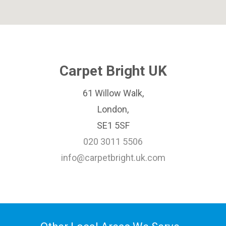
Carpet Bright UK
61 Willow Walk,
London,
SE1 5SF
020 3011 5506
info@carpetbright.uk.com