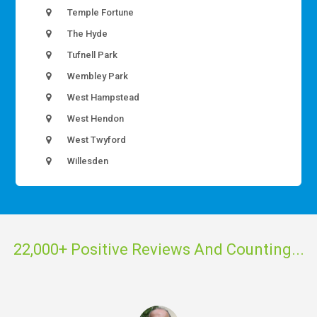
Temple Fortune
The Hyde
Tufnell Park
Wembley Park
West Hampstead
West Hendon
West Twyford
Willesden
22,000+ Positive Reviews And Counting...