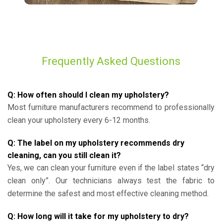
Frequently Asked Questions
Q: How often should I clean my upholstery?
Most furniture manufacturers recommend to professionally
clean your upholstery every 6-12 months.
Q: The label on my upholstery recommends dry
cleaning, can you still clean it?
Yes, we can clean your furniture even if the label states “dry
clean only”. Our technicians always test the fabric to
determine the safest and most effective cleaning method.
Q: How long will it take for my upholstery to dry?