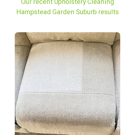
Our recent Upholstery Cleaning
Hampstead Garden Suburb results