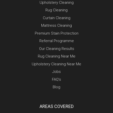
Upholstery Cleaning
Rug Cleaning
Curtain Cleaning
Mattress Cleaning
Premium Stain Protection
Referral Programme
Our Cleaning Results
Rug Cleaning Near Me
Upholstery Cleaning Near Me
Jobs
FAQ’s
Blog
AREAS COVERED