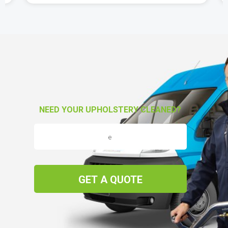
NEED YOUR UPHOLSTERY CLEANED?