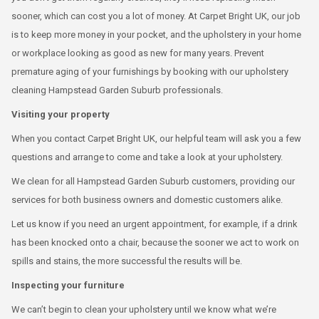
sooner, which can cost you a lot of money. At Carpet Bright UK, our job
is to keep more money in your pocket, and the upholstery in your home
or workplace looking as good as new for many years. Prevent
premature aging of your furnishings by booking with our upholstery
cleaning Hampstead Garden Suburb professionals.
Visiting your property
When you contact Carpet Bright UK, our helpful team will ask you a few
questions and arrange to come and take a look at your upholstery.
We clean for all Hampstead Garden Suburb customers, providing our
services for both business owners and domestic customers alike.
Let us know if you need an urgent appointment, for example, if a drink
has been knocked onto a chair, because the sooner we act to work on
spills and stains, the more successful the results will be.
Inspecting your furniture
We can’t begin to clean your upholstery until we know what we’re