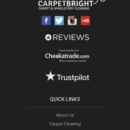
QUICK LINKS
About Us
Carpet Cleaning