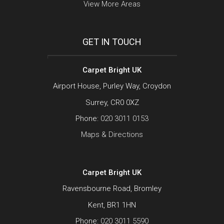
View More Areas
GET IN TOUCH
Carpet Bright UK
Airport House, Purley Way, Croydon
Surrey, CR0 0XZ
Phone:
020 3011 0153
Maps & Directions
Carpet Bright UK
Ravensbourne Road, Bromley
Kent, BR1 1HN
Phone:
020 3011 5590