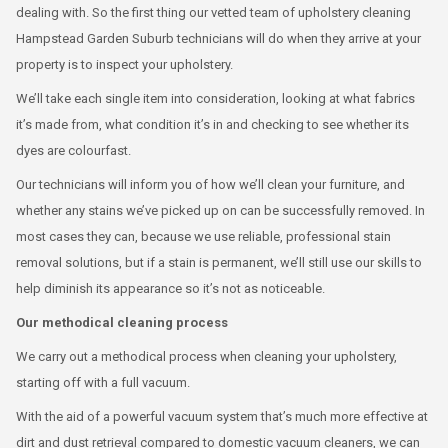
dealing with. So the first thing our vetted team of upholstery cleaning
Hampstead Garden Suburb technicians will do when they arrive at your
property is to inspect your upholstery.
We’ll take each single item into consideration, looking at what fabrics
it’s made from, what condition it’s in and checking to see whether its
dyes are colourfast.
Our technicians will inform you of how we’ll clean your furniture, and
whether any stains we’ve picked up on can be successfully removed. In
most cases they can, because we use reliable, professional stain
removal solutions, but if a stain is permanent, we’ll still use our skills to
help diminish its appearance so it’s not as noticeable.
Our methodical cleaning process
We carry out a methodical process when cleaning your upholstery,
starting off with a full vacuum.
With the aid of a powerful vacuum system that’s much more effective at
dirt and dust retrieval compared to domestic vacuum cleaners, we can