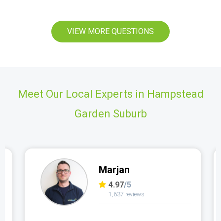
VIEW MORE QUESTIONS
Meet Our Local Experts in Hampstead
Garden Suburb
Marjan
4.97
/5
1,637 reviews