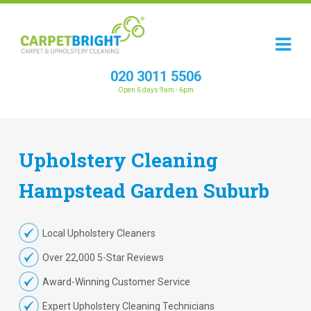
020 3011 5506
Open 6 days 9am - 6pm
Upholstery
Cleaning
Hampstead Garden Suburb
Local Upholstery Cleaners
Over 22,000 5-Star Reviews
Award-Winning Customer Service
Expert Upholstery Cleaning Technicians