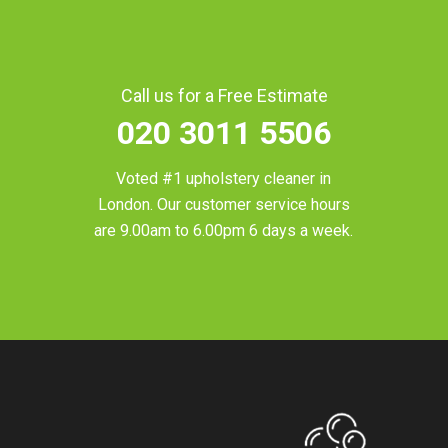
Call us for a Free Estimate
020 3011 5506
Voted #1 upholstery cleaner in
London
. Our customer service hours
are 9.00am to 6.00pm 6 days a week.