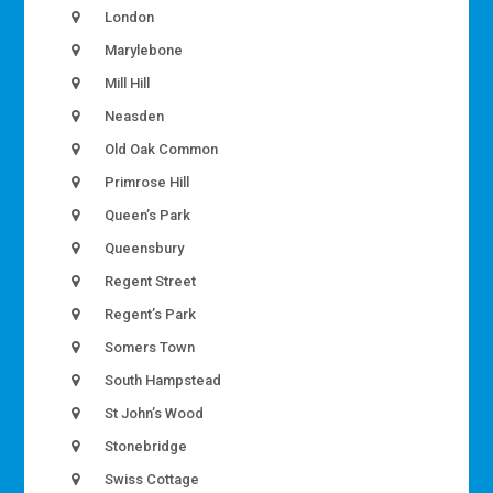
London
Marylebone
Mill Hill
Neasden
Old Oak Common
Primrose Hill
Queen’s Park
Queensbury
Regent Street
Regent’s Park
Somers Town
South Hampstead
St John’s Wood
Stonebridge
Swiss Cottage