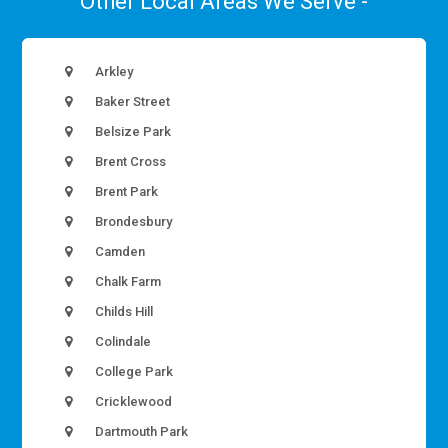
Other Local Areas We Serve -
Arkley
Baker Street
Belsize Park
Brent Cross
Brent Park
Brondesbury
Camden
Chalk Farm
Childs Hill
Colindale
College Park
Cricklewood
Dartmouth Park