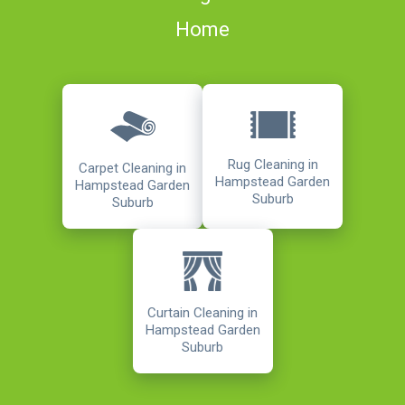
Home
Rug Cleaning in
Carpet Cleaning in
Hampstead Garden
Hampstead Garden
Suburb
Suburb
Curtain Cleaning in
Hampstead Garden
Suburb