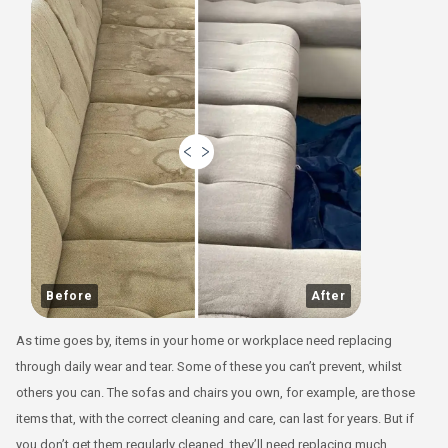
Before
After
As time goes by, items in your home or workplace need replacing
through daily wear and tear. Some of these you can’t prevent, whilst
others you can. The sofas and chairs you own, for example, are those
items that, with the correct cleaning and care, can last for years. But if
you don’t get them regularly cleaned, they’ll need replacing much