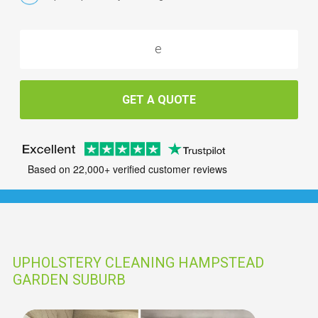
GET A QUOTE
Based on 22,000+ verified customer reviews
UPHOLSTERY CLEANING HAMPSTEAD
GARDEN SUBURB