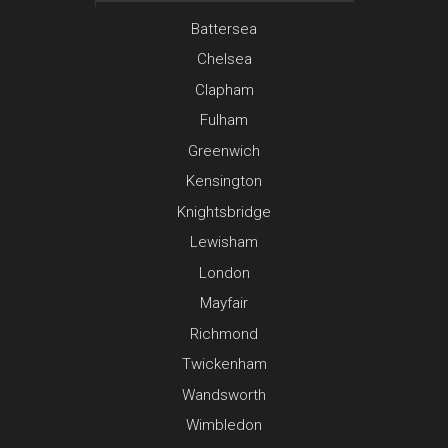
Battersea
Chelsea
Clapham
Fulham
Greenwich
Kensington
Knightsbridge
Lewisham
London
Mayfair
Richmond
Twickenham
Wandsworth
Wimbledon