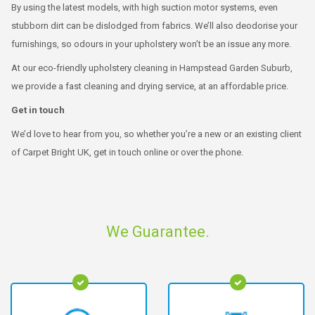
By using the latest models, with high suction motor systems, even
stubborn dirt can be dislodged from fabrics. We’ll also deodorise your
furnishings, so odours in your upholstery won’t be an issue any more.
At our eco-friendly upholstery cleaning in Hampstead Garden Suburb,
we provide a fast cleaning and drying service, at an affordable price.
Get in touch
We’d love to hear from you, so whether you’re a new or an existing client
of Carpet Bright UK, get in touch online or over the phone.
We Guarantee.