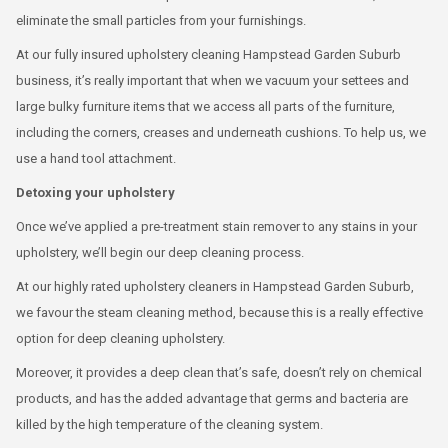
eliminate the small particles from your furnishings.
At our fully insured upholstery cleaning Hampstead Garden Suburb
business, it’s really important that when we vacuum your settees and
large bulky furniture items that we access all parts of the furniture,
including the corners, creases and underneath cushions. To help us, we
use a hand tool attachment.
Detoxing your upholstery
Once we’ve applied a pre-treatment stain remover to any stains in your
upholstery, we’ll begin our deep cleaning process.
At our highly rated upholstery cleaners in Hampstead Garden Suburb,
we favour the steam cleaning method, because this is a really effective
option for deep cleaning upholstery.
Moreover, it provides a deep clean that’s safe, doesn’t rely on chemical
products, and has the added advantage that germs and bacteria are
killed by the high temperature of the cleaning system.