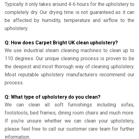
Typically it only takes around 4-6 hours for the upholstery to
completely dry. Our drying time is not guaranteed as it can
be affected by humidity, temperature and airflow to the
upholstery.
Q: How does Carpet Bright UK clean upholstery?
We use industrial steam cleaning machines to clean up to
110 degrees. Our unique cleaning process is proven to be
the deepest and most thorough way of cleaning upholstery.
Most reputable upholstery manufacturers recommend our
process.
Q: What type of upholstery do you clean?
We can clean all soft furnishings including sofas,
footstools, bed frames, dining room chairs and much more.
If you’re unsure whether we can clean your upholstery,
please feel free to call our customer care team for further
information.