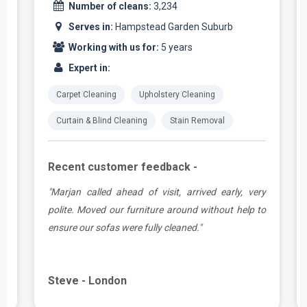
Number of cleans:
3,234
Serves in:
Hampstead Garden Suburb
Working with us for:
5 years
Expert in:
Carpet Cleaning
Upholstery Cleaning
Curtain & Blind Cleaning
Stain Removal
Recent customer feedback -
e
"Marjan called ahead of visit, arrived early, very
d
polite. Moved our furniture around without help to
ensure our sofas were fully cleaned."
Steve - London