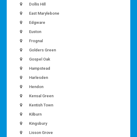
Dollis Hill
East Marylebone
Edgware
Euston
Frognal
Golders Green
Gospel Oak
Hampstead
Harlesden
Hendon
Kensal Green
Kentish Town
Kilburn
Kingsbury
Lisson Grove