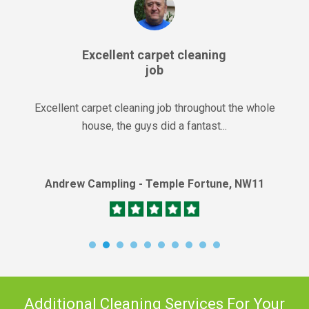
Excellent carpet cleaning
job
Excellent carpet cleaning job throughout the whole
house, the guys did a fantast...
Andrew Campling - Temple Fortune, NW11
Additional Cleaning Services For Your