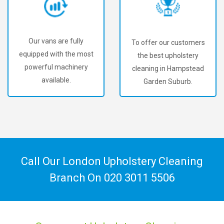
Our vans are fully
To offer our customers
equipped with the most
the best upholstery
powerful machinery
cleaning in Hampstead
available.
Garden Suburb.
Call Our London Upholstery Cleaning
Branch On
020 3011 5506