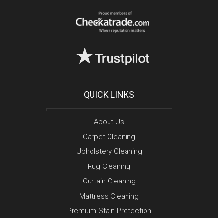
QUICK LINKS
About Us
Carpet Cleaning
Upholstery Cleaning
Rug Cleaning
Curtain Cleaning
Mattress Cleaning
Premium Stain Protection