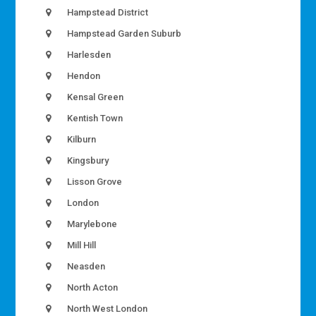
Hampstead District
Hampstead Garden Suburb
Harlesden
Hendon
Kensal Green
Kentish Town
Kilburn
Kingsbury
Lisson Grove
London
Marylebone
Mill Hill
Neasden
North Acton
North West London