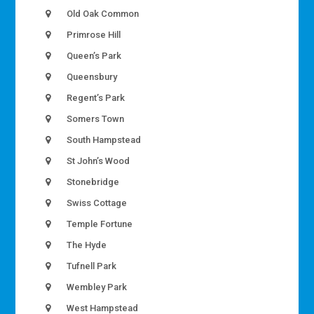
Old Oak Common
Primrose Hill
Queen’s Park
Queensbury
Regent’s Park
Somers Town
South Hampstead
St John’s Wood
Stonebridge
Swiss Cottage
Temple Fortune
The Hyde
Tufnell Park
Wembley Park
West Hampstead