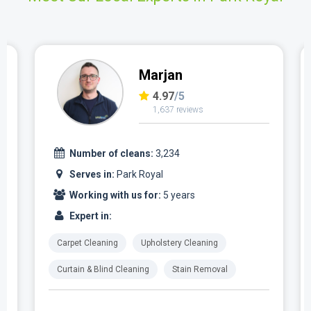
Marjan
4.97
/5
1,637 reviews
Number of cleans:
3,234
Serves in:
Park Royal
Working with us for:
5 years
Expert in:
Carpet Cleaning
Upholstery Cleaning
Curtain & Blind Cleaning
Stain Removal