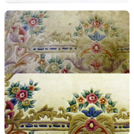
"Great service! My carpets look like new! Thank you so much."
— Stella Kiddle - Park Royal, London