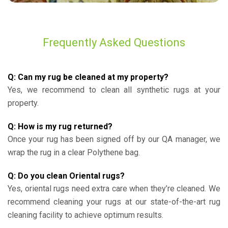
Frequently Asked Questions
Q: Can my rug be cleaned at my property?
Yes, we recommend to clean all synthetic rugs at your
property.
Q: How is my rug returned?
Once your rug has been signed off by our QA manager, we
wrap the rug in a clear Polythene bag.
Q: Do you clean Oriental rugs?
Yes, oriental rugs need extra care when they’re cleaned. We
recommend cleaning your rugs at our state-of-the-art rug
cleaning facility to achieve optimum results.