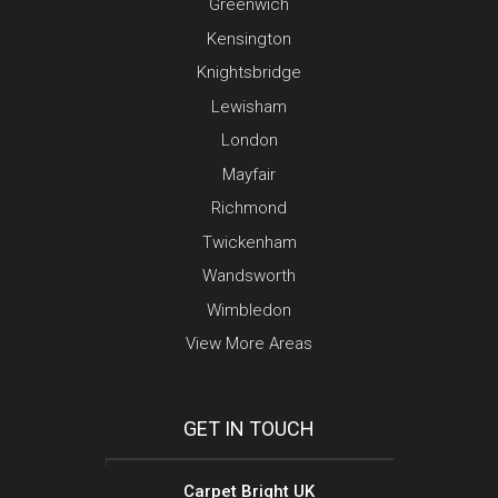
Greenwich
Kensington
Knightsbridge
Lewisham
London
Mayfair
Richmond
Twickenham
Wandsworth
Wimbledon
View More Areas
GET IN TOUCH
Carpet Bright UK