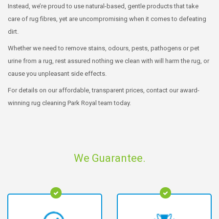
Instead, we’re proud to use natural-based, gentle products that take
care of rug fibres, yet are uncompromising when it comes to defeating
dirt.
Whether we need to remove stains, odours, pests, pathogens or pet
urine from a rug, rest assured nothing we clean with will harm the rug, or
cause you unpleasant side effects.
For details on our affordable, transparent prices, contact our award-
winning rug cleaning Park Royal team today.
We Guarantee.