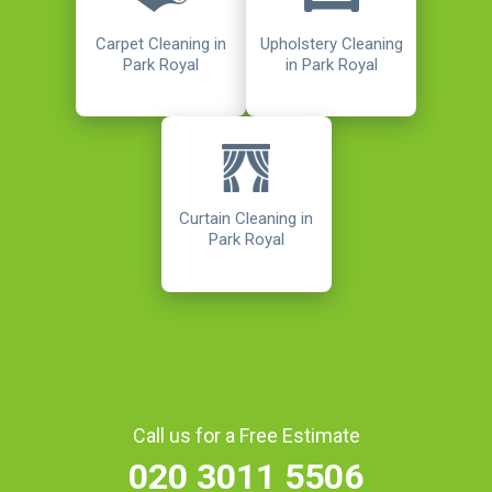
Carpet Cleaning in
Upholstery Cleaning
Park Royal
in Park Royal
Curtain Cleaning in
Park Royal
Call us for a Free Estimate
020 3011 5506