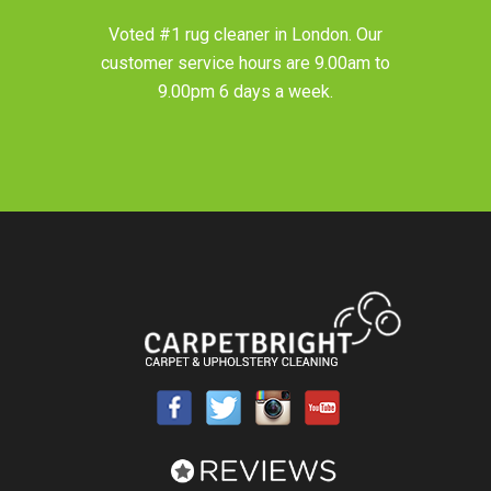
Voted #1 rug cleaner in
London
. Our
customer service hours are 9.00am to
9.00pm 6 days a week.