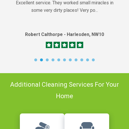
Excellent service. They worked small miracles in
some very dirty places! Very po...
Robert Calthorpe - Harlesden, NW10
Additional Cleaning Services For Your
Home