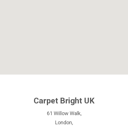
Carpet Bright UK
61 Willow Walk,
London,