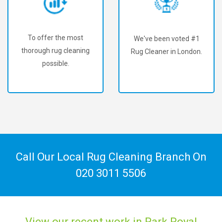
To offer the most
We've been voted #1
thorough rug cleaning
Rug Cleaner in London.
possible.
Call Our Local Rug Cleaning Branch On
020 3011 5506
View our recent work in Park Royal