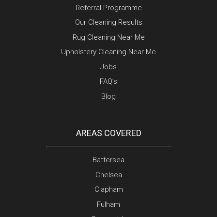
Referral Programme
Our Cleaning Results
Rug Cleaning Near Me
Upholstery Cleaning Near Me
Jobs
FAQ’s
Blog
AREAS COVERED
Battersea
Chelsea
Clapham
Fulham