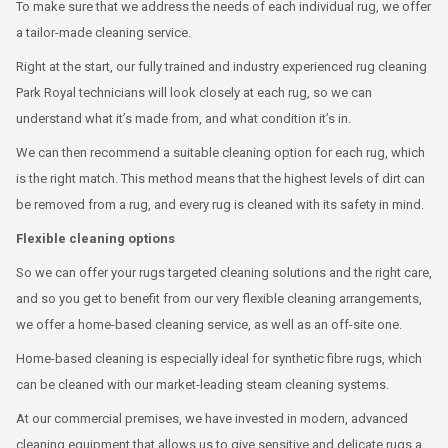
To make sure that we address the needs of each individual rug, we offer
a tailor-made cleaning service.
Right at the start, our fully trained and industry experienced rug cleaning
Park Royal technicians will look closely at each rug, so we can
understand what it’s made from, and what condition it’s in.
We can then recommend a suitable cleaning option for each rug, which
is the right match. This method means that the highest levels of dirt can
be removed from a rug, and every rug is cleaned with its safety in mind.
Flexible cleaning options
So we can offer your rugs targeted cleaning solutions and the right care,
and so you get to benefit from our very flexible cleaning arrangements,
we offer a home-based cleaning service, as well as an off-site one.
Home-based cleaning is especially ideal for synthetic fibre rugs, which
can be cleaned with our market-leading steam cleaning systems.
At our commercial premises, we have invested in modern, advanced
cleaning equipment that allows us to give sensitive and delicate rugs a