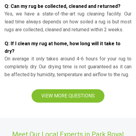
Q: Can my rug be collected, cleaned and returned?
Yes, we have a state-of-the-art rug cleaning facility. Our
lead time always depends on how soiled a rug is but most
rugs are collected, cleaned and returned within 2 weeks.
Q: If I clean my rug at home, how long will it take to
dry?
On average it only takes around 4-6 hours for your rug to
completely dry. Our drying time is not guaranteed as it can
be affected by humidity, temperature and airflow to the rug.
VIEW MORE QUESTIONS
Meet Our Local Experts in Park Royal