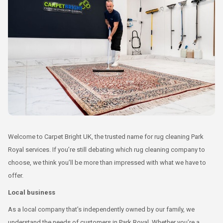
Welcome to Carpet Bright UK, the trusted name for rug cleaning Park
Royal services. If you’re still debating which rug cleaning company to
choose, we think you’ll be more than impressed with what we have to
offer.
Local business
As a local company that’s independently owned by our family, we
understand the needs of customers in Park Royal. Whether you’re a