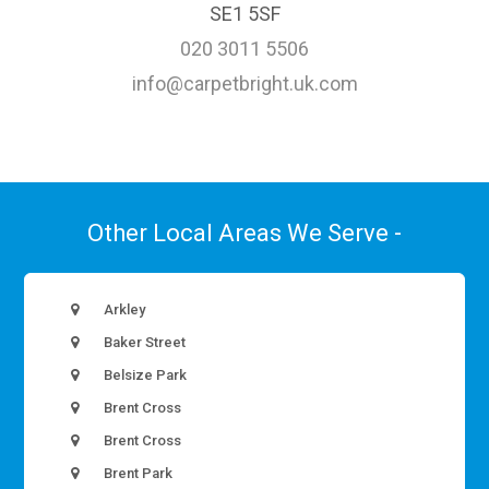
SE1 5SF
020 3011 5506
info@carpetbright.uk.com
Other Local Areas We Serve -
Arkley
Baker Street
Belsize Park
Brent Cross
Brent Cross
Brent Park