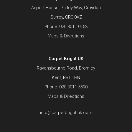
Airport House, Purley Way, Croydon
Surrey, CR0 0XZ
Phone:
020 3011 0153
Maps & Directions
Carpet Bright UK
Ravensbourne Road, Bromley
Kent, BR1 1HN
Phone:
020 3011 5590
Maps & Directions
info@carpetbright.uk.com