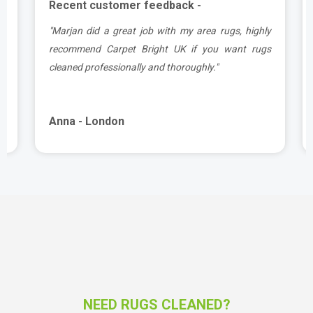
Recent customer feedback -
.
"Marjan did a great job with my area rugs, highly
e
recommend Carpet Bright UK if you want rugs
cleaned professionally and thoroughly."
Anna - London
NEED RUGS CLEANED?