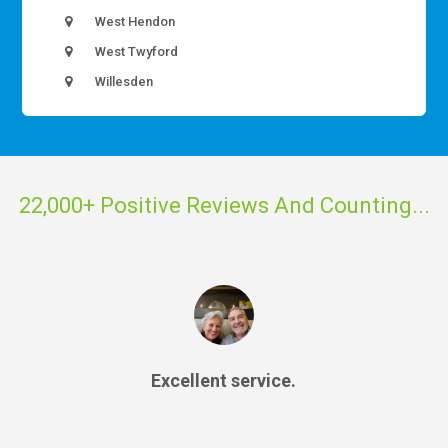
West Hendon
West Twyford
Willesden
22,000+ Positive Reviews And Counting...
Excellent service.