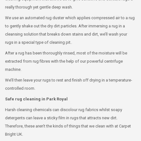
really thorough yet gentle deep wash.
We use an automated rug duster which applies compressed air to a rug
to gently shake out the dry dirt particles. After immersing a rug in a
cleansing solution that breaks down stains and dirt, we’ll wash your
rugs in a special type of cleaning pit.
After a rug has been thoroughly rinsed, most of the moisture will be
extracted from rug fibres with the help of our powerful centrifuge
machine.
We’ll then leave your rugs to rest and finish off drying in a temperature-
controlled room.
Safe rug cleaning in Park Royal
Harsh cleaning chemicals can discolour rug fabrics whilst soapy
detergents can leave a sticky film in rugs that attracts new dirt.
Therefore, these aren’t the kinds of things that we clean with at Carpet
Bright UK.