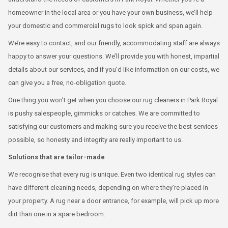
homeowner in the local area or you have your own business, we’ll help
your domestic and commercial rugs to look spick and span again.
We’re easy to contact, and our friendly, accommodating staff are always
happy to answer your questions. We’ll provide you with honest, impartial
details about our services, and if you’d like information on our costs, we
can give you a free, no-obligation quote.
One thing you won’t get when you choose our rug cleaners in Park Royal
is pushy salespeople, gimmicks or catches. We are committed to
satisfying our customers and making sure you receive the best services
possible, so honesty and integrity are really important to us.
Solutions that are tailor-made
We recognise that every rug is unique. Even two identical rug styles can
have different cleaning needs, depending on where they’re placed in
your property. A rug near a door entrance, for example, will pick up more
dirt than one in a spare bedroom.