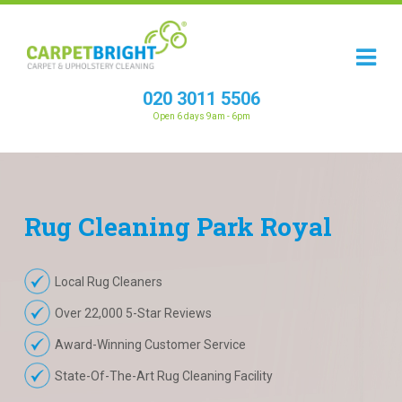
020 3011 5506
Open 6 days 9am - 6pm
Rug
Cleaning
Park Royal
Local Rug Cleaners
Over 22,000 5-Star Reviews
Award-Winning Customer Service
State-Of-The-Art Rug Cleaning Facility