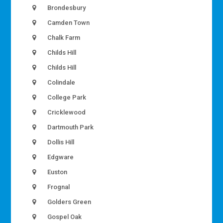
Brondesbury
Camden Town
Chalk Farm
Childs Hill
Childs Hill
Colindale
College Park
Cricklewood
Dartmouth Park
Dollis Hill
Edgware
Euston
Frognal
Golders Green
Gospel Oak