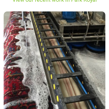
"Carpet Bright UK did a fabulous job! Not only did my carpets look and
smell great, but the price was also great value for my money. I also
really enjoyed speaking with James from customer services, he was
very friendly and professional."
— Jilly Osborn - Park Royal, London