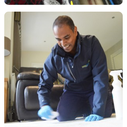
"Just had my carpet cleaning done by James and David who were
extremely professional and did a wonderful job. Highly recommend
Carpet Bright UK's services!"
— Anita Owen - Park Royal, London