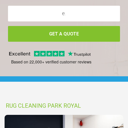
GET A QUOTE
Based on 22,000+ verified customer reviews
RUG CLEANING PARK ROYAL