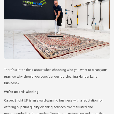
There's a lot to think about when choosing who you want to clean your
rugs, so why should you consider our rug cleaning Hanger Lane
business?
We're award-winning
Carpet Bright UK is an award-winning business with a reputation for
offering superior quality cleaning services. We're trusted and
recommended by thousands of locals, and we've received more than