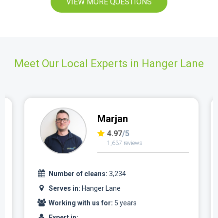
VIEW MORE QUESTIONS
Meet Our Local Experts in Hanger Lane
Marjan
4.97
/5
1,637 reviews
Number of cleans:
3,234
Serves in:
Hanger Lane
Working with us for:
5 years
Expert in: