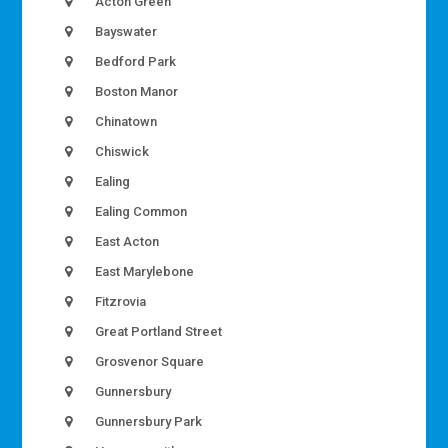
Acton Green
Bayswater
Bedford Park
Boston Manor
Chinatown
Chiswick
Ealing
Ealing Common
East Acton
East Marylebone
Fitzrovia
Great Portland Street
Grosvenor Square
Gunnersbury
Gunnersbury Park