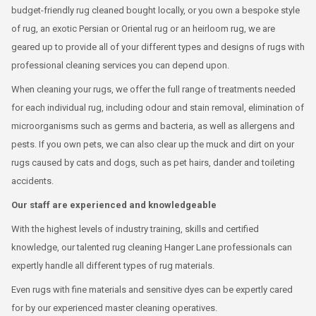
budget-friendly rug cleaned bought locally, or you own a bespoke style
of rug, an exotic Persian or Oriental rug or an heirloom rug, we are
geared up to provide all of your different types and designs of rugs with
professional cleaning services you can depend upon.
When cleaning your rugs, we offer the full range of treatments needed
for each individual rug, including odour and stain removal, elimination of
microorganisms such as germs and bacteria, as well as allergens and
pests. If you own pets, we can also clear up the muck and dirt on your
rugs caused by cats and dogs, such as pet hairs, dander and toileting
accidents.
Our staff are experienced and knowledgeable
With the highest levels of industry training, skills and certified
knowledge, our talented rug cleaning Hanger Lane professionals can
expertly handle all different types of rug materials.
Even rugs with fine materials and sensitive dyes can be expertly cared
for by our experienced master cleaning operatives.