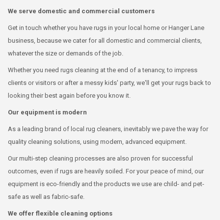
We serve domestic and commercial customers
Get in touch whether you have rugs in your local home or Hanger Lane
business, because we cater for all domestic and commercial clients,
whatever the size or demands of the job.
Whether you need rugs cleaning at the end of a tenancy, to impress
clients or visitors or after a messy kids' party, we'll get your rugs back to
looking their best again before you know it.
Our equipment is modern
As a leading brand of local rug cleaners, inevitably we pave the way for
quality cleaning solutions, using modern, advanced equipment.
Our multi-step cleaning processes are also proven for successful
outcomes, even if rugs are heavily soiled. For your peace of mind, our
equipment is eco-friendly and the products we use are child- and pet-
safe as well as fabric-safe.
We offer flexible cleaning options