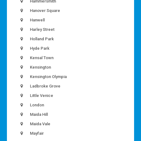
Hammersmith
Hanover Square
Hanwell
Harley Street
Holland Park
Hyde Park
Kensal Town
Kensington
Kensington Olympia
Ladbroke Grove
Little Venice
London
Maida Hill
Maida Vale
Mayfair