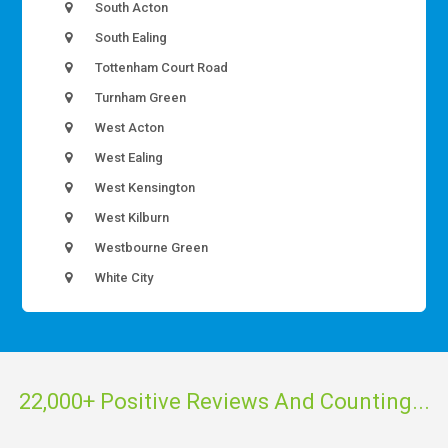
South Acton
South Ealing
Tottenham Court Road
Turnham Green
West Acton
West Ealing
West Kensington
West Kilburn
Westbourne Green
White City
22,000+ Positive Reviews And Counting...