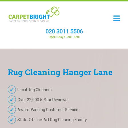
020 3011 5506
Open 6 days 9am - 6pm
Rug
Cleaning
Hanger Lane
Local Rug Cleaners
Over 22,000 5-Star Reviews
Award-Winning Customer Service
State-Of-The-Art Rug Cleaning Facility