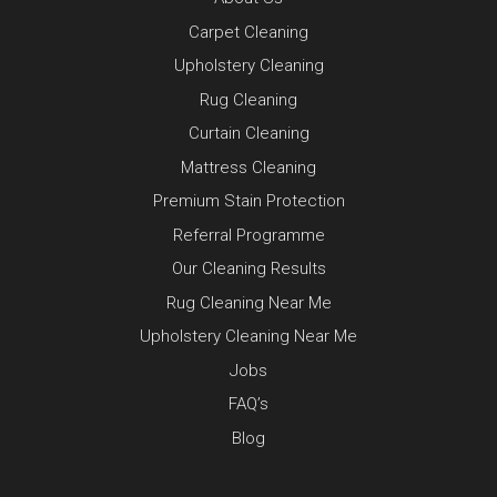
Carpet Cleaning
Upholstery Cleaning
Rug Cleaning
Curtain Cleaning
Mattress Cleaning
Premium Stain Protection
Referral Programme
Our Cleaning Results
Rug Cleaning Near Me
Upholstery Cleaning Near Me
Jobs
FAQ’s
Blog