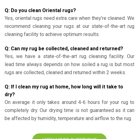
Q: Do you clean Oriental rugs?
Yes, oriental rugs need extra care when they’re cleaned. We
recommend cleaning your rugs at our state-of-the-art rug
cleaning facility to achieve optimum results.
Q: Can my rug be collected, cleaned and returned?
Yes, we have a state-of-the-art rug cleaning facility. Our
lead time always depends on how soiled a rug is but most
rugs are collected, cleaned and returned within 2 weeks.
Q: If I clean my rug at home, how long will it take to
dry?
On average it only takes around 4-6 hours for your rug to
completely dry. Our drying time is not guaranteed as it can
be affected by humidity, temperature and airflow to the rug.