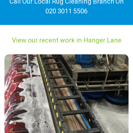
Call Our Local Rug Cleaning Branch On
020 3011 5506
View our recent work in Hanger Lane
“They were friendly and professional.”
— Rachel Hughes - Hanger Lane, London