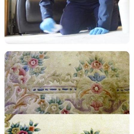
“Jon was knowledgeable, very efficient and did a great job on
cleaning our sofa, chairs, area rugs & carpet”
— Judith Buck - Hanger Lane, London