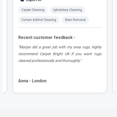
Carpet Cleaning
Upholstery Cleaning
Curtain & Blind Cleaning
Stain Removal
Recent customer feedback -
.
"Marjan did a great job with my area rugs, highly
e
recommend Carpet Bright UK if you want rugs
cleaned professionally and thoroughly."
Anna - London