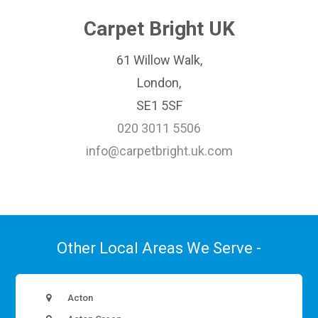
Carpet Bright UK
61 Willow Walk,
London,
SE1 5SF
020 3011 5506
info@carpetbright.uk.com
Other Local Areas We Serve -
Acton