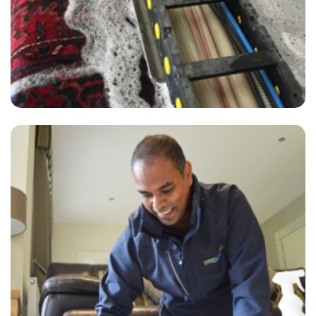
“Best carpet cleaning I’ve ever had! And ZERO residue!!”
— Julie Edwards - Hanger Lane, London