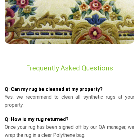
Frequently Asked Questions
Q: Can my rug be cleaned at my property?
Yes, we recommend to clean all synthetic rugs at your
property.
Q: How is my rug returned?
Once your rug has been signed off by our QA manager, we
wrap the rug in a clear Polythene bag.