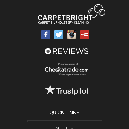
QUICK LINKS
About Us