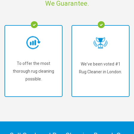
We Guarantee.
To offer the most
We've been voted #1
thorough rug cleaning
Rug Cleaner in London.
possible.