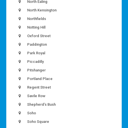
North Ealing
North Kensington
Northfields
Notting Hill
Oxford Street
Paddington
Park Royal
Piccadilly
Pitshanger
Portland Place
Regent Street
Savile Row
Shepherd’s Bush
Soho
Soho Square