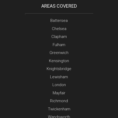
AREAS COVERED
Battersea
Chelsea
Clapham
Fulham
Greenwich
Kensington
Knightsbridge
Lewisham
London
Mayfair
Richmond
Twickenham
Wandsworth