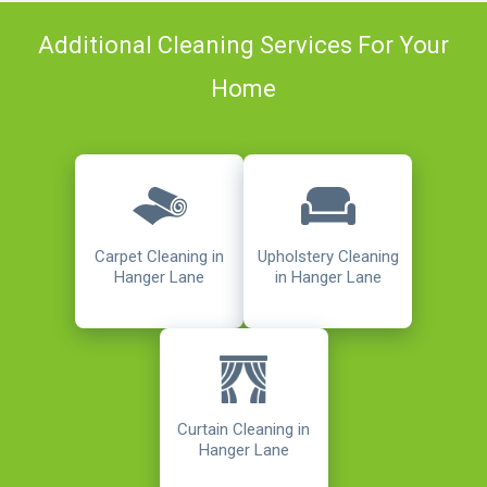
Additional Cleaning Services For Your
Home
Carpet Cleaning in
Upholstery Cleaning
Hanger Lane
in Hanger Lane
Curtain Cleaning in
Hanger Lane