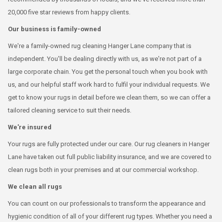
20,000 five star reviews from happy clients.
Our business is family-owned
We're a family-owned rug cleaning Hanger Lane company that is
independent. You'll be dealing directly with us, as we're not part of a
large corporate chain. You get the personal touch when you book with
us, and our helpful staff work hard to fulfil your individual requests. We
get to know your rugs in detail before we clean them, so we can offer a
tailored cleaning service to suit their needs.
We're insured
Your rugs are fully protected under our care. Our rug cleaners in Hanger
Lane have taken out full public liability insurance, and we are covered to
clean rugs both in your premises and at our commercial workshop.
We clean all rugs
You can count on our professionals to transform the appearance and
hygienic condition of all of your different rug types. Whether you need a