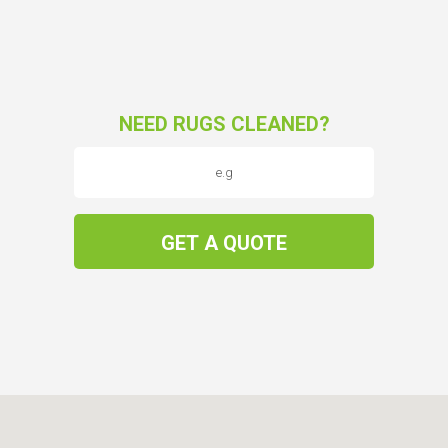
NEED RUGS CLEANED?