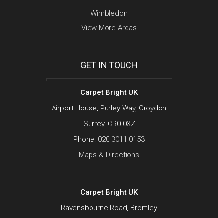
Wimbledon
View More Areas
GET IN TOUCH
Carpet Bright UK
Airport House, Purley Way, Croydon
Surrey, CR0 0XZ
Phone:
020 3011 0153
Maps & Directions
Carpet Bright UK
Ravensbourne Road, Bromley