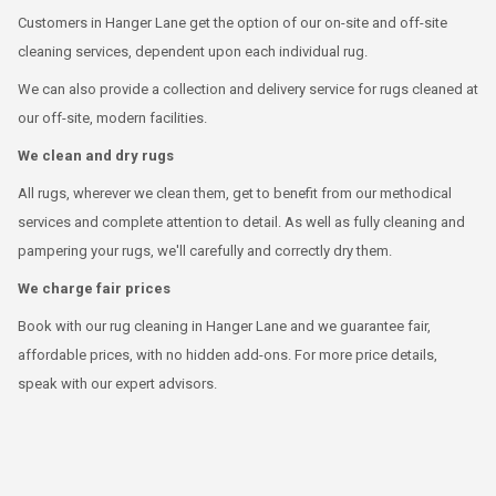
Customers in Hanger Lane get the option of our on-site and off-site
cleaning services, dependent upon each individual rug.
We can also provide a collection and delivery service for rugs cleaned at
our off-site, modern facilities.
We clean and dry rugs
All rugs, wherever we clean them, get to benefit from our methodical
services and complete attention to detail. As well as fully cleaning and
pampering your rugs, we'll carefully and correctly dry them.
We charge fair prices
Book with our rug cleaning in Hanger Lane and we guarantee fair,
affordable prices, with no hidden add-ons. For more price details,
speak with our expert advisors.