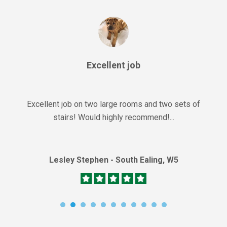
Excellent job
Excellent job on two large rooms and two sets of
stairs! Would highly recommend!...
Lesley Stephen - South Ealing, W5