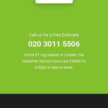
Call us for a Free Estimate
020 3011 5506
Voted #1 rug cleaner in
London
. Our
customer service hours are 9.00am to
9.00pm 6 days a week.