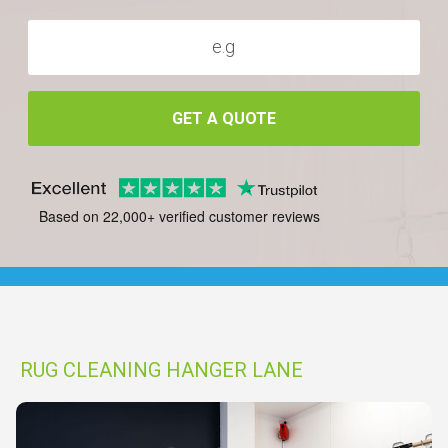
GET A QUOTE
Based on 22,000+ verified customer reviews
RUG CLEANING HANGER LANE