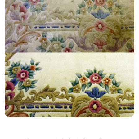
“They helped us clean an area that we couldn’t get clean and now it’s
clean. We will use them again in the future.”
— Kirsty Shipton - Pitshanger, London