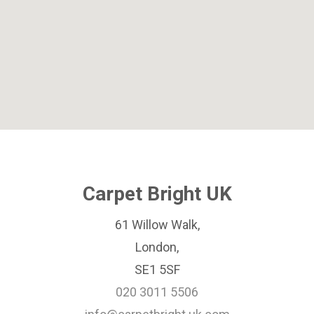
Carpet Bright UK
61 Willow Walk,
London,
SE1 5SF
020 3011 5506