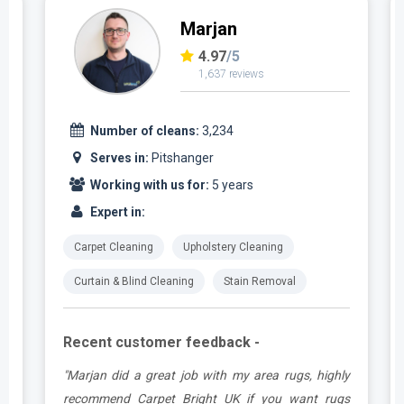
Marjan
4.97
/5
1,637 reviews
Number of cleans:
3,234
Serves in:
Pitshanger
Working with us for:
5 years
Expert in:
Carpet Cleaning
Upholstery Cleaning
Curtain & Blind Cleaning
Stain Removal
Recent customer feedback -
.
"Marjan did a great job with my area rugs, highly
e
recommend Carpet Bright UK if you want rugs