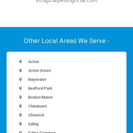
info@carpetbright.uk.com
Other Local Areas We Serve -
Acton
Acton Green
Bayswater
Bedford Park
Boston Manor
Chinatown
Chiswick
Ealing
Ealing Common