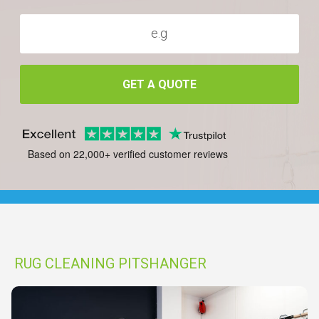
GET A QUOTE
Based on 22,000+ verified customer reviews
RUG CLEANING PITSHANGER