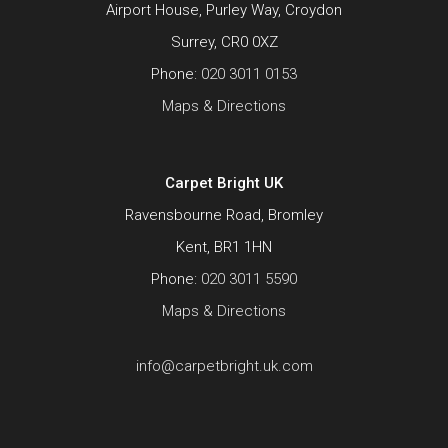
Airport House, Purley Way, Croydon
Surrey, CR0 0XZ
Phone:
020 3011 0153
Maps & Directions
Carpet Bright UK
Ravensbourne Road, Bromley
Kent, BR1 1HN
Phone:
020 3011 5590
Maps & Directions
info@carpetbright.uk.com