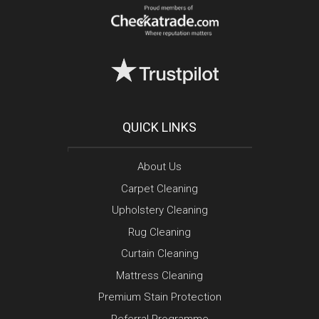
QUICK LINKS
About Us
Carpet Cleaning
Upholstery Cleaning
Rug Cleaning
Curtain Cleaning
Mattress Cleaning
Premium Stain Protection
Referral Programme