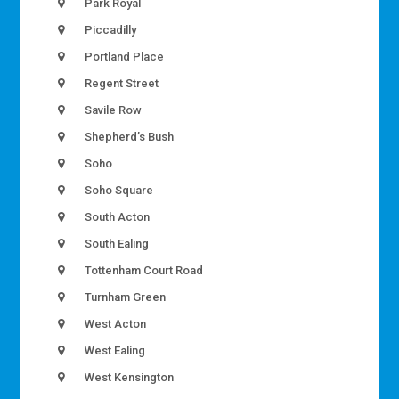
Park Royal
Piccadilly
Portland Place
Regent Street
Savile Row
Shepherd’s Bush
Soho
Soho Square
South Acton
South Ealing
Tottenham Court Road
Turnham Green
West Acton
West Ealing
West Kensington