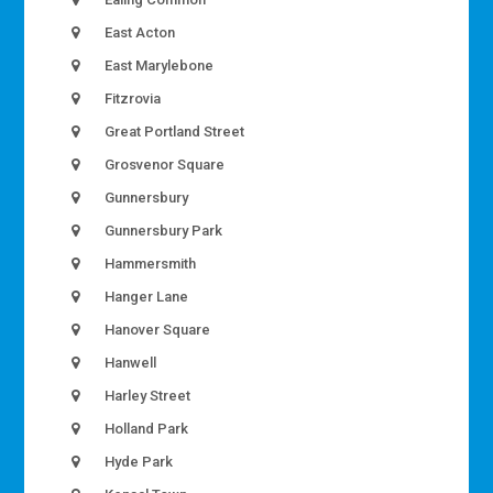
East Acton
East Marylebone
Fitzrovia
Great Portland Street
Grosvenor Square
Gunnersbury
Gunnersbury Park
Hammersmith
Hanger Lane
Hanover Square
Hanwell
Harley Street
Holland Park
Hyde Park