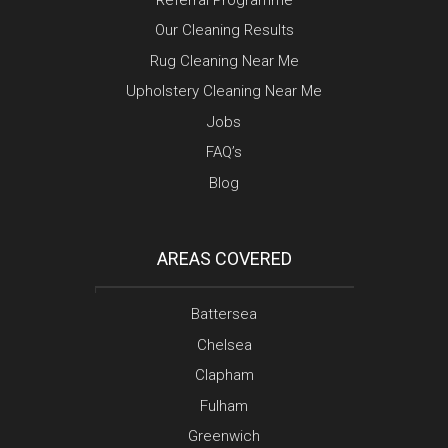
Our Cleaning Results
Rug Cleaning Near Me
Upholstery Cleaning Near Me
Jobs
FAQ’s
Blog
AREAS COVERED
Battersea
Chelsea
Clapham
Fulham
Greenwich