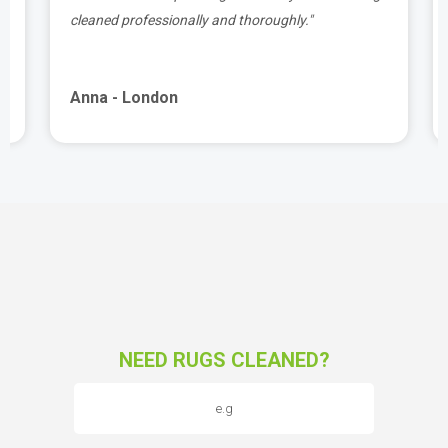
cleaned professionally and thoroughly."
Anna - London
NEED RUGS CLEANED?