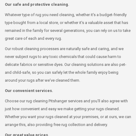
Our safe and protective cleaning.
Whatever type of rug you need cleaning, whether it's a budget-friendly
type bought from a local store, or whether it's a valuable asset that has
remained in the family for several generations, you can rely on us to take
great care of each and every rug.
Our robust cleaning processes are naturally safe and caring, and we
never subject rugs to any toxic chemicals that could cause harm to
delicate fabrics or sensitive dyes. Our cleaning solutions are also pet-
and child-safe, so you can safely let the whole family enjoy being
around your rugs after we've cleaned them.
Our convenient services.
Choose our rug cleaning Pitshanger services and you'll also agree with
just how convenient and easy we make getting your rugs cleaned.
Whether you want your rugs cleaned at your premises, or at ours, we can
arrange this, also providing free rug collection and delivery.
Our great value prices.