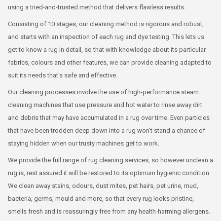
using a tried-and-trusted method that delivers flawless results.
Consisting of 10 stages, our cleaning method is rigorous and robust,
and starts with an inspection of each rug and dye testing. This lets us
get to know a rug in detail, so that with knowledge about its particular
fabrics, colours and other features, we can provide cleaning adapted to
suit its needs that's safe and effective.
Our cleaning processes involve the use of high-performance steam
cleaning machines that use pressure and hot water to rinse away dirt
and debris that may have accumulated in a rug over time. Even particles
that have been trodden deep down into a rug won't stand a chance of
staying hidden when our trusty machines get to work.
We provide the full range of rug cleaning services, so however unclean a
rug is, rest assured it will be restored to its optimum hygienic condition.
We clean away stains, odours, dust mites, pet hairs, pet urine, mud,
bacteria, germs, mould and more, so that every rug looks pristine,
smells fresh and is reassuringly free from any health-harming allergens.