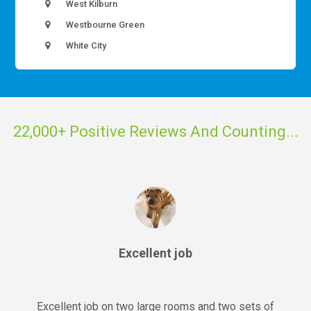
West Kilburn
Westbourne Green
White City
22,000+ Positive Reviews And Counting...
Excellent job
Excellent job on two large rooms and two sets of