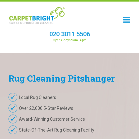
020 3011 5506
Open 6 days 9am - 6pm
Rug
Cleaning
Pitshanger
Local Rug Cleaners
Over 22,000 5-Star Reviews
Award-Winning Customer Service
State-Of-The-Art Rug Cleaning Facility