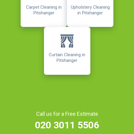
Carpet Cleaning in
Upholstery Cleaning
Pitshanger
in Pitshanger
Curtain Cleaning in
Pitshanger
Call us for a Free Estimate
020 3011 5506