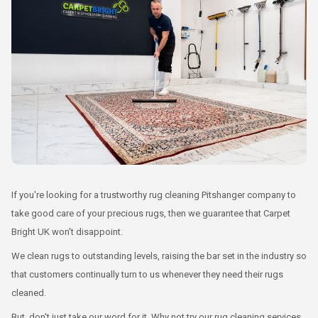
If you're looking for a trustworthy rug cleaning Pitshanger company to
take good care of your precious rugs, then we guarantee that Carpet
Bright UK won't disappoint.
We clean rugs to outstanding levels, raising the bar set in the industry so
that customers continually turn to us whenever they need their rugs
cleaned.
But, don't just take our word for it. Why not try our rug cleaning services