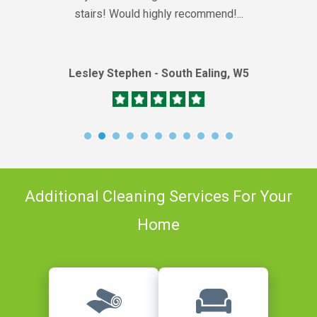
stairs! Would highly recommend!...
Lesley Stephen - South Ealing, W5
Additional Cleaning Services For Your
Home