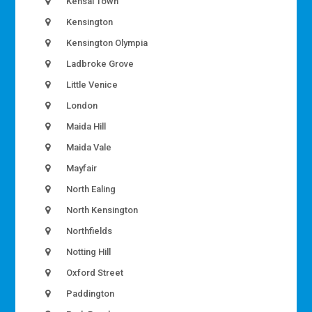
Kensal Town
Kensington
Kensington Olympia
Ladbroke Grove
Little Venice
London
Maida Hill
Maida Vale
Mayfair
North Ealing
North Kensington
Northfields
Notting Hill
Oxford Street
Paddington