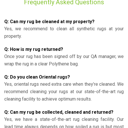
Frequently Asked Questions
Q: Can my rug be cleaned at my property?
Yes, we recommend to clean all synthetic rugs at your
property.
Q: How is my rug returned?
Once your rug has been signed off by our QA manager, we
wrap the rug in a clear Polythene bag.
Q: Do you clean Oriental rugs?
Yes, oriental rugs need extra care when they’re cleaned. We
recommend cleaning your rugs at our state-of-the-art rug
cleaning facility to achieve optimum results.
Q: Can my rug be collected, cleaned and returned?
Yes, we have a state-of-the-art rug cleaning facility. Our
lead time always depends on how soiled a rug is but most