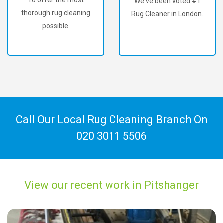
We've been voted #1
thorough rug cleaning
Rug Cleaner in London.
possible.
Call Our Local Rug Cleaning Branch On
020 3011 5506
View our recent work in Pitshanger