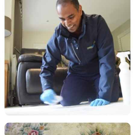
“Excellent, timely service. I would definitely use this company again
and I would recommend them to anyone.”
— David Warwick - Pitshanger, London