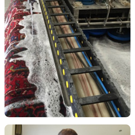
“The service was excellent. The staff were friendly. I had originally
had to cancel my first appointment and they were very
accommodating.”
— Gillian Trosh - Pitshanger, London