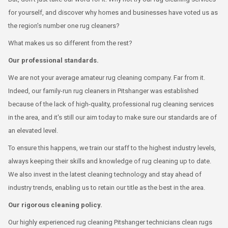
for yourself, and discover why homes and businesses have voted us as
the region's number one rug cleaners?
What makes us so different from the rest?
Our professional standards.
We are not your average amateur rug cleaning company. Far from it.
Indeed, our family-run rug cleaners in Pitshanger was established
because of the lack of high-quality, professional rug cleaning services
in the area, and it's still our aim today to make sure our standards are of
an elevated level.
To ensure this happens, we train our staff to the highest industry levels,
always keeping their skills and knowledge of rug cleaning up to date.
We also invest in the latest cleaning technology and stay ahead of
industry trends, enabling us to retain our title as the best in the area.
Our rigorous cleaning policy.
Our highly experienced rug cleaning Pitshanger technicians clean rugs