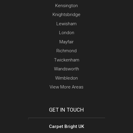
Kensington
Knightsbridge
Lewisham
London
Mayfair
Richmond
Twickenham
Wandsworth
Wimbledon
View More Areas
GET IN TOUCH
Carpet Bright UK