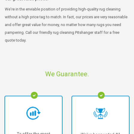
We're in the enviable position of providing high-quality rug cleaning
without a high price tag to match. In fact, our prices are very reasonable
and offer great value for money, no matter how many rugs you need
pampering. Call our friendly rug cleaning Pitshanger staff for a free
quote today.
We Guarantee.
To offer the most