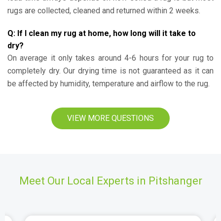
rugs are collected, cleaned and returned within 2 weeks.
Q: If I clean my rug at home, how long will it take to
dry?
On average it only takes around 4-6 hours for your rug to
completely dry. Our drying time is not guaranteed as it can
be affected by humidity, temperature and airflow to the rug.
VIEW MORE QUESTIONS
Meet Our Local Experts in Pitshanger