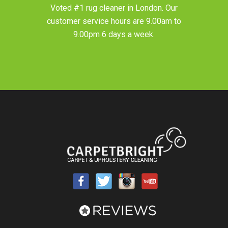
Voted #1 rug cleaner in
London
. Our
customer service hours are 9.00am to
9.00pm 6 days a week.