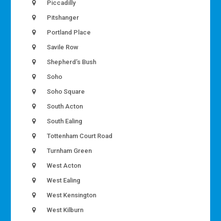
Piccadilly
Pitshanger
Portland Place
Savile Row
Shepherd’s Bush
Soho
Soho Square
South Acton
South Ealing
Tottenham Court Road
Turnham Green
West Acton
West Ealing
West Kensington
West Kilburn