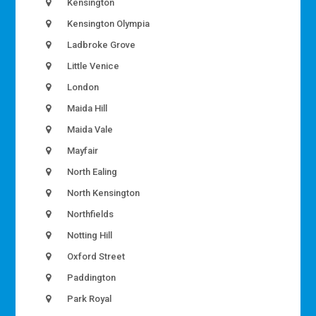
Kensington
Kensington Olympia
Ladbroke Grove
Little Venice
London
Maida Hill
Maida Vale
Mayfair
North Ealing
North Kensington
Northfields
Notting Hill
Oxford Street
Paddington
Park Royal