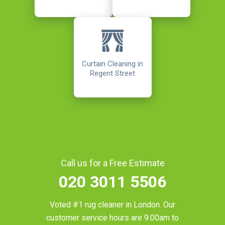
Curtain Cleaning in
Regent Street
Call us for a Free Estimate
020 3011 5506
Voted #1 rug cleaner in
London
. Our
customer service hours are 9.00am to