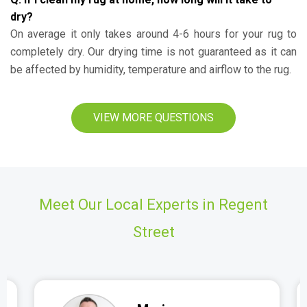
dry?
On average it only takes around 4-6 hours for your rug to
completely dry. Our drying time is not guaranteed as it can
be affected by humidity, temperature and airflow to the rug.
VIEW MORE QUESTIONS
Meet Our Local Experts in Regent
Street