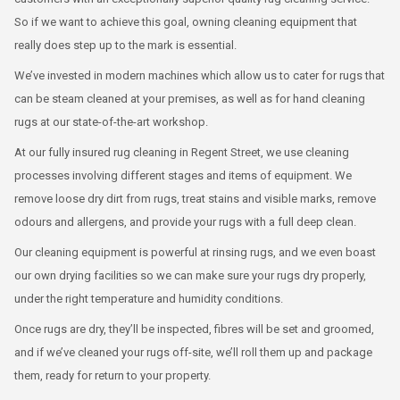
So if we want to achieve this goal, owning cleaning equipment that
really does step up to the mark is essential.
We’ve invested in modern machines which allow us to cater for rugs that
can be steam cleaned at your premises, as well as for hand cleaning
rugs at our state-of-the-art workshop.
At our fully insured rug cleaning in Regent Street, we use cleaning
processes involving different stages and items of equipment. We
remove loose dry dirt from rugs, treat stains and visible marks, remove
odours and allergens, and provide your rugs with a full deep clean.
Our cleaning equipment is powerful at rinsing rugs, and we even boast
our own drying facilities so we can make sure your rugs dry properly,
under the right temperature and humidity conditions.
Once rugs are dry, they’ll be inspected, fibres will be set and groomed,
and if we’ve cleaned your rugs off-site, we’ll roll them up and package
them, ready for return to your property.