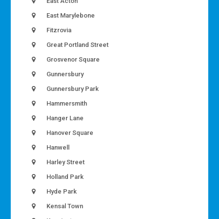
East Acton
East Marylebone
Fitzrovia
Great Portland Street
Grosvenor Square
Gunnersbury
Gunnersbury Park
Hammersmith
Hanger Lane
Hanover Square
Hanwell
Harley Street
Holland Park
Hyde Park
Kensal Town