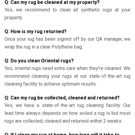
Q: Can my rug be cleaned at my property?
Yes, we recommend to clean all synthetic rugs at your
property.
Q: How is my rug returned?
Once your rug has been signed off by our QA manager, we
wrap the rug in a clear Polythene bag.
Q: Do you clean Oriental rugs?
Yes, oriental rugs need extra care when they’re cleaned. We
recommend cleaning your rugs at our state-of-the-art rug
cleaning facility to achieve optimum results.
Q: Can my rug be collected, cleaned and returned?
Yes, we have a state-of-the-art rug cleaning facility. Our
lead time always depends on how soiled a rug is but most
rugs are collected, cleaned and returned within 2 weeks.
Q: If I clean my rug at home, how long will it take to