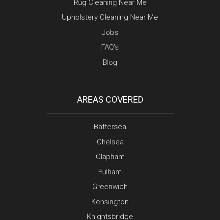
Rug Cleaning Near Me
Upholstery Cleaning Near Me
Jobs
FAQ’s
Blog
AREAS COVERED
Battersea
Chelsea
Clapham
Fulham
Greenwich
Kensington
Knightsbridge