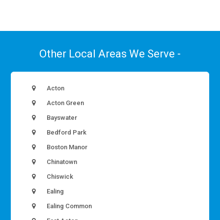
Other Local Areas We Serve -
Acton
Acton Green
Bayswater
Bedford Park
Boston Manor
Chinatown
Chiswick
Ealing
Ealing Common