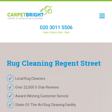
020 3011 5506
Open 6 days 9am - 6pm
Rug
Cleaning
Regent Street
Local Rug Cleaners
Over 22,000 5-Star Reviews
Award-Winning Customer Service
State-Of-The-Art Rug Cleaning Facility