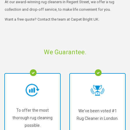
At our award-winning rug cleaners in Regent Street, we offer a rug
collection and drop-off service, to make life convenient for you.
Want a free quote? Contact the team at Carpet Bright UK.
We Guarantee.
To offer the most
We've been voted #1
thorough rug cleaning
Rug Cleaner in London.
possible.