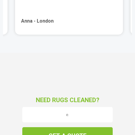
Anna - London
NEED RUGS CLEANED?