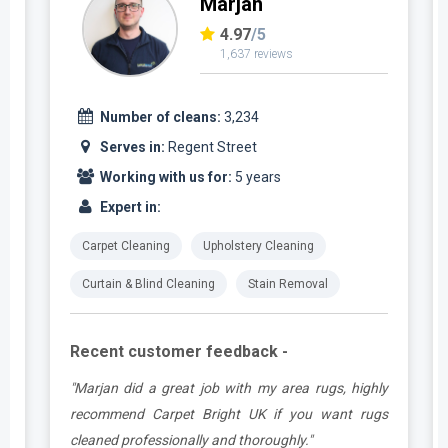
Marjan
4.97
/5
1,637 reviews
Number of cleans:
3,234
Serves in:
Regent Street
Working with us for:
5 years
Expert in:
Carpet Cleaning
Upholstery Cleaning
Curtain & Blind Cleaning
Stain Removal
Recent customer feedback -
.
"Marjan did a great job with my area rugs, highly
e
recommend Carpet Bright UK if you want rugs
cleaned professionally and thoroughly."