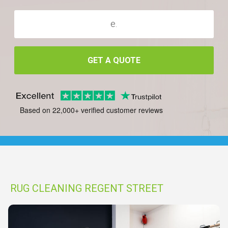
GET A QUOTE
Based on 22,000+ verified customer reviews
RUG CLEANING REGENT STREET