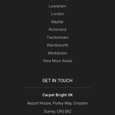
Lewisham
London
Mayfair
Richmond
Twickenham
Wandsworth
Wimbledon
View More Areas
GET IN TOUCH
Carpet Bright UK
Airport House, Purley Way, Croydon
Surrey, CR0 0XZ