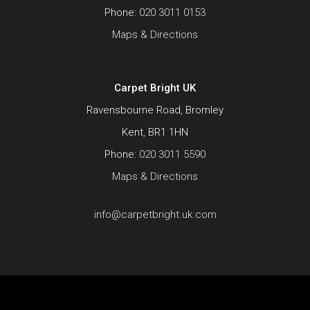
Phone:
020 3011 0153
Maps & Directions
Carpet Bright UK
Ravensbourne Road, Bromley
Kent, BR1 1HN
Phone:
020 3011 5590
Maps & Directions
info@carpetbright.uk.com