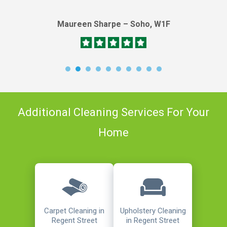
Maureen Sharpe – Soho, W1F
Additional Cleaning Services For Your
Home
Carpet Cleaning in
Upholstery Cleaning
Regent Street
in Regent Street