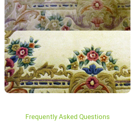
"The technician from Carpet Bright UK was polite, friendly,
professional and knowledgable. Prices are fair and best in area. All
around easy, pleasurable experience from first call for our quote, to
very quick service. Will be using again!"
— S Rose - Regent Street, London
Frequently Asked Questions