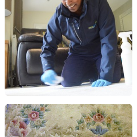
"Excellent Service, you will not regret using them for all you carpet
and upholstery cleaning needs!"
— T Clarke - Regent Street, London