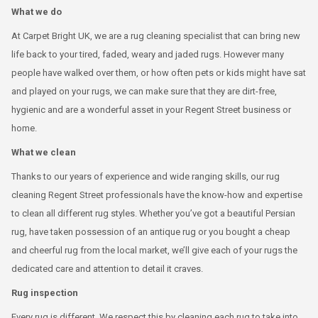
What we do
At Carpet Bright UK, we are a rug cleaning specialist that can bring new
life back to your tired, faded, weary and jaded rugs. However many
people have walked over them, or how often pets or kids might have sat
and played on your rugs, we can make sure that they are dirt-free,
hygienic and are a wonderful asset in your Regent Street business or
home.
What we clean
Thanks to our years of experience and wide ranging skills, our rug
cleaning Regent Street professionals have the know-how and expertise
to clean all different rug styles. Whether you’ve got a beautiful Persian
rug, have taken possession of an antique rug or you bought a cheap
and cheerful rug from the local market, we’ll give each of your rugs the
dedicated care and attention to detail it craves.
Rug inspection
Every rug is different. We respect this by cleaning each rug to take into