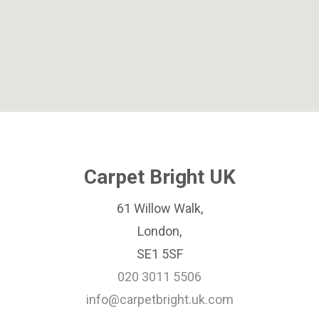
Carpet Bright UK
61 Willow Walk,
London,
SE1 5SF
020 3011 5506
info@carpetbright.uk.com