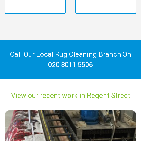
Call Our Local Rug Cleaning Branch On
020 3011 5506
View our recent work in Regent Street