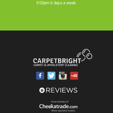
9.00pm 6 days a week.