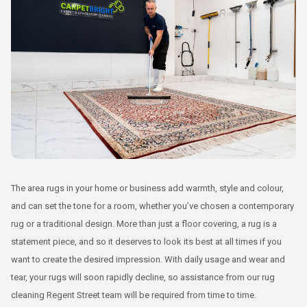
The area rugs in your home or business add warmth, style and colour,
and can set the tone for a room, whether you’ve chosen a contemporary
rug or a traditional design. More than just a floor covering, a rug is a
statement piece, and so it deserves to look its best at all times if you
want to create the desired impression. With daily usage and wear and
tear, your rugs will soon rapidly decline, so assistance from our rug
cleaning Regent Street team will be required from time to time.