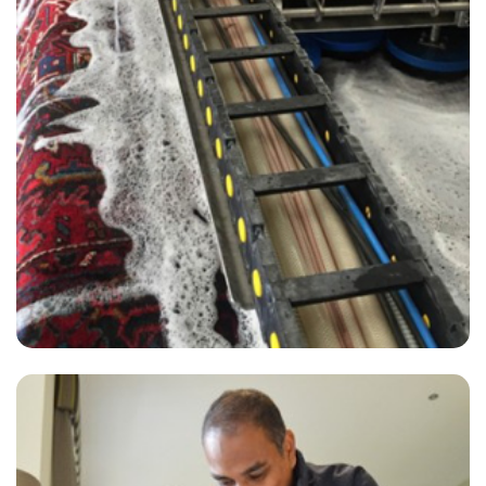
"Carpet Bright UK has been providing a great service to us in our
office and flat for more than 2 years. They are professional,
responsive and have excellent carpet cleaners."
— J Patel - Regent Street, London