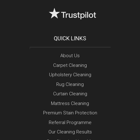
QUICK LINKS
About Us
Carpet Cleaning
Upholstery Cleaning
Rug Cleaning
Curtain Cleaning
Mattress Cleaning
Premium Stain Protection
Referral Programme
Our Cleaning Results