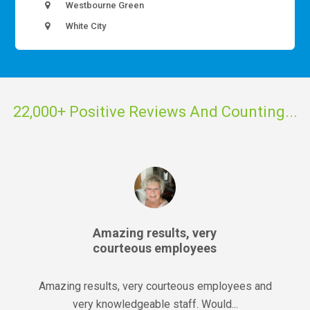
Westbourne Green
White City
22,000+ Positive Reviews And Counting...
Amazing results, very
courteous employees
Amazing results, very courteous employees and
very knowledgeable staff. Would...