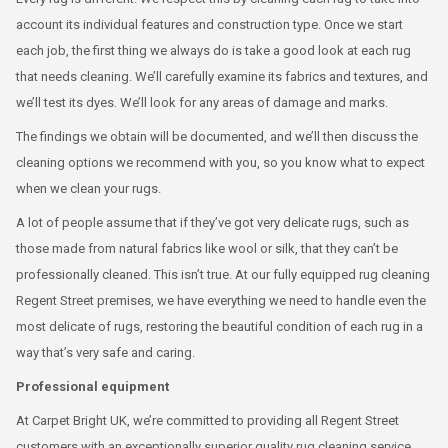
account its individual features and construction type. Once we start
each job, the first thing we always do is take a good look at each rug
that needs cleaning. We’ll carefully examine its fabrics and textures, and
we’ll test its dyes. We’ll look for any areas of damage and marks.
The findings we obtain will be documented, and we’ll then discuss the
cleaning options we recommend with you, so you know what to expect
when we clean your rugs.
A lot of people assume that if they’ve got very delicate rugs, such as
those made from natural fabrics like wool or silk, that they can’t be
professionally cleaned. This isn’t true. At our fully equipped rug cleaning
Regent Street premises, we have everything we need to handle even the
most delicate of rugs, restoring the beautiful condition of each rug in a
way that’s very safe and caring.
Professional equipment
At Carpet Bright UK, we’re committed to providing all Regent Street
customers with an exceptionally superior quality rug cleaning service.