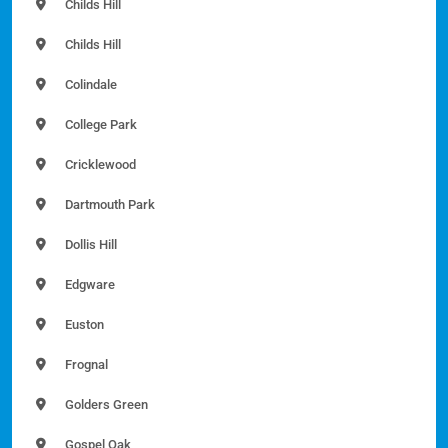
Childs Hill
Childs Hill
Colindale
College Park
Cricklewood
Dartmouth Park
Dollis Hill
Edgware
Euston
Frognal
Golders Green
Gospel Oak