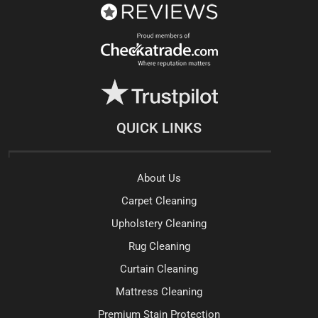
QUICK LINKS
About Us
Carpet Cleaning
Upholstery Cleaning
Rug Cleaning
Curtain Cleaning
Mattress Cleaning
Premium Stain Protection