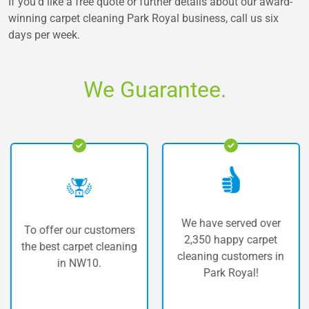
If you’d like a free quote or further details about our award-
winning
carpet cleaning Park Royal
business, call us six
days per week.
We Guarantee.
We have served over
o offer our customers
Th
2,350 happy carpet
e best carpet cleaning
car
cleaning customers in
in NW10.
Park Royal!