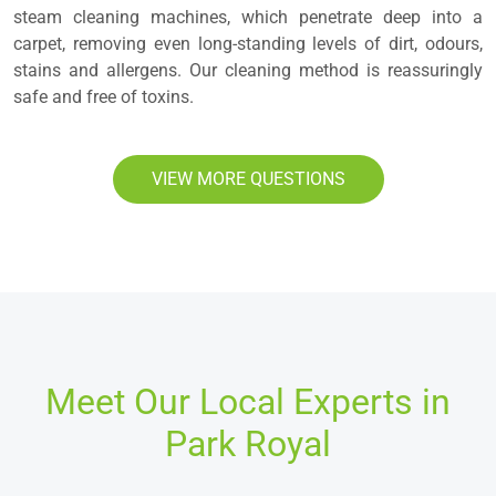
steam cleaning machines, which penetrate deep into a
carpet, removing even long-standing levels of dirt, odours,
stains and allergens. Our cleaning method is reassuringly
safe and free of toxins.
VIEW MORE QUESTIONS
Meet Our Local Experts in
Park Royal