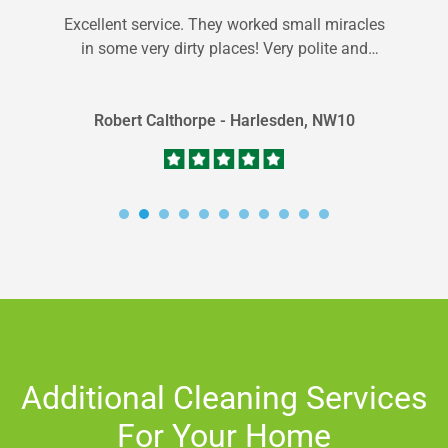
Excellent service. They worked small miracles
in some very dirty places! Very polite and
professional staff. Plus good value for...
Robert Calthorpe - Harlesden, NW10
Additional Cleaning Services
For Your Home