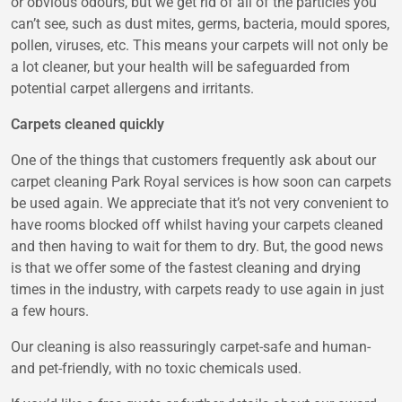
or obvious odours, but we get rid of all of the particles you
can’t see, such as dust mites, germs, bacteria, mould spores,
pollen, viruses, etc. This means your carpets will not only be
a lot cleaner, but your health will be safeguarded from
potential carpet allergens and irritants.
Carpets cleaned quickly
One of the things that customers frequently ask about our
carpet cleaning Park Royal
services is how soon can carpets
be used again. We appreciate that it’s not very convenient to
have rooms blocked off whilst having your carpets cleaned
and then having to wait for them to dry. But, the good news
is that we offer some of the fastest cleaning and drying
times in the industry, with carpets ready to use again in just
a few hours.
Our cleaning is also reassuringly carpet-safe and human-
and pet-friendly, with no toxic chemicals used.