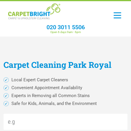
020 3011 5506
Open 6 days 9am - 6pm
Carpet
Cleaning
Park Royal
Local Expert Carpet Cleaners
Convenient Appointment Availability
Experts in Removing all Common Stains
Safe for Kids, Animals, and the Environment