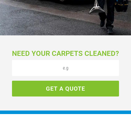
NEED YOUR CARPETS CLEANED?