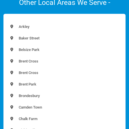
Other Local Areas We Serve -
Arkley
Baker Street
Belsize Park
Brent Cross
Brent Cross
Brent Park
Brondesbury
Camden Town
Chalk Farm