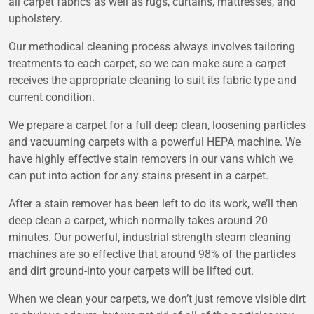
all carpet fabrics as well as rugs, curtains, mattresses, and
upholstery.
Our methodical cleaning process always involves tailoring
treatments to each carpet, so we can make sure a carpet
receives the appropriate cleaning to suit its fabric type and
current condition.
We prepare a carpet for a full deep clean, loosening particles
and vacuuming carpets with a powerful HEPA machine. We
have highly effective stain removers in our vans which we
can put into action for any stains present in a carpet.
After a stain remover has been left to do its work, we’ll then
deep clean a carpet, which normally takes around 20
minutes. Our powerful, industrial strength steam cleaning
machines are so effective that around 98% of the particles
and dirt ground-into your carpets will be lifted out.
When we clean your carpets, we don’t just remove visible dirt