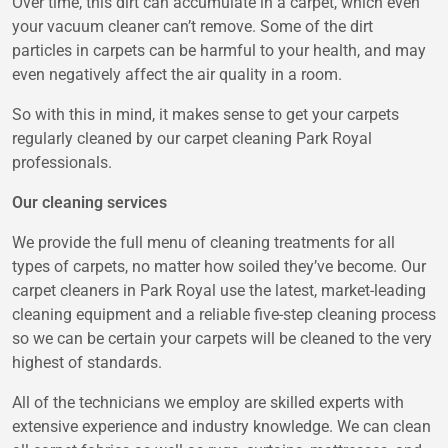
Over time, this dirt can accumulate in a carpet, which even
your vacuum cleaner can’t remove. Some of the dirt
particles in carpets can be harmful to your health, and may
even negatively affect the air quality in a room.
So with this in mind, it makes sense to get your carpets
regularly cleaned by our
carpet cleaning Park Royal
professionals.
Our cleaning services
We provide the full menu of cleaning treatments for all
types of carpets, no matter how soiled they’ve become. Our
carpet cleaners in Park Royal use the latest, market-leading
cleaning equipment and a reliable five-step cleaning process
so we can be certain your carpets will be cleaned to the very
highest of standards.
All of the technicians we employ are skilled experts with
extensive experience and industry knowledge. We can clean