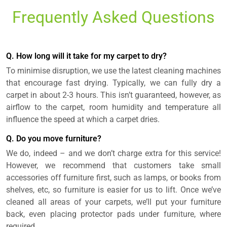
Frequently Asked Questions
Q. How long will it take for my carpet to dry?
To minimise disruption, we use the latest cleaning machines
that encourage fast drying. Typically, we can fully dry a
carpet in about 2-3 hours. This isn’t guaranteed, however, as
airflow to the carpet, room humidity and temperature all
influence the speed at which a carpet dries.
Q. Do you move furniture?
We do, indeed – and we don’t charge extra for this service!
However, we recommend that customers take small
accessories off furniture first, such as lamps, or books from
shelves, etc, so furniture is easier for us to lift. Once we’ve
cleaned all areas of your carpets, we’ll put your furniture
back, even placing protector pads under furniture, where
required.