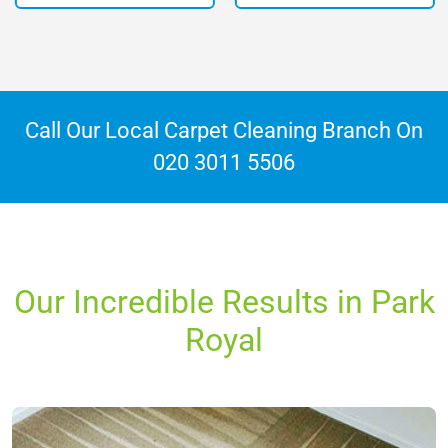
Call Our Local Carpet Cleaning Branch On
020 3011 5506
Our Incredible Results in Park
Royal