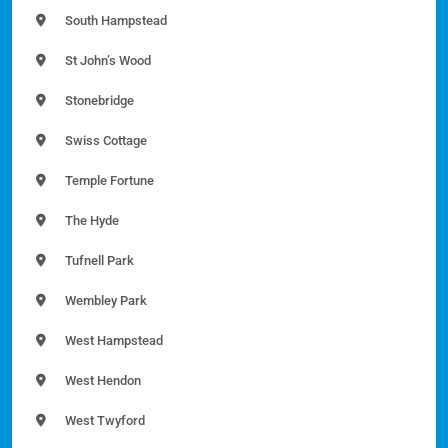
South Hampstead
St John’s Wood
Stonebridge
Swiss Cottage
Temple Fortune
The Hyde
Tufnell Park
Wembley Park
West Hampstead
West Hendon
West Twyford