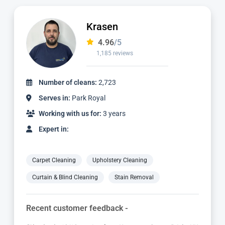
Dimitar
4.97
/5
827 reviews
Number of cleans:
1,736
Serves in:
Park Royal
Working with us for:
2 years
Expert in:
Carpet Cleaning
Upholstery Cleaning
Curtain & Blind Cleaning
Stain Removal
Recent customer feedback -