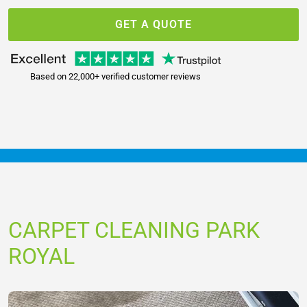
GET A QUOTE
Based on 22,000+ verified customer reviews
CARPET CLEANING PARK
ROYAL