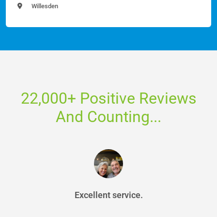
Willesden
22,000+ Positive Reviews
And Counting...
Excellent service.