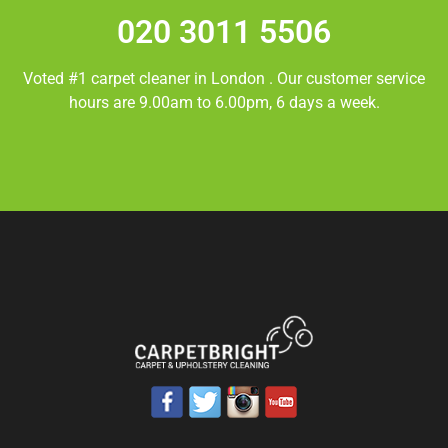
020 3011 5506
Voted #1 carpet cleaner in
London
. Our customer service
hours are 9.00am to 6.00pm, 6 days a week.