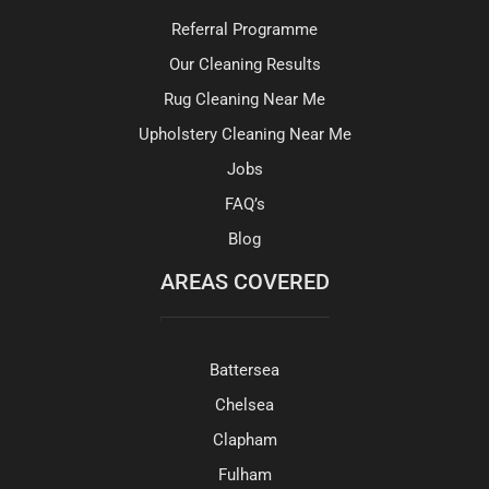
Referral Programme
Our Cleaning Results
Rug Cleaning Near Me
Upholstery Cleaning Near Me
Jobs
FAQ’s
Blog
AREAS COVERED
Battersea
Chelsea
Clapham
Fulham