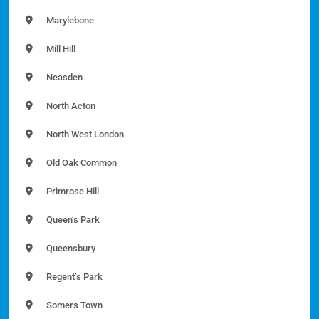
Marylebone
Mill Hill
Neasden
North Acton
North West London
Old Oak Common
Primrose Hill
Queen’s Park
Queensbury
Regent’s Park
Somers Town