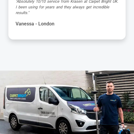
"Dimitar was a great guy and very thorough. Great
attention to detail, respectful of me working from home
and got the job done to a very high standard! Very happy
with the service"
Kevin - London