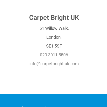
Carpet Bright UK
61 Willow Walk,
London,
SE1 5SF
020 3011 5506
info@carpetbright.uk.com