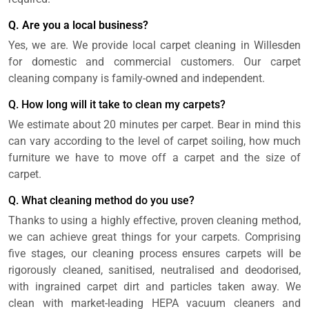
Q. Are you a local business?
Yes, we are. We provide local carpet cleaning in Willesden
for domestic and commercial customers. Our carpet
cleaning company is family-owned and independent.
Q. How long will it take to clean my carpets?
We estimate about 20 minutes per carpet. Bear in mind this
can vary according to the level of carpet soiling, how much
furniture we have to move off a carpet and the size of
carpet.
Q. What cleaning method do you use?
Thanks to using a highly effective, proven cleaning method,
we can achieve great things for your carpets. Comprising
five stages, our cleaning process ensures carpets will be
rigorously cleaned, sanitised, neutralised and deodorised,
with ingrained carpet dirt and particles taken away. We
clean with market-leading HEPA vacuum cleaners and