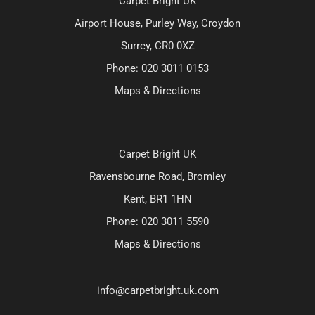
Carpet Bright UK
Airport House, Purley Way, Croydon
Surrey, CR0 0XZ
Phone:
020 3011 0153
Maps & Directions
Carpet Bright UK
Ravensbourne Road, Bromley
Kent, BR1 1HN
Phone:
020 3011 5590
Maps & Directions
info@carpetbright.uk.com