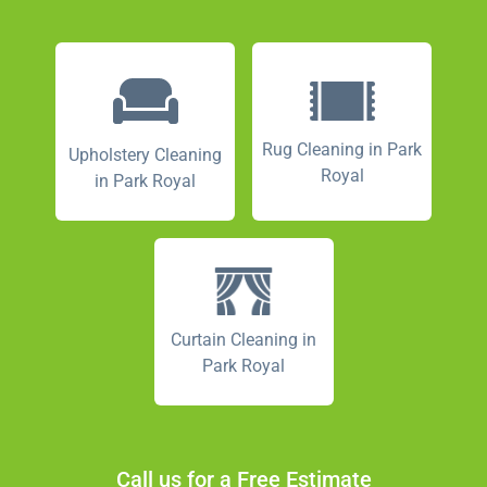
Rug Cleaning in Park
Upholstery Cleaning
Royal
in Park Royal
Curtain Cleaning in
Park Royal
Call us for a Free Estimate