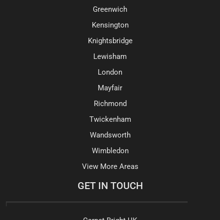
Greenwich
Kensington
Knightsbridge
Lewisham
London
Mayfair
Richmond
Twickenham
Wandsworth
Wimbledon
View More Areas
GET IN TOUCH