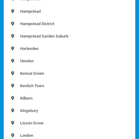
Hampstead
Hampstead District
Hampstead Garden Suburb
Harlesden
Hendon
Kensal Green
Kentish Town
Kilburn
Kingsbury
Lisson Grove
London