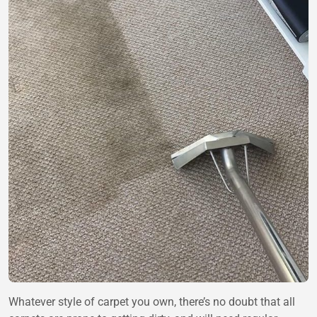
Whatever style of carpet you own, there’s no doubt that all