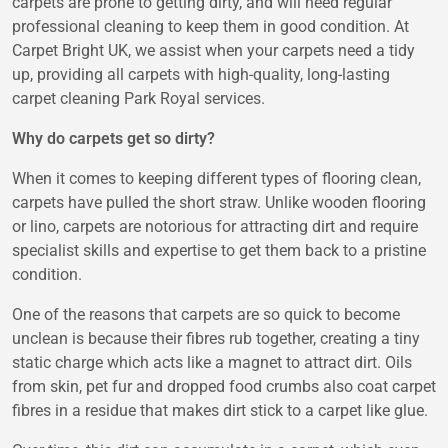
carpets are prone to getting dirty, and will need regular
professional cleaning to keep them in good condition. At
Carpet Bright UK
, we assist when your carpets need a tidy
up, providing all carpets with high-quality, long-lasting
carpet cleaning Park Royal
services.
Why do carpets get so dirty?
When it comes to keeping different types of flooring clean,
carpets have pulled the short straw. Unlike wooden flooring
or lino, carpets are notorious for attracting dirt and require
specialist skills and expertise to get them back to a pristine
condition.
One of the reasons that carpets are so quick to become
unclean is because their fibres rub together, creating a tiny
static charge which acts like a magnet to attract dirt. Oils
from skin, pet fur and dropped food crumbs also coat carpet
fibres in a residue that makes dirt stick to a carpet like glue.