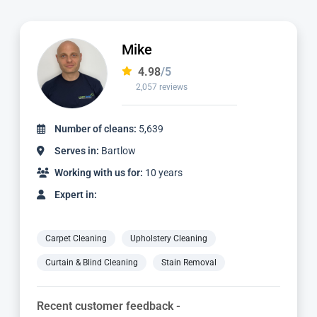
Ian
4.97
/5
1,124 reviews
Number of cleans:
2,336
Serves in:
Bartlow
Working with us for:
3 years
Expert in:
Carpet Cleaning
Upholstery Cleaning
Curtain & Blind Cleaning
Stain Removal
Recent customer feedback -