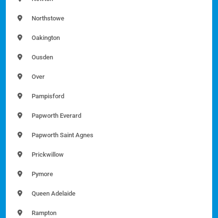
Northstowe
Oakington
Ousden
Over
Pampisford
Papworth Everard
Papworth Saint Agnes
Prickwillow
Pymore
Queen Adelaide
Rampton