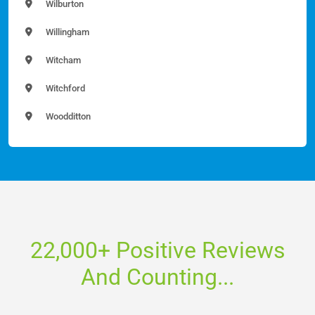
Wilburton
Willingham
Witcham
Witchford
Woodditton
22,000+ Positive Reviews
And Counting...