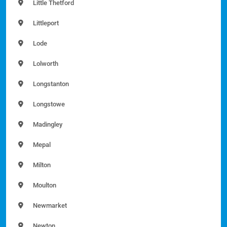
Little Thetford
Littleport
Lode
Lolworth
Longstanton
Longstowe
Madingley
Mepal
Milton
Moulton
Newmarket
Newton