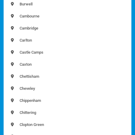
Burwell
Cambourne
Cambridge
Carlton
Castle Camps
Caxton
Chettisham
Cheveley
Chippenham
Chittering
Clopton Green