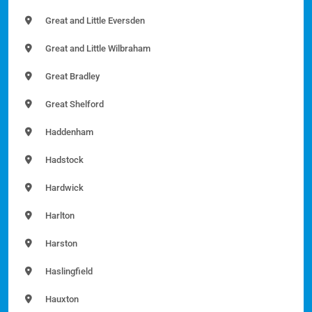
Great and Little Eversden
Great and Little Wilbraham
Great Bradley
Great Shelford
Haddenham
Hadstock
Hardwick
Harlton
Harston
Haslingfield
Hauxton