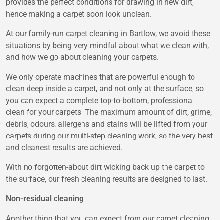
provides the perfect conditions for drawing in new dirt,
hence making a carpet soon look unclean.
At our family-run carpet cleaning in Bartlow, we avoid these
situations by being very mindful about what we clean with,
and how we go about cleaning your carpets.
We only operate machines that are powerful enough to
clean deep inside a carpet, and not only at the surface, so
you can expect a complete top-to-bottom, professional
clean for your carpets. The maximum amount of dirt, grime,
debris, odours, allergens and stains will be lifted from your
carpets during our multi-step cleaning work, so the very best
and cleanest results are achieved.
With no forgotten-about dirt wicking back up the carpet to
the surface, our fresh cleaning results are designed to last.
Non-residual cleaning
Another thing that you can expect from our carpet cleaning