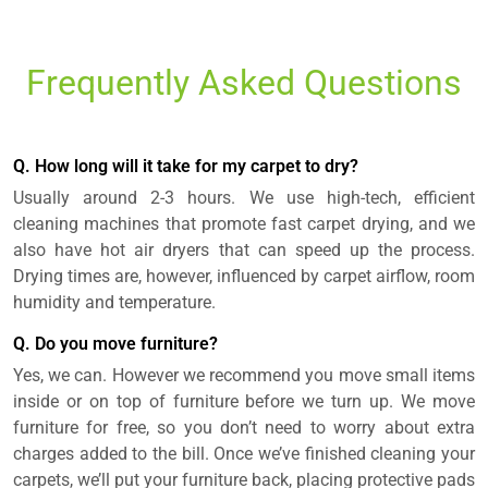
Frequently Asked Questions
Q. How long will it take for my carpet to dry?
Usually around 2-3 hours. We use high-tech, efficient
cleaning machines that promote fast carpet drying, and we
also have hot air dryers that can speed up the process.
Drying times are, however, influenced by carpet airflow, room
humidity and temperature.
Q. Do you move furniture?
Yes, we can. However we recommend you move small items
inside or on top of furniture before we turn up. We move
furniture for free, so you don’t need to worry about extra
charges added to the bill. Once we’ve finished cleaning your
carpets, we’ll put your furniture back, placing protective pads