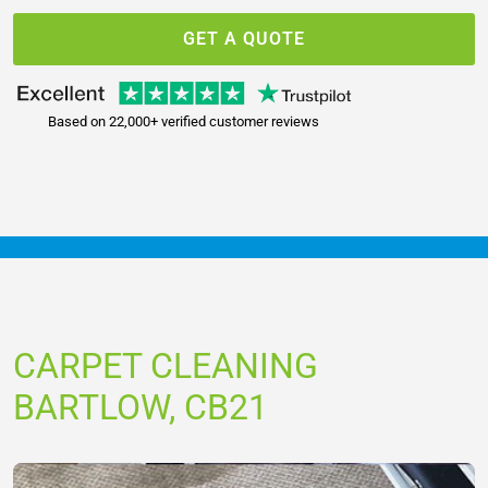
GET A QUOTE
Based on 22,000+ verified customer reviews
CARPET CLEANING
BARTLOW, CB21