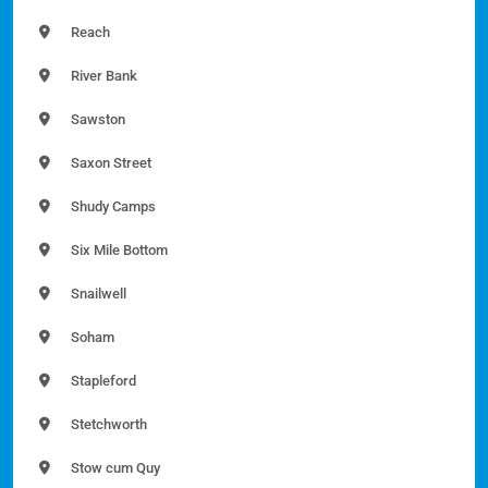
Reach
River Bank
Sawston
Saxon Street
Shudy Camps
Six Mile Bottom
Snailwell
Soham
Stapleford
Stetchworth
Stow cum Quy