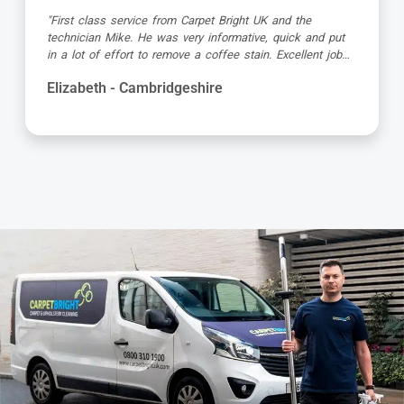
"Great service as always by Ian! He did an outstanding
job just in time for the holidays - definitely would
recommend his services, professional and very helpful."
Kevin - Cambridgeshire