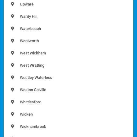
Upware
Wardy Hill
Waterbeach
Wentworth
West Wickham
West Wratting
Westley Waterless
Weston Colville
Whittlesford
Wicken
Wickhambrook