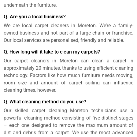
underneath the furniture.
Q. Are you a local business?
We are local carpet cleaners in Moreton. We’re a family-
owned business and not part of a large chain or franchise.
Our local services are personalised, friendly and reliable.
Q. How long will it take to clean my carpets?
Our carpet cleaners in Moreton can clean a carpet in
approximately 20 minutes, thanks to using efficient cleaning
technology. Factors like how much furniture needs moving,
room size and amount of carpet soiling can influence
cleaning times, however.
Q. What cleaning method do you use?
Our skilled carpet cleaning Moreton technicians use a
powerful cleaning method consisting of five distinct stages
– each one designed to remove the maximum amount of
dirt and debris from a carpet. We use the most advanced