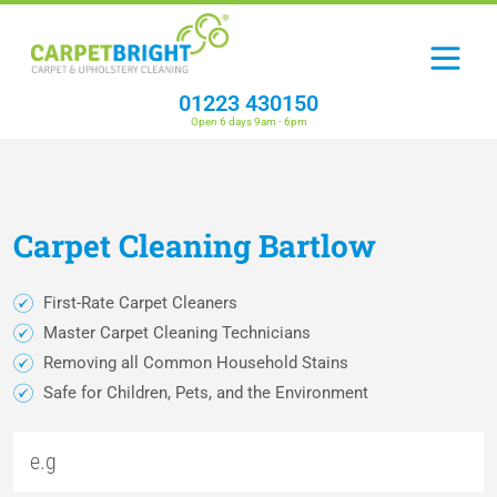
01223 430150
Open 6 days 9am - 6pm
Carpet
Cleaning
Bartlow
First-Rate Carpet Cleaners
Master Carpet Cleaning Technicians
Removing all Common Household Stains
Safe for Children, Pets, and the Environment