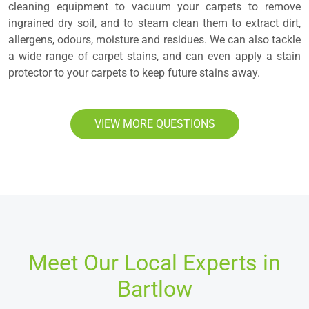
cleaning equipment to vacuum your carpets to remove
ingrained dry soil, and to steam clean them to extract dirt,
allergens, odours, moisture and residues. We can also tackle
a wide range of carpet stains, and can even apply a stain
protector to your carpets to keep future stains away.
VIEW MORE QUESTIONS
Meet Our Local Experts in
Bartlow