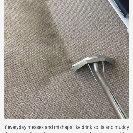
If everyday messes and mishaps like drink spills and muddy