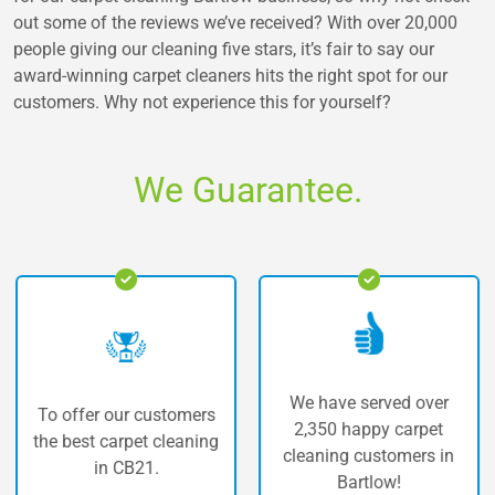
out some of the reviews we’ve received? With over 20,000
people giving our cleaning five stars, it’s fair to say our
award-winning carpet cleaners hits the right spot for our
customers. Why not experience this for yourself?
We Guarantee.
We have served over
our customers
The highes
2,350 happy carpet
arpet cleaning
carpet c
cleaning customers in
 CB21.
Bar
Bartlow!