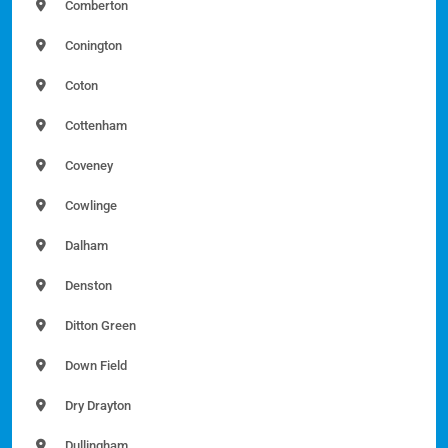
Comberton
Conington
Coton
Cottenham
Coveney
Cowlinge
Dalham
Denston
Ditton Green
Down Field
Dry Drayton
Dullingham