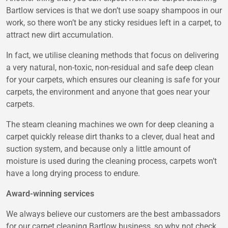
Bartlow services is that we don’t use soapy shampoos in our
work, so there won’t be any sticky residues left in a carpet, to
attract new dirt accumulation.
In fact, we utilise cleaning methods that focus on delivering
a very natural, non-toxic, non-residual and safe deep clean
for your carpets, which ensures our cleaning is safe for your
carpets, the environment and anyone that goes near your
carpets.
The steam cleaning machines we own for deep cleaning a
carpet quickly release dirt thanks to a clever, dual heat and
suction system, and because only a little amount of
moisture is used during the cleaning process, carpets won’t
have a long drying process to endure.
Award-winning services
We always believe our customers are the best ambassadors
for our carpet cleaning Bartlow business, so why not check