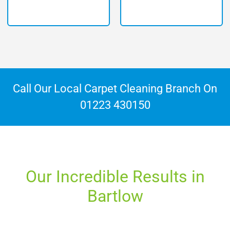
Call Our Local Carpet Cleaning Branch On
01223 430150
Our Incredible Results in
Bartlow