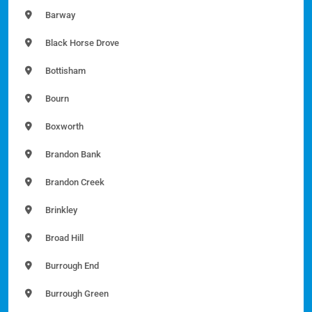
Barway
Black Horse Drove
Bottisham
Bourn
Boxworth
Brandon Bank
Brandon Creek
Brinkley
Broad Hill
Burrough End
Burrough Green