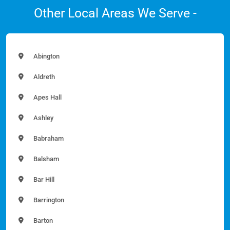
Other Local Areas We Serve -
Abington
Aldreth
Apes Hall
Ashley
Babraham
Balsham
Bar Hill
Barrington
Barton