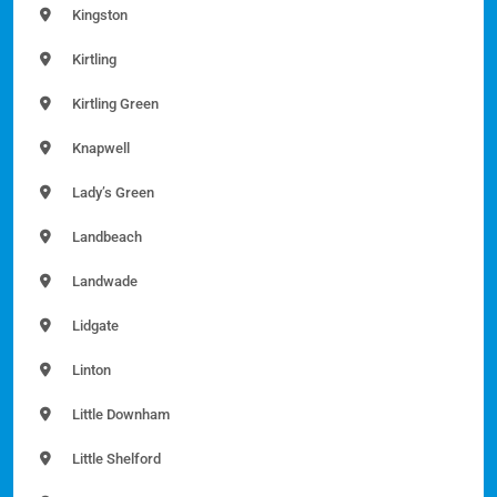
Kingston
Kirtling
Kirtling Green
Knapwell
Lady’s Green
Landbeach
Landwade
Lidgate
Linton
Little Downham
Little Shelford