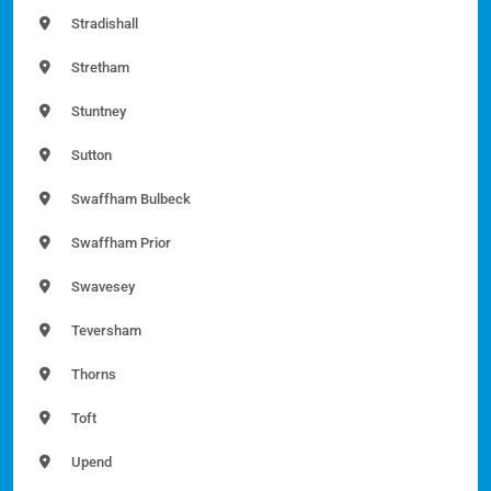
Stradishall
Stretham
Stuntney
Sutton
Swaffham Bulbeck
Swaffham Prior
Swavesey
Teversham
Thorns
Toft
Upend