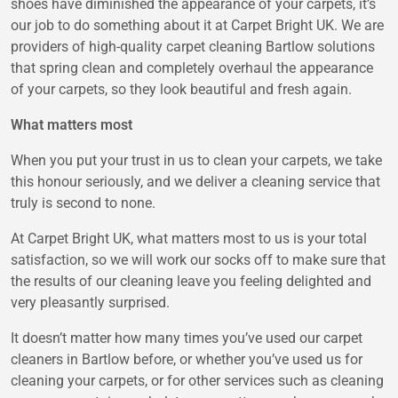
shoes have diminished the appearance of your carpets, it’s
our job to do something about it at Carpet Bright UK. We are
providers of high-quality carpet cleaning Bartlow solutions
that spring clean and completely overhaul the appearance
of your carpets, so they look beautiful and fresh again.
What matters most
When you put your trust in us to clean your carpets, we take
this honour seriously, and we deliver a cleaning service that
truly is second to none.
At Carpet Bright UK, what matters most to us is your total
satisfaction, so we will work our socks off to make sure that
the results of our cleaning leave you feeling delighted and
very pleasantly surprised.
It doesn’t matter how many times you’ve used our carpet
cleaners in Bartlow before, or whether you’ve used us for
cleaning your carpets, or for other services such as cleaning