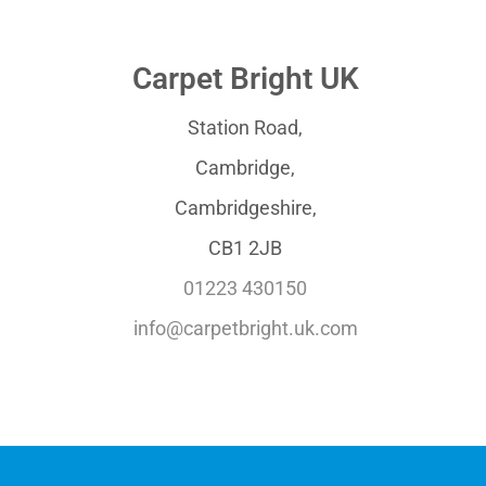
Carpet Bright UK
Station Road,
Cambridge,
Cambridgeshire,
CB1 2JB
01223 430150
info@carpetbright.uk.com