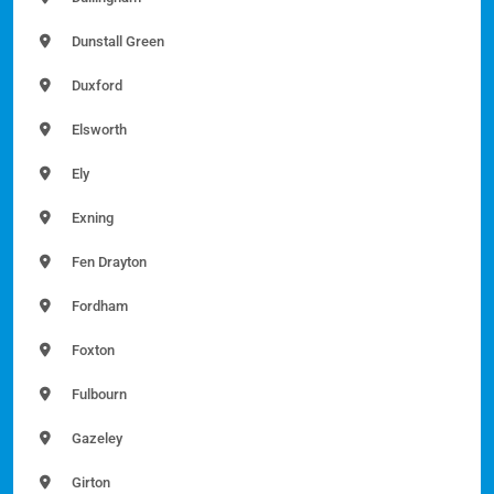
Dunstall Green
Duxford
Elsworth
Ely
Exning
Fen Drayton
Fordham
Foxton
Fulbourn
Gazeley
Girton