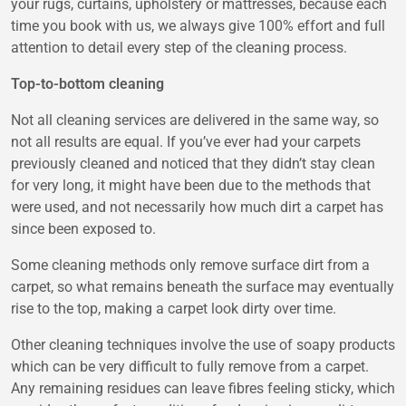
your rugs, curtains, upholstery or mattresses, because each
time you book with us, we always give 100% effort and full
attention to detail every step of the cleaning process.
Top-to-bottom cleaning
Not all cleaning services are delivered in the same way, so
not all results are equal. If you’ve ever had your carpets
previously cleaned and noticed that they didn’t stay clean
for very long, it might have been due to the methods that
were used, and not necessarily how much dirt a carpet has
since been exposed to.
Some cleaning methods only remove surface dirt from a
carpet, so what remains beneath the surface may eventually
rise to the top, making a carpet look dirty over time.
Other cleaning techniques involve the use of soapy products
which can be very difficult to fully remove from a carpet.
Any remaining residues can leave fibres feeling sticky, which