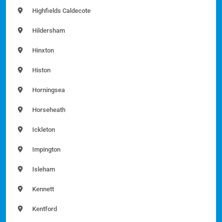
Highfields Caldecote
Hildersham
Hinxton
Histon
Horningsea
Horseheath
Ickleton
Impington
Isleham
Kennett
Kentford