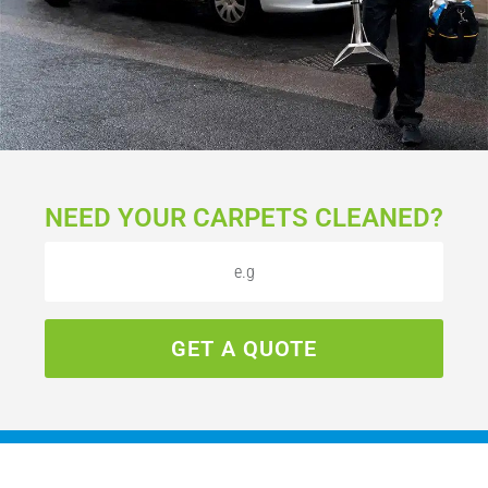
NEED YOUR CARPETS CLEANED?