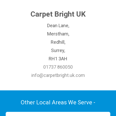
Carpet Bright UK
Dean Lane,
Merstham,
Redhill,
Surrey,
RH1 3AH
01737 860050
info@carpetbright.uk.com
Other Local Areas We Serve -