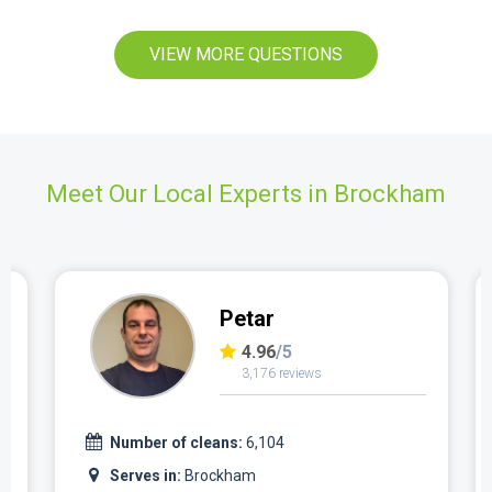
VIEW MORE QUESTIONS
Meet Our Local Experts in Brockham
Petar
4.96
/5
3,176 reviews
Number of cleans:
6,104
Serves in:
Brockham