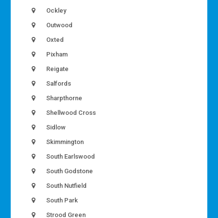
Ockley
Outwood
Oxted
Pixham
Reigate
Salfords
Sharpthorne
Shellwood Cross
Sidlow
Skimmington
South Earlswood
South Godstone
South Nutfield
South Park
Strood Green