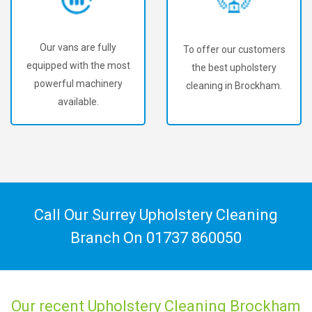
Our vans are fully
To offer our customers
equipped with the most
the best upholstery
powerful machinery
cleaning in Brockham.
available.
Call Our Surrey Upholstery Cleaning
Branch On
01737 860050
Our recent Upholstery Cleaning Brockham