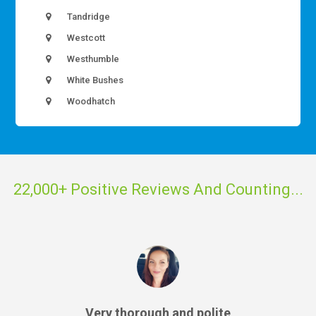
Tandridge
Westcott
Westhumble
White Bushes
Woodhatch
22,000+ Positive Reviews And Counting...
Very thorough and polite