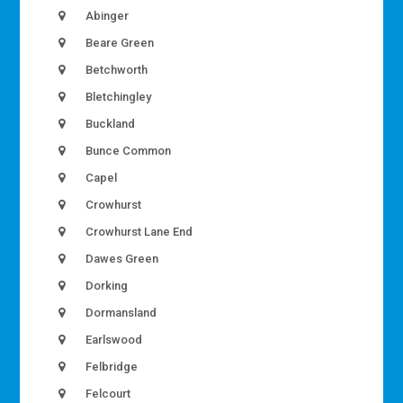
Abinger
Beare Green
Betchworth
Bletchingley
Buckland
Bunce Common
Capel
Crowhurst
Crowhurst Lane End
Dawes Green
Dorking
Dormansland
Earlswood
Felbridge
Felcourt