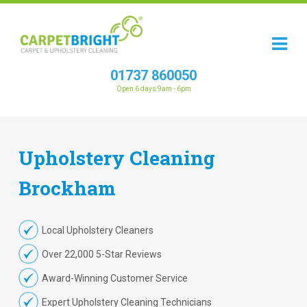
01737 860050
Open 6 days 9am - 6pm
Upholstery
Cleaning
Brockham
Local Upholstery Cleaners
Over 22,000 5-Star Reviews
Award-Winning Customer Service
Expert Upholstery Cleaning Technicians