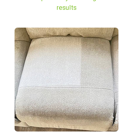
results