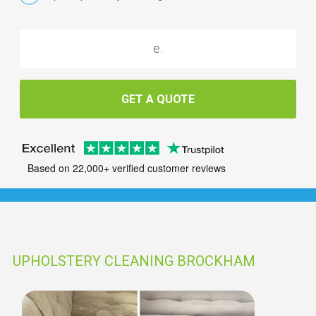
GET A QUOTE
Based on 22,000+ verified customer reviews
UPHOLSTERY CLEANING BROCKHAM