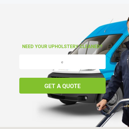
NEED YOUR UPHOLSTERY CLEANED?