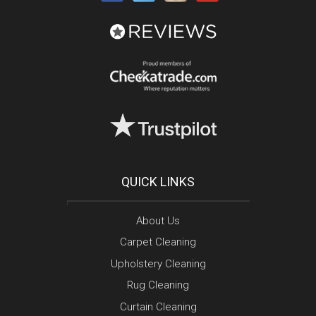
QUICK LINKS
About Us
Carpet Cleaning
Upholstery Cleaning
Rug Cleaning
Curtain Cleaning