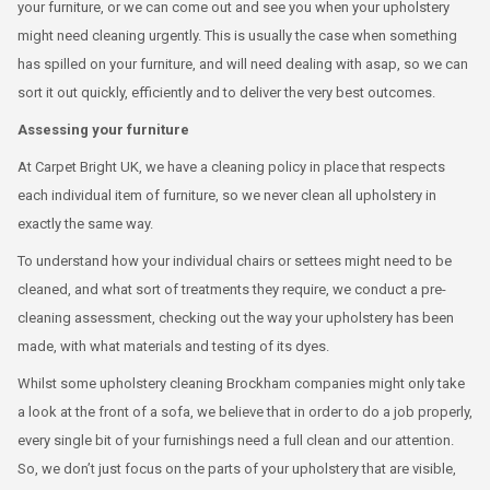
your furniture, or we can come out and see you when your upholstery
might need cleaning urgently. This is usually the case when something
has spilled on your furniture, and will need dealing with asap, so we can
sort it out quickly, efficiently and to deliver the very best outcomes.
Assessing your furniture
At Carpet Bright UK, we have a cleaning policy in place that respects
each individual item of furniture, so we never clean all upholstery in
exactly the same way.
To understand how your individual chairs or settees might need to be
cleaned, and what sort of treatments they require, we conduct a pre-
cleaning assessment, checking out the way your upholstery has been
made, with what materials and testing of its dyes.
Whilst some upholstery cleaning Brockham companies might only take
a look at the front of a sofa, we believe that in order to do a job properly,
every single bit of your furnishings need a full clean and our attention.
So, we don’t just focus on the parts of your upholstery that are visible,