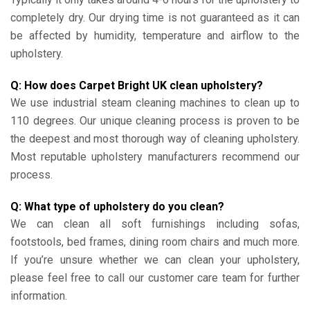
completely dry. Our drying time is not guaranteed as it can
be affected by humidity, temperature and airflow to the
upholstery.
Q: How does Carpet Bright UK clean upholstery?
We use industrial steam cleaning machines to clean up to
110 degrees. Our unique cleaning process is proven to be
the deepest and most thorough way of cleaning upholstery.
Most reputable upholstery manufacturers recommend our
process.
Q: What type of upholstery do you clean?
We can clean all soft furnishings including sofas,
footstools, bed frames, dining room chairs and much more.
If you’re unsure whether we can clean your upholstery,
please feel free to call our customer care team for further
information.