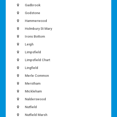
Gadbrook
Godstone
Hammerwood
Holmbury St Mary
Irons Bottom
Leigh
Limpsfield
Limpsfield Chart
Lingfield
Merle Common
Merstham
Mickleham
Nalderswood
Nutfield
Nutfield Marsh