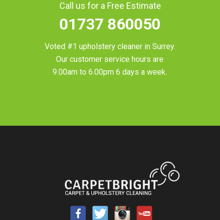
Call us for a Free Estimate
01737 860050
Voted #1 upholstery cleaner in
Surrey
.
Our customer service hours are
9.00am to 6.00pm 6 days a week.