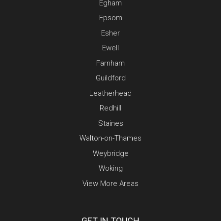
Egham
Epsom
Esher
Ewell
Farnham
Guildford
Leatherhead
Redhill
Staines
Walton-on-Thames
Weybridge
Woking
View More Areas
GET IN TOUCH