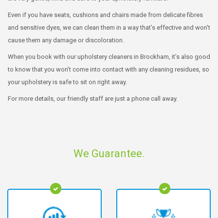
Even if you have seats, cushions and chairs made from delicate fibres
and sensitive dyes, we can clean them in a way that’s effective and won't
cause them any damage or discoloration.
When you book with our upholstery cleaners in Brockham, it’s also good
to know that you won’t come into contact with any cleaning residues, so
your upholstery is safe to sit on right away.
For more details, our friendly staff are just a phone call away.
We Guarantee.