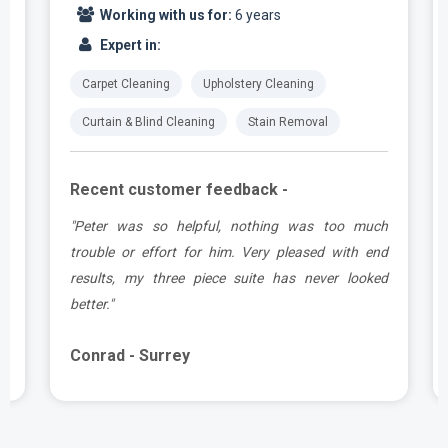
Working with us for:
6 years
Expert in:
Carpet Cleaning
Upholstery Cleaning
Curtain & Blind Cleaning
Stain Removal
Recent customer feedback -
e
"Peter was so helpful, nothing was too much
y
trouble or effort for him. Very pleased with end
e
results, my three piece suite has never looked
better."
Conrad - Surrey