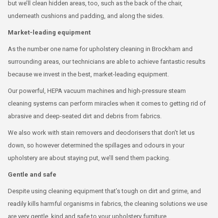
but we’ll clean hidden areas, too, such as the back of the chair,
underneath cushions and padding, and along the sides.
Market-leading equipment
As the number one name for upholstery cleaning in Brockham and
surrounding areas, our technicians are able to achieve fantastic results
because we invest in the best, market-leading equipment.
Our powerful, HEPA vacuum machines and high-pressure steam
cleaning systems can perform miracles when it comes to getting rid of
abrasive and deep-seated dirt and debris from fabrics.
We also work with stain removers and deodorisers that don’t let us
down, so however determined the spillages and odours in your
upholstery are about staying put, we’ll send them packing.
Gentle and safe
Despite using cleaning equipment that’s tough on dirt and grime, and
readily kills harmful organisms in fabrics, the cleaning solutions we use
are very gentle, kind and safe to your upholstery furniture.