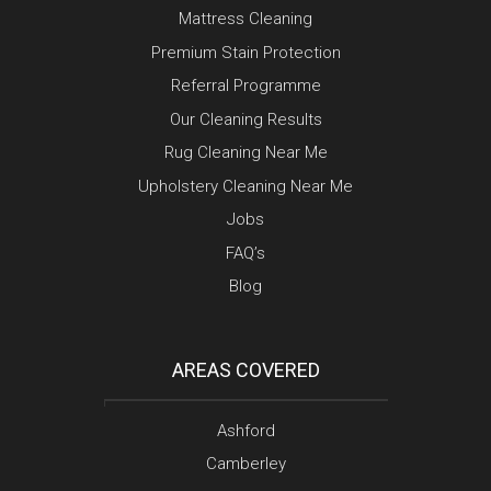
Mattress Cleaning
Premium Stain Protection
Referral Programme
Our Cleaning Results
Rug Cleaning Near Me
Upholstery Cleaning Near Me
Jobs
FAQ’s
Blog
AREAS COVERED
Ashford
Camberley