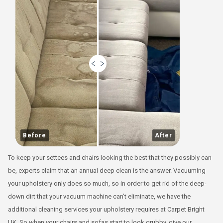
Before
After
To keep your settees and chairs looking the best that they possibly can
be, experts claim that an annual deep clean is the answer. Vacuuming
your upholstery only does so much, so in order to get rid of the deep-
down dirt that your vacuum machine can’t eliminate, we have the
additional cleaning services your upholstery requires at Carpet Bright
UK. So when your chairs and sofas start to look grubby, give our