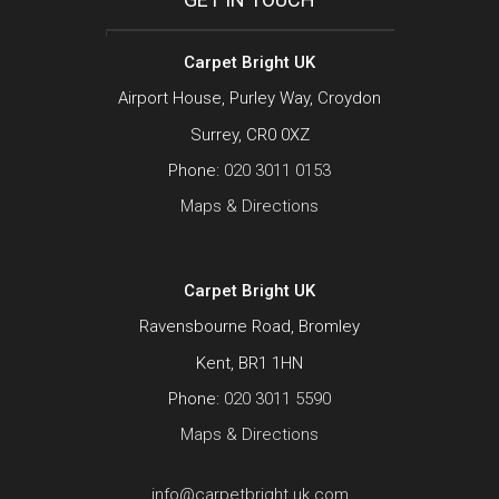
Carpet Bright UK
Airport House, Purley Way, Croydon
Surrey, CR0 0XZ
Phone:
020 3011 0153
Maps & Directions
Carpet Bright UK
Ravensbourne Road, Bromley
Kent, BR1 1HN
Phone:
020 3011 5590
Maps & Directions
info@carpetbright.uk.com