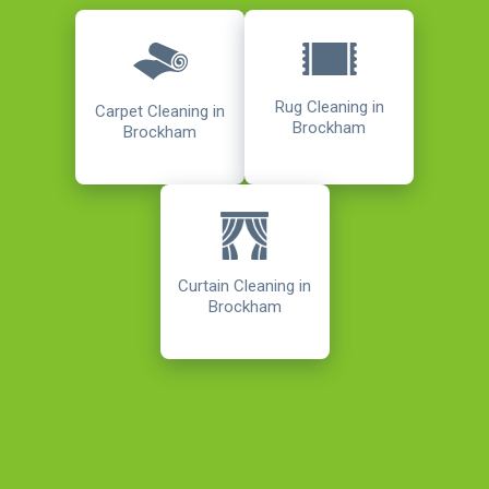
Rug Cleaning in
Carpet Cleaning in
Brockham
Brockham
Curtain Cleaning in
Brockham