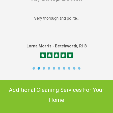
Very thorough and polite...
Lorna Morris - Betchworth, RH3
Additional Cleaning Services For Your
Home