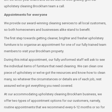
upholstery cleaning Brockham team a call.
Appointments for everyone
We provide our award-winning cleaning services to all local customers,
so both homeowners and businesses alike stand to benefit.
The first step towards getting cleaner, brighter and fresher upholstery
furniture is to organise an appointment for one of our fully trained team
members to visit your Brockham property.
During this initial appointment, our fully uniformed staff will ask to see
the individual items of furniture that need cleaning. We can clean one
piece of upholstery or we’ve got the resources and know-how to clean
many, so whatever the circumstances or details are of each job, rest
assured we’ve got everything you need covered.
At our accommodating upholstery cleaning Brockham business, we
offer two types of appointment options for our customers, namely,
routine appointments that we recommend every 6-12 months or so for