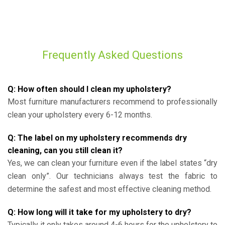
Frequently Asked Questions
Q: How often should I clean my upholstery?
Most furniture manufacturers recommend to professionally
clean your upholstery every 6-12 months.
Q: The label on my upholstery recommends dry
cleaning, can you still clean it?
Yes, we can clean your furniture even if the label states “dry
clean only”. Our technicians always test the fabric to
determine the safest and most effective cleaning method.
Q: How long will it take for my upholstery to dry?
Typically it only takes around 4-6 hours for the upholstery to