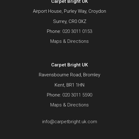
Carpet Bright UK
Airport House, Purley Way, Croydon
Surrey, CR0 0XZ
Phone:
020 3011 0153
Maps & Directions
Carpet Bright UK
Ravensbourne Road, Bromley
Kent, BR1 1HN
Phone:
020 3011 5590
Maps & Directions
info@carpetbright.uk.com