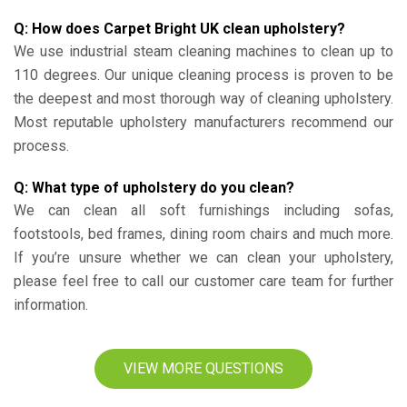
Q: How does Carpet Bright UK clean upholstery?
We use industrial steam cleaning machines to clean up to
110 degrees. Our unique cleaning process is proven to be
the deepest and most thorough way of cleaning upholstery.
Most reputable upholstery manufacturers recommend our
process.
Q: What type of upholstery do you clean?
We can clean all soft furnishings including sofas,
footstools, bed frames, dining room chairs and much more.
If you’re unsure whether we can clean your upholstery,
please feel free to call our customer care team for further
information.
VIEW MORE QUESTIONS