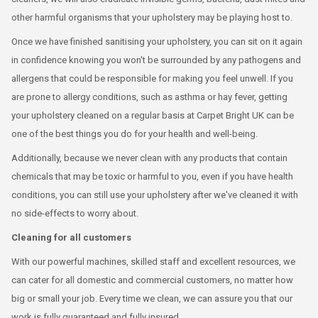
other harmful organisms that your upholstery may be playing host to.
Once we have finished sanitising your upholstery, you can sit on it again
in confidence knowing you won't be surrounded by any pathogens and
allergens that could be responsible for making you feel unwell. If you
are prone to allergy conditions, such as asthma or hay fever, getting
your upholstery cleaned on a regular basis at Carpet Bright UK can be
one of the best things you do for your health and well-being.
Additionally, because we never clean with any products that contain
chemicals that may be toxic or harmful to you, even if you have health
conditions, you can still use your upholstery after we've cleaned it with
no side-effects to worry about.
Cleaning for all customers
With our powerful machines, skilled staff and excellent resources, we
can cater for all domestic and commercial customers, no matter how
big or small your job. Every time we clean, we can assure you that our
work is fully guaranteed and fully insured.