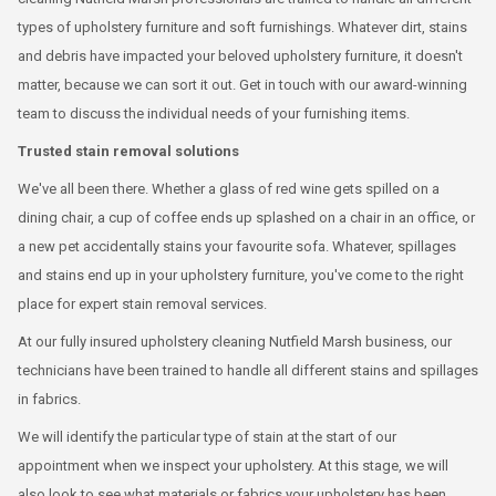
types of upholstery furniture and soft furnishings. Whatever dirt, stains
and debris have impacted your beloved upholstery furniture, it doesn't
matter, because we can sort it out. Get in touch with our award-winning
team to discuss the individual needs of your furnishing items.
Trusted stain removal solutions
We've all been there. Whether a glass of red wine gets spilled on a
dining chair, a cup of coffee ends up splashed on a chair in an office, or
a new pet accidentally stains your favourite sofa. Whatever, spillages
and stains end up in your upholstery furniture, you've come to the right
place for expert stain removal services.
At our fully insured upholstery cleaning Nutfield Marsh business, our
technicians have been trained to handle all different stains and spillages
in fabrics.
We will identify the particular type of stain at the start of our
appointment when we inspect your upholstery. At this stage, we will
also look to see what materials or fabrics your upholstery has been