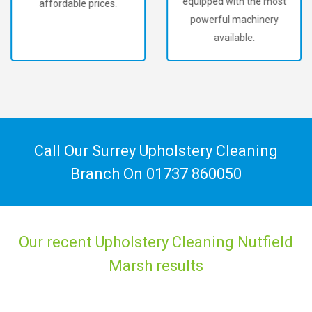
equipped with the most
affordable prices.
powerful machinery
available.
Call Our Surrey Upholstery Cleaning
Branch On
01737 860050
Our recent Upholstery Cleaning Nutfield
Marsh results