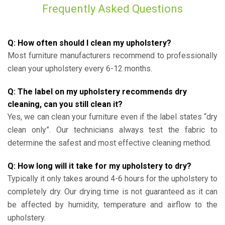
Frequently Asked Questions
Q: How often should I clean my upholstery?
Most furniture manufacturers recommend to professionally
clean your upholstery every 6-12 months.
Q: The label on my upholstery recommends dry
cleaning, can you still clean it?
Yes, we can clean your furniture even if the label states “dry
clean only”. Our technicians always test the fabric to
determine the safest and most effective cleaning method.
Q: How long will it take for my upholstery to dry?
Typically it only takes around 4-6 hours for the upholstery to
completely dry. Our drying time is not guaranteed as it can
be affected by humidity, temperature and airflow to the
upholstery.