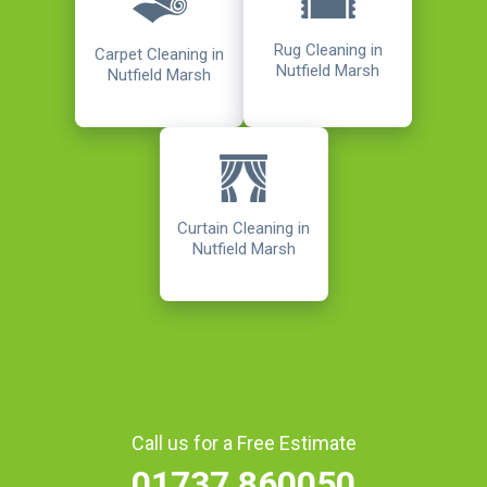
Rug Cleaning in
Carpet Cleaning in
Nutfield Marsh
Nutfield Marsh
Curtain Cleaning in
Nutfield Marsh
Call us for a Free Estimate
01737 860050