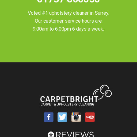
Voted #1 upholstery cleaner in
Surrey
.
Our customer service hours are
9.00am to 6.00pm 6 days a week.