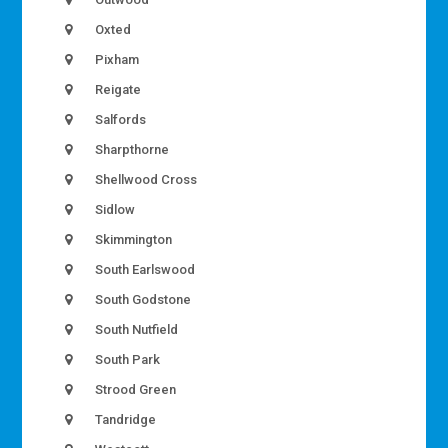
Oxted
Pixham
Reigate
Salfords
Sharpthorne
Shellwood Cross
Sidlow
Skimmington
South Earlswood
South Godstone
South Nutfield
South Park
Strood Green
Tandridge