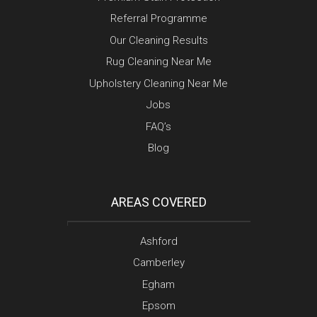
Referral Programme
Our Cleaning Results
Rug Cleaning Near Me
Upholstery Cleaning Near Me
Jobs
FAQ’s
Blog
AREAS COVERED
Ashford
Camberley
Egham
Epsom