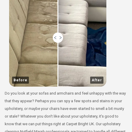
Before
After
Do you look at your sofas and armchairs and feel unhappy with the way
that they appear? Perhaps you can spy a few spots and stains in your
upholstery, or maybe your chairs have even started to smell a bit musty
or stale? Whatever you don't like about your upholstery, it's good to
know that we can put things right at Carpet Bright UK. Our upholstery
cleaning Nutfield Marsh professionals are trained to handle all different