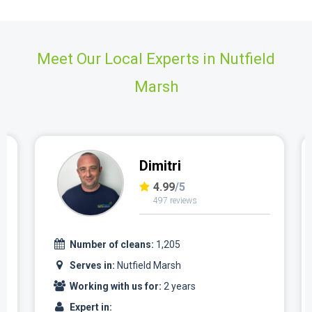
Meet Our Local Experts in Nutfield
Marsh
Dimitri
4.99
/5
497 reviews
Number of cleans:
1,205
Serves in:
Nutfield Marsh
Working with us for:
2 years
Expert in: