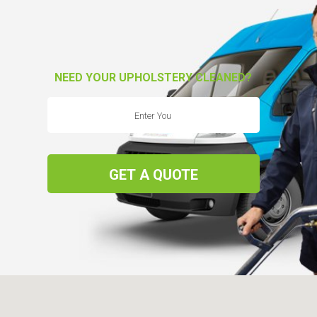
NEED YOUR UPHOLSTERY CLEANED?