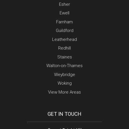
Esher
Ewell
Farnham
Guildford
Leatherhead
Redhill
Staines
Walton-on-Thames
Weybridge
Woking
View More Areas
GET IN TOUCH