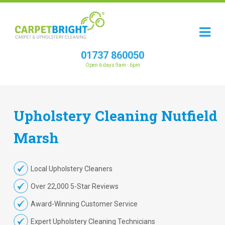
01737 860050
Open 6 days 9am - 6pm
Upholstery
Cleaning
Nutfield
Marsh
Local Upholstery Cleaners
Over 22,000 5-Star Reviews
Award-Winning Customer Service
Expert Upholstery Cleaning Technicians