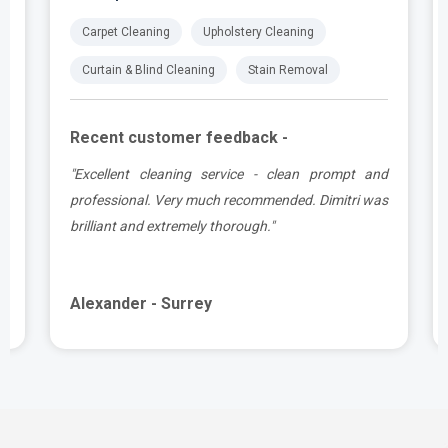
Carpet Cleaning
Upholstery Cleaning
Curtain & Blind Cleaning
Stain Removal
Recent customer feedback -
,
"Excellent cleaning service - clean prompt and
y
professional. Very much recommended. Dimitri was
o
brilliant and extremely thorough."
Alexander - Surrey