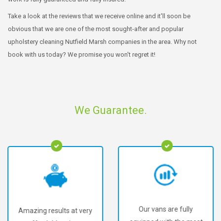
Take a look at the reviews that we receive online and it'll soon be
obvious that we are one of the most sought-after and popular
upholstery cleaning Nutfield Marsh companies in the area. Why not
book with us today? We promise you won't regret it!
We Guarantee.
Our vans are fully
Amazing results at very