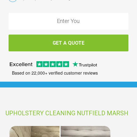
GET A QUOTE
Based on 22,000+ verified customer reviews
UPHOLSTERY CLEANING NUTFIELD MARSH