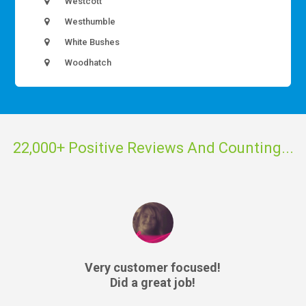
Westcott
Westhumble
White Bushes
Woodhatch
22,000+ Positive Reviews And Counting...
Very customer focused!
Did a great job!