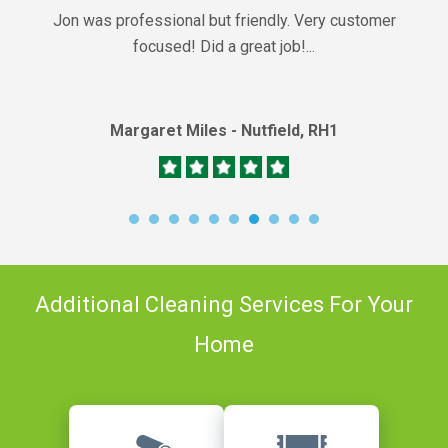
Jon was professional but friendly. Very customer
focused! Did a great job!...
Margaret Miles - Nutfield, RH1
Additional Cleaning Services For Your
Home