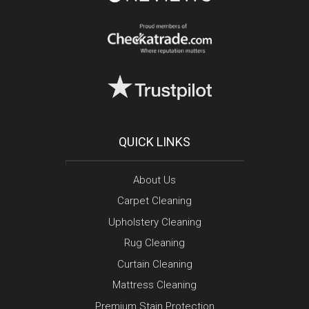
QUICK LINKS
About Us
Carpet Cleaning
Upholstery Cleaning
Rug Cleaning
Curtain Cleaning
Mattress Cleaning
Premium Stain Protection