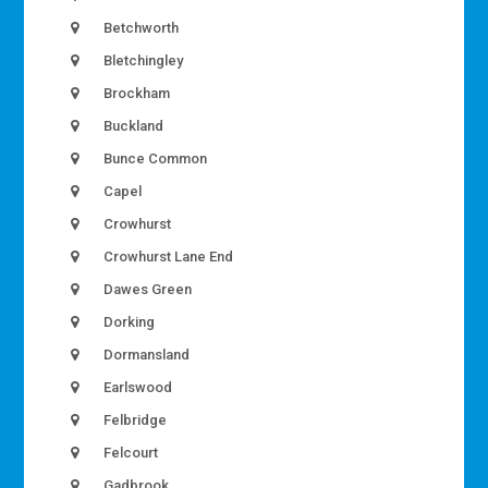
Betchworth
Bletchingley
Brockham
Buckland
Bunce Common
Capel
Crowhurst
Crowhurst Lane End
Dawes Green
Dorking
Dormansland
Earlswood
Felbridge
Felcourt
Gadbrook