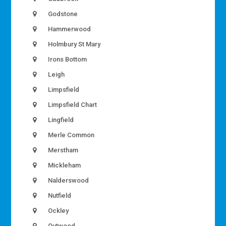
Godstone
Hammerwood
Holmbury St Mary
Irons Bottom
Leigh
Limpsfield
Limpsfield Chart
Lingfield
Merle Common
Merstham
Mickleham
Nalderswood
Nutfield
Ockley
Outwood