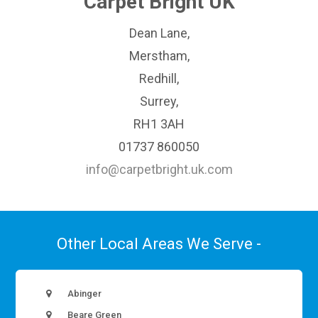
Carpet Bright UK
Dean Lane,
Merstham,
Redhill,
Surrey,
RH1 3AH
01737 860050
info@carpetbright.uk.com
Other Local Areas We Serve -
Abinger
Beare Green