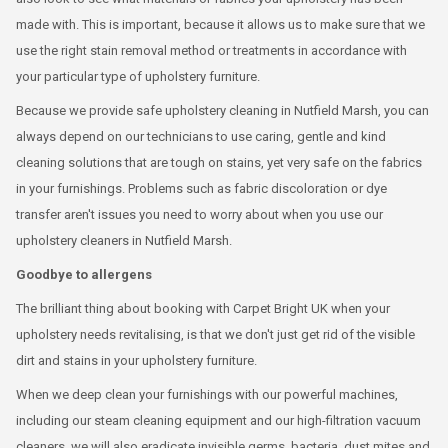
made with. This is important, because it allows us to make sure that we
use the right stain removal method or treatments in accordance with
your particular type of upholstery furniture.
Because we provide safe upholstery cleaning in Nutfield Marsh, you can
always depend on our technicians to use caring, gentle and kind
cleaning solutions that are tough on stains, yet very safe on the fabrics
in your furnishings. Problems such as fabric discoloration or dye
transfer aren't issues you need to worry about when you use our
upholstery cleaners in Nutfield Marsh.
Goodbye to allergens
The brilliant thing about booking with Carpet Bright UK when your
upholstery needs revitalising, is that we don't just get rid of the visible
dirt and stains in your upholstery furniture.
When we deep clean your furnishings with our powerful machines,
including our steam cleaning equipment and our high-filtration vacuum
cleaners, we will also eradicate invisible germs, bacteria, dust mites and