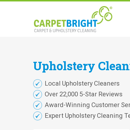
Upholstery
Clea
Local Upholstery Cleaners
Over 22,000 5-Star Reviews
Award-Winning Customer Ser
Expert Upholstery Cleaning T