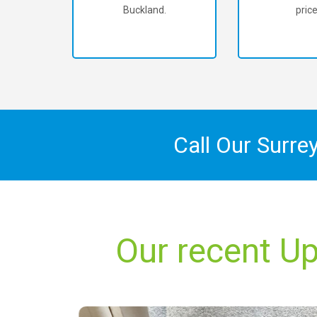
Buckland.
price
Call Our Surre
Our recent Up