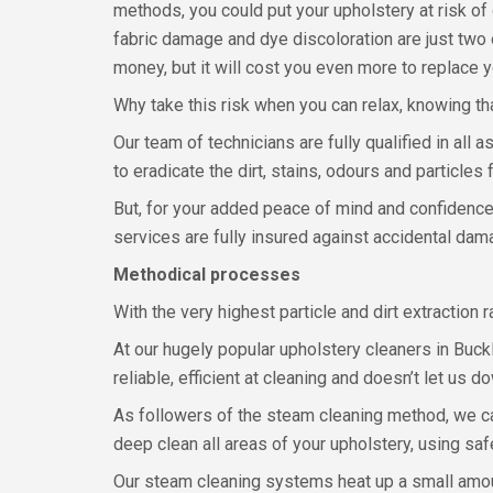
methods, you could put your upholstery at risk of 
fabric damage and dye discoloration are just two o
money, but it will cost you even more to replace yo
Why take this risk when you can relax, knowing th
Our team of technicians are fully qualified in all
to eradicate the dirt, stains, odours and particle
But, for your added peace of mind and confidence 
services are fully insured against accidental dam
Methodical processes
With the very highest particle and dirt extraction 
At our hugely popular upholstery cleaners in Buc
reliable, efficient at cleaning and doesn’t let us d
As followers of the steam cleaning method, we ca
deep clean all areas of your upholstery, using saf
Our steam cleaning systems heat up a small amoun