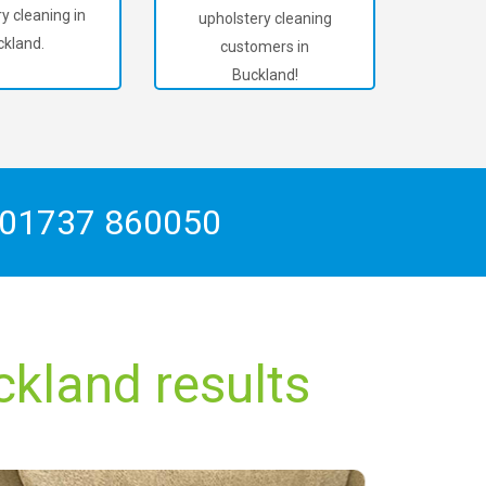
y cleaning in
upholstery cleaning
kland.
customers in
Buckland!
01737 860050
ckland results