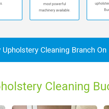
s.
upholster
most powerful
Buc
machinery available.
y Upholstery Cleaning Branch On
holstery Cleaning Bu