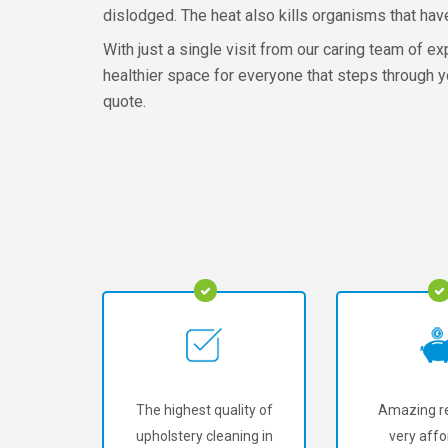
dislodged. The heat also kills organisms that hav
With just a single visit from our caring team of e
healthier space for everyone that steps through yo
quote.
The highest quality of
Amazing re
upholstery cleaning in
very affo