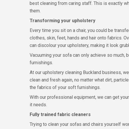
best cleaning from caring staff. This is exactly 
them.
Transforming your upholstery
Every time you sit on a chair, you could be transfe
clothes, skin, feet, hands and hair onto fabrics. Ov
can discolour your upholstery, making it look grubb
Vacuuming your sofa can only achieve so much, bu
furnishings.
At our upholstery cleaning Buckland business, we
clean and fresh again, no matter what dirt, parti
the fabrics of your soft furnishings.
With our professional equipment, we can get you
it needs.
Fully trained fabric cleaners
Trying to clean your sofas and chairs yourself wo