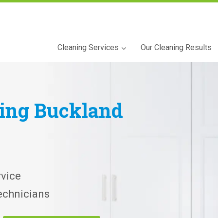
Cleaning Services
Our Cleaning Results
ning
Buckland
vice
echnicians