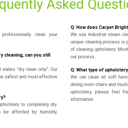
quently Asked Quest
Q: How does Carpet Bright
professionally clean your
We use industrial steam cl
unique cleaning process is
of cleaning upholstery. Mo
cleaning, can you still
our process.
l states “dry clean only”. Our
Q: What type of upholstery
the safest and most effective
We can clean all soft furni
dining room chairs and much
upholstery, please feel fr
ry?
information.
upholstery to completely dry.
n be affected by humidity,