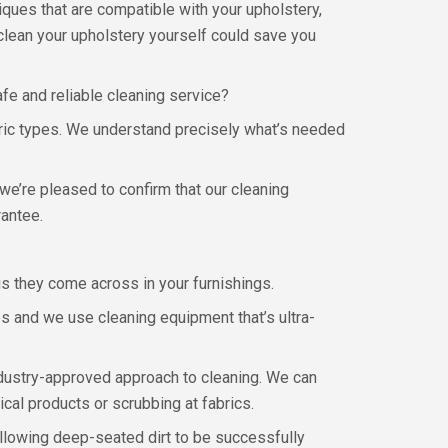
niques that are compatible with your upholstery,
 clean your upholstery yourself could save you
fe and reliable cleaning service?
fabric types. We understand precisely what’s needed
we’re pleased to confirm that our cleaning
rantee.
ris they come across in your furnishings.
s and we use cleaning equipment that’s ultra-
ndustry-approved approach to cleaning. We can
ical products or scrubbing at fabrics.
allowing deep-seated dirt to be successfully