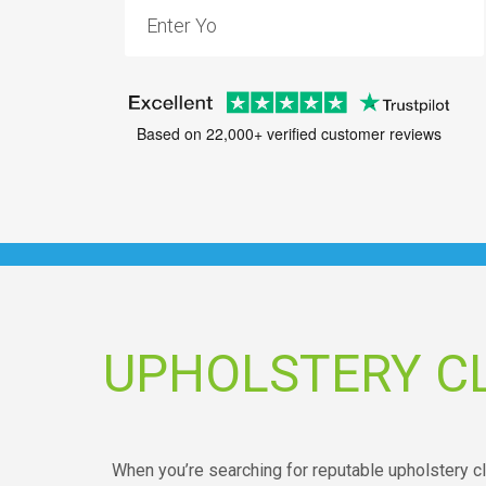
Based on 22,000+ verified customer reviews
UPHOLSTERY C
When you’re searching for reputable upholstery c