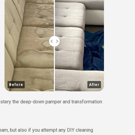
Before
After
holstery the deep-down pamper and transformation
eam, but also if you attempt any DIY cleaning