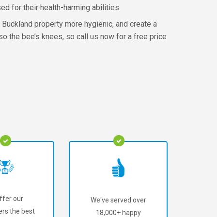
d for their health-harming abilities.
r Buckland property more hygienic, and create a
so the bee’s knees, so call us now for a free price
ffer our
We've served over
rs the best
18,000+ happy