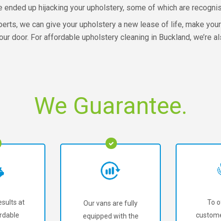
e ended up hijacking your upholstery, some of which are recognise
xperts, we can give your upholstery a new lease of life, make you
ur door. For affordable upholstery cleaning in Buckland, we’re al
We Guarantee.
sults at
To o
Our vans are fully
rdable
custome
equipped with the