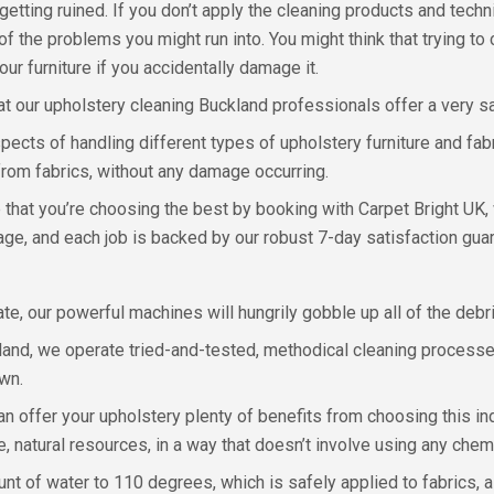
getting ruined. If you don’t apply the cleaning products and tech
f the problems you might run into. You might think that trying to
ur furniture if you accidentally damage it.
at our upholstery cleaning Buckland professionals offer a very sa
 aspects of handling different types of upholstery furniture and 
s from fabrics, without any damage occurring.
that you’re choosing the best by booking with Carpet Bright UK, 
age, and each job is backed by our robust 7-day satisfaction gua
rate, our powerful machines will hungrily gobble up all of the deb
kland, we operate tried-and-tested, methodical cleaning processe
own.
n offer your upholstery plenty of benefits from choosing this i
e, natural resources, in a way that doesn’t involve using any chem
t of water to 110 degrees, which is safely applied to fabrics, 