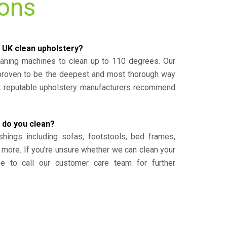
ions
 UK clean upholstery?
eaning machines to clean up to 110 degrees. Our
 proven to be the deepest and most thorough way
st reputable upholstery manufacturers recommend
 do you clean?
shings including sofas, footstools, bed frames,
 more. If you’re unsure whether we can clean your
ee to call our customer care team for further