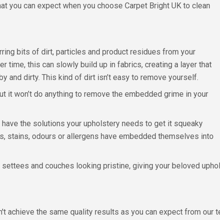
what you can expect when you choose Carpet Bright UK to clean
rring bits of dirt, particles and product residues from your
er time, this can slowly build up in fabrics, creating a layer that
y and dirty. This kind of dirt isn’t easy to remove yourself.
t it won’t do anything to remove the embedded grime in your
 have the solutions your upholstery needs to get it squeaky
cles, stains, odours or allergens have embedded themselves into
r settees and couches looking pristine, giving your beloved up
n't achieve the same quality results as you can expect from our t