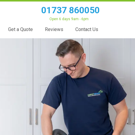
01737 860050
Open 6 days 9am - 6pm
Get a Quote
Reviews
Contact Us