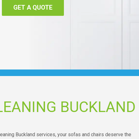
GET A QUOTE
LEANING BUCKLAND
leaning Buckland services, your sofas and chairs deserve the