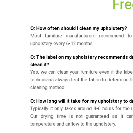
Fre
Q: How often should I clean my upholstery?
Most furniture manufacturers recommend to 
upholstery every 6-12 months.
Q: The label on my upholstery recommends dry 
clean it?
Yes, we can clean your furniture even if the labe
technicians always test the fabric to determine 
cleaning method.
Q: How long will it take for my upholstery to d
Typically it only takes around 4-6 hours for the 
Our drying time is not guaranteed as it ca
temperature and airflow to the upholstery.