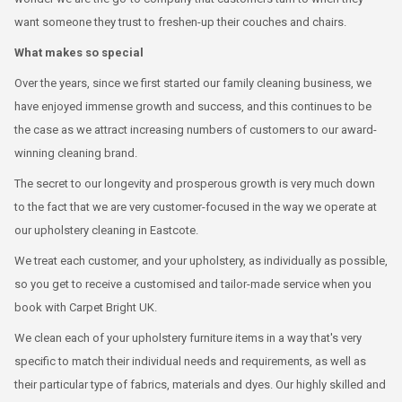
want someone they trust to freshen-up their couches and chairs.
What makes so special
Over the years, since we first started our family cleaning business, we
have enjoyed immense growth and success, and this continues to be
the case as we attract increasing numbers of customers to our award-
winning cleaning brand.
The secret to our longevity and prosperous growth is very much down
to the fact that we are very customer-focused in the way we operate at
our upholstery cleaning in Eastcote.
We treat each customer, and your upholstery, as individually as possible,
so you get to receive a customised and tailor-made service when you
book with Carpet Bright UK.
We clean each of your upholstery furniture items in a way that's very
specific to match their individual needs and requirements, as well as
their particular type of fabrics, materials and dyes. Our highly skilled and