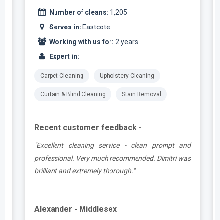
Number of cleans:
1,205
Serves in:
Eastcote
Working with us for:
2 years
Expert in:
Carpet Cleaning
Upholstery Cleaning
Curtain & Blind Cleaning
Stain Removal
Recent customer feedback -
e
"Excellent cleaning service - clean prompt and
t
professional. Very much recommended. Dimitri was
brilliant and extremely thorough."
Alexander - Middlesex