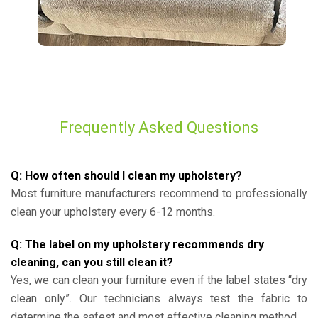
Frequently Asked Questions
Q: How often should I clean my upholstery?
Most furniture manufacturers recommend to professionally
clean your upholstery every 6-12 months.
Q: The label on my upholstery recommends dry
cleaning, can you still clean it?
Yes, we can clean your furniture even if the label states “dry
clean only”. Our technicians always test the fabric to
determine the safest and most effective cleaning method.