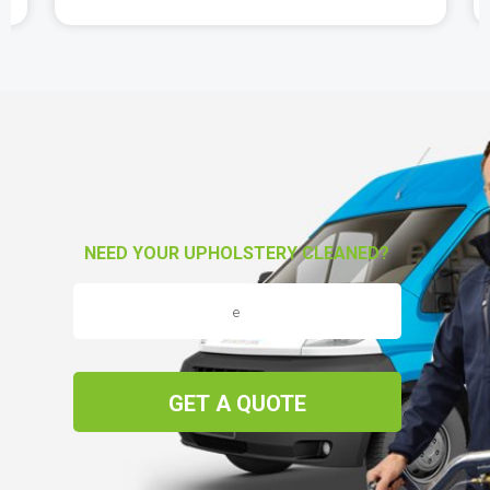
NEED YOUR UPHOLSTERY CLEANED?