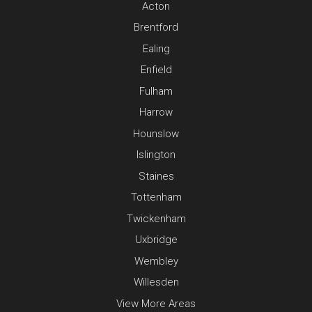
Acton
Brentford
Ealing
Enfield
Fulham
Harrow
Hounslow
Islington
Staines
Tottenham
Twickenham
Uxbridge
Wembley
Willesden
View More Areas