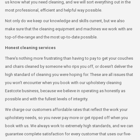
us know what you need cleaning, and we will sort everything out in the
most professional, efficient and helpful way possible.
Not only do we keep our knowledge and skills current, but we also
make sure that the cleaning equipment and machines we work with are
top-of-the-range and the most up-to-date possible.
Honest cleaning services
There's nothing more frustrating than having to pay to get your couches
and chairs cleaned by someone who rips you off, or doesn't deliver the
high standard of cleaning you were hoping for. These are all issues that
you won't encounter when you book with our upholstery cleaning
Eastcote business, because we believe in operating as honestly as
possible and with the fullest levels of integrity.
We charge our customers affordable rates that reflect the work your
upholstery needs, so you never pay more or get ripped off when you
book with us. We always work to extremely high standards, and we can
guarantee complete satisfaction for every customer that uses our five-