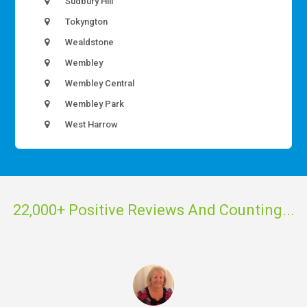
Sudbury Hill
Tokyngton
Wealdstone
Wembley
Wembley Central
Wembley Park
West Harrow
22,000+ Positive Reviews And Counting...