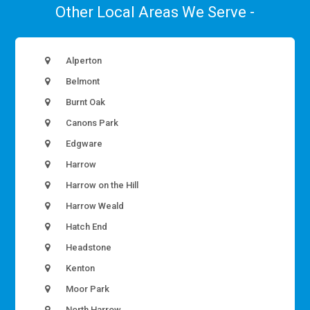
Other Local Areas We Serve -
Alperton
Belmont
Burnt Oak
Canons Park
Edgware
Harrow
Harrow on the Hill
Harrow Weald
Hatch End
Headstone
Kenton
Moor Park
North Harrow