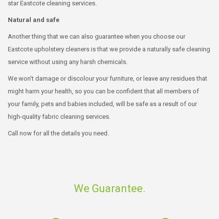
star Eastcote cleaning services.
Natural and safe
Another thing that we can also guarantee when you choose our
Eastcote upholstery cleaners is that we provide a naturally safe cleaning
service without using any harsh chemicals.
We won't damage or discolour your furniture, or leave any residues that
might harm your health, so you can be confident that all members of
your family, pets and babies included, will be safe as a result of our
high-quality fabric cleaning services.
Call now for all the details you need.
We Guarantee.