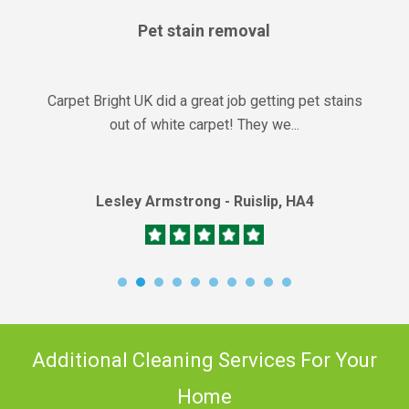
Pet stain removal
Carpet Bright UK did a great job getting pet stains
out of white carpet! They we...
Lesley Armstrong - Ruislip, HA4
Additional Cleaning Services For Your
Home