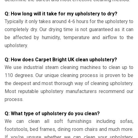
Q: How long will it take for my upholstery to dry?
Typically it only takes around 4-6 hours for the upholstery to
completely dry. Our drying time is not guaranteed as it can
be affected by humidity, temperature and airflow to the
upholstery.
Q: How does Carpet Bright UK clean upholstery?
We use industrial steam cleaning machines to clean up to
110 degrees. Our unique cleaning process is proven to be
the deepest and most thorough way of cleaning upholstery.
Most reputable upholstery manufacturers recommend our
process.
Q: What type of upholstery do you clean?
We can clean all soft furnishings including sofas,
footstools, bed frames, dining room chairs and much more.
If you’re unsure whether we can clean your upholstery,