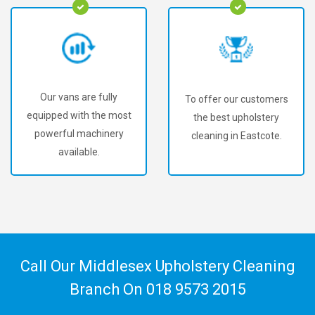
Our vans are fully
To offer our customers
equipped with the most
the best upholstery
powerful machinery
cleaning in Eastcote.
available.
Call Our Middlesex Upholstery Cleaning
Branch On
018 9573 2015