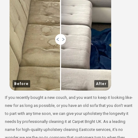
Before
After
If you recently bought a new couch, and you want to keep it looking like-
new for as long as possible, or you have an old sofa that you don't want
to part with any time soon, we can give your upholstery the longevity it
needs by professionally cleaning it at Carpet Bright UK. As a leading
name for high-quality upholstery cleaning Eastcote services, it's no
wonder we are the go-to company that customers turn to when they