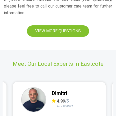
please feel free to call our customer care team for further
information.
VIEW MORE QUESTIONS
Meet Our Local Experts in Eastcote
Dimitri
4.99
/5
497 reviews