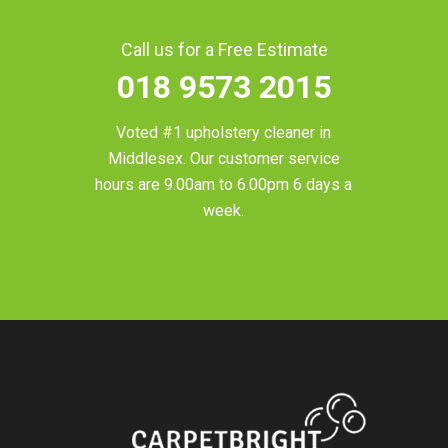
Call us for a Free Estimate
018 9573 2015
Voted #1 upholstery cleaner in
Middlesex
. Our customer service
hours are 9.00am to 6.00pm 6 days a
week.