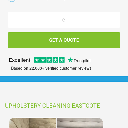
GET A QUOTE
Based on 22,000+ verified customer reviews
UPHOLSTERY CLEANING EASTCOTE