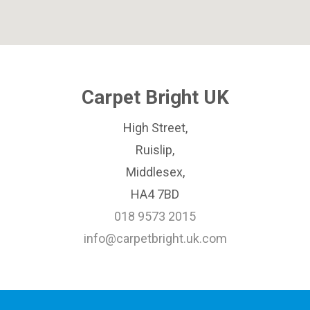
Carpet Bright UK
High Street,
Ruislip,
Middlesex,
HA4 7BD
018 9573 2015
info@carpetbright.uk.com