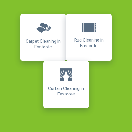
Rug Cleaning in
Carpet Cleaning in
Eastcote
Eastcote
Curtain Cleaning in
Eastcote