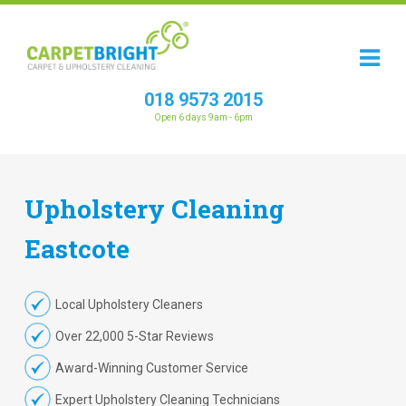
018 9573 2015
Open 6 days 9am - 6pm
Upholstery
Cleaning
Eastcote
Local Upholstery Cleaners
Over 22,000 5-Star Reviews
Award-Winning Customer Service
Expert Upholstery Cleaning Technicians