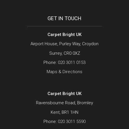
GET IN TOUCH
Carpet Bright UK
Airport House, Purley Way, Croydon
Surrey, CR0 0XZ
Phone:
020 3011 0153
Maps & Directions
Carpet Bright UK
Ravensbourne Road, Bromley
Kent, BR1 1HN
Phone:
020 3011 5590