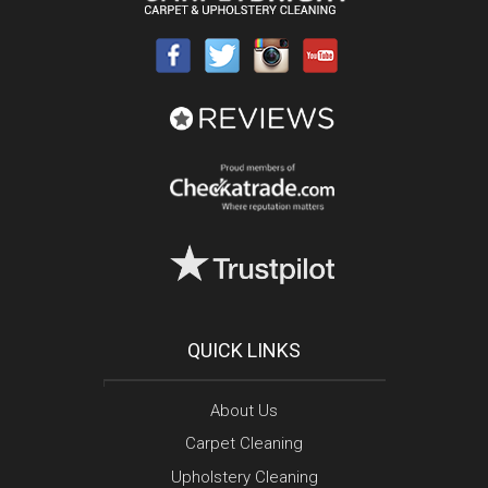
QUICK LINKS
About Us
Carpet Cleaning
Upholstery Cleaning