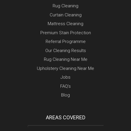
Rug Cleaning
Curtain Cleaning
Mattress Cleaning
Premium Stain Protection
Referral Programme
Our Cleaning Results
Rug Cleaning Near Me
Upholstery Cleaning Near Me
Jobs
FAQ’s
Blog
AREAS COVERED