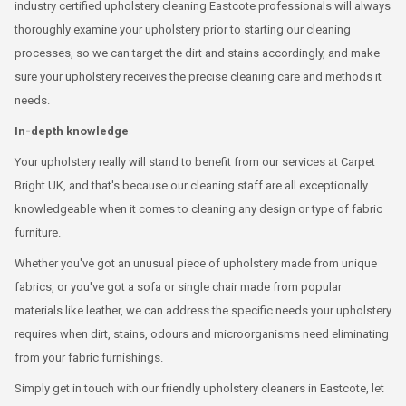
industry certified upholstery cleaning Eastcote professionals will always
thoroughly examine your upholstery prior to starting our cleaning
processes, so we can target the dirt and stains accordingly, and make
sure your upholstery receives the precise cleaning care and methods it
needs.
In-depth knowledge
Your upholstery really will stand to benefit from our services at Carpet
Bright UK, and that's because our cleaning staff are all exceptionally
knowledgeable when it comes to cleaning any design or type of fabric
furniture.
Whether you've got an unusual piece of upholstery made from unique
fabrics, or you've got a sofa or single chair made from popular
materials like leather, we can address the specific needs your upholstery
requires when dirt, stains, odours and microorganisms need eliminating
from your fabric furnishings.
Simply get in touch with our friendly upholstery cleaners in Eastcote, let