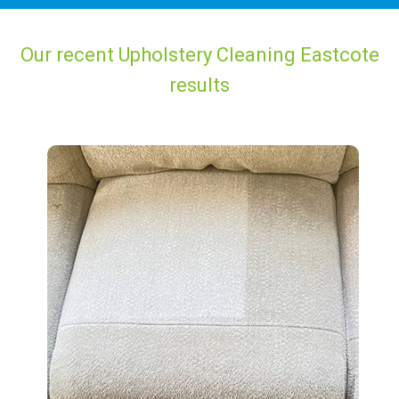
Our recent Upholstery Cleaning Eastcote
results