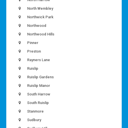
North Wembley
Northwick Park
Northwood
Northwood Hills
Pinner
Preston
Rayners Lane
Ruislip
Ruislip Gardens
Ruislip Manor
South Harrow
South Ruislip
Stanmore
Sudbury