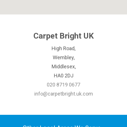
Carpet Bright UK
High Road,
Wembley,
Middlesex,
HA0 2DJ
020 8719 0677
info@carpetbright.uk.com