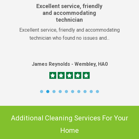
Excellent service, friendly
and accommodating
technician
Excellent service, friendly and accommodating
technician who found no issues and...
James Reynolds - Wembley, HA0
Additional Cleaning Services For Your
Home