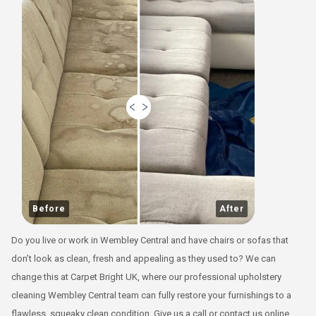
Before
After
Do you live or work in Wembley Central and have chairs or sofas that
don’t look as clean, fresh and appealing as they used to? We can
change this at Carpet Bright UK, where our professional upholstery
cleaning Wembley Central team can fully restore your furnishings to a
flawless, squeaky clean condition. Give us a call or contact us online,