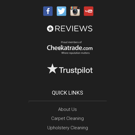
QUICK LINKS
About Us
Carpet Cleaning
Upholstery Cleaning