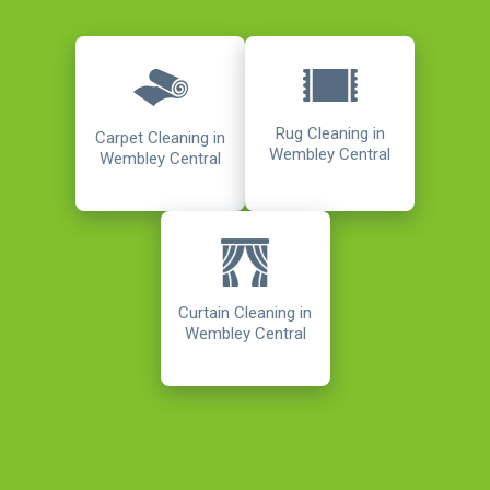
Rug Cleaning in
Carpet Cleaning in
Wembley Central
Wembley Central
Curtain Cleaning in
Wembley Central