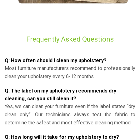
Frequently Asked Questions
Q: How often should I clean my upholstery?
Most furniture manufacturers recommend to professionally
clean your upholstery every 6-12 months.
Q: The label on my upholstery recommends dry
cleaning, can you still clean it?
Yes, we can clean your furniture even if the label states “dry
clean only”. Our technicians always test the fabric to
determine the safest and most effective cleaning method.
Q: How long will it take for my upholstery to dry?