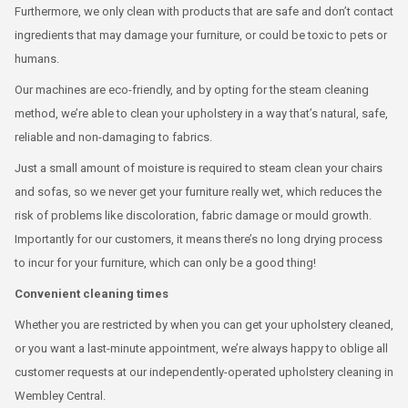
Furthermore, we only clean with products that are safe and don’t contact
ingredients that may damage your furniture, or could be toxic to pets or
humans.
Our machines are eco-friendly, and by opting for the steam cleaning
method, we’re able to clean your upholstery in a way that’s natural, safe,
reliable and non-damaging to fabrics.
Just a small amount of moisture is required to steam clean your chairs
and sofas, so we never get your furniture really wet, which reduces the
risk of problems like discoloration, fabric damage or mould growth.
Importantly for our customers, it means there’s no long drying process
to incur for your furniture, which can only be a good thing!
Convenient cleaning times
Whether you are restricted by when you can get your upholstery cleaned,
or you want a last-minute appointment, we’re always happy to oblige all
customer requests at our independently-operated upholstery cleaning in
Wembley Central.