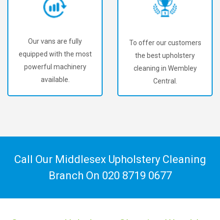
Our vans are fully
To offer our customers
equipped with the most
the best upholstery
powerful machinery
cleaning in Wembley
available.
Central.
Call Our Middlesex Upholstery Cleaning
Branch On
020 8719 0677