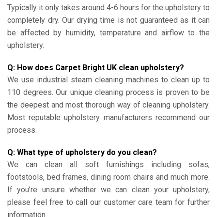
Typically it only takes around 4-6 hours for the upholstery to
completely dry. Our drying time is not guaranteed as it can
be affected by humidity, temperature and airflow to the
upholstery.
Q: How does Carpet Bright UK clean upholstery?
We use industrial steam cleaning machines to clean up to
110 degrees. Our unique cleaning process is proven to be
the deepest and most thorough way of cleaning upholstery.
Most reputable upholstery manufacturers recommend our
process.
Q: What type of upholstery do you clean?
We can clean all soft furnishings including sofas,
footstools, bed frames, dining room chairs and much more.
If you’re unsure whether we can clean your upholstery,
please feel free to call our customer care team for further
information.