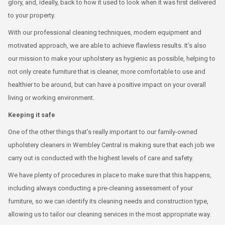
glory, and, ideally, back to how it used to look when it was first delivered
to your property.
With our professional cleaning techniques, modern equipment and
motivated approach, we are able to achieve flawless results. It’s also
our mission to make your upholstery as hygienic as possible, helping to
not only create furniture that is cleaner, more comfortable to use and
healthier to be around, but can have a positive impact on your overall
living or working environment.
Keeping it safe
One of the other things that’s really important to our family-owned
upholstery cleaners in Wembley Central is making sure that each job we
carry out is conducted with the highest levels of care and safety.
We have plenty of procedures in place to make sure that this happens,
including always conducting a pre-cleaning assessment of your
furniture, so we can identify its cleaning needs and construction type,
allowing us to tailor our cleaning services in the most appropriate way.