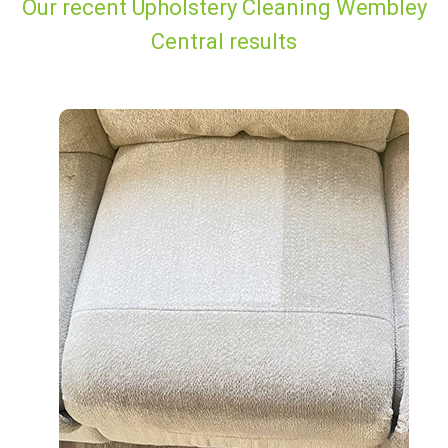
Our recent Upholstery Cleaning Wembley
Central results