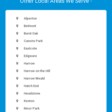
Other Local Areas We Serve -
Alperton
Belmont
Burnt Oak
Canons Park
Eastcote
Edgware
Harrow
Harrow on the Hill
Harrow Weald
Hatch End
Headstone
Kenton
Moor Park