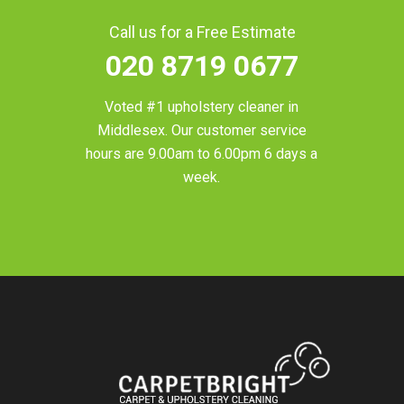
Call us for a Free Estimate
020 8719 0677
Voted #1 upholstery cleaner in
Middlesex
. Our customer service
hours are 9.00am to 6.00pm 6 days a
week.