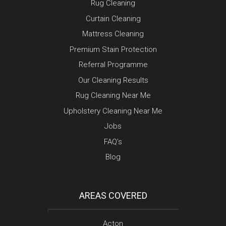
Rug Cleaning
Curtain Cleaning
Mattress Cleaning
Premium Stain Protection
Referral Programme
Our Cleaning Results
Rug Cleaning Near Me
Upholstery Cleaning Near Me
Jobs
FAQ’s
Blog
AREAS COVERED
Acton