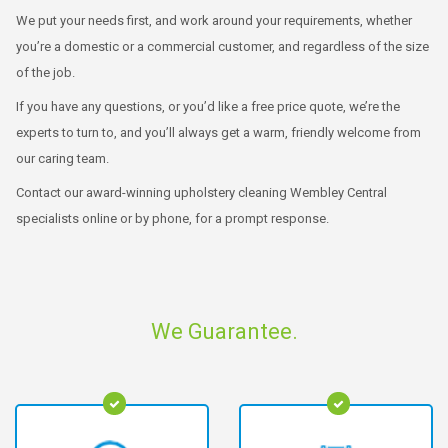
We put your needs first, and work around your requirements, whether
you’re a domestic or a commercial customer, and regardless of the size
of the job.
If you have any questions, or you’d like a free price quote, we’re the
experts to turn to, and you’ll always get a warm, friendly welcome from
our caring team.
Contact our award-winning upholstery cleaning Wembley Central
specialists online or by phone, for a prompt response.
We Guarantee.