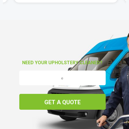
NEED YOUR UPHOLSTERY CLEANED?