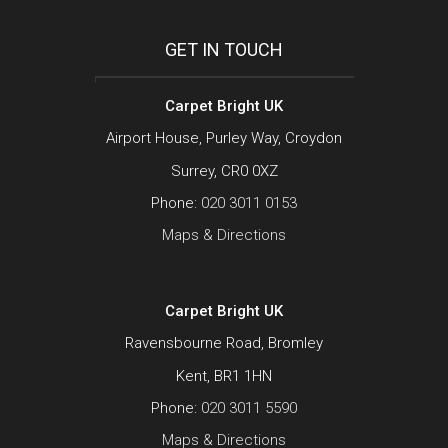
GET IN TOUCH
Carpet Bright UK
Airport House, Purley Way, Croydon
Surrey, CR0 0XZ
Phone:
020 3011 0153
Maps & Directions
Carpet Bright UK
Ravensbourne Road, Bromley
Kent, BR1 1HN
Phone:
020 3011 5590
Maps & Directions