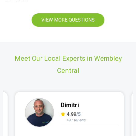
VIEW MORE QUESTIONS
Meet Our Local Experts in Wembley
Central
Dimitri
4.99
/5
497 reviews