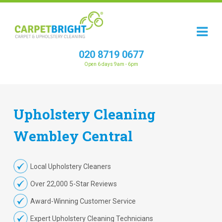
020 8719 0677
Open 6 days 9am - 6pm
Upholstery
Cleaning
Wembley Central
Local Upholstery Cleaners
Over 22,000 5-Star Reviews
Award-Winning Customer Service
Expert Upholstery Cleaning Technicians