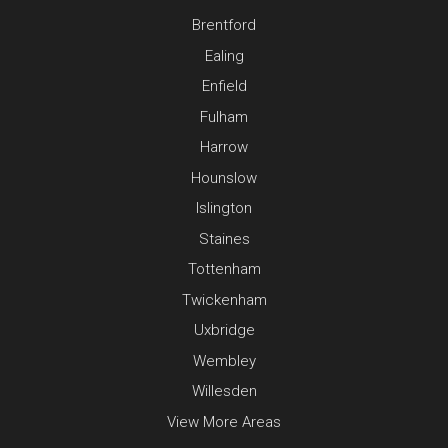
Brentford
Ealing
Enfield
Fulham
Harrow
Hounslow
Islington
Staines
Tottenham
Twickenham
Uxbridge
Wembley
Willesden
View More Areas