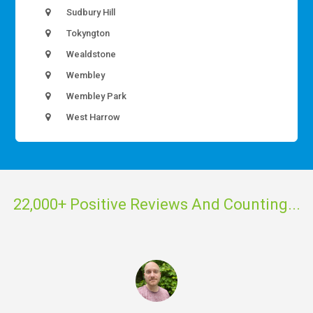
Sudbury Hill
Tokyngton
Wealdstone
Wembley
Wembley Park
West Harrow
22,000+ Positive Reviews And Counting...