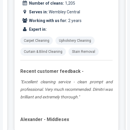
Number of cleans:
1,205
Serves in:
Wembley Central
Working with us for:
2 years
Expert in:
Carpet Cleaning
Upholstery Cleaning
Curtain & Blind Cleaning
Stain Removal
Recent customer feedback -
e
"Excellent cleaning service - clean prompt and
t
professional. Very much recommended. Dimitri was
brilliant and extremely thorough."
Alexander - Middlesex