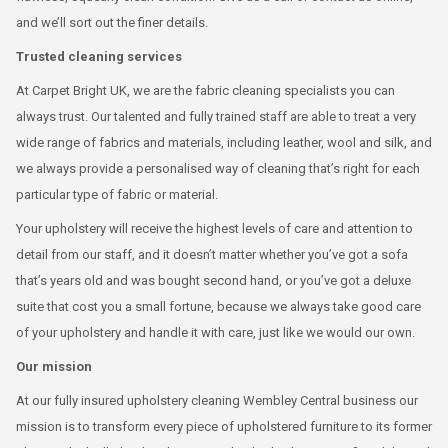
and we’ll sort out the finer details.
Trusted cleaning services
At Carpet Bright UK, we are the fabric cleaning specialists you can
always trust. Our talented and fully trained staff are able to treat a very
wide range of fabrics and materials, including leather, wool and silk, and
we always provide a personalised way of cleaning that’s right for each
particular type of fabric or material.
Your upholstery will receive the highest levels of care and attention to
detail from our staff, and it doesn’t matter whether you’ve got a sofa
that’s years old and was bought second hand, or you’ve got a deluxe
suite that cost you a small fortune, because we always take good care
of your upholstery and handle it with care, just like we would our own.
Our mission
At our fully insured upholstery cleaning Wembley Central business our
mission is to transform every piece of upholstered furniture to its former