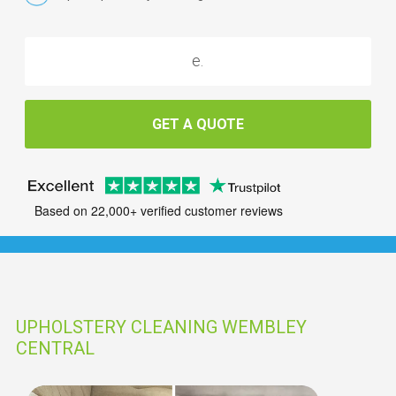
GET A QUOTE
Based on 22,000+ verified customer reviews
UPHOLSTERY CLEANING WEMBLEY
CENTRAL