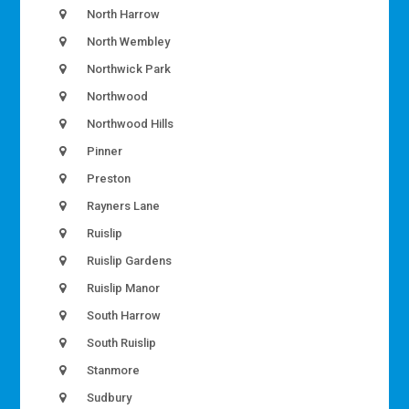
North Harrow
North Wembley
Northwick Park
Northwood
Northwood Hills
Pinner
Preston
Rayners Lane
Ruislip
Ruislip Gardens
Ruislip Manor
South Harrow
South Ruislip
Stanmore
Sudbury