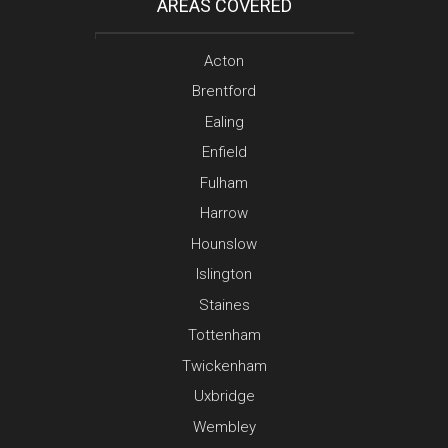
AREAS COVERED
Acton
Brentford
Ealing
Enfield
Fulham
Harrow
Hounslow
Islington
Staines
Tottenham
Twickenham
Uxbridge
Wembley