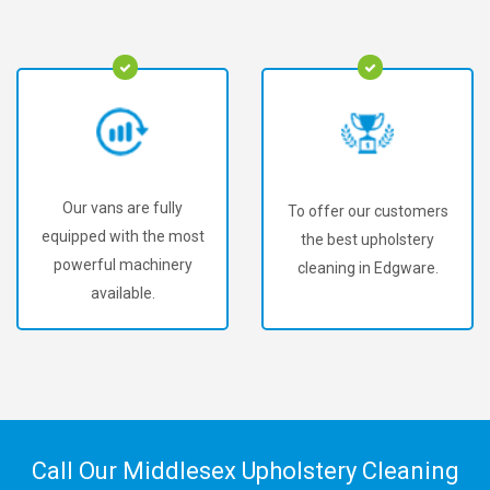
Our vans are fully
To offer our customers
equipped with the most
the best upholstery
powerful machinery
cleaning in Edgware.
available.
Call Our Middlesex Upholstery Cleaning