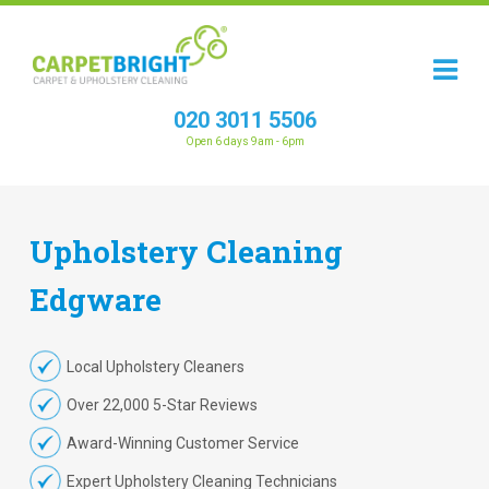
020 3011 5506
Open 6 days 9am - 6pm
Upholstery
Cleaning
Edgware
Local Upholstery Cleaners
Over 22,000 5-Star Reviews
Award-Winning Customer Service
Expert Upholstery Cleaning Technicians