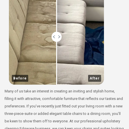
Before
After
Many of us take an interest in creating an inviting and stylish home,
filling it with attractive, comfortable furniture that reflects our tastes and
preferences. If you’ve recently just fitted out your living room with a new
three-piece-suite or added elegant table chairs to a dining room, you’ll
be keen to show them off to everyone. At our professional upholstery
cleaning Edgware business, we can keep your chairs and suites looking