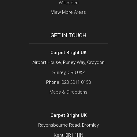
Willesden
View More Areas
GET IN TOUCH
Carpet Bright UK
Airport House, Purley Way, Croydon
Surrey, CR0 0XZ
Phone:
020 3011 0153
Maps & Directions
Carpet Bright UK
Ravensbourne Road, Bromley
Kent, BR1 1HN