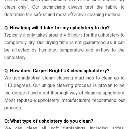
clean only”. Our technicians always test the fabric to
determine the safest and most effective cleaning method.
Q: How long will it take for my upholstery to dry?
Typically it only takes around 4-6 hours for the upholstery to
completely dry. Our drying time is not guaranteed as it can
be affected by humidity, temperature and airflow to the
upholstery.
Q: How does Carpet Bright UK clean upholstery?
We use industrial steam cleaning machines to clean up to
110 degrees. Our unique cleaning process is proven to be
the deepest and most thorough way of cleaning upholstery.
Most reputable upholstery manufacturers recommend our
process.
Q: What type of upholstery do you clean?
We can clean all soft furnishings including sofas,