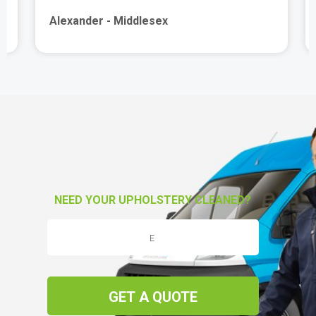
Alexander - Middlesex
NEED YOUR UPHOLSTERY CLEANED?