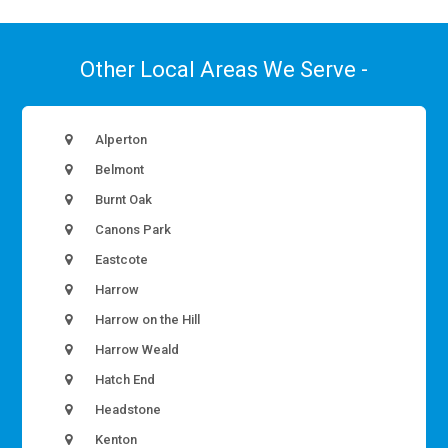
Other Local Areas We Serve -
Alperton
Belmont
Burnt Oak
Canons Park
Eastcote
Harrow
Harrow on the Hill
Harrow Weald
Hatch End
Headstone
Kenton