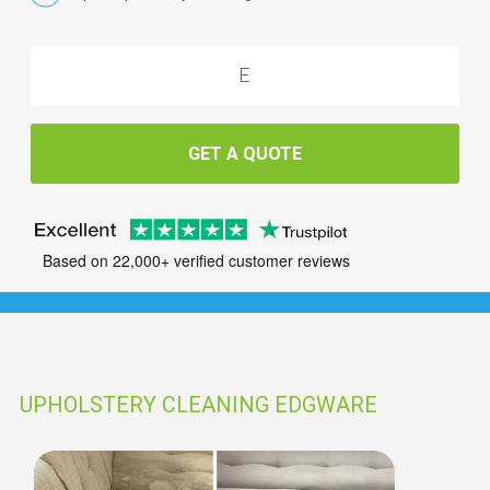
GET A QUOTE
Based on 22,000+ verified customer reviews
UPHOLSTERY CLEANING EDGWARE