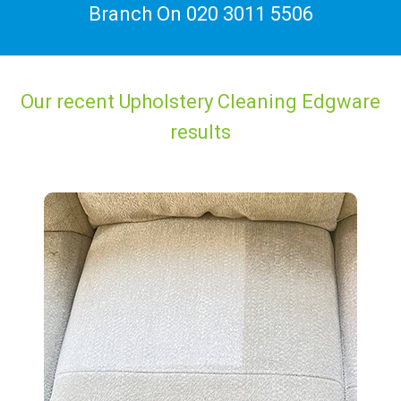
Branch On
020 3011 5506
Our recent Upholstery Cleaning Edgware
results