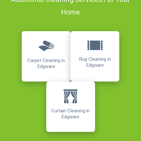
Home
Rug Cleaning in
Carpet Cleaning in
Edgware
Edgware
Curtain Cleaning in
Edgware