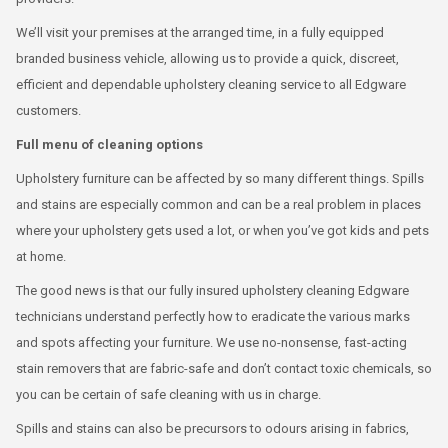
We’ll visit your premises at the arranged time, in a fully equipped
branded business vehicle, allowing us to provide a quick, discreet,
efficient and dependable upholstery cleaning service to all Edgware
customers.
Full menu of cleaning options
Upholstery furniture can be affected by so many different things. Spills
and stains are especially common and can be a real problem in places
where your upholstery gets used a lot, or when you’ve got kids and pets
at home.
The good news is that our fully insured upholstery cleaning Edgware
technicians understand perfectly how to eradicate the various marks
and spots affecting your furniture. We use no-nonsense, fast-acting
stain removers that are fabric-safe and don’t contact toxic chemicals, so
you can be certain of safe cleaning with us in charge.
Spills and stains can also be precursors to odours arising in fabrics,