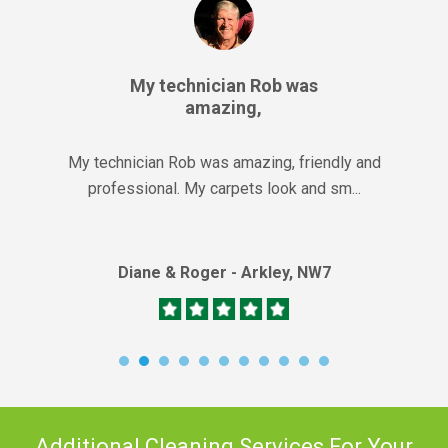
My technician Rob was
amazing,
My technician Rob was amazing, friendly and
professional. My carpets look and sm...
Diane & Roger - Arkley, NW7
Additional Cleaning Services For Your