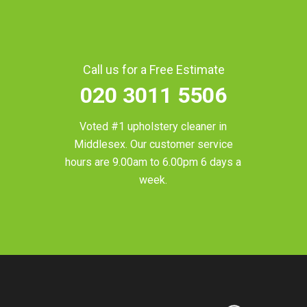
Call us for a Free Estimate
020 3011 5506
Voted #1 upholstery cleaner in
Middlesex
. Our customer service
hours are 9.00am to 6.00pm 6 days a
week.