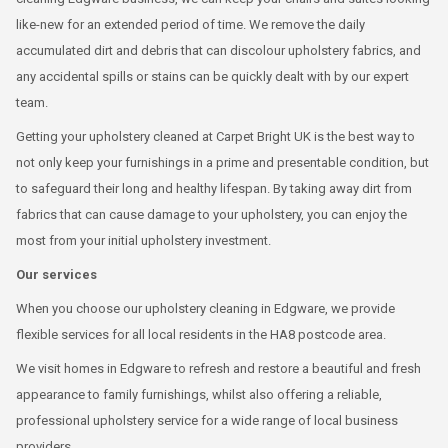
like-new for an extended period of time. We remove the daily
accumulated dirt and debris that can discolour upholstery fabrics, and
any accidental spills or stains can be quickly dealt with by our expert
team.
Getting your upholstery cleaned at Carpet Bright UK is the best way to
not only keep your furnishings in a prime and presentable condition, but
to safeguard their long and healthy lifespan. By taking away dirt from
fabrics that can cause damage to your upholstery, you can enjoy the
most from your initial upholstery investment.
Our services
When you choose our upholstery cleaning in Edgware, we provide
flexible services for all local residents in the HA8 postcode area.
We visit homes in Edgware to refresh and restore a beautiful and fresh
appearance to family furnishings, whilst also offering a reliable,
professional upholstery service for a wide range of local business
providers.