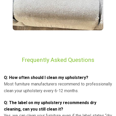
Frequently Asked Questions
Q: How often should I clean my upholstery?
Most furniture manufacturers recommend to professionally
clean your upholstery every 6-12 months.
Q: The label on my upholstery recommends dry
cleaning, can you still clean it?
Yes, we can clean your furniture even if the label states “dry