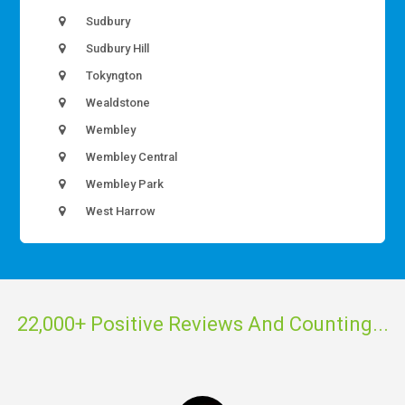
Sudbury
Sudbury Hill
Tokyngton
Wealdstone
Wembley
Wembley Central
Wembley Park
West Harrow
22,000+ Positive Reviews And Counting...