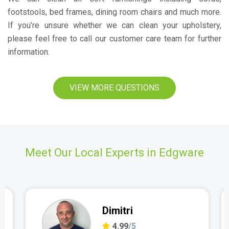
footstools, bed frames, dining room chairs and much more.
If you’re unsure whether we can clean your upholstery,
please feel free to call our customer care team for further
information.
VIEW MORE QUESTIONS
Meet Our Local Experts in Edgware
Dimitri
4.99
/5