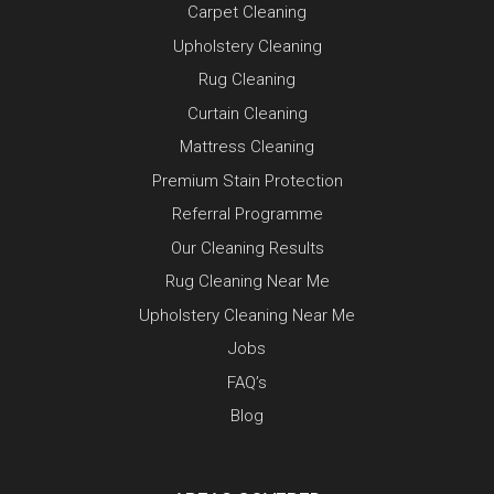
Carpet Cleaning
Upholstery Cleaning
Rug Cleaning
Curtain Cleaning
Mattress Cleaning
Premium Stain Protection
Referral Programme
Our Cleaning Results
Rug Cleaning Near Me
Upholstery Cleaning Near Me
Jobs
FAQ’s
Blog