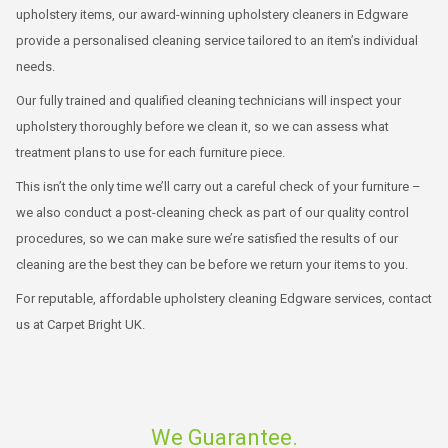
upholstery items, our award-winning upholstery cleaners in Edgware
provide a personalised cleaning service tailored to an item’s individual
needs.
Our fully trained and qualified cleaning technicians will inspect your
upholstery thoroughly before we clean it, so we can assess what
treatment plans to use for each furniture piece.
This isn’t the only time we’ll carry out a careful check of your furniture –
we also conduct a post-cleaning check as part of our quality control
procedures, so we can make sure we’re satisfied the results of our
cleaning are the best they can be before we return your items to you.
For reputable, affordable upholstery cleaning Edgware services, contact
us at Carpet Bright UK.
We Guarantee.