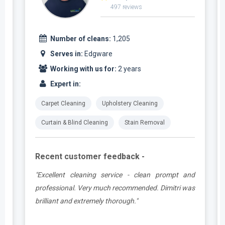
497 reviews
Number of cleans:
1,205
Serves in:
Edgware
Working with us for:
2 years
Expert in:
Carpet Cleaning
Upholstery Cleaning
Curtain & Blind Cleaning
Stain Removal
Recent customer feedback -
e
"Excellent cleaning service - clean prompt and
t
professional. Very much recommended. Dimitri was
brilliant and extremely thorough."