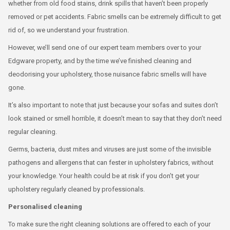
whether from old food stains, drink spills that haven’t been properly
removed or pet accidents. Fabric smells can be extremely difficult to get
rid of, so we understand your frustration.
However, we’ll send one of our expert team members over to your
Edgware property, and by the time we’ve finished cleaning and
deodorising your upholstery, those nuisance fabric smells will have
gone.
It’s also important to note that just because your sofas and suites don’t
look stained or smell horrible, it doesn’t mean to say that they don’t need
regular cleaning.
Germs, bacteria, dust mites and viruses are just some of the invisible
pathogens and allergens that can fester in upholstery fabrics, without
your knowledge. Your health could be at risk if you don’t get your
upholstery regularly cleaned by professionals.
Personalised cleaning
To make sure the right cleaning solutions are offered to each of your