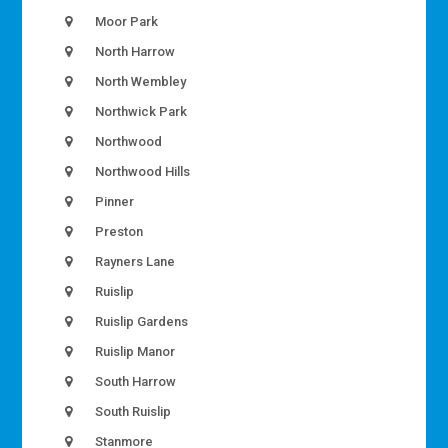
Moor Park
North Harrow
North Wembley
Northwick Park
Northwood
Northwood Hills
Pinner
Preston
Rayners Lane
Ruislip
Ruislip Gardens
Ruislip Manor
South Harrow
South Ruislip
Stanmore