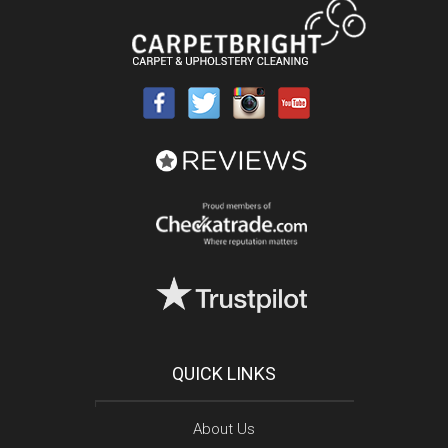
QUICK LINKS
About Us