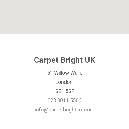
Carpet Bright UK
61 Willow Walk,
London,
SE1 5SF
020 3011 5506
info@carpetbright.uk.com