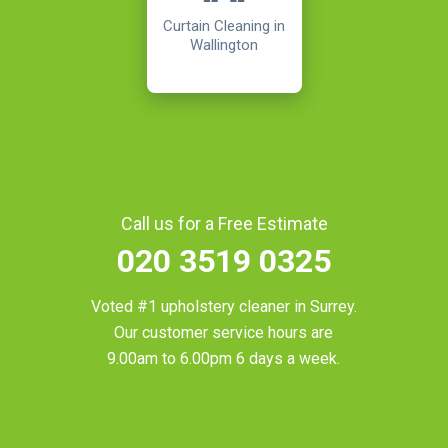
Curtain Cleaning in
Wallington
Call us for a Free Estimate
020 3519 0325
Voted #1 upholstery cleaner in
Surrey
.
Our customer service hours are
9.00am to 6.00pm 6 days a week.