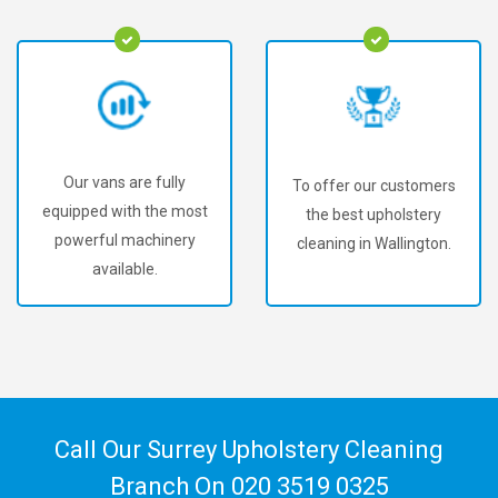
Our vans are fully
To offer our customers
equipped with the most
the best upholstery
powerful machinery
cleaning in Wallington.
available.
Call Our Surrey Upholstery Cleaning
Branch On
020 3519 0325