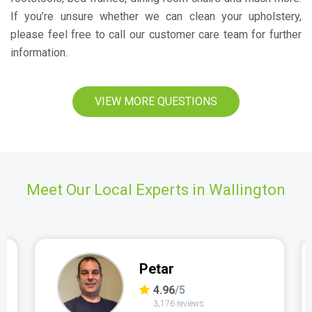
If you’re unsure whether we can clean your upholstery,
please feel free to call our customer care team for further
information.
VIEW MORE QUESTIONS
Meet Our Local Experts in Wallington
Petar
4.96
/5
3,176 reviews