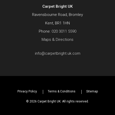
Carpet Bright UK
Ravensbourne Road, Bromley
Kent, BR1 1HN
Phone:
020 3011 5590
Maps & Directions
info@carpetbright.uk.com
Privacy Policy
Terms & Conditions
Sitemap
© 2026 Carpet Bright UK. All rights reserved.