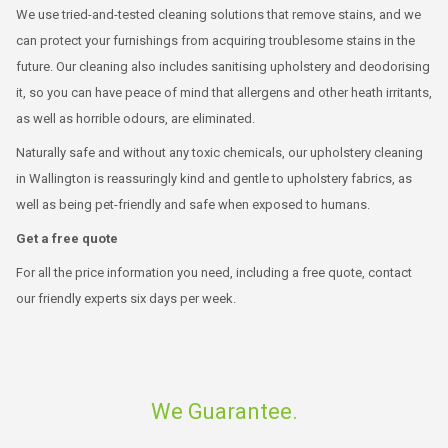
We use tried-and-tested cleaning solutions that remove stains, and we
can protect your furnishings from acquiring troublesome stains in the
future. Our cleaning also includes sanitising upholstery and deodorising
it, so you can have peace of mind that allergens and other heath irritants,
as well as horrible odours, are eliminated.
Naturally safe and without any toxic chemicals, our upholstery cleaning
in Wallington is reassuringly kind and gentle to upholstery fabrics, as
well as being pet-friendly and safe when exposed to humans.
Get a free quote
For all the price information you need, including a free quote, contact
our friendly experts six days per week.
We Guarantee.