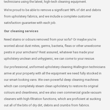
technicians using the latest, high-tech cleaning equipment.
We’re proud to be able to remove a significant 98% of dirt and debris
from upholstery fabrics, and we include a complete customer
satisfaction guarantee with each job.
Our cleaning services
Need stains or odours removed from your sofa? Or maybe you’re
worried about dust mites, germs, bacteria, fleas or other unwelcome
pests in your armchairs? Rest assured, whatever has made your
upholstery unclean and unhygienic, we can come to your rescue.
Our professional, uniformed upholstery cleaning Wallington technicians
arrive at your property with all the equipment we need fully stocked in
our smart-looking vans. We own powerful deep cleaning machines
which can completely steam clean upholstery to restore its original
colours and cleanliness, and we also own commercial grade vacuum
cleaners with high-filtration functions, which are proficient at sucking
out all of the bits of dry dirt, debris and crumbs from fabrics.