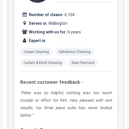
Number of cleans:
6,104
Serves in:
Wallington
Working with us for:
6 years
Expert in:
Carpet Cleaning
Upholstery Cleaning
Curtain & Blind Cleaning
Stain Removal
Recent customer feedback -
e
"Peter was so helpful, nothing was too much
y
trouble or effort for him. Very pleased with end
e
results, my three piece suite has never looked
better."