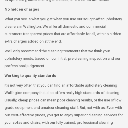
No hidden charges
What you see is what you get when you use our sought-after upholstery
cleaners in Wallington. We offer all domestic and commercial
customers transparent prices that are affordable for all, with no hidden
extra charges added on at the end.
We’ll only recommend the cleaning treatments that we think your
upholstery needs, based on our initial, pre-cleaning inspection and our
professional judgement.
Working to quality standards
It’s not very often that you can find an affordable upholstery cleaning
Wallington company that also offers really high standards of cleaning.
Usually, cheap prices can mean poor cleaning results, or the use of low
grade equipment and amateur cleaning staff. But, not with us. Even with
our cost-effective prices, you get to enjoy superior cleaning services for
your sofas and chairs, with our fully trained, professional cleaning