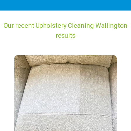
Our recent Upholstery Cleaning Wallington
results