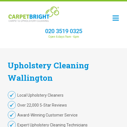
020 3519 0325
Open 6 days 9am - 6pm
Upholstery
Cleaning
Wallington
Local Upholstery Cleaners
Over 22,000 5-Star Reviews
Award-Winning Customer Service
Expert Upholstery Cleaning Technicians