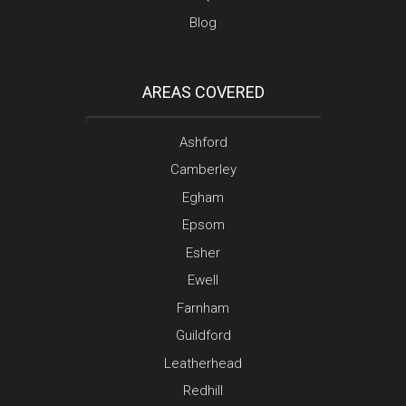
Blog
AREAS COVERED
Ashford
Camberley
Egham
Epsom
Esher
Ewell
Farnham
Guildford
Leatherhead
Redhill