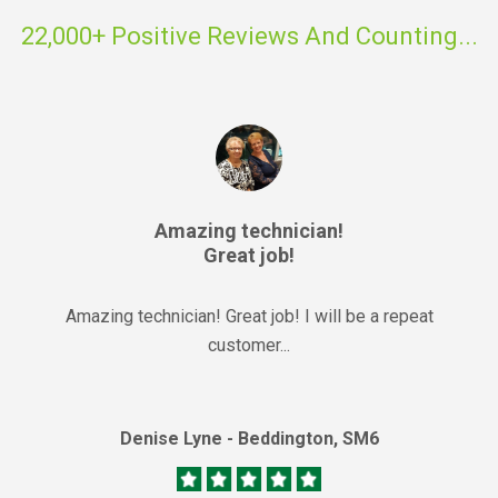
22,000+ Positive Reviews And Counting...
Amazing technician!
Great job!
Amazing technician! Great job! I will be a repeat
customer...
Denise Lyne - Beddington, SM6