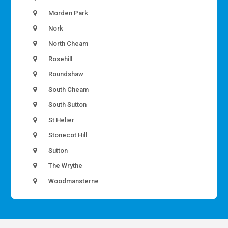
Morden Park
Nork
North Cheam
Rosehill
Roundshaw
South Cheam
South Sutton
St Helier
Stonecot Hill
Sutton
The Wrythe
Woodmansterne