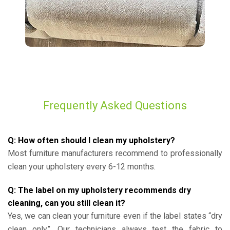
Frequently Asked Questions
Q: How often should I clean my upholstery?
Most furniture manufacturers recommend to professionally
clean your upholstery every 6-12 months.
Q: The label on my upholstery recommends dry
cleaning, can you still clean it?
Yes, we can clean your furniture even if the label states “dry
clean only”. Our technicians always test the fabric to