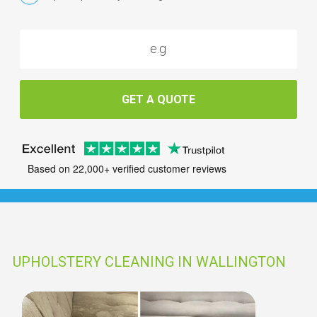
GET A QUOTE
Based on 22,000+ verified customer reviews
UPHOLSTERY CLEANING IN WALLINGTON