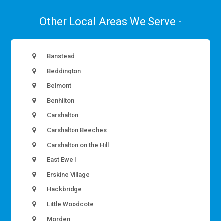
Other Local Areas We Serve -
Banstead
Beddington
Belmont
Benhilton
Carshalton
Carshalton Beeches
Carshalton on the Hill
East Ewell
Erskine Village
Hackbridge
Little Woodcote
Morden