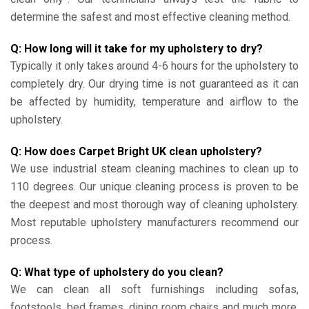
determine the safest and most effective cleaning method.
Q: How long will it take for my upholstery to dry?
Typically it only takes around 4-6 hours for the upholstery to
completely dry. Our drying time is not guaranteed as it can
be affected by humidity, temperature and airflow to the
upholstery.
Q: How does Carpet Bright UK clean upholstery?
We use industrial steam cleaning machines to clean up to
110 degrees. Our unique cleaning process is proven to be
the deepest and most thorough way of cleaning upholstery.
Most reputable upholstery manufacturers recommend our
process.
Q: What type of upholstery do you clean?
We can clean all soft furnishings including sofas,
footstools, bed frames, dining room chairs and much more.