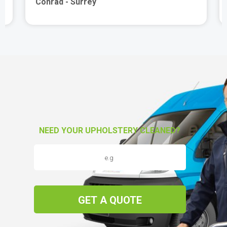
Conrad - Surrey
NEED YOUR UPHOLSTERY CLEANED?