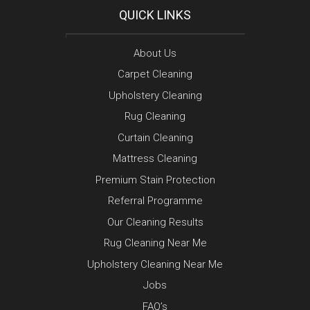
QUICK LINKS
About Us
Carpet Cleaning
Upholstery Cleaning
Rug Cleaning
Curtain Cleaning
Mattress Cleaning
Premium Stain Protection
Referral Programme
Our Cleaning Results
Rug Cleaning Near Me
Upholstery Cleaning Near Me
Jobs
FAQ’s