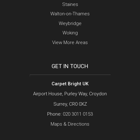
Staines
Walton-on-Thames
Weybridge
Woking
View More Areas
GET IN TOUCH
Carpet Bright UK
Airport House, Purley Way, Croydon
Surrey, CR0 0XZ
Phone:
020 3011 0153
Maps & Directions