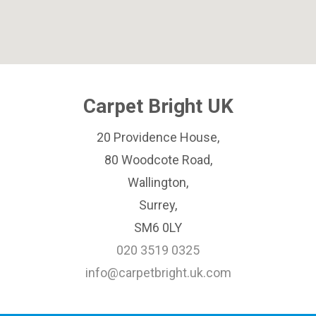
Carpet Bright UK
20 Providence House,
80 Woodcote Road,
Wallington,
Surrey,
SM6 0LY
020 3519 0325
info@carpetbright.uk.com