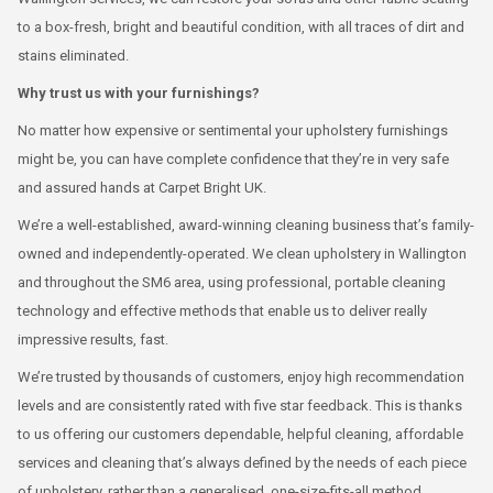
to a box-fresh, bright and beautiful condition, with all traces of dirt and
stains eliminated.
Why trust us with your furnishings?
No matter how expensive or sentimental your upholstery furnishings
might be, you can have complete confidence that they’re in very safe
and assured hands at Carpet Bright UK.
We’re a well-established, award-winning cleaning business that’s family-
owned and independently-operated. We clean upholstery in Wallington
and throughout the SM6 area, using professional, portable cleaning
technology and effective methods that enable us to deliver really
impressive results, fast.
We’re trusted by thousands of customers, enjoy high recommendation
levels and are consistently rated with five star feedback. This is thanks
to us offering our customers dependable, helpful cleaning, affordable
services and cleaning that’s always defined by the needs of each piece
of upholstery, rather than a generalised, one-size-fits-all method.