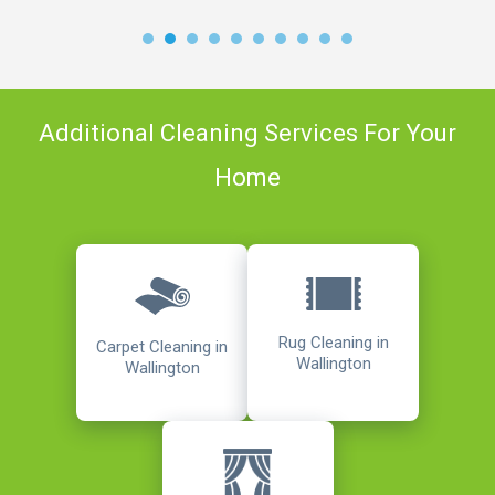
Additional Cleaning Services For Your
Home
Rug Cleaning in
Carpet Cleaning in
Wallington
Wallington