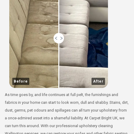
Before
After
As time goes by, and life continues at full pelt, the furnishings and
fabrics in your home can start to look worn, dull and shabby. Stains, dirt,
dust, germs, pet odours and spillages can all turn your upholstery from
a once-admired asset into a shameful liability. At Carpet Bright UK, we
can turn this around. With our professional upholstery cleaning
Wallington services, we can restore your sofas and other fabric seating