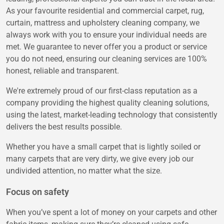
As your favourite residential and commercial carpet, rug,
curtain, mattress and upholstery cleaning company, we
always work with you to ensure your individual needs are
met. We guarantee to never offer you a product or service
you do not need, ensuring our cleaning services are 100%
honest, reliable and transparent.
We're extremely proud of our first-class reputation as a
company providing the highest quality cleaning solutions,
using the latest, market-leading technology that consistently
delivers the best results possible.
Whether you have a small carpet that is lightly soiled or
many carpets that are very dirty, we give every job our
undivided attention, no matter what the size.
Focus on safety
When you’ve spent a lot of money on your carpets and other