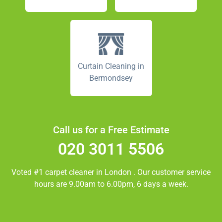
Curtain Cleaning in
Bermondsey
Call us for a Free Estimate
020 3011 5506
Voted #1 carpet cleaner in
London
. Our customer service
hours are 9.00am to 6.00pm, 6 days a week.