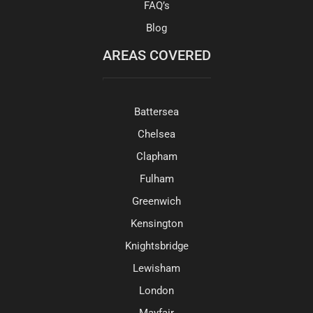
FAQ’s
Blog
AREAS COVERED
Battersea
Chelsea
Clapham
Fulham
Greenwich
Kensington
Knightsbridge
Lewisham
London
Mayfair