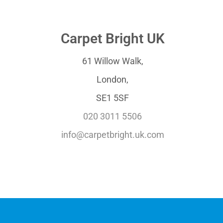
Carpet Bright UK
61 Willow Walk,
London,
SE1 5SF
020 3011 5506
info@carpetbright.uk.com