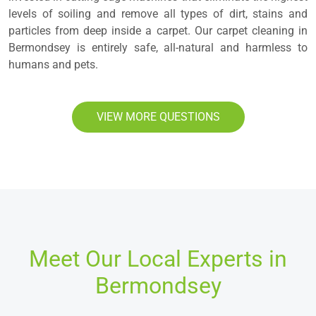
levels of soiling and remove all types of dirt, stains and
particles from deep inside a carpet. Our carpet cleaning in
Bermondsey is entirely safe, all-natural and harmless to
humans and pets.
VIEW MORE QUESTIONS
Meet Our Local Experts in
Bermondsey