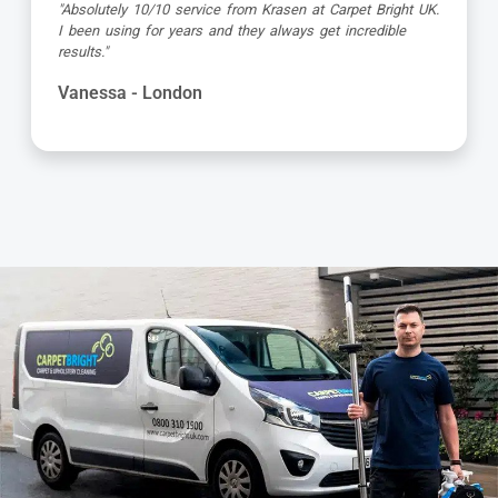
"Dimitar was a great guy and very thorough. Great
attention to detail, respectful of me working from home
and got the job done to a very high standard! Very happy
with the service"
Kevin - London