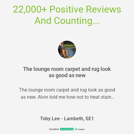
22,000+ Positive Reviews
And Counting...
The lounge room carpet and rug look
as good as new
The lounge room carpet and rug look as good
as new. Alvin told me how not to treat stains
in...
Toby Lee - Lambeth, SE1