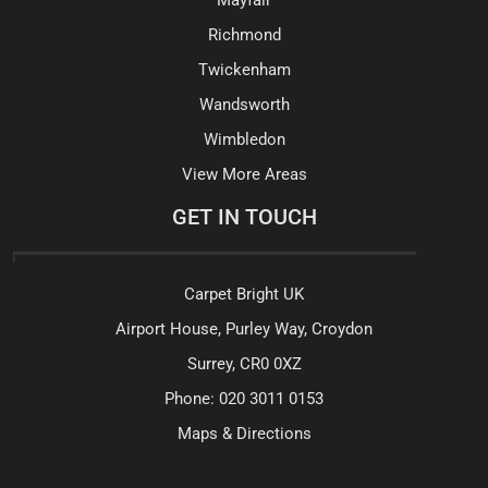
Richmond
Twickenham
Wandsworth
Wimbledon
View More Areas
GET IN TOUCH
Carpet Bright UK
Airport House, Purley Way, Croydon
Surrey, CR0 0XZ
Phone:
020 3011 0153
Maps & Directions