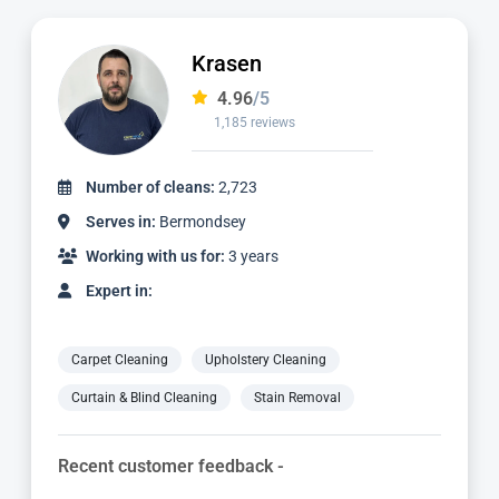
Dimitar
4.97
/5
827 reviews
Number of cleans:
1,736
Serves in:
Bermondsey
Working with us for:
2 years
Expert in:
Carpet Cleaning
Upholstery Cleaning
Curtain & Blind Cleaning
Stain Removal
Recent customer feedback -