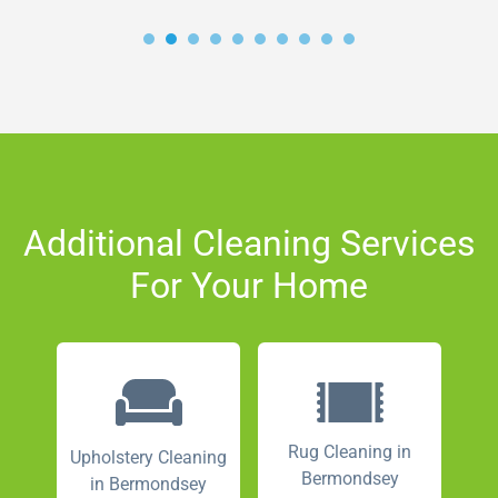
Additional Cleaning Services
For Your Home
Rug Cleaning in
Upholstery Cleaning
Bermondsey
in Bermondsey