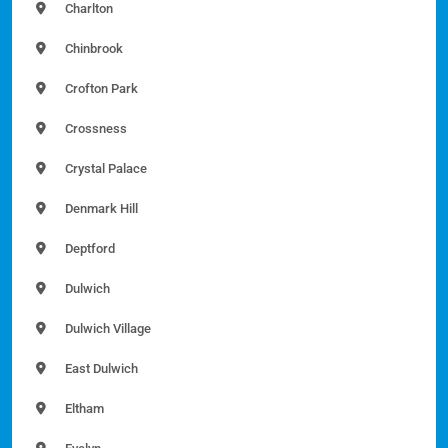
Charlton
Chinbrook
Crofton Park
Crossness
Crystal Palace
Denmark Hill
Deptford
Dulwich
Dulwich Village
East Dulwich
Eltham