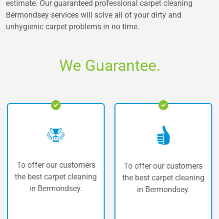
estimate. Our guaranteed professional carpet cleaning
Bermondsey services will solve all of your dirty and
unhygienic carpet problems in no time.
We Guarantee.
ffer our customers
The h
To offer our customers
best carpet cleaning
car
the best carpet cleaning
in Bermondsey.
in Bermondsey.