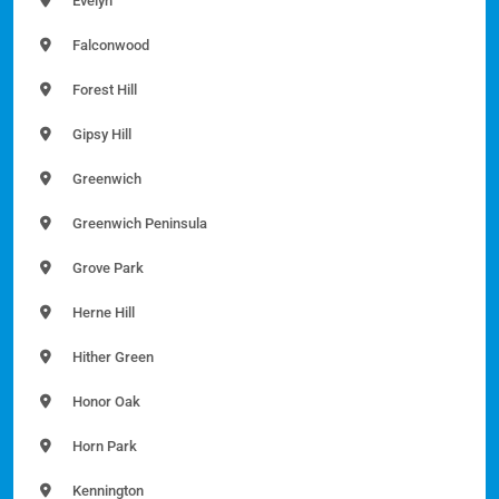
Evelyn
Falconwood
Forest Hill
Gipsy Hill
Greenwich
Greenwich Peninsula
Grove Park
Herne Hill
Hither Green
Honor Oak
Horn Park
Kennington