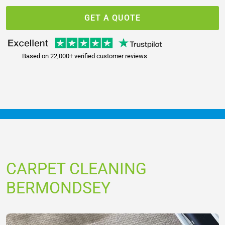
GET A QUOTE
Based on 22,000+ verified customer reviews
CARPET CLEANING
BERMONDSEY