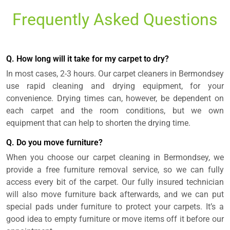
Frequently Asked Questions
Q. How long will it take for my carpet to dry?
In most cases, 2-3 hours. Our carpet cleaners in Bermondsey
use rapid cleaning and drying equipment, for your
convenience. Drying times can, however, be dependent on
each carpet and the room conditions, but we own
equipment that can help to shorten the drying time.
Q. Do you move furniture?
When you choose our carpet cleaning in Bermondsey, we
provide a free furniture removal service, so we can fully
access every bit of the carpet. Our fully insured technician
will also move furniture back afterwards, and we can put
special pads under furniture to protect your carpets. It’s a
good idea to empty furniture or move items off it before our