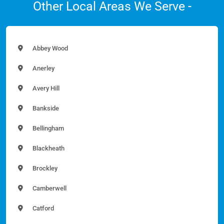
Other Local Areas We Serve -
Abbey Wood
Anerley
Avery Hill
Bankside
Bellingham
Blackheath
Brockley
Camberwell
Catford