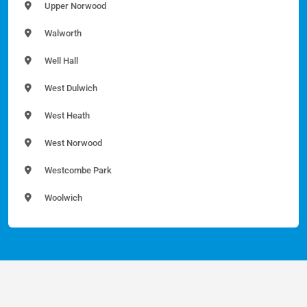
Upper Norwood
Walworth
Well Hall
West Dulwich
West Heath
West Norwood
Westcombe Park
Woolwich