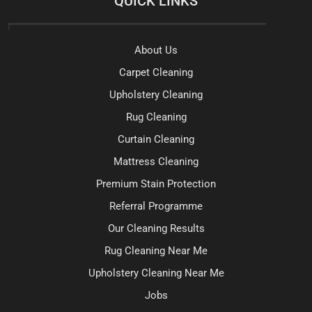
QUICK LINKS
About Us
Carpet Cleaning
Upholstery Cleaning
Rug Cleaning
Curtain Cleaning
Mattress Cleaning
Premium Stain Protection
Referral Programme
Our Cleaning Results
Rug Cleaning Near Me
Upholstery Cleaning Near Me
Jobs