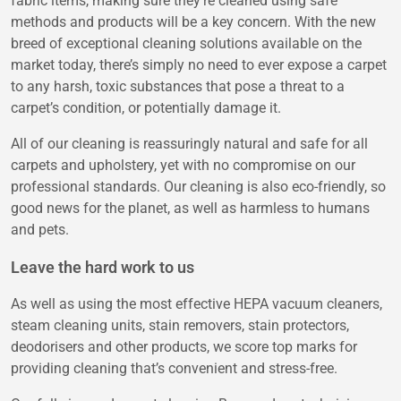
fabric items, making sure they’re cleaned using safe
methods and products will be a key concern. With the new
breed of exceptional cleaning solutions available on the
market today, there’s simply no need to ever expose a carpet
to any harsh, toxic substances that pose a threat to a
carpet’s condition, or potentially damage it.
All of our cleaning is reassuringly natural and safe for all
carpets and upholstery, yet with no compromise on our
professional standards. Our cleaning is also eco-friendly, so
good news for the planet, as well as harmless to humans
and pets.
Leave the hard work to us
As well as using the most effective HEPA vacuum cleaners,
steam cleaning units, stain removers, stain protectors,
deodorisers and other products, we score top marks for
providing cleaning that’s convenient and stress-free.