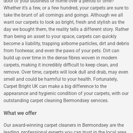
door of your business or home over a period of time?
Whether it’s a few, or a few hundred, your carpets are sure to
take the brunt of all comings and goings. Although we all
want our carpets to look as bright, fresh and stylish as the
day we bought them, the reality tells a different story. Rather
than being an asset to your space, carpets can quickly
become a liability, trapping airborne particles, dirt and debris
from footwear, and even the paws of your pets. Dirt can
build up over time in the dense fibres woven in modern
carpets, making it incredibly difficult to keep clean, and
remove. Over time, carpets will look dull and drab, may even
smell and could be harmful to your health. Fortunately,
Carpet Bright UK can make a big difference to the
appearance and hygienic condition of your carpets, with our
outstanding carpet cleaning Bermondsey services.
What we offer
Our award-winning carpet cleaners in Bermondsey are the
leading, professional experts you can trust in the local area.