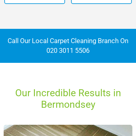
Call Our Local Carpet Cleaning Branch On
020 3011 5506
Our Incredible Results in
Bermondsey