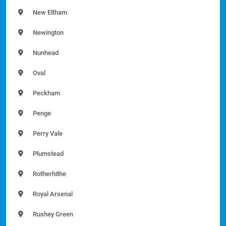
New Eltham
Newington
Nunhead
Oval
Peckham
Penge
Perry Vale
Plumstead
Rotherhithe
Royal Arsenal
Rushey Green