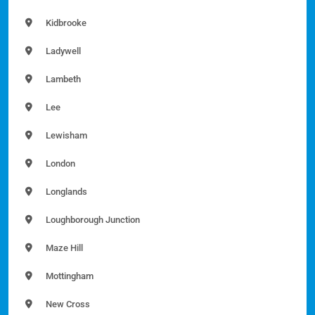
Kidbrooke
Ladywell
Lambeth
Lee
Lewisham
London
Longlands
Loughborough Junction
Maze Hill
Mottingham
New Cross