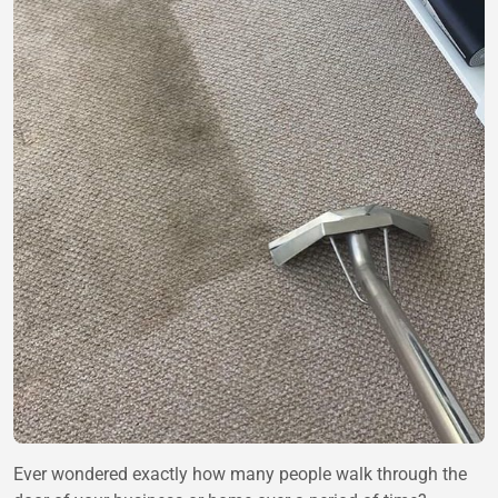
Ever wondered exactly how many people walk through the