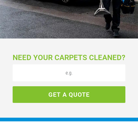
NEED YOUR CARPETS CLEANED?