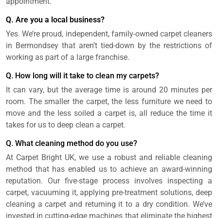
appointment.
Q. Are you a local business?
Yes. We’re proud, independent, family-owned carpet cleaners
in Bermondsey that aren’t tied-down by the restrictions of
working as part of a large franchise.
Q. How long will it take to clean my carpets?
It can vary, but the average time is around 20 minutes per
room. The smaller the carpet, the less furniture we need to
move and the less soiled a carpet is, all reduce the time it
takes for us to deep clean a carpet.
Q. What cleaning method do you use?
At Carpet Bright UK, we use a robust and reliable cleaning
method that has enabled us to achieve an award-winning
reputation. Our five-stage process involves inspecting a
carpet, vacuuming it, applying pre-treatment solutions, deep
cleaning a carpet and returning it to a dry condition. We’ve
invested in cutting-edge machines that eliminate the highest