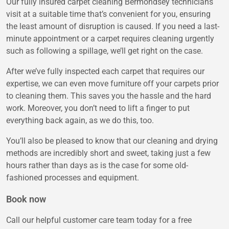
Our fully insured carpet cleaning Bermondsey technicians
visit at a suitable time that’s convenient for you, ensuring
the least amount of disruption is caused. If you need a last-
minute appointment or a carpet requires cleaning urgently
such as following a spillage, we’ll get right on the case.
After we’ve fully inspected each carpet that requires our
expertise, we can even move furniture off your carpets prior
to cleaning them. This saves you the hassle and the hard
work. Moreover, you don’t need to lift a finger to put
everything back again, as we do this, too.
You’ll also be pleased to know that our cleaning and drying
methods are incredibly short and sweet, taking just a few
hours rather than days as is the case for some old-
fashioned processes and equipment.
Book now
Call our helpful customer care team today for a free