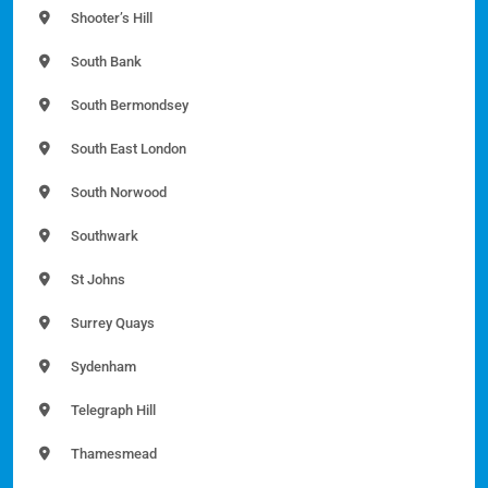
Shooter’s Hill
South Bank
South Bermondsey
South East London
South Norwood
Southwark
St Johns
Surrey Quays
Sydenham
Telegraph Hill
Thamesmead