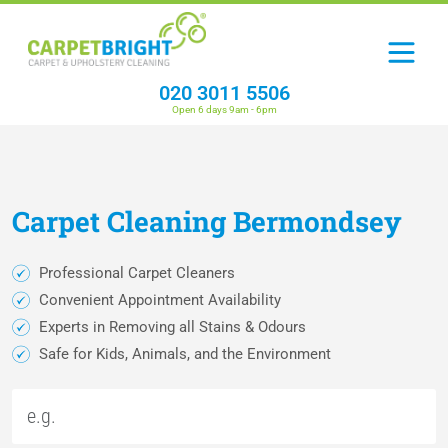
020 3011 5506
Open 6 days 9am - 6pm
Carpet
Cleaning
Bermondsey
Professional Carpet Cleaners
Convenient Appointment Availability
Experts in Removing all Stains & Odours
Safe for Kids, Animals, and the Environment