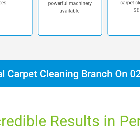
ces.
carpet cl
powerful machinery
SE
available.
al Carpet Cleaning Branch On
0
redible Results in Pe