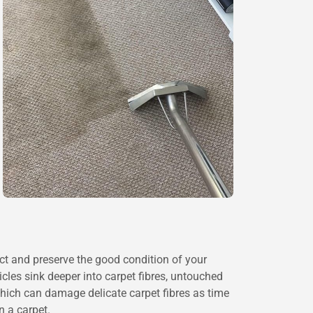
ct and preserve the good condition of your
icles sink deeper into carpet fibres, untouched
which can damage delicate carpet fibres as time
n a carpet.