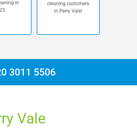
eaning in
cleaning customers
23.
in Perry Vale!
20 3011 5506
rry Vale