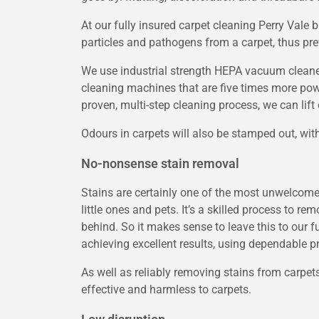
At our fully insured carpet cleaning Perry Val
particles and pathogens from a carpet, thus pre
We use industrial strength HEPA vacuum cleane
cleaning machines that are five times more pow
proven, multi-step cleaning process, we can lift 
Odours in carpets will also be stamped out, wit
No-nonsense stain removal
Stains are certainly one of the most unwelcome a
little ones and pets. It’s a skilled process to r
behind. So it makes sense to leave this to our 
achieving excellent results, using dependable p
As well as reliably removing stains from carpets
effective and harmless to carpets.