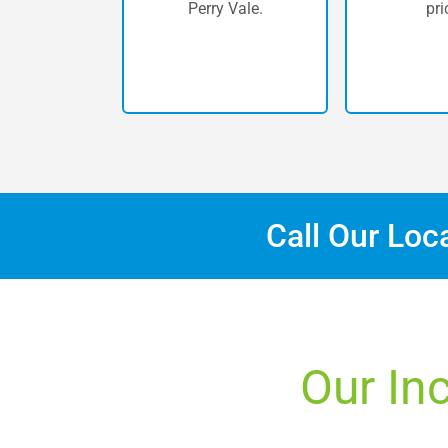
Perry Vale.
pri
Call Our Loc
Our Inc