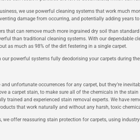
e business, we use powerful cleaning systems that work much mor
venting damage from occurring, and potentially adding years to a
rs that can remove much more ingrained dry soil than standard
erful than traditional cleaning systems. With our dependable c
out as much as 98% of the dirt festering in a single carpet.
h our powerful systems fully deodorising your carpets during the
nd unfortunate occurrences for any carpet, but they’re inevitable
emove a carpet stain, to make sure all of the chemicals in the stai
fully trained and experienced stain removal experts. We have rem
roducts that work naturally and without any harsh, toxic chemica
, we offer reassuring stain protection for carpets, using industry