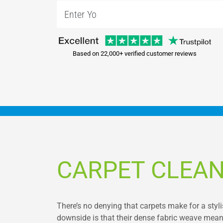
Based on 22,000+ verified customer reviews
CARPET CLEAN
There’s no denying that carpets make for a styl
downside is that their dense fabric weave means th