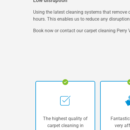
Low disruption
Using the latest cleaning systems that remove d
hours. This enables us to reduce any disruption 
Book now or contact our carpet cleaning Perry V
The highest quality of
Fantastic
carpet cleaning in
very af