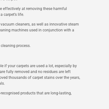
e effectively at removing these harmful
 carpet’s life.
 vacuum cleaners, as well as innovative steam
leaning machines used in conjunction with a
 cleaning process.
 if your carpets are used a lot, especially by
n are fully removed and no residues are left
oved thousands of carpet stains over the years,
ls.
-recognised products that are long-lasting,