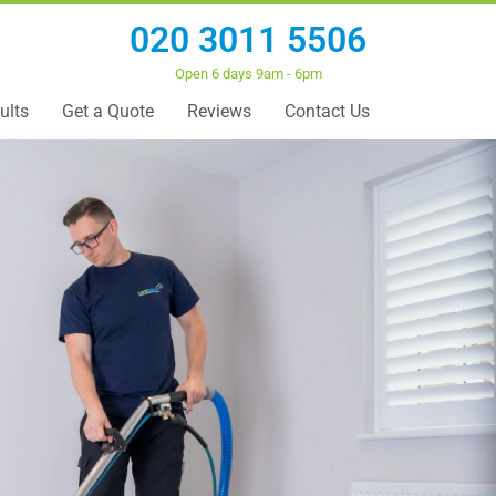
020 3011 5506
Open 6 days 9am - 6pm
ults
Get a Quote
Reviews
Contact Us