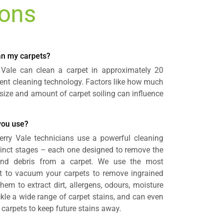
ions
ean my carpets?
y Vale can clean a carpet in approximately 20
cient cleaning technology. Factors like how much
size and amount of carpet soiling can influence
you use?
Perry Vale technicians use a powerful cleaning
tinct stages – each one designed to remove the
nd debris from a carpet. We use the most
 to vacuum your carpets to remove ingrained
hem to extract dirt, allergens, odours, moisture
kle a wide range of carpet stains, and can even
r carpets to keep future stains away.