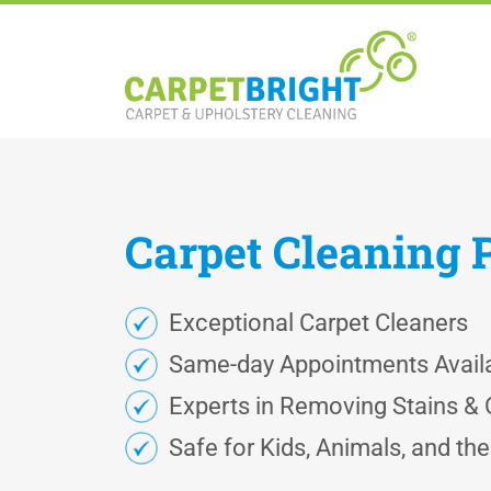
Carpet
Cleaning
Exceptional Carpet Cleaners
Same-day Appointments Avail
Experts in Removing Stains &
Safe for Kids, Animals, and th