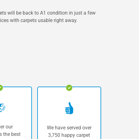
s will be back to A1 condition in just a few
vices with carpets usable right away.
er our
We have served over
 the best
3,750 happy carpet