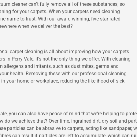
cuum cleaner can’t fully remove all of these substances, so
ning for your carpets. When your carpets need cleaning
ne name to trust. With our award-winning, five star rated
lsewhere when we deliver the best?
ional carpet cleaning is all about improving how your carpets
ers in Perry Vale, it’s not the only thing we offer. With cleaning
n allergens and irritants, such as dust mites, germs and
e your health. Removing these with our professional cleaning
y in your home or workplace, reducing the likelihood of sick
le, you can also have peace of mind that we’re helping to prote
w do we achieve that? Over time, ingrained dirt, dry soil and part
e particles can be abrasive to carpets, acting like sandpaper, 
bres can result if particles are left to accumulate, which can rui