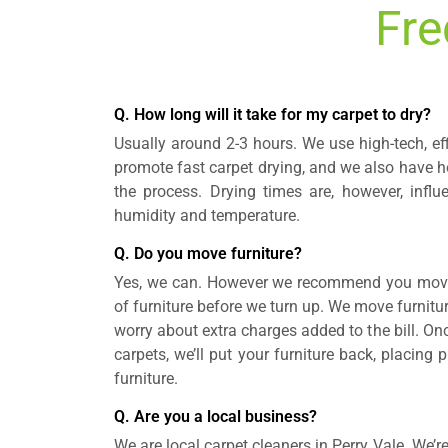
Fre
Q. How long will it take for my carpet to dry?
Usually around 2-3 hours. We use high-tech, ef
promote fast carpet drying, and we also have ho
the process. Drying times are, however, influ
humidity and temperature.
Q. Do you move furniture?
Yes, we can. However we recommend you move 
of furniture before we turn up. We move furnitur
worry about extra charges added to the bill. On
carpets, we’ll put your furniture back, placing
furniture.
Q. Are you a local business?
We are local carpet cleaners in Perry Vale. We’