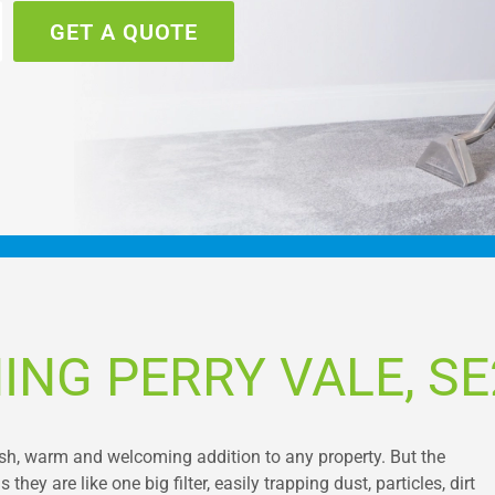
GET A QUOTE
ING PERRY VALE, SE
ish, warm and welcoming addition to any property. But the
ey are like one big filter, easily trapping dust, particles, dirt