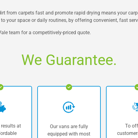
irt from carpets fast and promote rapid drying means your carpet
to your space or daily routines, by offering convenient, fast ser
ale team for a competitively-priced quote.
We Guarantee.
 results at
To off
Our vans are fully
fordable
customers
equipped with most