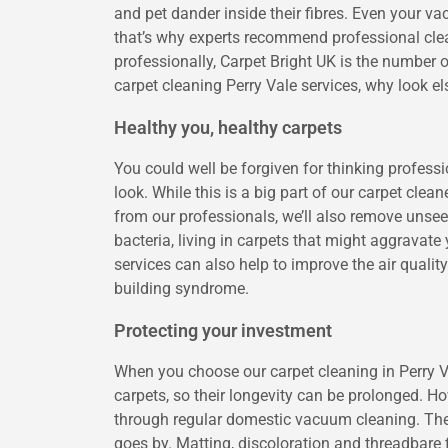
and pet dander inside their fibres. Even your va
that’s why experts recommend professional clea
professionally, Carpet Bright UK is the number o
carpet cleaning Perry Vale services, why look e
Healthy you, healthy carpets
You could well be forgiven for thinking profess
look. While this is a big part of our carpet clean
from our professionals, we’ll also remove unsee
bacteria, living in carpets that might aggravat
services can also help to improve the air qualit
building syndrome.
Protecting your investment
When you choose our carpet cleaning in Perry Va
carpets, so their longevity can be prolonged. Ho
through regular domestic vacuum cleaning. Thes
goes by. Matting, discoloration and threadbare fi