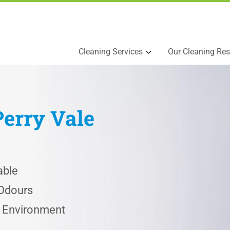
Cleaning Services
Our Cleaning Res
Perry Vale
able
 Odours
e Environment