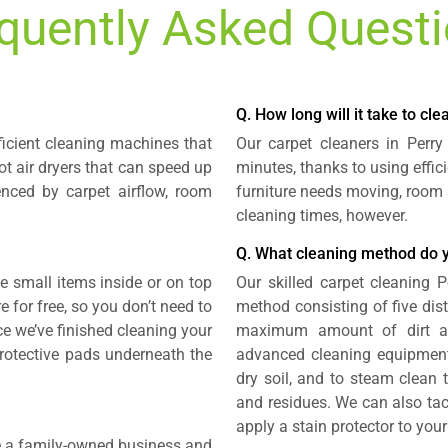
quently Asked Quest
Q. How long will it take to cl
ficient cleaning machines that
Our carpet cleaners in Perr
t air dryers that can speed up
minutes, thanks to using effi
enced by carpet airflow, room
furniture needs moving, room 
cleaning times, however.
Q. What cleaning method do 
small items inside or on top
Our skilled carpet cleaning 
e for free, so you don’t need to
method consisting of five dis
ce we’ve finished cleaning your
maximum amount of dirt a
 protective pads underneath the
advanced cleaning equipment
dry soil, and to steam clean t
and residues. We can also tac
apply a stain protector to you
re a family-owned business and