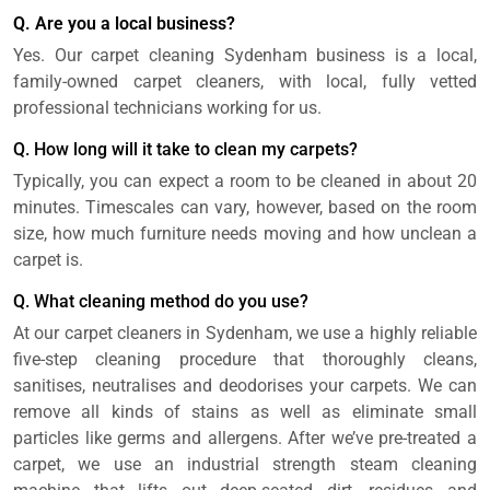
Q. Are you a local business?
Yes. Our carpet cleaning Sydenham business is a local,
family-owned carpet cleaners, with local, fully vetted
professional technicians working for us.
Q. How long will it take to clean my carpets?
Typically, you can expect a room to be cleaned in about 20
minutes. Timescales can vary, however, based on the room
size, how much furniture needs moving and how unclean a
carpet is.
Q. What cleaning method do you use?
At our carpet cleaners in Sydenham, we use a highly reliable
five-step cleaning procedure that thoroughly cleans,
sanitises, neutralises and deodorises your carpets. We can
remove all kinds of stains as well as eliminate small
particles like germs and allergens. After we’ve pre-treated a
carpet, we use an industrial strength steam cleaning