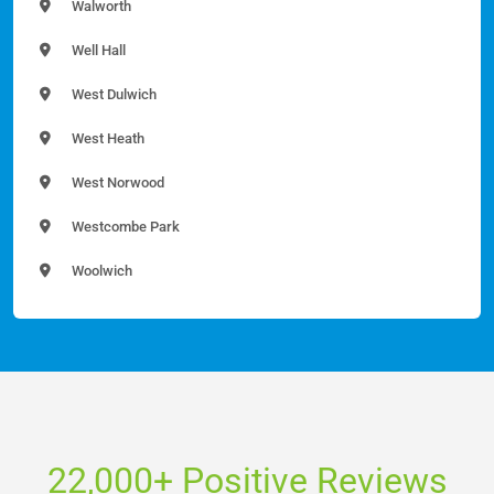
Walworth
Well Hall
West Dulwich
West Heath
West Norwood
Westcombe Park
Woolwich
22,000+ Positive Reviews