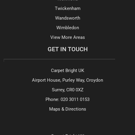
Twickenham
Wandsworth
Wimbledon
View More Areas
GET IN TOUCH
Carpet Bright UK
Airport House, Purley Way, Croydon
Surrey, CR0 0XZ
Phone:
020 3011 0153
Maps & Directions