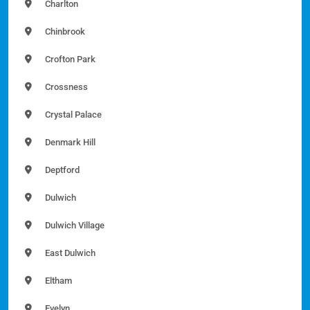
Charlton
Chinbrook
Crofton Park
Crossness
Crystal Palace
Denmark Hill
Deptford
Dulwich
Dulwich Village
East Dulwich
Eltham
Evelyn