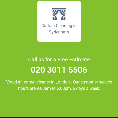
Curtain Cleaning in
Sydenham
Call us for a Free Estimate
020 3011 5506
Voted #1 carpet cleaner in
London
. Our customer service
hours are 9.00am to 6.00pm, 6 days a week.