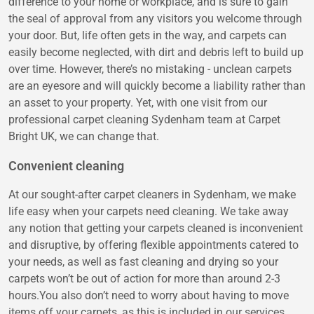
difference to your home or workplace, and is sure to gain
the seal of approval from any visitors you welcome through
your door. But, life often gets in the way, and carpets can
easily become neglected, with dirt and debris left to build up
over time. However, there’s no mistaking - unclean carpets
are an eyesore and will quickly become a liability rather than
an asset to your property. Yet, with one visit from our
professional carpet cleaning Sydenham team at Carpet
Bright UK, we can change that.
Convenient cleaning
At our sought-after carpet cleaners in Sydenham, we make
life easy when your carpets need cleaning. We take away
any notion that getting your carpets cleaned is inconvenient
and disruptive, by offering flexible appointments catered to
your needs, as well as fast cleaning and drying so your
carpets won’t be out of action for more than around 2-3
hours.You also don’t need to worry about having to move
items off your carpets, as this is included in our services.