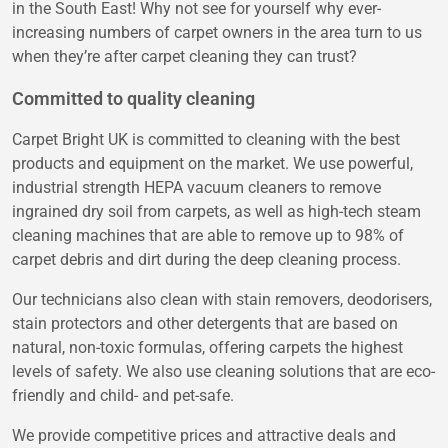
in the South East! Why not see for yourself why ever-
increasing numbers of carpet owners in the area turn to us
when they’re after carpet cleaning they can trust?
Committed to quality cleaning
Carpet Bright UK is committed to cleaning with the best
products and equipment on the market. We use powerful,
industrial strength HEPA vacuum cleaners to remove
ingrained dry soil from carpets, as well as high-tech steam
cleaning machines that are able to remove up to 98% of
carpet debris and dirt during the deep cleaning process.
Our technicians also clean with stain removers, deodorisers,
stain protectors and other detergents that are based on
natural, non-toxic formulas, offering carpets the highest
levels of safety. We also use cleaning solutions that are eco-
friendly and child- and pet-safe.
We provide competitive prices and attractive deals and