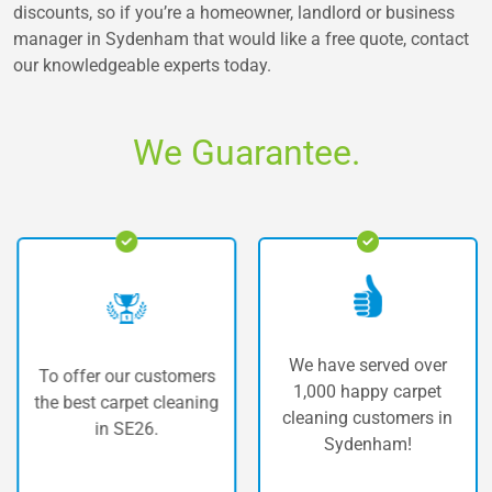
discounts, so if you’re a homeowner, landlord or business
manager in Sydenham that would like a free quote, contact
our knowledgeable experts today.
We Guarantee.
We have served over
To offer our customers
1,000 happy carpet
the best carpet cleaning
cleaning customers in
in SE26.
Sydenham!