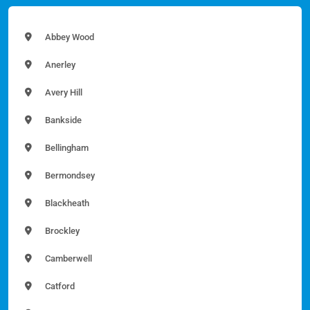
Abbey Wood
Anerley
Avery Hill
Bankside
Bellingham
Bermondsey
Blackheath
Brockley
Camberwell
Catford