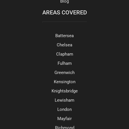
Blog
AREAS COVERED
Battersea
Chelsea
Clapham
Fulham
Greenwich
Kensington
Knightsbridge
Lewisham
London
Mayfair
Richmond