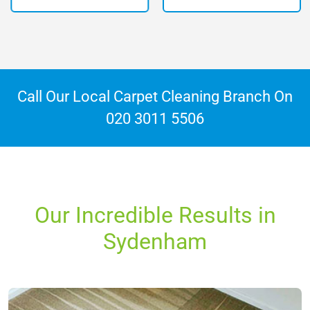
Call Our Local Carpet Cleaning Branch On
020 3011 5506
Our Incredible Results in
Sydenham