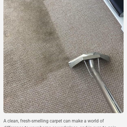
A clean, fresh-smelling carpet can make a world of