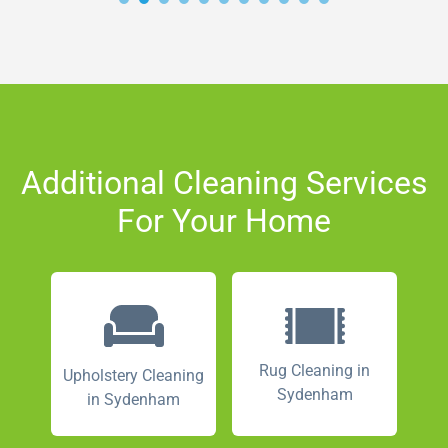
Additional Cleaning Services
For Your Home
Rug Cleaning in
Upholstery Cleaning
Sydenham
in Sydenham