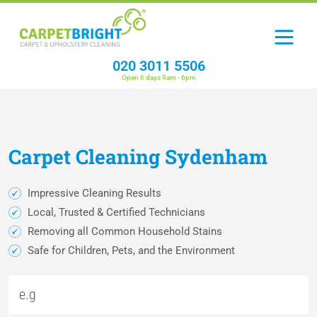
020 3011 5506
Open 6 days 9am - 6pm
Carpet
Cleaning
Sydenham
Impressive Cleaning Results
Local, Trusted & Certified Technicians
Removing all Common Household Stains
Safe for Children, Pets, and the Environment