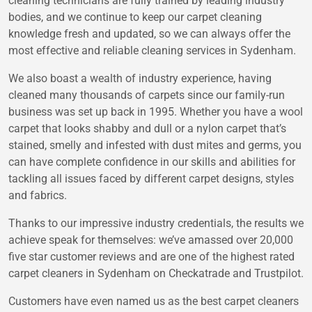
cleaning technicians are fully trained by leading industry
bodies, and we continue to keep our carpet cleaning
knowledge fresh and updated, so we can always offer the
most effective and reliable cleaning services in Sydenham.
We also boast a wealth of industry experience, having
cleaned many thousands of carpets since our family-run
business was set up back in 1995. Whether you have a wool
carpet that looks shabby and dull or a nylon carpet that’s
stained, smelly and infested with dust mites and germs, you
can have complete confidence in our skills and abilities for
tackling all issues faced by different carpet designs, styles
and fabrics.
Thanks to our impressive industry credentials, the results we
achieve speak for themselves: we’ve amassed over 20,000
five star customer reviews and are one of the highest rated
carpet cleaners in Sydenham on Checkatrade and Trustpilot.
Customers have even named us as the best carpet cleaners