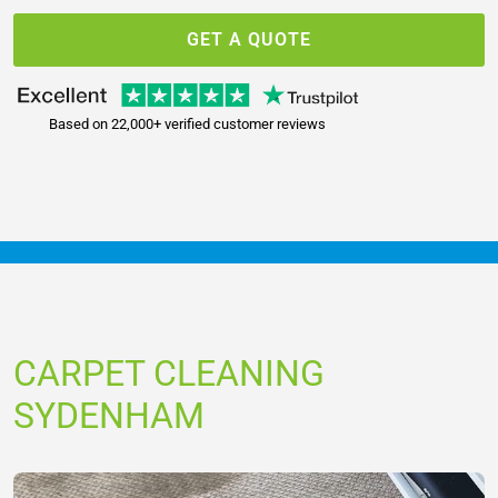
GET A QUOTE
Based on 22,000+ verified customer reviews
CARPET CLEANING
SYDENHAM