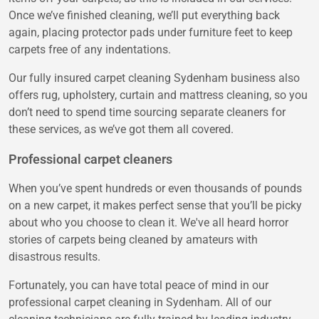
Once we’ve finished cleaning, we’ll put everything back
again, placing protector pads under furniture feet to keep
carpets free of any indentations.
Our fully insured carpet cleaning Sydenham business also
offers rug, upholstery, curtain and mattress cleaning, so you
don’t need to spend time sourcing separate cleaners for
these services, as we’ve got them all covered.
Professional carpet cleaners
When you’ve spent hundreds or even thousands of pounds
on a new carpet, it makes perfect sense that you’ll be picky
about who you choose to clean it. We've all heard horror
stories of carpets being cleaned by amateurs with
disastrous results.
Fortunately, you can have total peace of mind in our
professional carpet cleaning in Sydenham. All of our