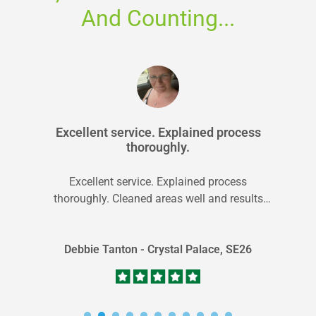
And Counting...
Excellent service. Explained process
thoroughly.
Excellent service. Explained process
thoroughly. Cleaned areas well and results
were so much better than expected. Fresh
clean smell.
Debbie Tanton - Crystal Palace, SE26