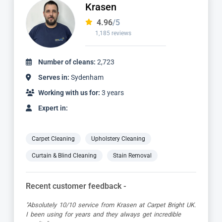
Krasen
4.96
/5
1,185 reviews
Number of cleans:
2,723
Serves in:
Sydenham
Working with us for:
3 years
Expert in:
Carpet Cleaning
Upholstery Cleaning
Curtain & Blind Cleaning
Stain Removal
Recent customer feedback -
"Absolutely 10/10 service from Krasen at Carpet Bright UK.
I been using for years and they always get incredible