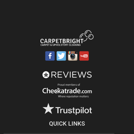
QUICK LINKS