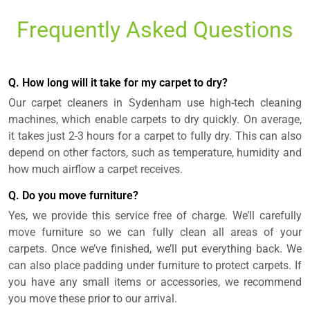
Frequently Asked Questions
Q. How long will it take for my carpet to dry?
Our carpet cleaners in Sydenham use high-tech cleaning
machines, which enable carpets to dry quickly. On average,
it takes just 2-3 hours for a carpet to fully dry. This can also
depend on other factors, such as temperature, humidity and
how much airflow a carpet receives.
Q. Do you move furniture?
Yes, we provide this service free of charge. We’ll carefully
move furniture so we can fully clean all areas of your
carpets. Once we’ve finished, we’ll put everything back. We
can also place padding under furniture to protect carpets. If
you have any small items or accessories, we recommend
you move these prior to our arrival.