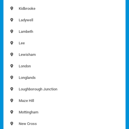
Kidbrooke
Ladywell
Lambeth
Lee
Lewisham
London
Longlands
Loughborough Junction
Maze Hill
Mottingham
New Cross