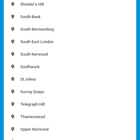
Shooter’s Hill
South Bank
South Bermondsey
South East London
South Norwood
Southwark
St Johns
Surrey Quays
Telegraph Hill
Thamesmead
Upper Norwood