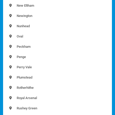
New Eltham
Newington
Nunhead
Oval
Peckham
Penge
Perry Vale
Plumstead
Rotherhithe
Royal Arsenal
Rushey Green