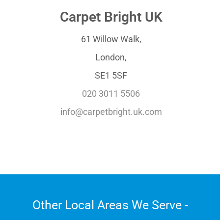
Carpet Bright UK
61 Willow Walk,
London,
SE1 5SF
020 3011 5506
info@carpetbright.uk.com
Other Local Areas We Serve -