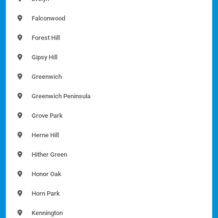
Falconwood
Forest Hill
Gipsy Hill
Greenwich
Greenwich Peninsula
Grove Park
Herne Hill
Hither Green
Honor Oak
Horn Park
Kennington