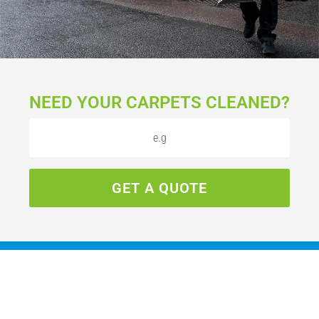
NEED YOUR CARPETS CLEANED?