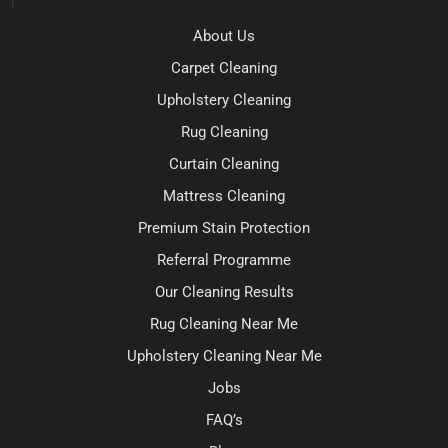
About Us
Carpet Cleaning
Upholstery Cleaning
Rug Cleaning
Curtain Cleaning
Mattress Cleaning
Premium Stain Protection
Referral Programme
Our Cleaning Results
Rug Cleaning Near Me
Upholstery Cleaning Near Me
Jobs
FAQ’s