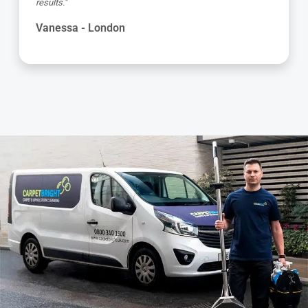
results."
Vanessa - London