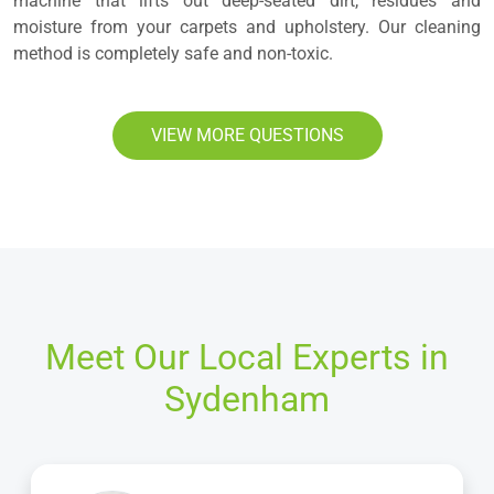
machine that lifts out deep-seated dirt, residues and
moisture from your carpets and upholstery. Our cleaning
method is completely safe and non-toxic.
VIEW MORE QUESTIONS
Meet Our Local Experts in
Sydenham