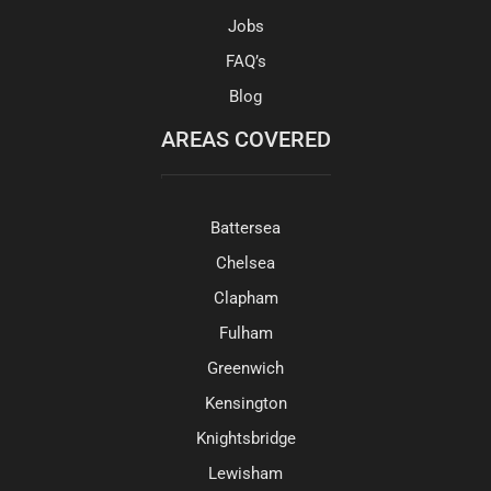
Jobs
FAQ’s
Blog
AREAS COVERED
Battersea
Chelsea
Clapham
Fulham
Greenwich
Kensington
Knightsbridge
Lewisham