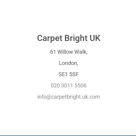
Carpet Bright UK
61 Willow Walk,
London,
SE1 5SF
020 3011 5506
info@carpetbright.uk.com