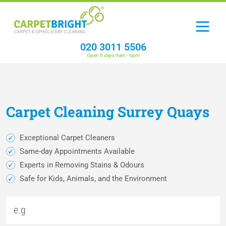
020 3011 5506
Open 6 days 9am - 6pm
Carpet
Cleaning
Surrey Quays
Exceptional Carpet Cleaners
Same-day Appointments Available
Experts in Removing Stains & Odours
Safe for Kids, Animals, and the Environment