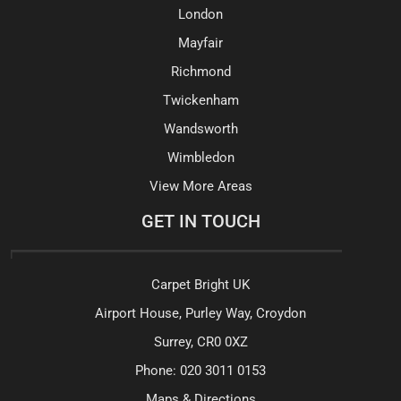
London
Mayfair
Richmond
Twickenham
Wandsworth
Wimbledon
View More Areas
GET IN TOUCH
Carpet Bright UK
Airport House, Purley Way, Croydon
Surrey, CR0 0XZ
Phone:
020 3011 0153
Maps & Directions