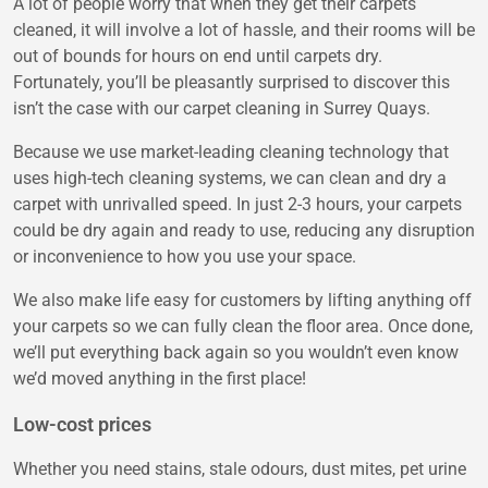
A lot of people worry that when they get their carpets
cleaned, it will involve a lot of hassle, and their rooms will be
out of bounds for hours on end until carpets dry.
Fortunately, you’ll be pleasantly surprised to discover this
isn’t the case with our carpet cleaning in Surrey Quays.
Because we use market-leading cleaning technology that
uses high-tech cleaning systems, we can clean and dry a
carpet with unrivalled speed. In just 2-3 hours, your carpets
could be dry again and ready to use, reducing any disruption
or inconvenience to how you use your space.
We also make life easy for customers by lifting anything off
your carpets so we can fully clean the floor area. Once done,
we’ll put everything back again so you wouldn’t even know
we’d moved anything in the first place!
Low-cost prices
Whether you need stains, stale odours, dust mites, pet urine