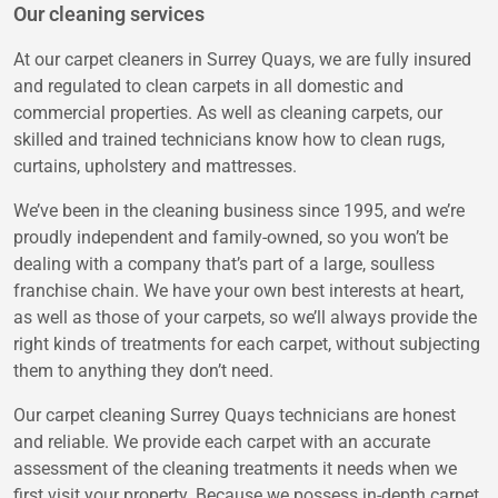
Our cleaning services
At our carpet cleaners in Surrey Quays, we are fully insured
and regulated to clean carpets in all domestic and
commercial properties. As well as cleaning carpets, our
skilled and trained technicians know how to clean rugs,
curtains, upholstery and mattresses.
We’ve been in the cleaning business since 1995, and we’re
proudly independent and family-owned, so you won’t be
dealing with a company that’s part of a large, soulless
franchise chain. We have your own best interests at heart,
as well as those of your carpets, so we’ll always provide the
right kinds of treatments for each carpet, without subjecting
them to anything they don’t need.
Our carpet cleaning Surrey Quays technicians are honest
and reliable. We provide each carpet with an accurate
assessment of the cleaning treatments it needs when we
first visit your property. Because we possess in-depth carpet