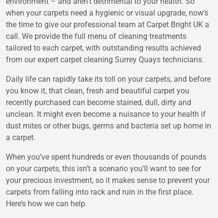
environment – and aren’t detrimental to your health. So
when your carpets need a hygienic or visual upgrade, now’s
the time to give our professional team at Carpet Bright UK a
call. We provide the full menu of cleaning treatments
tailored to each carpet, with outstanding results achieved
from our expert carpet cleaning Surrey Quays technicians.
Daily life can rapidly take its toll on your carpets, and before
you know it, that clean, fresh and beautiful carpet you
recently purchased can become stained, dull, dirty and
unclean. It might even become a nuisance to your health if
dust mites or other bugs, germs and bacteria set up home in
a carpet.
When you’ve spent hundreds or even thousands of pounds
on your carpets, this isn’t a scenario you’ll want to see for
your precious investment, so it makes sense to prevent your
carpets from falling into rack and ruin in the first place.
Here’s how we can help.