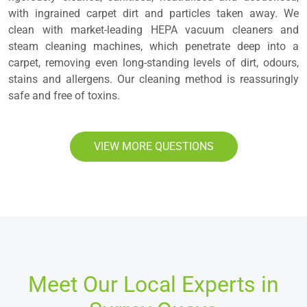
with ingrained carpet dirt and particles taken away. We
clean with market-leading HEPA vacuum cleaners and
steam cleaning machines, which penetrate deep into a
carpet, removing even long-standing levels of dirt, odours,
stains and allergens. Our cleaning method is reassuringly
safe and free of toxins.
VIEW MORE QUESTIONS
Meet Our Local Experts in