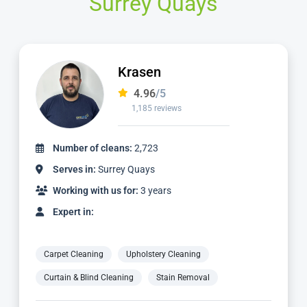
Surrey Quays
Krasen
4.96
/5
1,185 reviews
Number of cleans:
2,723
Serves in:
Surrey Quays
Working with us for:
3 years
Expert in:
Carpet Cleaning
Upholstery Cleaning
Curtain & Blind Cleaning
Stain Removal