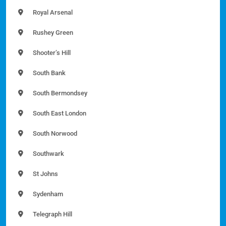
Royal Arsenal
Rushey Green
Shooter’s Hill
South Bank
South Bermondsey
South East London
South Norwood
Southwark
St Johns
Sydenham
Telegraph Hill