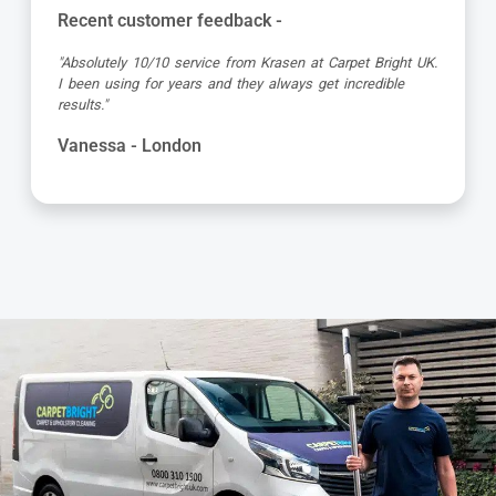
Recent customer feedback -
"Absolutely 10/10 service from Krasen at Carpet Bright UK.
I been using for years and they always get incredible
results."
Vanessa - London