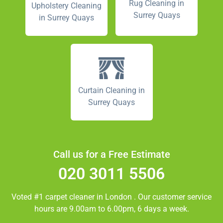
Rug Cleaning in
Upholstery Cleaning
Surrey Quays
in Surrey Quays
Curtain Cleaning in
Surrey Quays
Call us for a Free Estimate
020 3011 5506
Voted #1 carpet cleaner in
London
. Our customer service
hours are 9.00am to 6.00pm, 6 days a week.