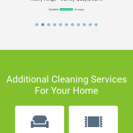
Additional Cleaning Services
For Your Home