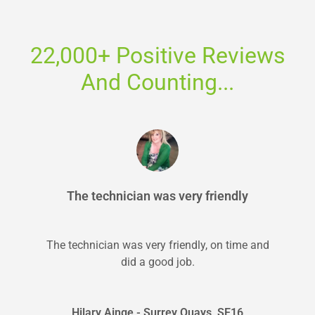
22,000+ Positive Reviews
And Counting...
The technician was very friendly
The technician was very friendly, on time and
did a good job.
Hilary Ainge - Surrey Quays, SE16