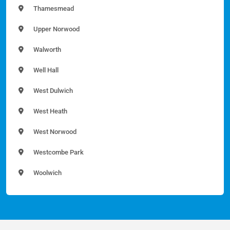
Thamesmead
Upper Norwood
Walworth
Well Hall
West Dulwich
West Heath
West Norwood
Westcombe Park
Woolwich