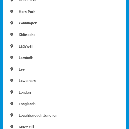
Honor Oak
Horn Park
Kennington
Kidbrooke
Ladywell
Lambeth
Lee
Lewisham
London
Longlands
Loughborough Junction
Maze Hill