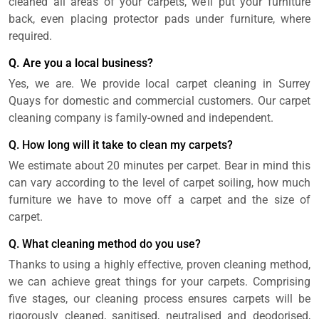
cleaned all areas of your carpets, we’ll put your furniture
back, even placing protector pads under furniture, where
required.
Q. Are you a local business?
Yes, we are. We provide local carpet cleaning in Surrey
Quays for domestic and commercial customers. Our carpet
cleaning company is family-owned and independent.
Q. How long will it take to clean my carpets?
We estimate about 20 minutes per carpet. Bear in mind this
can vary according to the level of carpet soiling, how much
furniture we have to move off a carpet and the size of
carpet.
Q. What cleaning method do you use?
Thanks to using a highly effective, proven cleaning method,
we can achieve great things for your carpets. Comprising
five stages, our cleaning process ensures carpets will be
rigorously cleaned, sanitised, neutralised and deodorised,