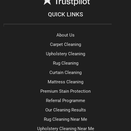
QUICK LINKS
About Us
Carpet Cleaning
Upholstery Cleaning
Rug Cleaning
Curtain Cleaning
Mattress Cleaning
Premium Stain Protection
Referral Programme
Our Cleaning Results
Rug Cleaning Near Me
Upholstery Cleaning Near Me