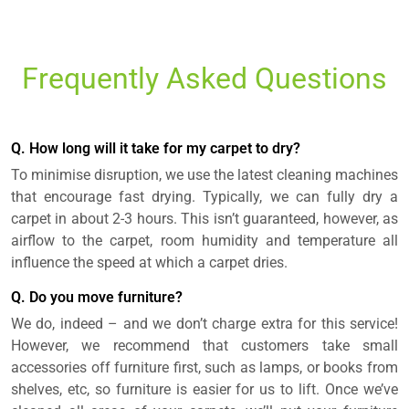
Frequently Asked Questions
Q. How long will it take for my carpet to dry?
To minimise disruption, we use the latest cleaning machines
that encourage fast drying. Typically, we can fully dry a
carpet in about 2-3 hours. This isn’t guaranteed, however, as
airflow to the carpet, room humidity and temperature all
influence the speed at which a carpet dries.
Q. Do you move furniture?
We do, indeed – and we don’t charge extra for this service!
However, we recommend that customers take small
accessories off furniture first, such as lamps, or books from
shelves, etc, so furniture is easier for us to lift. Once we’ve