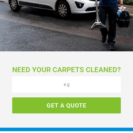
NEED YOUR CARPETS CLEANED?