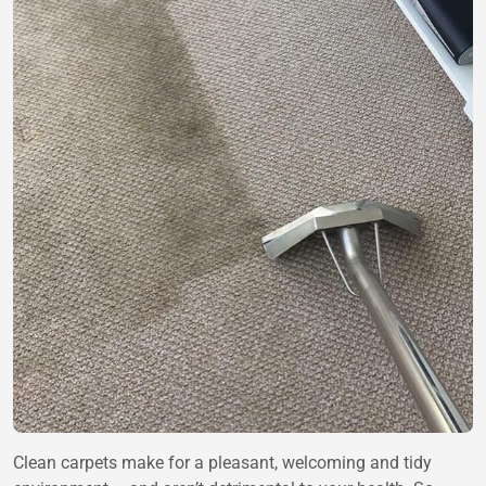
Clean carpets make for a pleasant, welcoming and tidy