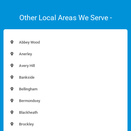
Other Local Areas We Serve -
Abbey Wood
Anerley
Avery Hill
Bankside
Bellingham
Bermondsey
Blackheath
Brockley