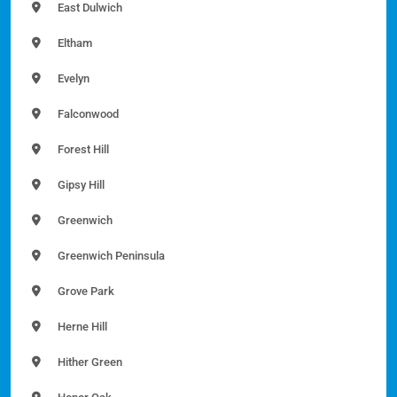
East Dulwich
Eltham
Evelyn
Falconwood
Forest Hill
Gipsy Hill
Greenwich
Greenwich Peninsula
Grove Park
Herne Hill
Hither Green