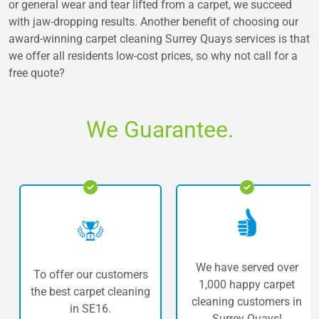
or general wear and tear lifted from a carpet, we succeed
with jaw-dropping results. Another benefit of choosing our
award-winning carpet cleaning Surrey Quays services is that
we offer all residents low-cost prices, so why not call for a
free quote?
We Guarantee.
We have served over
To offer our customers
1,000 happy carpet
the best carpet cleaning
cleaning customers in
in SE16.
Surrey Quays!