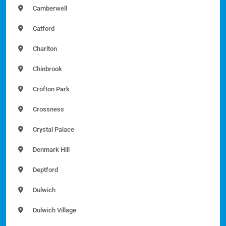
Camberwell
Catford
Charlton
Chinbrook
Crofton Park
Crossness
Crystal Palace
Denmark Hill
Deptford
Dulwich
Dulwich Village