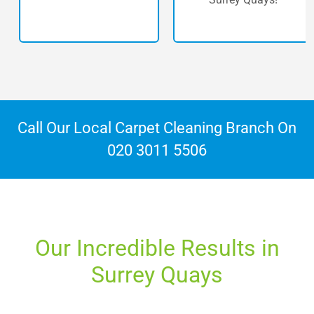
Call Our Local Carpet Cleaning Branch On
020 3011 5506
Our Incredible Results in
Surrey Quays