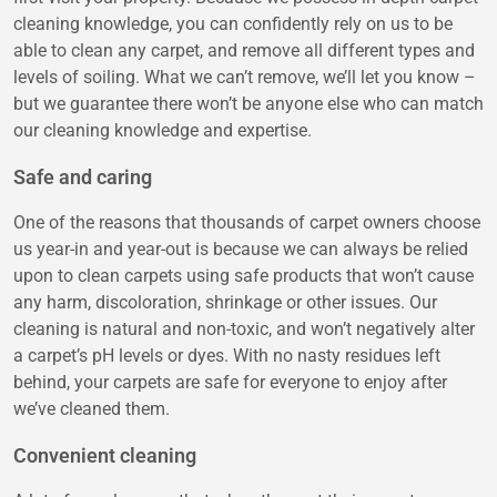
cleaning knowledge, you can confidently rely on us to be
able to clean any carpet, and remove all different types and
levels of soiling. What we can’t remove, we’ll let you know –
but we guarantee there won’t be anyone else who can match
our cleaning knowledge and expertise.
Safe and caring
One of the reasons that thousands of carpet owners choose
us year-in and year-out is because we can always be relied
upon to clean carpets using safe products that won’t cause
any harm, discoloration, shrinkage or other issues. Our
cleaning is natural and non-toxic, and won’t negatively alter
a carpet’s pH levels or dyes. With no nasty residues left
behind, your carpets are safe for everyone to enjoy after
we’ve cleaned them.
Convenient cleaning