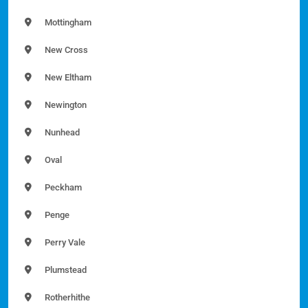
Mottingham
New Cross
New Eltham
Newington
Nunhead
Oval
Peckham
Penge
Perry Vale
Plumstead
Rotherhithe