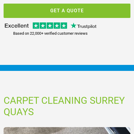
GET A QUOTE
Based on 22,000+ verified customer reviews
CARPET CLEANING SURREY
QUAYS