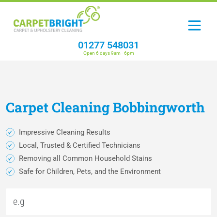
01277 548031
Open 6 days 9am - 6pm
Carpet
Cleaning
Bobbingworth
Impressive Cleaning Results
Local, Trusted & Certified Technicians
Removing all Common Household Stains
Safe for Children, Pets, and the Environment