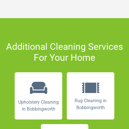
Additional Cleaning Services
For Your Home
Rug Cleaning in
Upholstery Cleaning
Bobbingworth
in Bobbingworth