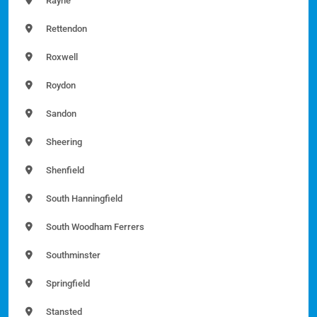
Rayne
Rettendon
Roxwell
Roydon
Sandon
Sheering
Shenfield
South Hanningfield
South Woodham Ferrers
Southminster
Springfield
Stansted