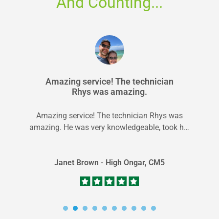
And Counting...
Amazing service! The technician
Rhys was amazing.
Amazing service! The technician Rhys was
amazing. He was very knowledgeable, took his
time, and made sure everything was cleaned...
Janet Brown - High Ongar, CM5