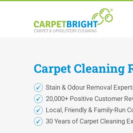
Carpet
Cleaning
Stain & Odour Removal Expert
20,000+ Positive Customer Re
Local, Friendly & Family-Run
30 Years of Carpet Cleaning E