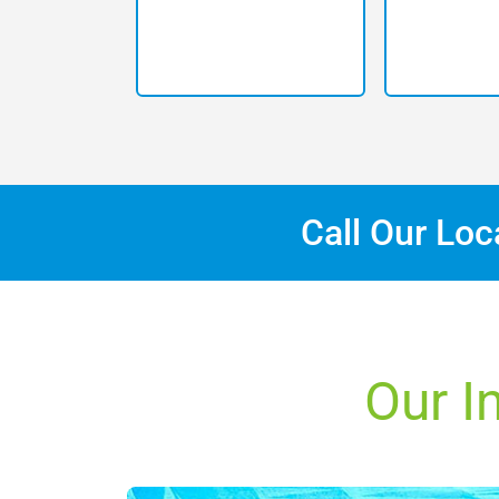
Call Our Lo
Our I