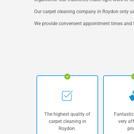
Our carpet cleaning company in Roydon only uses
We provide convenient appointment times and fre
The highest quality of
Fantastic
carpet cleaning in
very af
Roydon.
pri