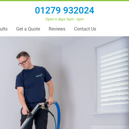
01279 932024
Open 6 days 9am - 6pm
ults
Get a Quote
Reviews
Contact Us