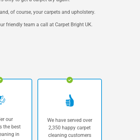
and, of course, your carpets and upholstery.
r friendly team a call at Carpet Bright UK.
er our
We have served over
 the best
2,350 happy carpet
eaning in
cleaning customers