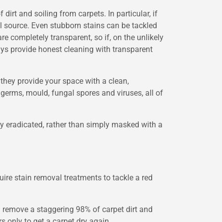
irt and soiling from carpets. In particular, if
l source. Even stubborn stains can be tackled
e completely transparent, so if, on the unlikely
ays provide honest cleaning with transparent
 they provide your space with a clean,
 germs, mould, fungal spores and viruses, all of
ly eradicated, rather than simply masked with a
uire stain removal treatments to tackle a red
 remove a staggering 98% of carpet dirt and
 only to get a carpet dry again.