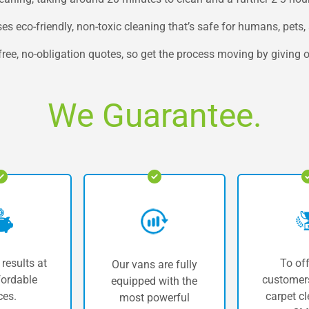
 eco-friendly, non-toxic cleaning that’s safe for humans, pets, 
e, no-obligation quotes, so get the process moving by giving ou
We Guarantee.
 results at
To off
Our vans are fully
fordable
customers
equipped with the
ces.
carpet cl
most powerful