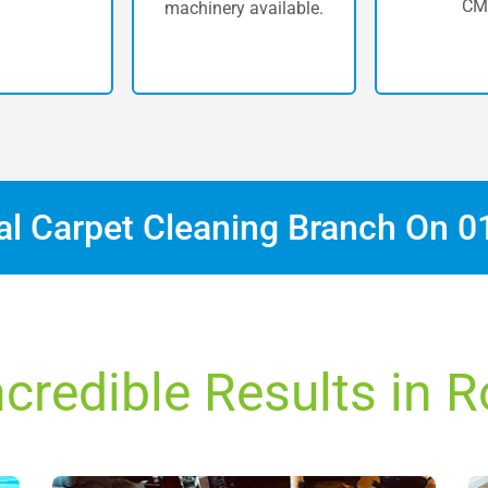
CM
machinery available.
cal Carpet Cleaning Branch On
0
ncredible Results in 