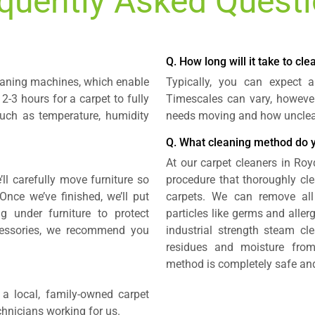
quently Asked Quest
Q. How long will it take to cl
leaning machines, which enable
Typically, you can expect 
 2-3 hours for a carpet to fully
Timescales can vary, howeve
such as temperature, humidity
needs moving and how unclean
Q. What cleaning method do 
At our carpet cleaners in Roy
’ll carefully move furniture so
procedure that thoroughly cle
Once we’ve finished, we’ll put
carpets. We can remove all
 under furniture to protect
particles like germs and aller
cessories, we recommend you
industrial strength steam cle
residues and moisture from
method is completely safe and
a local, family-owned carpet
echnicians working for us.