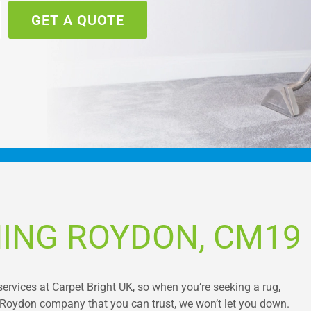
GET A QUOTE
ING ROYDON, CM19
services at Carpet Bright UK, so when you’re seeking a rug,
g Roydon company that you can trust, we won’t let you down.