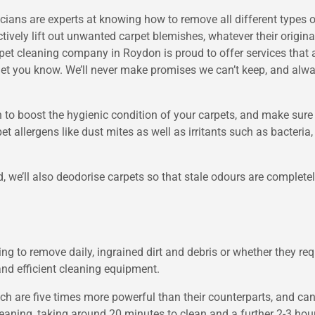
ans are experts at knowing how to remove all different types of d
ively lift out unwanted carpet blemishes, whatever their origina
pet cleaning company in Roydon is proud to offer services that ar
 let you know. We’ll never make promises we can’t keep, and alw
on to boost the hygienic condition of your carpets, and make sure
allergens like dust mites as well as irritants such as bacteria,
d, we’ll also deodorise carpets so that stale odours are complete
g to remove daily, ingrained dirt and debris or whether they req
and efficient cleaning equipment.
h are five times more powerful than their counterparts, and can
ning, taking around 20 minutes to clean and a further 2-3 hours