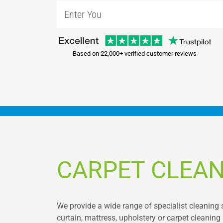
Based on 22,000+ verified customer reviews
CARPET CLEAN
We provide a wide range of specialist cleaning 
curtain, mattress, upholstery or carpet cleanin