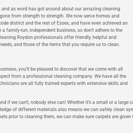
l, and as word has got around about our amazing cleaning
s gone from strength to strength. We now serve homes and
de district and the rest of Essex, and have even achieved an
a family-run, independent business, so don’t adhere to the
cleaning Roydon professionals offer friendly, helpful and
needs, and those of the items that you require us to clean.
iness, you’ll be pleased to discover that we come with all
expect from a professional cleaning company. We have all the
hnicians are all fully trained experts with extensive skills and
 and if we can’t, nobody else can! Whether it’s a small or a large
wledge of different materials also means we can safely clean sy
ts prior to cleaning them, we can make sure carpets are given t