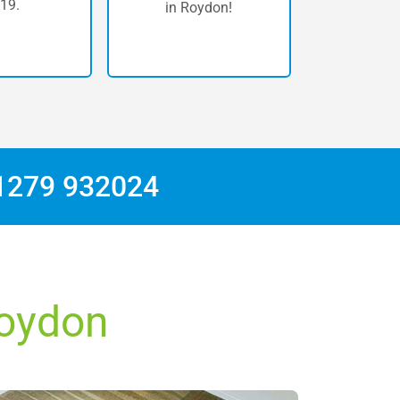
19.
in Roydon!
1279 932024
Roydon