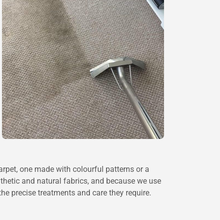
 carpet, one made with colourful patterns or a
nthetic and natural fabrics, and because we use
he precise treatments and care they require.