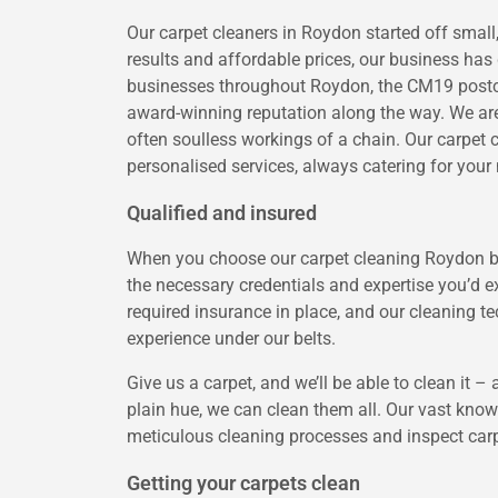
Our carpet cleaners in Roydon started off smal
results and affordable prices, our business ha
businesses throughout Roydon, the CM19 postco
award-winning reputation along the way. We are 
often soulless workings of a chain. Our carpet 
personalised services, always catering for your 
Qualified and insured
When you choose our carpet cleaning Roydon bus
the necessary credentials and expertise you’d 
required insurance in place, and our cleaning tec
experience under our belts.
Give us a carpet, and we’ll be able to clean it –
plain hue, we can clean them all. Our vast kno
meticulous cleaning processes and inspect carpe
Getting your carpets clean