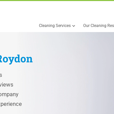
Cleaning Services
Our Cleaning Res
Roydon
s
views
 Company
xperience