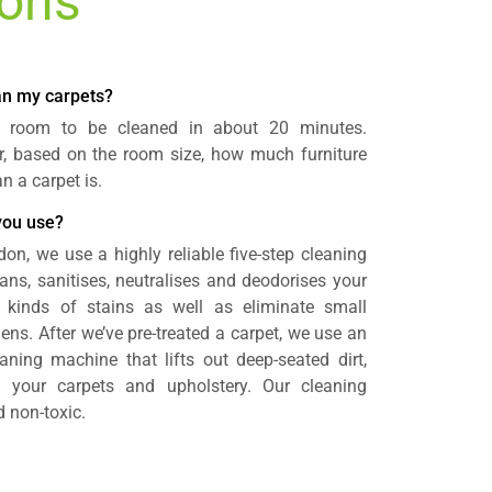
ions
ean my carpets?
a room to be cleaned in about 20 minutes.
r, based on the room size, how much furniture
 a carpet is.
you use?
don, we use a highly reliable five-step cleaning
ans, sanitises, neutralises and deodorises your
 kinds of stains as well as eliminate small
gens. After we’ve pre-treated a carpet, we use an
aning machine that lifts out deep-seated dirt,
 your carpets and upholstery. Our cleaning
 non-toxic.