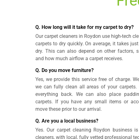
Fre
Q. How long will it take for my carpet to dry?
Our carpet cleaners in Roydon use high-tech c
carpets to dry quickly. On average, it takes just
dry. This can also depend on other factors, 
and how much airflow a carpet receives.
Q. Do you move furniture?
Yes, we provide this service free of charge. We
we can fully clean all areas of your carpets. 
everything back. We can also place padding
carpets. If you have any small items or ac
move these prior to our arrival.
Q. Are you a local business?
Yes. Our carpet cleaning Roydon business is 
cleaners, with local, fully vetted professional t