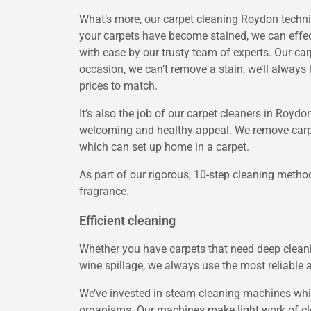
What’s more, our carpet cleaning Roydon technici
your carpets have become stained, we can effect
with ease by our trusty team of experts. Our car
occasion, we can’t remove a stain, we’ll always
prices to match.
It’s also the job of our carpet cleaners in Royd
welcoming and healthy appeal. We remove carpet 
which can set up home in a carpet.
As part of our rigorous, 10-step cleaning metho
fragrance.
Efficient cleaning
Whether you have carpets that need deep cleanin
wine spillage, we always use the most reliable 
We’ve invested in steam cleaning machines whic
organisms. Our machines make light work of clea